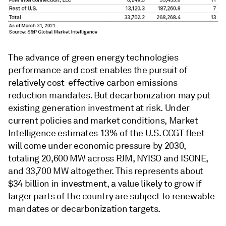
The advance of green energy technologies
performance and cost enables the pursuit of
relatively cost-effective carbon emissions
reduction mandates. But decarbonization may put
existing generation investment at risk. Under
current policies and market conditions, Market
Intelligence estimates 13% of the U.S. CCGT fleet
will come under economic pressure by 2030,
totaling 20,600 MW across PJM, NYISO and ISONE,
and 33,700 MW altogether. This represents about
$34 billion in investment, a value likely to grow if
larger parts of the country are subject to renewable
mandates or decarbonization targets.