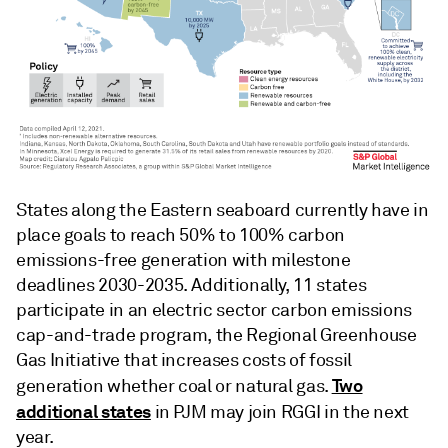
States along the Eastern seaboard currently have in
place goals to reach 50% to 100% carbon
emissions-free generation with milestone
deadlines 2030-2035. Additionally, 11 states
participate in an electric sector carbon emissions
cap-and-trade program, the Regional Greenhouse
Gas Initiative that increases costs of fossil
Two
generation whether coal or natural gas.
additional states
in PJM may join RGGI in the next
year.