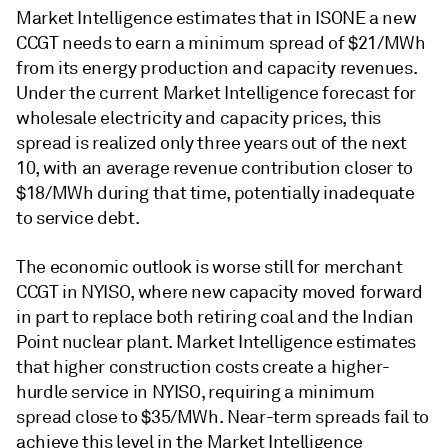
Market Intelligence estimates that in ISONE a new
CCGT needs to earn a minimum spread of $21/MWh
from its energy production and capacity revenues.
Under the current Market Intelligence forecast for
wholesale electricity and capacity prices, this
spread is realized only three years out of the next
10, with an average revenue contribution closer to
$18/MWh during that time, potentially inadequate
to service debt.
The economic outlook is worse still for merchant
CCGT in NYISO, where new capacity moved forward
in part to replace both retiring coal and the Indian
Point nuclear plant. Market Intelligence estimates
that higher construction costs create a higher-
hurdle service in NYISO, requiring a minimum
spread close to $35/MWh. Near-term spreads fail to
achieve this level in the Market Intelligence