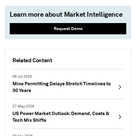
Learn more about Market Intelligence
Request Demo
Related Content
08 Jul 2026
Mine Permitting Delays Stretch Timelines to
30 Years
27 May 2026
US Power Market Outlook: Demand, Costs &
Tech Mix Shifts