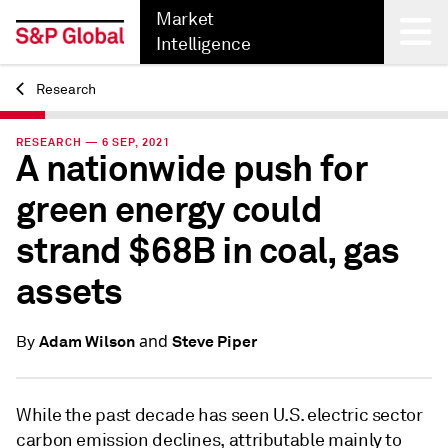
Market
Intelligence
Research
Back
RESEARCH — 6 SEP, 2021
A nationwide push for
green energy could
strand $68B in coal, gas
assets
and
Adam Wilson
Steve Piper
By
While the past decade has seen U.S. electric sector
carbon emission declines, attributable mainly to