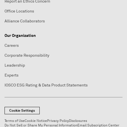
Report an Ethics Concern
Office Locations
Alliance Collaborators
Our Organization
Careers
Corporate Responsibility
Leadership
Experts
IOSCO ESG Rating & Data Product Statements
Cookie Settings
Terms of Use
Cookie Notice
Privacy Policy
Disclosures
Do Not Sell or Share My Personal Information
Email Subscription Center