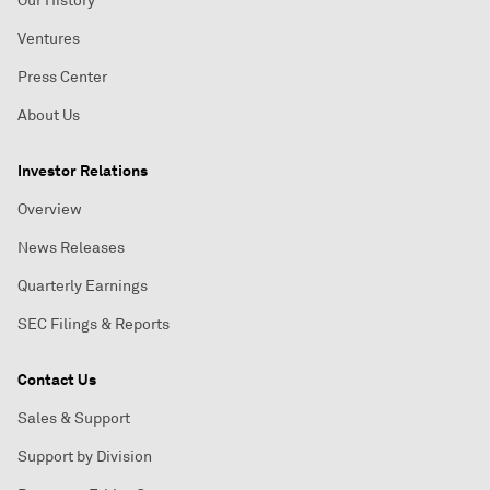
Our History
Ventures
Press Center
About Us
Investor Relations
Overview
News Releases
Quarterly Earnings
SEC Filings & Reports
Contact Us
Sales & Support
Support by Division