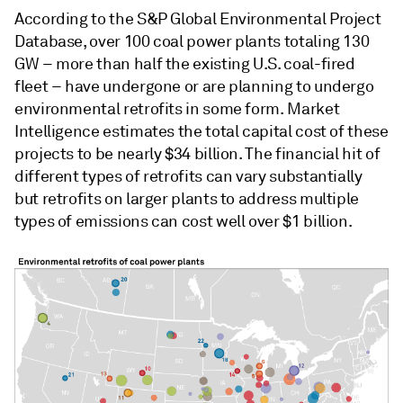
According to the S&P Global Environmental Project
Database, over 100 coal power plants totaling 130
GW – more than half the existing U.S. coal-fired
fleet – have undergone or are planning to undergo
environmental retrofits in some form. Market
Intelligence estimates the total capital cost of these
projects to be nearly $34 billion. The financial hit of
different types of retrofits can vary substantially
but retrofits on larger plants to address multiple
types of emissions can cost well over $1 billion.