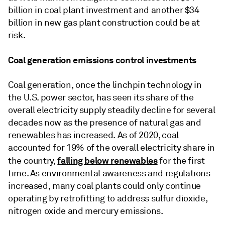
billion in coal plant investment and another $34
billion in new gas plant construction could be at
risk.
Coal generation emissions control investments
Coal generation, once the linchpin technology in
the U.S. power sector, has seen its share of the
overall electricity supply steadily decline for several
decades now as the presence of natural gas and
renewables has increased. As of 2020, coal
accounted for 19% of the overall electricity share in
falling below renewables
the country,
for the first
time. As environmental awareness and regulations
increased, many coal plants could only continue
operating by retrofitting to address sulfur dioxide,
nitrogen oxide and mercury emissions.