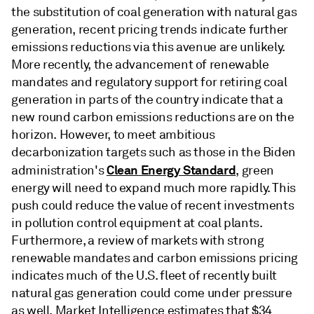
the substitution of coal generation with natural gas
generation, recent pricing trends indicate further
emissions reductions via this avenue are unlikely.
More recently, the advancement of renewable
mandates and regulatory support for retiring coal
generation in parts of the country indicate that a
new round carbon emissions reductions are on the
horizon. However, to meet ambitious
decarbonization targets such as those in the Biden
Clean Energy Standard
administration's
, green
energy will need to expand much more rapidly. This
push could reduce the value of recent investments
in pollution control equipment at coal plants.
Furthermore, a review of markets with strong
renewable mandates and carbon emissions pricing
indicates much of the U.S. fleet of recently built
natural gas generation could come under pressure
as well. Market Intelligence estimates that $34