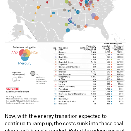
Now, with the energy transition expected to
continue to ramp up, the costs sunk into these coal
plants risk being stranded. Retrofits reduce several