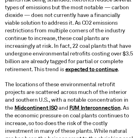
types of emissions but the most notable — carbon
dioxide — does not currently have a financially
viable solution to address it. As CO2 emissions
restrictions from multiple corners of the industry
continue to increase, these coal plants are
increasingly at risk. In fact, 22 coal plants that have
undergone environmental retrofits costing over $3.5
billion are already tagged for partial or complete
expected to continue
retirement. This trend is
.
The locations of these environmental retrofit
projects are scattered across much of the interior
and southern U.S., with a notable concentration in
Midcontinent ISO
PJM Interconnection
the
and
. As
the economic pressure on coal plants continues to
increase, so too does the risk of the costly
investment in many of these plants. While natural