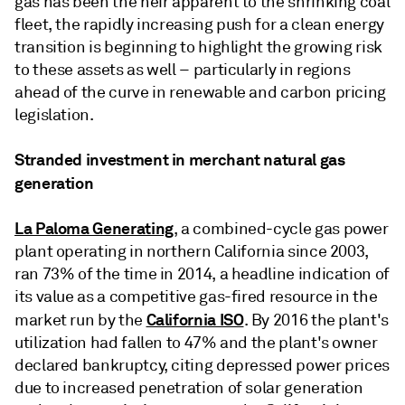
gas has been the heir apparent to the shrinking coal
fleet, the rapidly increasing push for a clean energy
transition is beginning to highlight the growing risk
to these assets as well – particularly in regions
ahead of the curve in renewable and carbon pricing
legislation.
Stranded investment in merchant natural gas
generation
La Paloma Generating
, a combined-cycle gas power
plant operating in northern California since 2003,
ran 73% of the time in 2014, a headline indication of
its value as a competitive gas-fired resource in the
California ISO
market run by the
. By 2016 the plant's
utilization had fallen to 47% and the plant's owner
declared bankruptcy, citing depressed power prices
due to increased penetration of solar generation