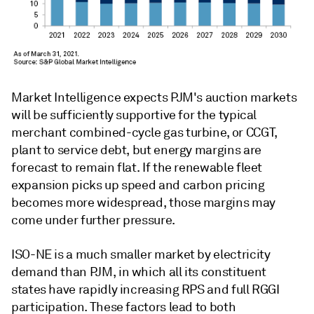
Market Intelligence expects PJM's auction markets
will be sufficiently supportive for the typical
merchant combined-cycle gas turbine, or CCGT,
plant to service debt, but energy margins are
forecast to remain flat. If the renewable fleet
expansion picks up speed and carbon pricing
becomes more widespread, those margins may
come under further pressure.
ISO-NE is a much smaller market by electricity
demand than PJM, in which all its constituent
states have rapidly increasing RPS and full RGGI
participation. These factors lead to both