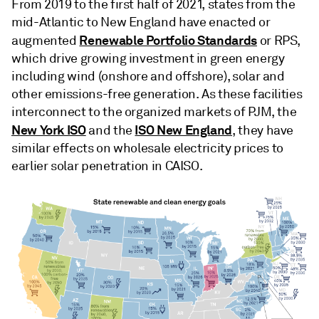
From 2019 to the first half of 2021, states from the
mid-Atlantic to New England have enacted or
Renewable Portfolio Standards
augmented
or RPS,
which drive growing investment in green energy
including wind (onshore and offshore), solar and
other emissions-free generation. As these facilities
interconnect to the organized markets of PJM, the
New York ISO
ISO New England
and the
, they have
similar effects on wholesale electricity prices to
earlier solar penetration in CAISO.