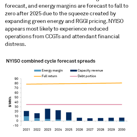
forecast, and energy margins are forecast to fall to
zero after 2025 due to the squeeze created by
expanding green energy and RGGI pricing. NYISO
appears most likely to experience reduced
operations from CCGTs and attendant financial
distress.