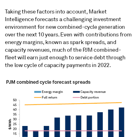
Taking these factors into account, Market
Intelligence forecasts a challenging investment
environment for new combined-cycle generation
over the next 10 years. Even with contributions from
energy margins, known as spark spreads, and
capacity revenues, much of the PJM combined-
fleet will earn just enough to service debt through
the low cycle of capacity payments in 2022.