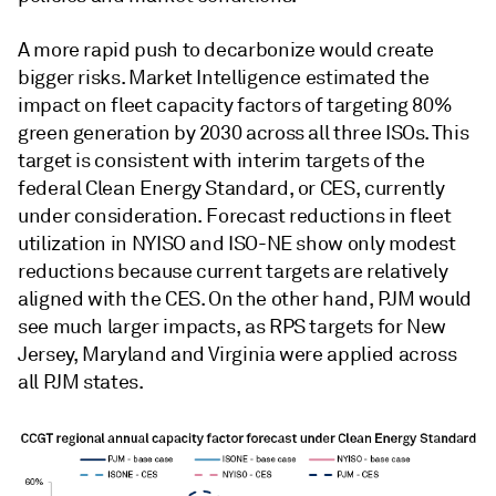
A more rapid push to decarbonize would create
bigger risks. Market Intelligence estimated the
impact on fleet capacity factors of targeting 80%
green generation by 2030 across all three ISOs. This
target is consistent with interim targets of the
federal Clean Energy Standard, or CES, currently
under consideration. Forecast reductions in fleet
utilization in NYISO and ISO-NE show only modest
reductions because current targets are relatively
aligned with the CES. On the other hand, PJM would
see much larger impacts, as RPS targets for New
Jersey, Maryland and Virginia were applied across
all PJM states.