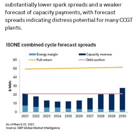
substantially lower spark spreads and a weaker
forecast of capacity payments, with forecast
spreads indicating distress potential for many CCGT
plants.