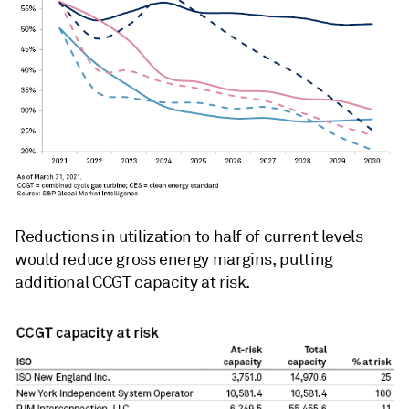
Reductions in utilization to half of current levels
would reduce gross energy margins, putting
additional CCGT capacity at risk.