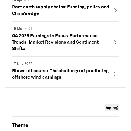
20 Apr 2026
Rare earth supply chains: Funding, policy and
China’s edge
19 Mar 2026
Q4 2025 Earnings in Focus: Performance
Trends, Market Revisions and Sentiment
Shifts
17 Nov 2025
Blown off course: The challenge of predicting
offshore wind earnings
Theme