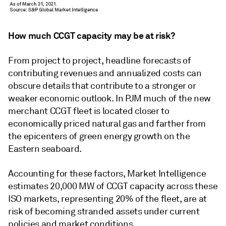
How much CCGT capacity may be at risk?
From project to project, headline forecasts of
contributing revenues and annualized costs can
obscure details that contribute to a stronger or
weaker economic outlook. In PJM much of the new
merchant CCGT fleet is located closer to
economically priced natural gas and farther from
the epicenters of green energy growth on the
Eastern seaboard.
Accounting for these factors, Market Intelligence
estimates 20,000 MW of CCGT capacity across these
ISO markets, representing 20% of the fleet, are at
risk of becoming stranded assets under current
policies and market conditions.