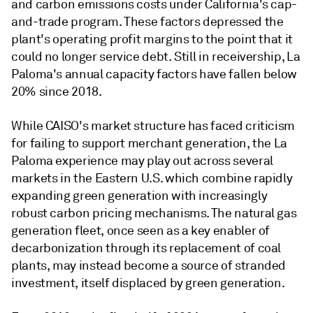
and carbon emissions costs under California's cap-
and-trade program. These factors depressed the
plant's operating profit margins to the point that it
could no longer service debt. Still in receivership, La
Paloma's annual capacity factors have fallen below
20% since 2018.
While CAISO's market structure has faced criticism
for failing to support merchant generation, the La
Paloma experience may play out across several
markets in the Eastern U.S. which combine rapidly
expanding green generation with increasingly
robust carbon pricing mechanisms. The natural gas
generation fleet, once seen as a key enabler of
decarbonization through its replacement of coal
plants, may instead become a source of stranded
investment, itself displaced by green generation.