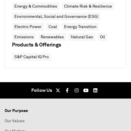
Energy & Commodities
Climate Risk & Resilience
Environmental, Social and Governance (ESG)
Electric Power
Coal
Energy Transition
Emissions
Renewables
Natural Gas
Oil
Products & Offerings
S&P Capital IQ Pro
Follow Us
Our Purpose
Our Values