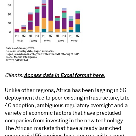
Access data in Excel format here.
Clients:
Unlike other regions, Africa has been lagging in 5G
deployment due to poor existing infrastructure, late
4G adoption, ambiguous regulatory oversight and a
variety of economic factors that have precluded
companies from investing in the new technology.
The African markets that have already launched
commercial 5G services have done so with strong