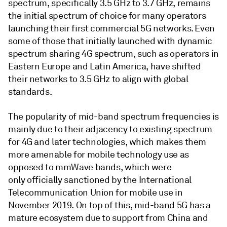
spectrum, specifically 3.5 GHz to 3.7 GHz, remains
the initial spectrum of choice for many operators
launching their first commercial 5G networks. Even
some of those that initially launched with dynamic
spectrum sharing 4G spectrum, such as operators in
Eastern Europe and Latin America, have shifted
their networks to 3.5 GHz to align with global
standards.
The popularity of mid-band spectrum frequencies is
mainly due to their adjacency to existing spectrum
for 4G and later technologies, which makes them
more amenable for mobile technology use as
opposed to mmWave bands, which were
only officially sanctioned by the International
Telecommunication Union for mobile use in
November 2019. On top of this, mid-band 5G has a
mature ecosystem due to support from China and