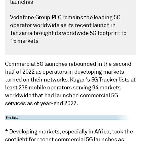
launches
Vodafone Group PLC remains the leading 5G
operator worldwide as its recent launch in
Tanzania brought its worldwide 5G footprint to
15 markets
Commercial 5G launches rebounded in the second
half of 2022 as operators in developing markets
turned on their networks. Kagan's 5G Tracker lists at
least 238 mobile operators serving 94 markets
worldwide that had launched commercial 5G
services as of year-end 2022.
* Developing markets, especially in Africa, took the
spotlight for recent commercial 5G launches as