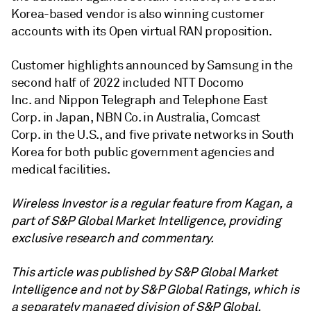
Korea-based vendor is also winning customer
accounts with its Open virtual RAN proposition.
Customer highlights announced by Samsung in the
second half of 2022 included NTT Docomo
Inc. and Nippon Telegraph and Telephone East
Corp. in Japan, NBN Co. in Australia, Comcast
Corp. in the U.S., and five private networks in South
Korea for both public government agencies and
medical facilities.
Wireless Investor is a regular feature from Kagan, a
part of S&P Global Market Intelligence, providing
exclusive research and commentary.
This article was published by S&P Global Market
Intelligence and not by S&P Global Ratings, which is
a separately managed division of S&P Global
.