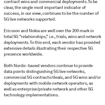
contract wins and commercial deployments. To be
clear, the single most important indicator of
success, in our view, continues to be the number of
5G live networks supported.
Ericsson and Nokia are well over the 200 mark in
total 5G "relationships," i.e., trials, wins and network
deployments. To this end, each vendor has provided
extensive details illustrating their respective 5G
presence worldwide.
Both Nordic-based vendors continue to provide
data points distinguishing 5G live networks,
commercial 5G contracts/deals, and 5G wins and/or
deployments with mobile network operators, as
well as enterprise/private network and other 5G
technology implementations.