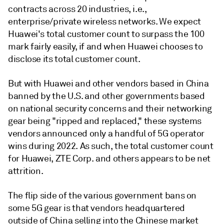
contracts across 20 industries, i.e.,
enterprise/private wireless networks. We expect
Huawei's total customer count to surpass the 100
mark fairly easily, if and when Huawei chooses to
disclose its total customer count.
But with Huawei and other vendors based in China
banned by the U.S. and other governments based
on national security concerns and their networking
gear being "ripped and replaced," these systems
vendors announced only a handful of 5G operator
wins during 2022. As such, the total customer count
for Huawei, ZTE Corp. and others appears to be net
attrition.
The flip side of the various government bans on
some 5G gear is that vendors headquartered
outside of China selling into the Chinese market