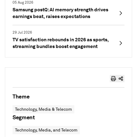
05 Aug 2026
Samsung postQ: AI memory strength drives
earnings beat, raises expectations
29 Jul 2026
TV satisfaction rebounds in 2026 as sports,
streaming bundles boost engagement
Theme
Technology, Media & Telecom
Segment
Technology, Media, and Telecom