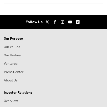
Follow Us
Our Purpose
Our Values
Our History
Ventures
Press Center
About Us
Investor Relations
Overview