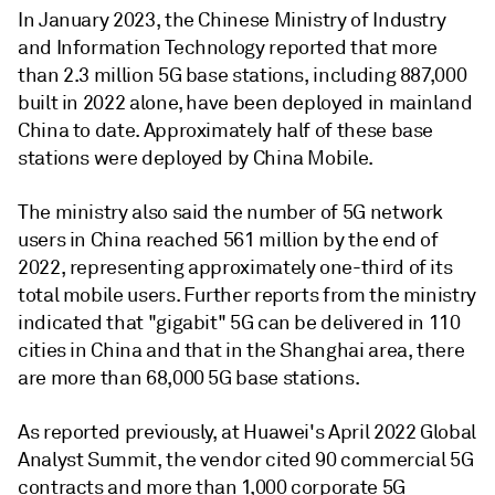
In January 2023, the Chinese Ministry of Industry
and Information Technology reported that more
than 2.3 million 5G base stations, including 887,000
built in 2022 alone, have been deployed in mainland
China to date. Approximately half of these base
stations were deployed by China Mobile.
The ministry also said the number of 5G network
users in China reached 561 million by the end of
2022, representing approximately one-third of its
total mobile users. Further reports from the ministry
indicated that "gigabit" 5G can be delivered in 110
cities in China and that in the Shanghai area, there
are more than 68,000 5G base stations.
As reported previously, at Huawei's April 2022 Global
Analyst Summit, the vendor cited 90 commercial 5G
contracts and more than 1,000 corporate 5G