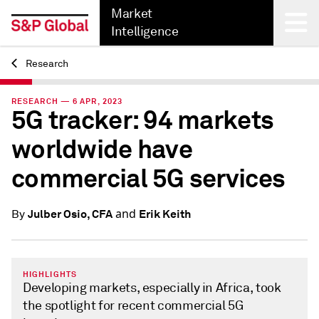
Market
Intelligence
Research
Back
RESEARCH — 6 APR, 2023
5G tracker: 94 markets
worldwide have
commercial 5G services
and
Julber Osio, CFA
Erik Keith
By
HIGHLIGHTS
Developing markets, especially in Africa, took
the spotlight for recent commercial 5G