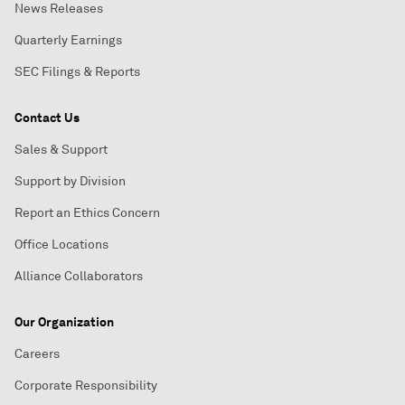
News Releases
Quarterly Earnings
SEC Filings & Reports
Contact Us
Sales & Support
Support by Division
Report an Ethics Concern
Office Locations
Alliance Collaborators
Our Organization
Careers
Corporate Responsibility