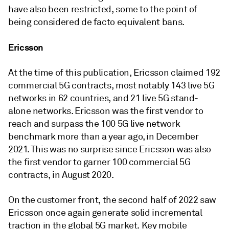
have also been restricted, some to the point of
being considered de facto equivalent bans.
Ericsson
At the time of this publication, Ericsson claimed 192
commercial 5G contracts, most notably 143 live 5G
networks in 62 countries, and 21 live 5G stand-
alone networks. Ericsson was the first vendor to
reach and surpass the 100 5G live network
benchmark more than a year ago, in December
2021. This was no surprise since Ericsson was also
the first vendor to garner 100 commercial 5G
contracts, in August 2020.
On the customer front, the second half of 2022 saw
Ericsson once again generate solid incremental
traction in the global 5G market. Key mobile