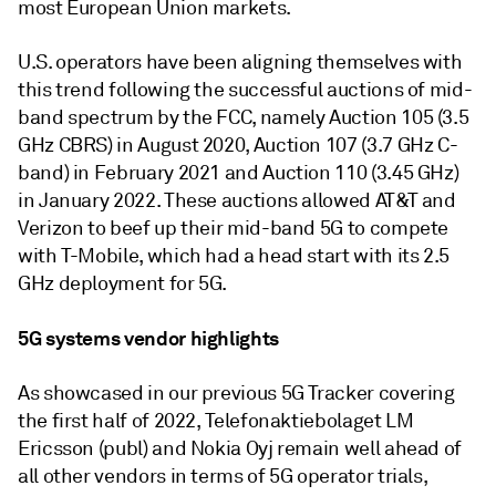
most European Union markets.
U.S. operators have been aligning themselves with
this trend following the successful auctions of mid-
band spectrum by the FCC, namely Auction 105 (3.5
GHz CBRS) in August 2020, Auction 107 (3.7 GHz C-
band) in February 2021 and Auction 110 (3.45 GHz)
in January 2022. These auctions allowed AT&T and
Verizon to beef up their mid-band 5G to compete
with T-Mobile, which had a head start with its 2.5
GHz deployment for 5G.
5G systems vendor highlights
As showcased in our previous 5G Tracker covering
the first half of 2022, Telefonaktiebolaget LM
Ericsson (publ) and Nokia Oyj remain well ahead of
all other vendors in terms of 5G operator trials,