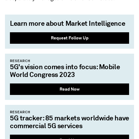
Learn more about Market Intelligence
Request Follow Up
RESEARCH
5G's vision comes into focus: Mobile
World Congress 2023
Read Now
RESEARCH
5G tracker: 85 markets worldwide have
commercial 5G services