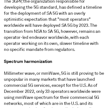
The 3GPP, the organization responsible for
developing the 5G standard, has defined a timeline
for the deployment of SA 5G with an overly
optimistic expectation that "most operators"
worldwide will have deployed SA 5G by 2023. The
transition from NSA to SA 5G, however, remains an
operator-led endeavor worldwide, with each
operator working on its own, slower timeline with
no specific mandate from regulators.
Spectrum harmonization
Millimeter wave, or mmWave, 5G is still proving to be
unpopular in many markets that have launched
commercial 5G services, except for the U.S. As of
December 2022, only 33 operators worldwide were
using mmWave spectrum for their commercial 5G
networks, most of which are in the U.S. and its