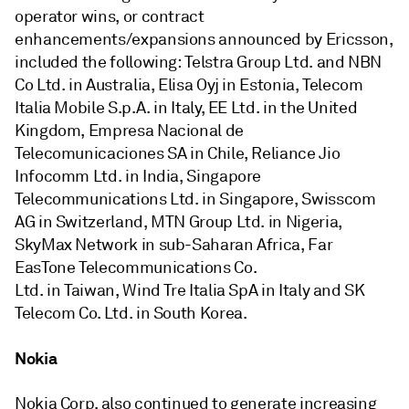
operator wins, or contract
enhancements/expansions announced by Ericsson,
included the following: Telstra Group Ltd. and NBN
Co Ltd. in Australia, Elisa Oyj in Estonia, Telecom
Italia Mobile S.p.A. in Italy, EE Ltd. in the United
Kingdom, Empresa Nacional de
Telecomunicaciones SA in Chile, Reliance Jio
Infocomm Ltd. in India, Singapore
Telecommunications Ltd. in Singapore, Swisscom
AG in Switzerland, MTN Group Ltd. in Nigeria,
SkyMax Network in sub-Saharan Africa, Far
EasTone Telecommunications Co.
Ltd. in Taiwan, Wind Tre Italia SpA in Italy and SK
Telecom Co. Ltd. in South Korea.
Nokia
Nokia Corp. also continued to generate increasing