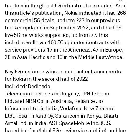
traction in the global 5G infrastructure market. As of
this article's publication, Nokia indicated it had 266
commercial 5G deals, up from 233 in our previous
tracker updated in September 2022, and it had 96
live 5G networks supported, up from 77. This
includes well over 100 5G operator contracts with
service providers: 17 in the Americas, 47 in Europe,
28 in Asia-Pacific and 10 in the Middle East/Africa.
Key 5G customer wins or contract enhancements
for Nokia in the second half of 2022
included: Dedicado
Telecomunicaciones in Uruguay, TPG Telecom
Ltd. and NBN Co. in Australia, Reliance Jio
Infocomm Ltd. in India, Vodafone New Zealand
Ltd., Telia Finland Oy, Safaricom in Kenya, Bharti
Airtel Ltd. in India, AST SpaceMobile Inc. (U.S.-
based but for global 5G service via satellite), and Ice