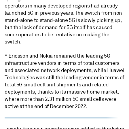
operators in many developed regions had already
launched 5G in previous years. The switch from non-
stand-alone to stand-alone 5G is slowly picking up,
but the lack of demand for 5G itself has caused
some operators to be tentative on making the
switch.
* Ericsson and Nokia remained the leading 5G
infrastructure vendors in terms of total customers
and associated network deployments, while Huawei
Technologies was still the leading vendor in terms of
total 5G small cell unit shipments and related
deployments, thanks to its massive home market,
where more than 2.31 million 5G small cells were
active at the end of December 2022.