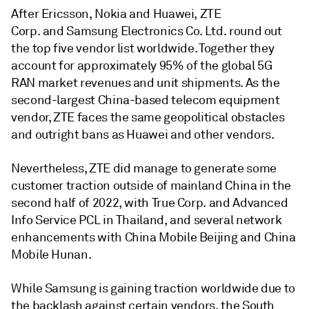
After Ericsson, Nokia and Huawei, ZTE
Corp. and Samsung Electronics Co. Ltd. round out
the top five vendor list worldwide. Together they
account for approximately 95% of the global 5G
RAN market revenues and unit shipments. As the
second-largest China-based telecom equipment
vendor, ZTE faces the same geopolitical obstacles
and outright bans as Huawei and other vendors.
Nevertheless, ZTE did manage to generate some
customer traction outside of mainland China in the
second half of 2022, with True Corp. and Advanced
Info Service PCL in Thailand, and several network
enhancements with China Mobile Beijing and China
Mobile Hunan.
While Samsung is gaining traction worldwide due to
the backlash against certain vendors, the South