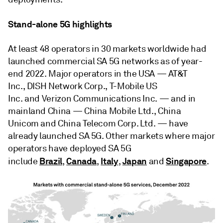
Stand-alone 5G highlights
At least 48 operators in 30 markets worldwide had
launched commercial SA 5G networks as of year-
end 2022. Major operators in the USA — AT&T
Inc., DISH Network Corp., T-Mobile US
Inc. and Verizon Communications Inc. — and in
mainland China — China Mobile Ltd., China
Unicom and China Telecom Corp. Ltd. — have
already launched SA 5G. Other markets where major
operators have deployed SA 5G
Brazil
Canada
Italy
Japan
Singapore
include
,
,
,
and
.