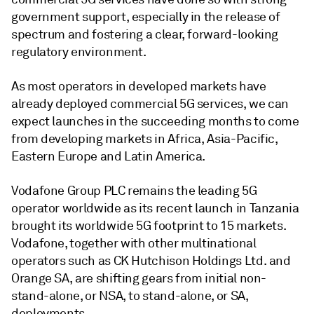
government support, especially in the release of
spectrum and fostering a clear, forward-looking
regulatory environment.
As most operators in developed markets have
already deployed commercial 5G services, we can
expect launches in the succeeding months to come
from developing markets in Africa, Asia-Pacific,
Eastern Europe and Latin America.
Vodafone Group PLC remains the leading 5G
operator worldwide as its recent launch in Tanzania
brought its worldwide 5G footprint to 15 markets.
Vodafone, together with other multinational
operators such as CK Hutchison Holdings Ltd. and
Orange SA, are shifting gears from initial non-
stand-alone, or NSA, to stand-alone, or SA,
deployments.