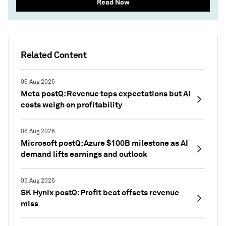
Read Now
Related Content
06 Aug 2026
Meta postQ: Revenue tops expectations but AI
costs weigh on profitability
06 Aug 2026
Microsoft postQ: Azure $100B milestone as AI
demand lifts earnings and outlook
05 Aug 2026
SK Hynix postQ: Profit beat offsets revenue
miss