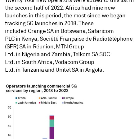
Twenty-four new operators were added to this list in
the second half of 2022. Africa had nine new
launches in this period, the most since we began
tracking 5G launches in 2018. These
included Orange SA in Botswana, Safaricom
PLC in Kenya, Société Française de Radiotéléphone
(SFR) SA in Réunion, MTN Group
Ltd. in Nigeria and Zambia, Telkom SA SOC
Ltd. in South Africa, Vodacom Group
Ltd. in Tanzania and Unitel SA in Angola.