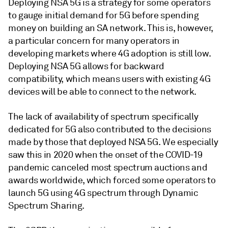
Deploying NSA 5G is a strategy for some operators
to gauge initial demand for 5G before spending
money on building an SA network. This is, however,
a particular concern for many operators in
developing markets where 4G adoption is still low.
Deploying NSA 5G allows for backward
compatibility, which means users with existing 4G
devices will be able to connect to the network.
The lack of availability of spectrum specifically
dedicated for 5G also contributed to the decisions
made by those that deployed NSA 5G. We especially
saw this in 2020 when the onset of the COVID-19
pandemic canceled most spectrum auctions and
awards worldwide, which forced some operators to
launch 5G using 4G spectrum through Dynamic
Spectrum Sharing.