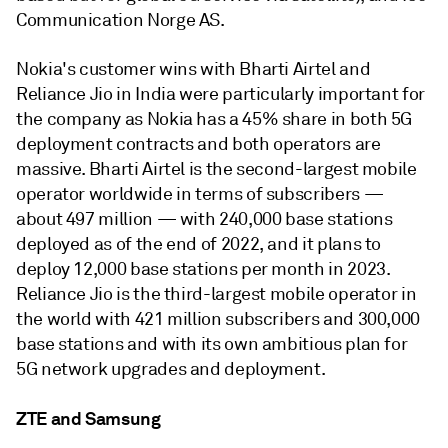
Communication Norge AS.
Nokia's customer wins with Bharti Airtel and
Reliance Jio in India were particularly important for
the company as Nokia has a 45% share in both 5G
deployment contracts and both operators are
massive. Bharti Airtel is the second-largest mobile
operator worldwide in terms of subscribers —
about 497 million — with 240,000 base stations
deployed as of the end of 2022, and it plans to
deploy 12,000 base stations per month in 2023.
Reliance Jio is the third-largest mobile operator in
the world with 421 million subscribers and 300,000
base stations and with its own ambitious plan for
5G network upgrades and deployment.
ZTE and Samsung