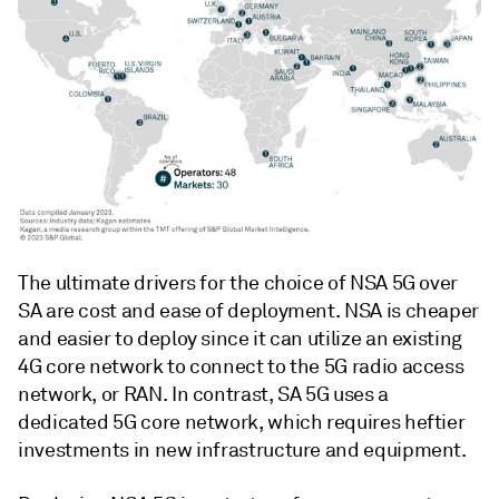
The ultimate drivers for the choice of NSA 5G over
SA are cost and ease of deployment. NSA is cheaper
and easier to deploy since it can utilize an existing
4G core network to connect to the 5G radio access
network, or RAN. In contrast, SA 5G uses a
dedicated 5G core network, which requires heftier
investments in new infrastructure and equipment.