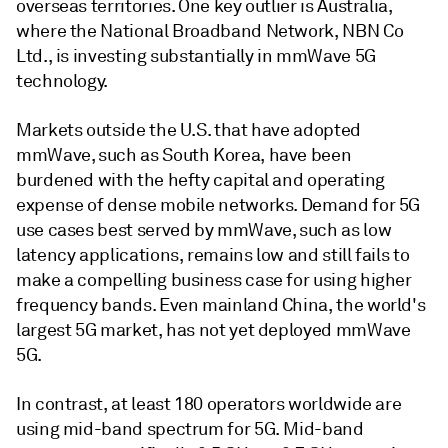
overseas territories. One key outlier is Australia,
where the National Broadband Network, NBN Co
Ltd., is investing substantially in mmWave 5G
technology.
Markets outside the U.S. that have adopted
mmWave, such as South Korea, have been
burdened with the hefty capital and operating
expense of dense mobile networks. Demand for 5G
use cases best served by mmWave, such as low
latency applications, remains low and still fails to
make a compelling business case for using higher
frequency bands. Even mainland China, the world's
largest 5G market, has not yet deployed mmWave
5G.
In contrast, at least 180 operators worldwide are
using mid-band spectrum for 5G. Mid-band