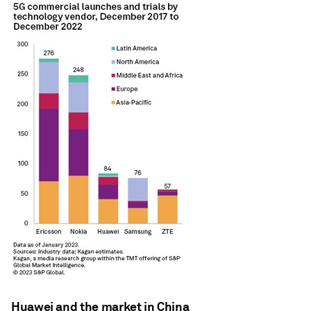
Huawei and the market in China