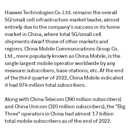
Huawei Technologies Co. Ltd. remains the overall
5G/small cell infrastructure market leader, almost
entirely due to the company's success in its home
market in China, where total 5G/small cell
shipments dwarf those of other markets and
regions. China Mobile Communications Group Co.
Ltd., more popularly known as China Mobile, is the
single largest mobile operator worldwide by any
measure: subscribers, base stations, etc. At the end
of the third quarter of 2022, China Mobile indicated
it had 974 million total subscribers.
Along with China Telecom (390 million subscribers)
and China Unicom (320 million subscribers), the "Big
Three" operators in China had almost 1.7 billion
total mobile subscribers as of the end of 2022.