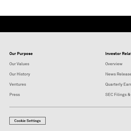
Our Purpose
Investor Rela
Our Values
Overview
Our History
News Releas
Ventures
Quarterly Ear
Press
SEC Filings &
Cookie Settings