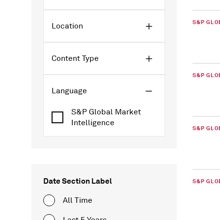
S&P GLO
Location
Content Type
S&P GLO
Language
S&P Global Market
Intelligence
S&P GLO
Date Section Label
S&P GLO
All Time