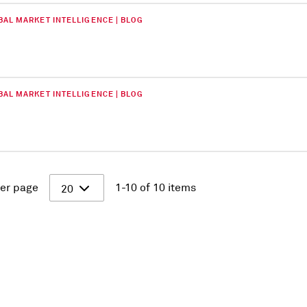
BAL MARKET INTELLIGENCE | BLOG
BAL MARKET INTELLIGENCE | BLOG
er page
1-10 of 10 items
20