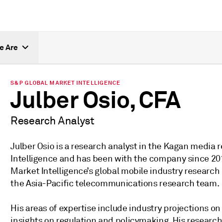
e Are
S&P GLOBAL MARKET INTELLIGENCE
Julber Osio, CFA
Research Analyst
Julber Osio is a research analyst in the Kagan media
Intelligence and has been with the company since 20
Market Intelligence’s global mobile industry research 
the Asia-Pacific telecommunications research team.
His areas of expertise include industry projections o
insights on regulation and policymaking. His research