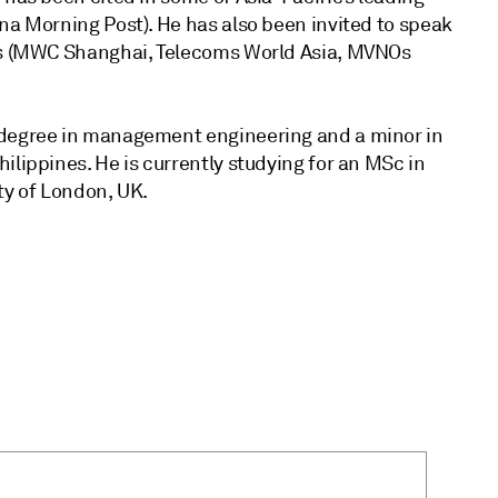
na Morning Post). He has also been invited to speak
ces (MWC Shanghai, Telecoms World Asia, MVNOs
 degree in management engineering and a minor in
ilippines. He is currently studying for an MSc in
ty of London, UK.