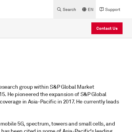
Search
EN
Support
Contact Us
 research group within S&P Global Market
15. He pioneered the expansion of S&P Global
coverage in Asia-Pacific in 2017. He currently leads
n mobile 5G, spectrum, towers and small cells, and
 has been cited in some of Asia-Pacific’s leading