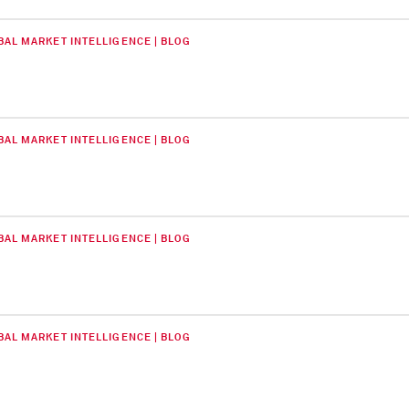
BAL MARKET INTELLIGENCE | BLOG
BAL MARKET INTELLIGENCE | BLOG
BAL MARKET INTELLIGENCE | BLOG
BAL MARKET INTELLIGENCE | BLOG