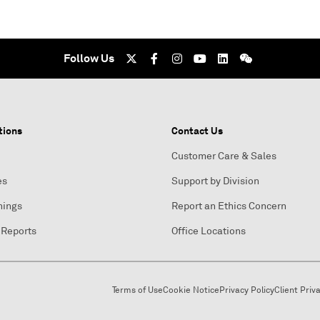
Follow Us
tions
Contact Us
Customer Care & Sales
es
Support by Division
nings
Report an Ethics Concern
 Reports
Office Locations
Terms of Use
Cookie Notice
Privacy Policy
Client Priv