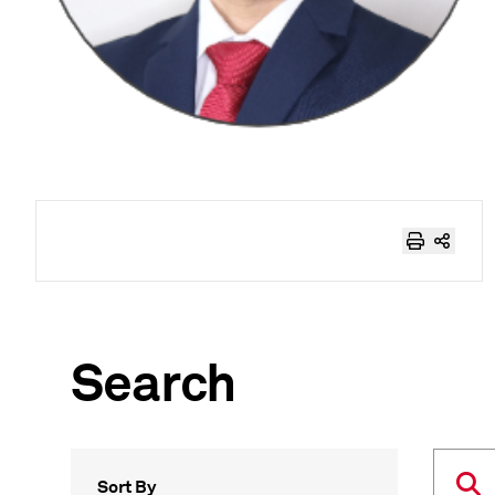
Search
Sort By