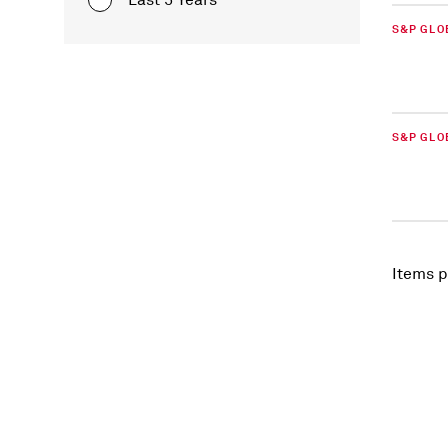
Last 5 Years
S&P GLO
S&P GLO
Items p