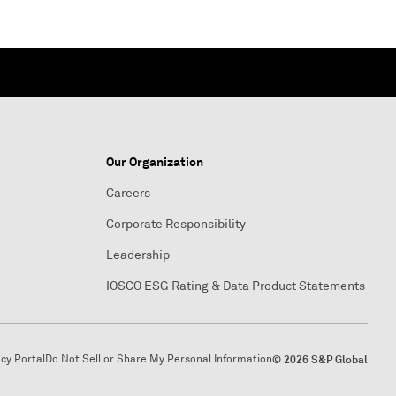
Our Organization
Careers
Corporate Responsibility
Leadership
IOSCO ESG Rating & Data Product Statements
acy Portal
Do Not Sell or Share My Personal Information
© 2026 S&P Global