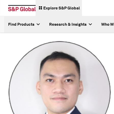
Explore S&P Global
Find Products
Research & Insights
Who W