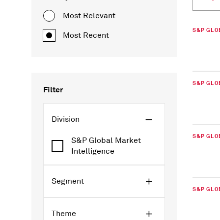
Most Relevant
S&P GLO
Most Recent
S&P GLO
Filter
Division
S&P GLO
S&P Global Market
Intelligence
Segment
S&P GLO
Theme