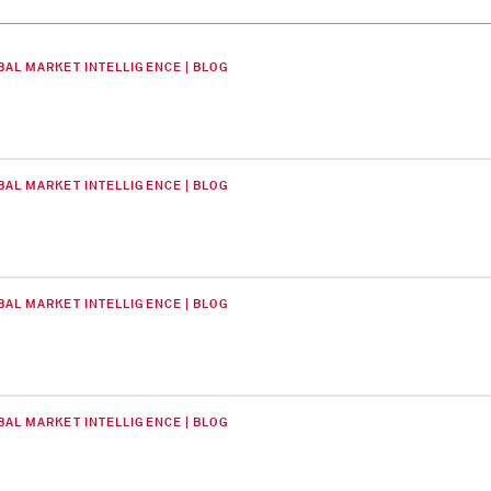
BAL MARKET INTELLIGENCE | BLOG
BAL MARKET INTELLIGENCE | BLOG
BAL MARKET INTELLIGENCE | BLOG
BAL MARKET INTELLIGENCE | BLOG