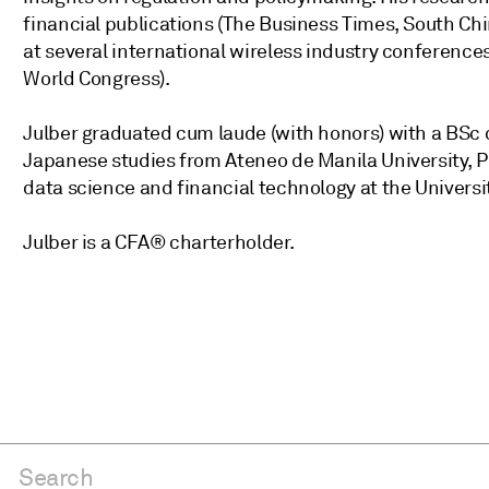
financial publications (The Business Times, South Chi
at several international wireless industry conferen
World Congress).
Julber graduated cum laude (with honors) with a BSc
Japanese studies from Ateneo de Manila University, Ph
data science and financial technology at the Universi
Julber is a CFA® charterholder.