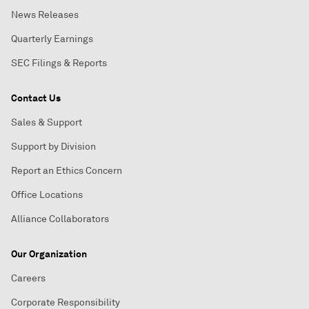
News Releases
Quarterly Earnings
SEC Filings & Reports
Contact Us
Sales & Support
Support by Division
Report an Ethics Concern
Office Locations
Alliance Collaborators
Our Organization
Careers
Corporate Responsibility