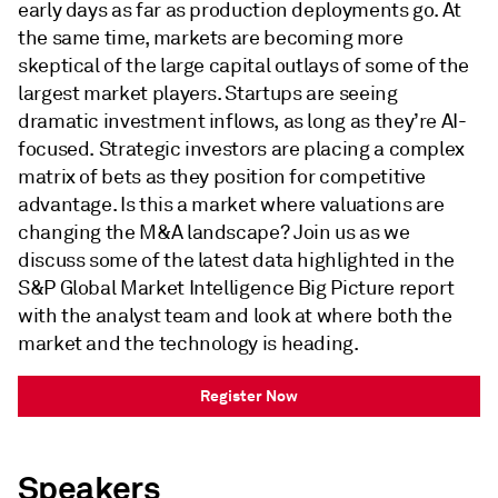
early days as far as production deployments go. At
the same time, markets are becoming more
skeptical of the large capital outlays of some of the
largest market players. Startups are seeing
dramatic investment inflows, as long as they’re AI-
focused. Strategic investors are placing a complex
matrix of bets as they position for competitive
advantage. Is this a market where valuations are
changing the M&A landscape? Join us as we
discuss some of the latest data highlighted in the
S&P Global Market Intelligence Big Picture report
with the analyst team and look at where both the
market and the technology is heading.
Register Now
Speakers