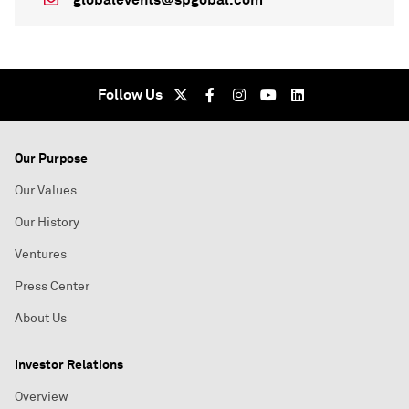
Follow Us
Our Purpose
Our Values
Our History
Ventures
Press Center
About Us
Investor Relations
Overview