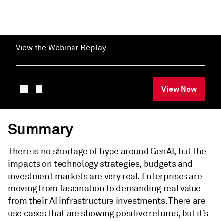
View the Webinar Replay
View Now
Summary
There is no shortage of hype around GenAI, but the
impacts on technology strategies, budgets and
investment markets are very real. Enterprises are
moving from fascination to demanding real value
from their AI infrastructure investments. There are
use cases that are showing positive returns, but it’s