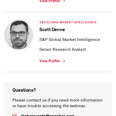
View Profile
S&P GLOBAL MARKET INTELLIGENCE
Scott Denne
S&P Global Market Intelligence
Senior Research Analyst
View Profile
Questions?
Please contact us if you need more information
or have trouble accessing the webinar.
globalevents@spgobal.com