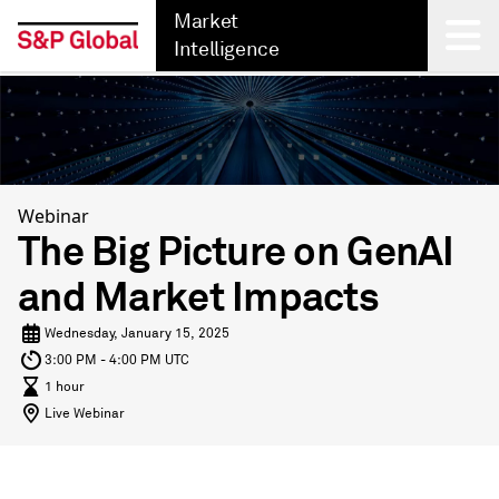
Market
Intelligence
Back
Webinar
The Big Picture on GenAI
and Market Impacts
Wednesday, January 15, 2025
3:00 PM - 4:00 PM UTC
1 hour
Live Webinar