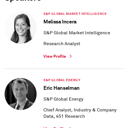
S&P GLOBAL MARKET INTELLIGENCE
Melissa Incera
S&P Global Market Intelligence
Research Analyst
View Profile
S&P GLOBAL ENERGY
Eric Hanselman
S&P Global Energy
Chief Analyst, Industry & Company
Data, 451 Research