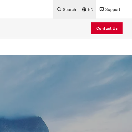
Search
EN
Support
Contact Us