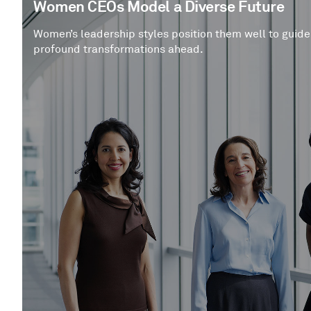
Women CEOs Model a Diverse Future
Women’s leadership styles position them well to guide
profound transformations ahead.