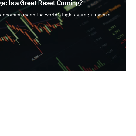
e: Is a Great Reset Coming?
economies mean the world’s high leverage poses a