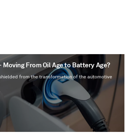
– Moving From Oil Age to Battery Age?
shielded from the transformation of the automotive