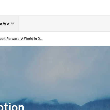
e Are
Look Forward: A World in Disruption
ption