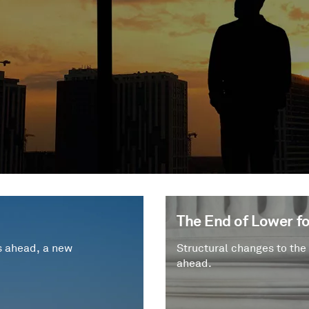
The End of Lower fo
s ahead, a new
Structural changes to the
ahead.