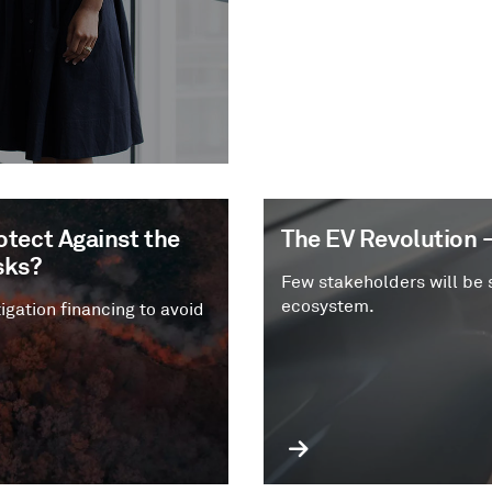
tect Against the
The EV Revolution 
sks?
Few stakeholders will be 
ecosystem.
igation financing to avoid