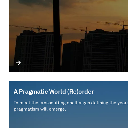
A Pragmatic World (Re)order
To meet the crosscutting challenges defining the year
pragmatism will emerge.