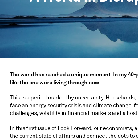
The world has reached a unique moment. In my 40-plu
like the one we’re living through now.
This is a period marked by uncertainty. Households,
face an energy security crisis and climate change, f
challenges, volatility in financial markets and a host 
In this first issue of Look Forward, our economists,
the current state of affairs and connect the dots to e