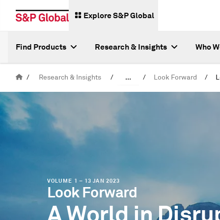
Explore S&P Global
Find Products
Research & Insights
Who W
/
Research & Insights
/
...
/
Look Forward
/
Special Reports
VOLUME 1 – 13 JAN 2023
Look Forward
A World in Disru