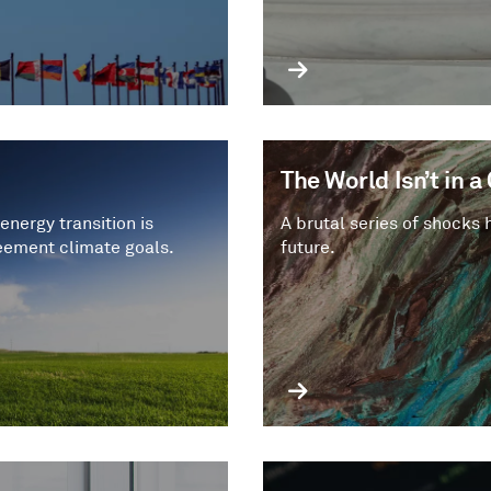
The World Isn’t in 
energy transition is
A brutal series of shocks 
eement climate goals.
future.