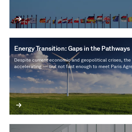
Energy Transition: Gaps in the Pathways
Despite current economic and geopolitical crises, the 
accelerating — but not fast enough to meet Paris Agr