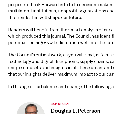
purpose of Look Forward is to help decision-makers
multilateral institutions, nonprofit organizations 
the trends that will shape our future.
Readers will benefit from the smart analysis of our 
which produced this journal. The Council has identi
potential for large-scale disruption well into the futu
The Council’s critical work, as you will read, is focus
technology and digital disruptions, supply chains, 
unique datasets and insights in all these areas, an
that our insights deliver maximum impact to our cu
In this age of turbulence and change, the following 
S&P GLOBAL
Douglas L. Peterson