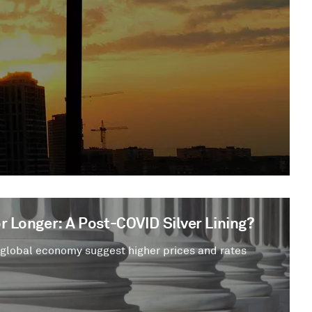
r Longer: A Post-COVID Silver Lining?
 global economy suggest higher prices and rates