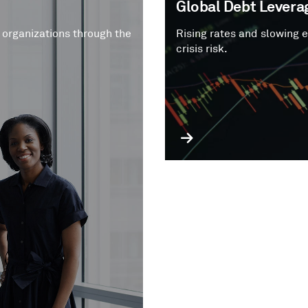
Global Debt Leverag
 organizations through the
Rising rates and slowing 
crisis risk.