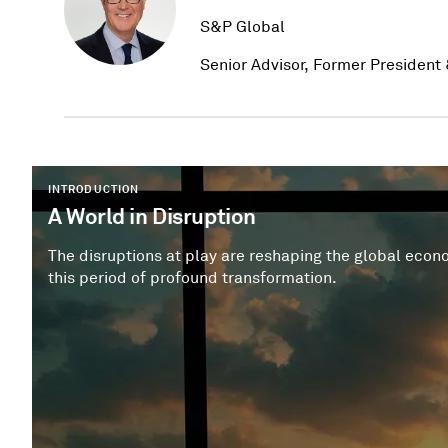
S&P Global
Senior Advisor, Former President 
INTRODUCTION
A World in Disruption
The disruptions at play are reshaping the global economy, capital markets and
this period of profound transformation.