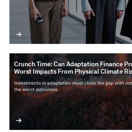
Crunch Time: Can Adaptation Finance Pro
Worst Impacts From Physical Climate Ri
Investments in adaptation must close the gap with mit
the worst outcomes.