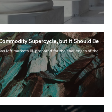
a Commodity Supercycle, but It Should Be
has left markets ill-prepared for the challenges of the