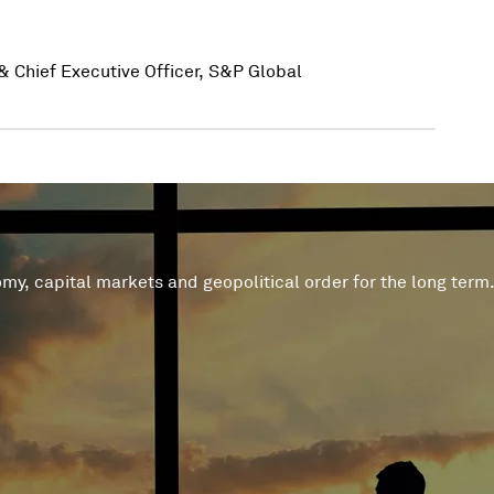
& Chief Executive Officer, S&P Global
 geopolitical order for the long term. Both challenges and opportunities will emerge fro