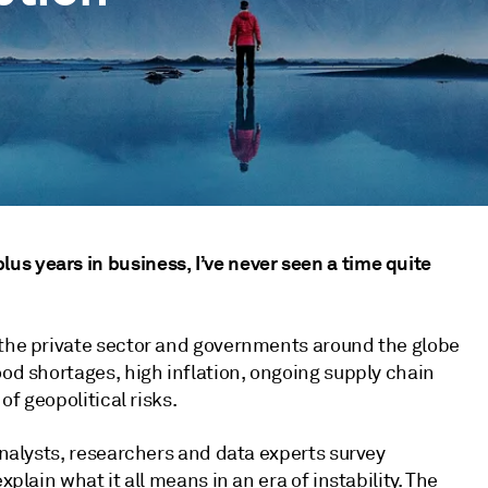
s years in business, I’ve never seen a time quite
 the private sector and governments around the globe
ood shortages, high inflation, ongoing supply chain
of geopolitical risks.
 analysts, researchers and data experts survey
xplain what it all means in an era of instability. The