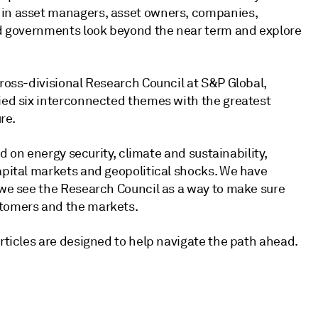
 in asset managers, asset owners, companies,
and governments look beyond the near term and explore
cross-divisional Research Council at S&P Global,
fied six interconnected themes with the greatest
re.
ed on energy security, climate and sustainability,
capital markets and geopolitical shocks. We have
d we see the Research Council as a way to make sure
stomers and the markets.
articles are designed to help navigate the path ahead.