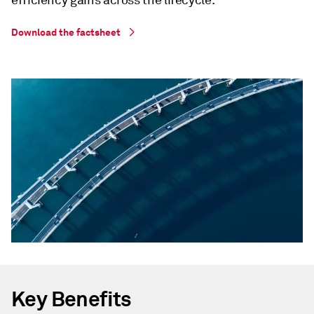
efficiency gains across the lifecycle.
Download the factsheet
Key Benefits