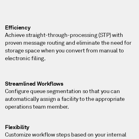
Efficiency
Achieve straight-through-processing (STP) with
proven message routing and eliminate the need for
storage space when you convert from manual to
electronic filing.
Streamlined Workflows
Configure queue segmentation so that you can
automatically assign a facility to the appropriate
operations team member.
Flexibility
Customize workflow steps based on your internal