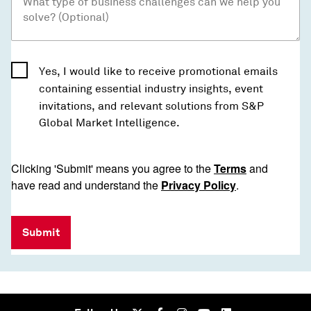
Yes, I would like to receive promotional emails
containing essential industry insights, event
invitations, and relevant solutions from S&P
Global Market Intelligence.
Clicking 'Submit' means you agree to the
Terms
and
have read and understand the
Privacy Policy
.
Submit