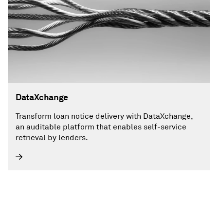
DataXchange
Transform loan notice delivery with DataXchange,
an auditable platform that enables self-service
retrieval by lenders.