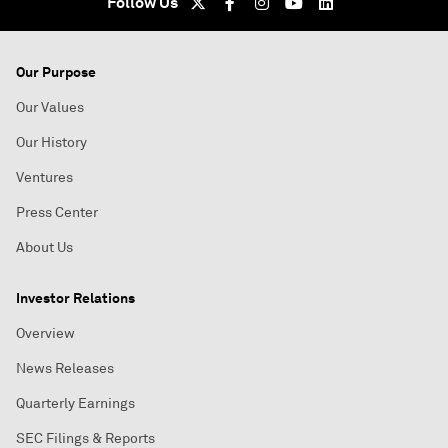
Follow Us
Our Purpose
Our Values
Our History
Ventures
Press Center
About Us
Investor Relations
Overview
News Releases
Quarterly Earnings
SEC Filings & Reports