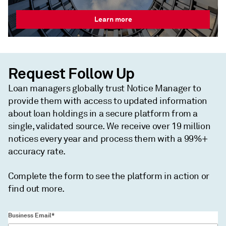
Learn more
Request Follow Up
Loan managers globally trust Notice Manager to
provide them with access to updated information
about loan holdings in a secure platform from a
single, validated source. We receive over 19 million
notices every year and process them with a 99%+
accuracy rate.
Complete the form to see the platform in action or
find out more.
Business Email*