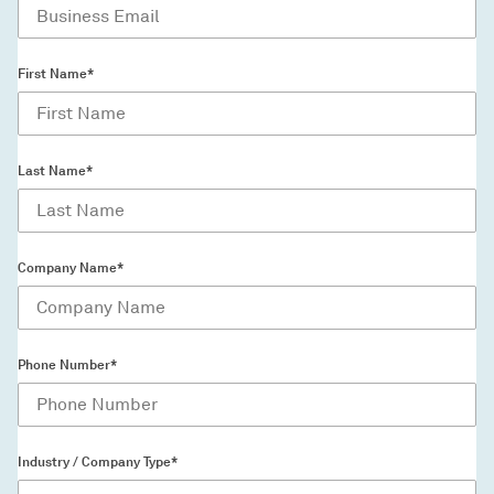
First Name*
Last Name*
Company Name*
Phone Number*
Industry / Company Type*