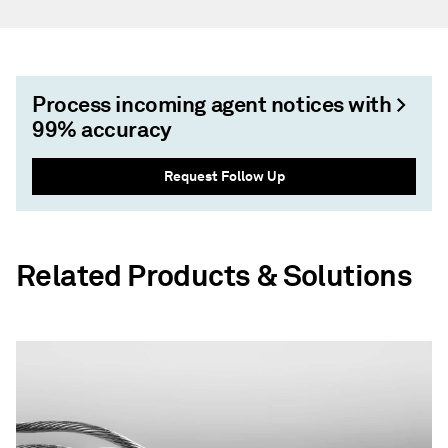
Process incoming agent notices with >
99% accuracy
Request Follow Up
Related Products & Solutions