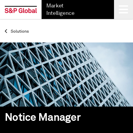
Market
Intelligence
Back
Solutions
Notice Manager