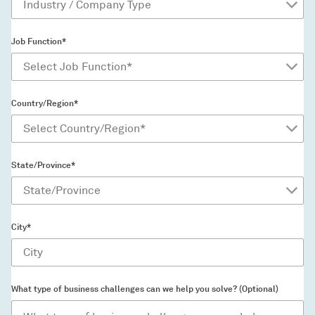
Job Function*
Country/Region*
State/Province*
City*
What type of business challenges can we help you solve? (Optional)