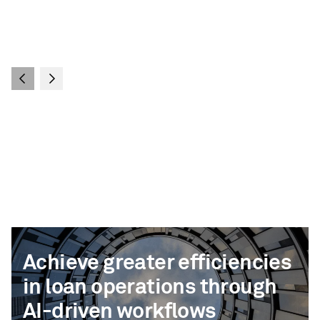
Achieve greater efficiencies
in loan operations through
AI-driven workflows