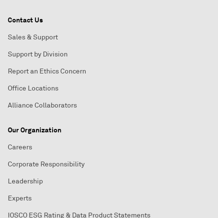
Contact Us
Sales & Support
Support by Division
Report an Ethics Concern
Office Locations
Alliance Collaborators
Our Organization
Careers
Corporate Responsibility
Leadership
Experts
IOSCO ESG Rating & Data Product Statements