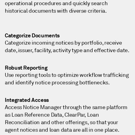
operational procedures and quickly search
historical documents with diverse criteria.
Categorize Documents
Categorize incoming notices by portfolio, receive
date, issuer, facility, activity type and effective date.
Robust Reporting
Use reporting tools to optimize workflow trafficking
and identify notice processing bottlenecks.
Integrated Access
Access Notice Manager through the same platform
as Loan Reference Data, ClearPar, Loan
Reconciliation and other offerings, so that your
agent notices and loan data are all in one place.