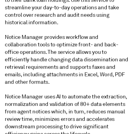
to their bank loan holdings. Use this service to
streamline your day-to-day operations and take
control over research and audit needs using
historical information.
Notice Manager provides workflow and
collaboration tools to optimize front- and back-
office operations. The service allows you to
efficiently handle changing data dissemination and
retrieval requirements and supports faxes and
emails, including attachments in Excel, Word, PDF
and other formats.
Notice Manager uses AI to automate the extraction,
normalization and validation of 80+ data elements
from agent notices which, in turn, reduces manual
review time, minimizes errors and accelerates
downstream processing to drive significant