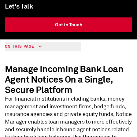
Let's Talk
Get in Touch
ON THIS PAGE
Manage Incoming Bank Loan
Agent Notices On a Single,
Secure Platform
For financial institutions including banks, money
management and investment firms, hedge funds,
insurance agencies and private equity funds, Notice
Manager enables loan managers to more effectively
and securely handle inbound agent notices related