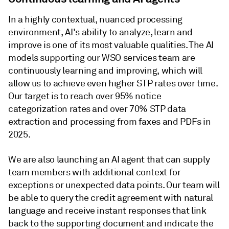
In a highly contextual, nuanced processing
environment, AI's ability to analyze, learn and
improve is one of its most valuable qualities. The AI
models supporting our WSO services team are
continuously learning and improving, which will
allow us to achieve even higher STP rates over time.
Our target is to reach over 95% notice
categorization rates and over 70% STP data
extraction and processing from faxes and PDFs in
2025.
We are also launching an AI agent that can supply
team members with additional context for
exceptions or unexpected data points. Our team will
be able to query the credit agreement with natural
language and receive instant responses that link
back to the supporting document and indicate the