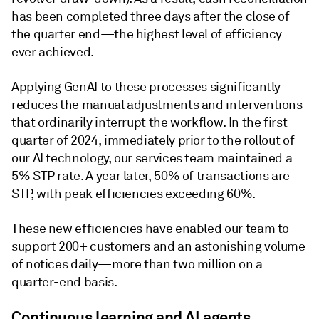
has been completed three days after the close of
the quarter end—the highest level of efficiency
ever achieved.
Applying GenAI to these processes significantly
reduces the manual adjustments and interventions
that ordinarily interrupt the workflow. In the first
quarter of 2024, immediately prior to the rollout of
our AI technology, our services team maintained a
5% STP rate. A year later, 50% of transactions are
STP, with peak efficiencies exceeding 60%.
These new efficiencies have enabled our team to
support 200+ customers and an astonishing volume
of notices daily—more than two million on a
quarter-end basis.
Continuous learning and AI agents