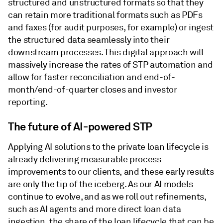
structured and unstructured formats so that they
can retain more traditional formats such as PDFs
and faxes (for audit purposes, for example) or ingest
the structured data seamlessly into their
downstream processes. This digital approach will
massively increase the rates of STP automation and
allow for faster reconciliation and end-of-
month/end-of-quarter closes and investor
reporting.
The future of AI-powered STP
Applying AI solutions to the private loan lifecycle is
already delivering measurable process
improvements to our clients, and these early results
are only the tip of the iceberg. As our AI models
continue to evolve, and as we roll out refinements,
such as AI agents and more direct loan data
ingestion, the share of the loan lifecycle that can be