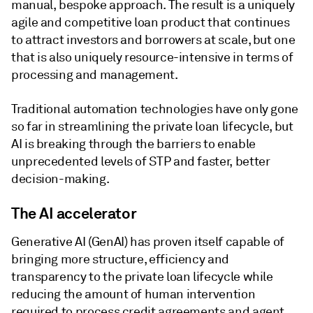
manual, bespoke approach. The result is a uniquely
agile and competitive loan product that continues
to attract investors and borrowers at scale, but one
that is also uniquely resource-intensive in terms of
processing and management.
Traditional automation technologies have only gone
so far in streamlining the private loan lifecycle, but
AI is breaking through the barriers to enable
unprecedented levels of STP and faster, better
decision-making.
The AI accelerator
Generative AI (GenAI) has proven itself capable of
bringing more structure, efficiency and
transparency to the private loan lifecycle while
reducing the amount of human intervention
required to process credit agreements and agent