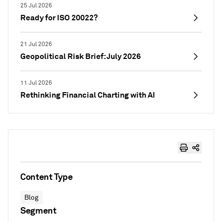
25 Jul 2026
Ready for ISO 20022?
21 Jul 2026
Geopolitical Risk Brief: July 2026
11 Jul 2026
Rethinking Financial Charting with AI
Content Type
Blog
Segment