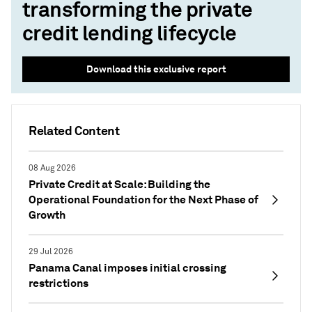
transforming the private
credit lending lifecycle
Download this exclusive report
Related Content
08 Aug 2026
Private Credit at Scale: Building the
Operational Foundation for the Next Phase of
Growth
29 Jul 2026
Panama Canal imposes initial crossing
restrictions