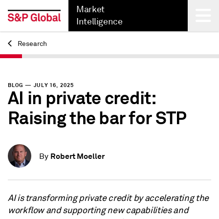
Market
Intelligence
Research
Back
BLOG — JULY 16, 2025
AI in private credit:
Raising the bar for STP
Robert Moeller
By
AI is transforming private credit by accelerating the
workflow and supporting new capabilities and