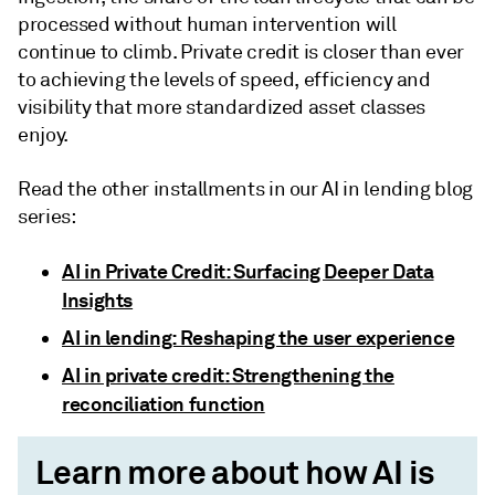
processed without human intervention will
continue to climb. Private credit is closer than ever
to achieving the levels of speed, efficiency and
visibility that more standardized asset classes
enjoy.
Read the other installments in our AI in lending blog
series:
AI in Private Credit: Surfacing Deeper Data
Insights
AI in lending: Reshaping the user experience
AI in private credit: Strengthening the
reconciliation function
Learn more about how AI is