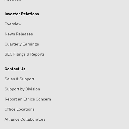
Investor Relations
Overview
News Releases
Quarterly Earnings
SEC Filings & Reports
Contact Us
Sales & Support
Support by Division
Report an Ethics Concern
Office Locations
Alliance Collaborators