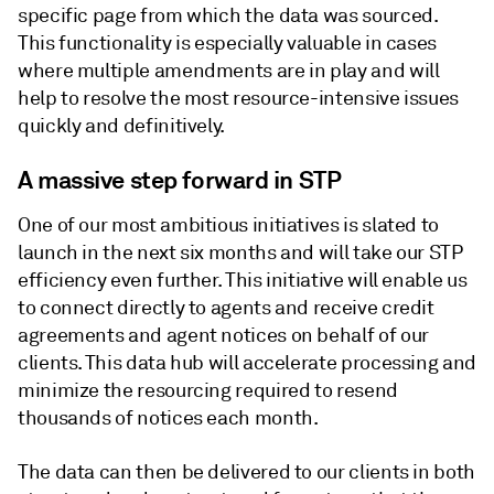
specific page from which the data was sourced.
This functionality is especially valuable in cases
where multiple amendments are in play and will
help to resolve the most resource-intensive issues
quickly and definitively.
A massive step forward in STP
One of our most ambitious initiatives is slated to
launch in the next six months and will take our STP
efficiency even further. This initiative will enable us
to connect directly to agents and receive credit
agreements and agent notices on behalf of our
clients. This data hub will accelerate processing and
minimize the resourcing required to resend
thousands of notices each month.
The data can then be delivered to our clients in both