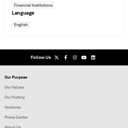
Financial Institutions
Language
English
Follow Us
Our Purpose
Our Values
Our History
Ventures
Press Center
About Us