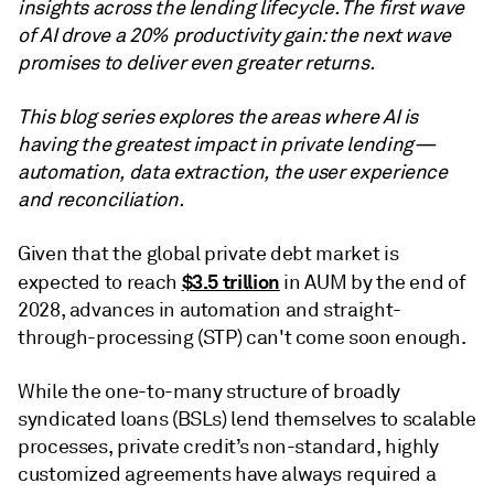
insights across the lending lifecycle. The first wave
of AI drove a 20% productivity gain: the next wave
promises to deliver even greater returns.
This blog series explores the areas where AI is
having the greatest impact in private lending—
automation, data extraction, the user experience
and reconciliation.
Given that the global private debt market is
$3.5 trillion
expected to reach
in AUM by the end of
2028, advances in automation and straight-
through-processing (STP) can't come soon enough.
While the one-to-many structure of broadly
syndicated loans (BSLs) lend themselves to scalable
processes, private credit’s non-standard, highly
customized agreements have always required a