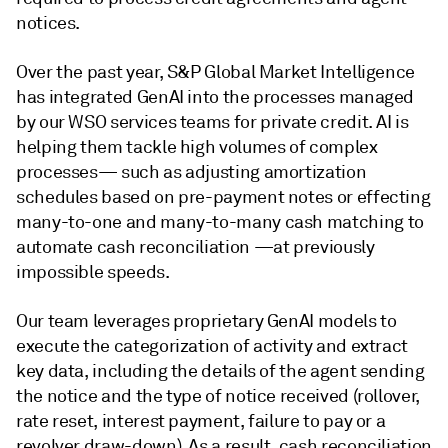
notices.
Over the past year, S&P Global Market Intelligence
has integrated GenAI into the processes managed
by our WSO services teams for private credit. AI is
helping them tackle high volumes of complex
processes— such as adjusting amortization
schedules based on pre-payment notes or effecting
many-to-one and many-to-many cash matching to
automate cash reconciliation —at previously
impossible speeds.
Our team leverages proprietary GenAI models to
execute the categorization of activity and extract
key data, including the details of the agent sending
the notice and the type of notice received (rollover,
rate reset, interest payment, failure to pay or a
revolver draw-down). As a result, cash reconciliation