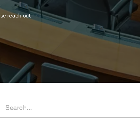
ase reach out