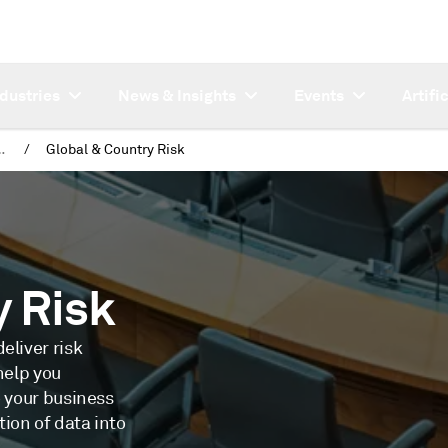
ndustries
News & Insights
Events
Artifi
s & Journalists
/
Global & Country Risk
y Risk
eliver risk
help you
o your business
ion of data into