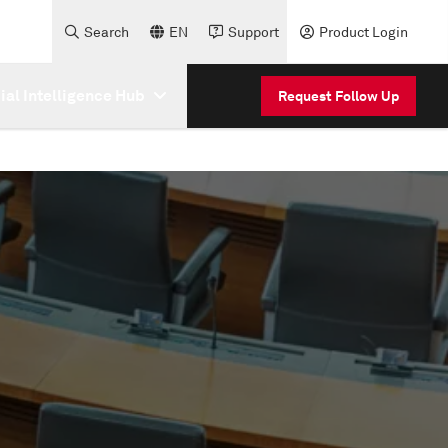
Search
EN
Support
Product Login
cial Intelligence Hub
Request Follow Up