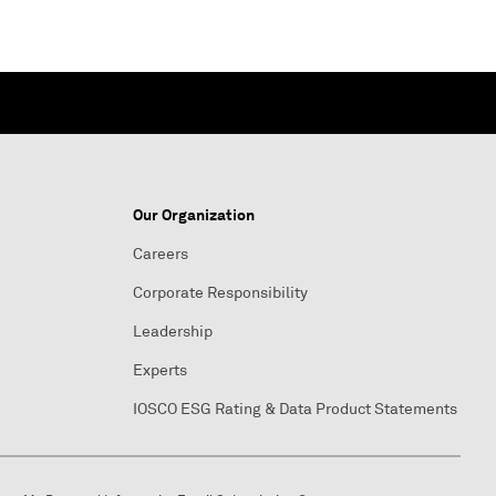
Our Organization
Careers
Corporate Responsibility
Leadership
Experts
IOSCO ESG Rating & Data Product Statements