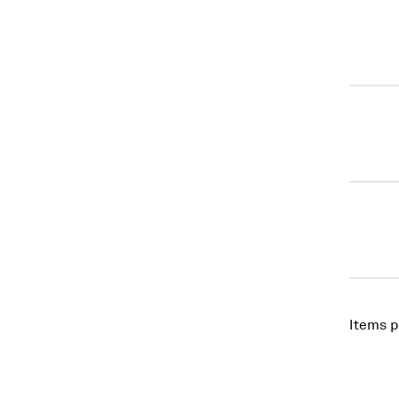
Items p