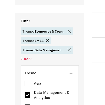
Filter
Economies & Country Risk
Theme:
EMEA
Theme:
Data Management & Analytics
Theme:
Clear All
Theme
Asia
Data Management &
Analytics