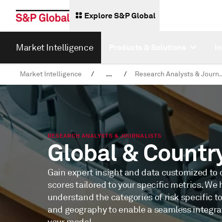
Explore S&P Global
Market Intelligence
Products & Solutions
I
Market Intelligence
/
...
/
Research Analyst
News & Insights
RESEARCH ANALYSTS & JOURNALISTS
Global & Countr
Gain expert insight and data customized to d
scores tailored to your specific metrics. We 
understand the categories of risk specific t
and geography to enable a seamless integrat