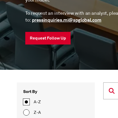
your model.
To request an interview with an analyst, ple
pressinquiries.mi@spglobal.com
to:
Request Follow Up
Sort By
A-Z
Z-A