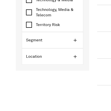
Technology & Media
Technology, Media &
Telecom
Territory Risk
Segment
Location