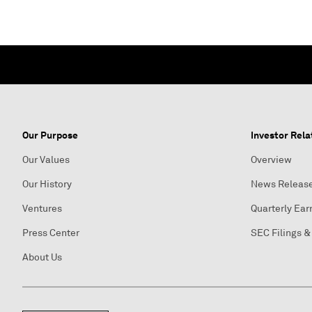
Our Purpose
Investor Rela
Our Values
Overview
Our History
News Releas
Ventures
Quarterly Ear
Press Center
SEC Filings &
About Us