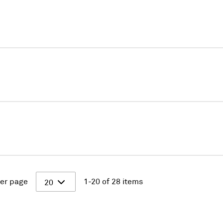
er page
1-20 of 28 items
20