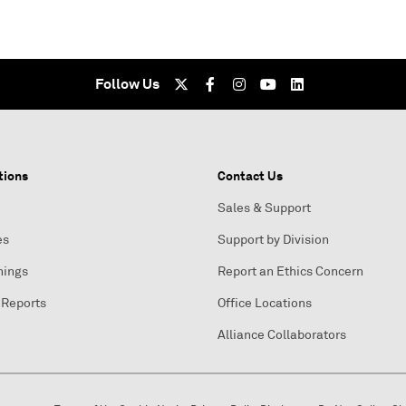
Follow Us
tions
Contact Us
Sales & Support
es
Support by Division
nings
Report an Ethics Concern
 Reports
Office Locations
Alliance Collaborators