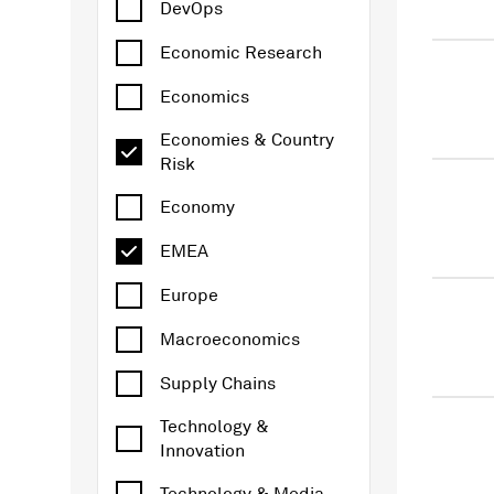
DevOps
Economic Research
Economics
Economies & Country
Risk
Economy
EMEA
Europe
Macroeconomics
Supply Chains
Technology &
Innovation