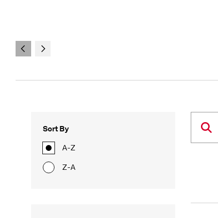
Sort By
A-Z
Z-A