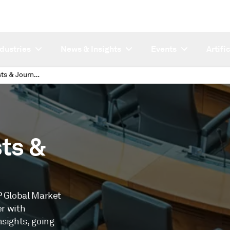
ndustries
News & Insights
Events
Artifi
Research Analysts & Journalists
ts &
P Global Market
er with
nsights, going