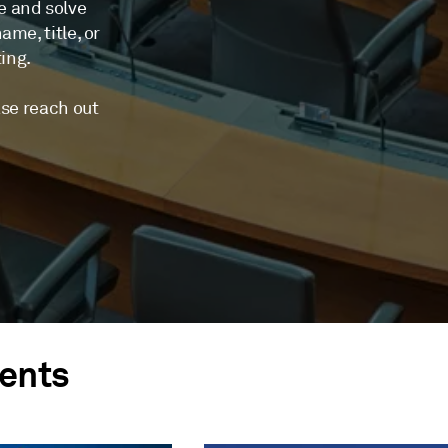
e and solve
me, title, or
ting.
ase reach out
ents