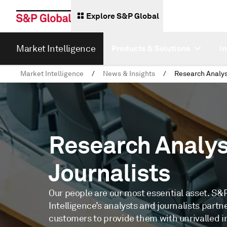
Explore S&P Global
Market Intelligence
Products & Solutions
I
Market Intelligence
/
News & Insights
/
Research Analys
Journalists
Our people are our most essential asset. S&
Intelligence’s analysts and journalists partn
customers to provide them with unrivalled i