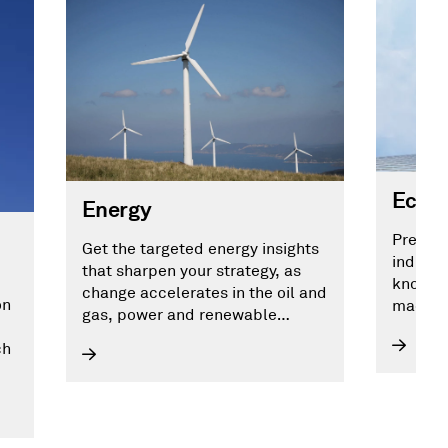
Econo
Energy
Predict
Get the targeted energy insights
indicat
that sharpen your strategy, as
knowled
change accelerates in the oil and
on
macroe
gas, power and renewable
Get tim
energy sector.
ch
perform
ahead 
official
make in
decisio