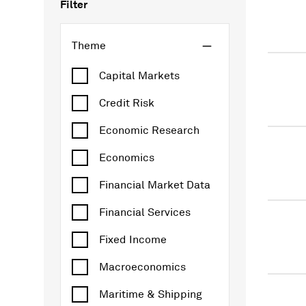
Filter
Theme
Capital Markets
Credit Risk
Economic Research
Economics
Financial Market Data
Financial Services
Fixed Income
Macroeconomics
Maritime & Shipping