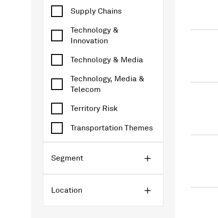
Supply Chains
Technology &
Innovation
Technology & Media
Technology, Media &
Telecom
Territory Risk
Transportation Themes
Segment
Location