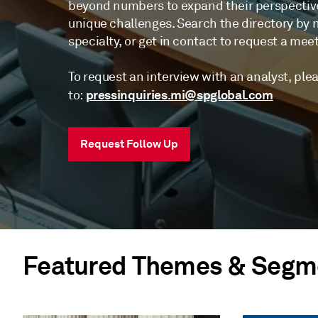
beyond numbers to expand their perspectiv
unique challenges. Search the directory by na
specialty, or get in contact to request a mee
To request an interview with an analyst, ple
pressinquiries.mi@spglobal.com
to:
Request Follow Up
Featured Themes & Segm