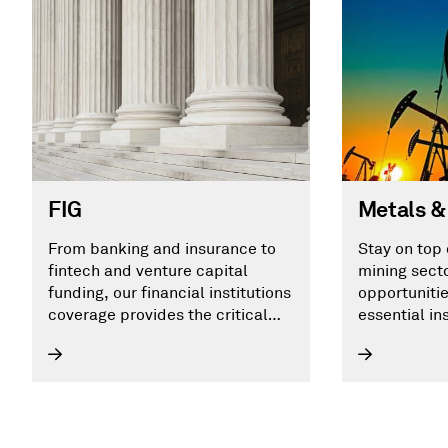
Metals &
FIG
Stay on top 
From banking and insurance to
mining sect
fintech and venture capital
opportunitie
funding, our financial institutions
essential in
coverage provides the critical
insights you need to identify your
next opportunity.