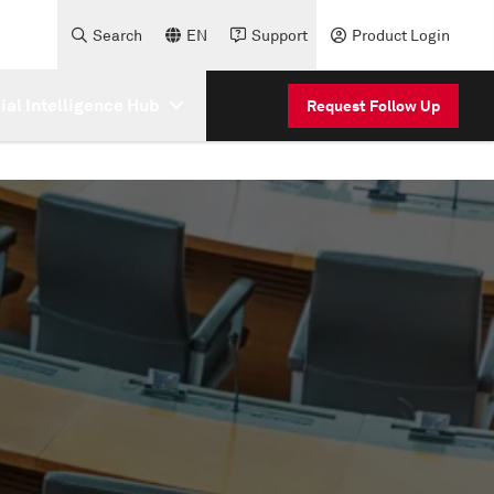
Search
EN
Support
Product Login
cial Intelligence Hub
Request Follow Up