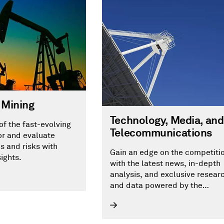
 Mining
Technology, Media, and
of the fast-evolving
Telecommunications
or and evaluate
s and risks with
Gain an edge on the competiti
sights.
with the latest news, in-depth
analysis, and exclusive resear
and data powered by the
technology, media and
telecommunications research
arm of S&P Global Market