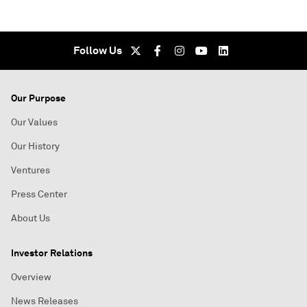
Follow Us
Our Purpose
Our Values
Our History
Ventures
Press Center
About Us
Investor Relations
Overview
News Releases