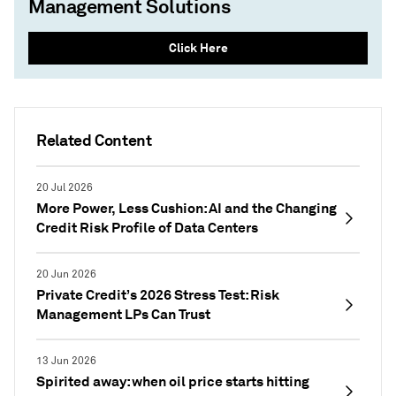
Management Solutions
Click Here
Related Content
20 Jul 2026
More Power, Less Cushion: AI and the Changing
Credit Risk Profile of Data Centers
20 Jun 2026
Private Credit’s 2026 Stress Test: Risk
Management LPs Can Trust
13 Jun 2026
Spirited away: when oil price starts hitting