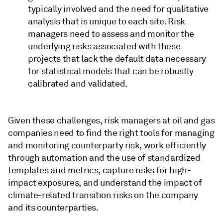
typically involved and the need for qualitative
analysis that is unique to each site. Risk
managers need to assess and monitor the
underlying risks associated with these
projects that lack the default data necessary
for statistical models that can be robustly
calibrated and validated.
Given these challenges, risk managers at oil and gas
companies need to find the right tools for managing
and monitoring counterparty risk, work efficiently
through automation and the use of standardized
templates and metrics, capture risks for high-
impact exposures, and understand the impact of
climate-related transition risks on the company
and its counterparties.