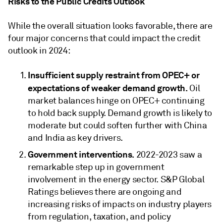
Risks to the Public Credits Outlook
While the overall situation looks favorable, there are
four major concerns that could impact the credit
outlook in 2024:
Insufficient supply restraint from OPEC+ or
expectations of weaker demand growth.
Oil
market balances hinge on OPEC+ continuing
to hold back supply. Demand growth is likely to
moderate but could soften further with China
and India as key drivers.
Government interventions.
2022-2023 saw a
remarkable step up in government
involvement in the energy sector. S&P Global
Ratings believes there are ongoing and
increasing risks of impacts on industry players
from regulation, taxation, and policy