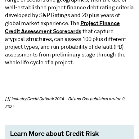
well-established project finance debt rating criteria
developed by S&P Ratings and 20 plus years of
Project Finance
global market experience. The
Credit Assessment Scorecards
that capture
atypical structures, can assess 100 plus different
project types, and run probability of default (PD)
assessments from preliminary stage through the
whole life cycle of a project.
[1]
Industry Credit Outlook 2024 – Oil and Gas published on Jan 9,
2024
Learn More about Credit Risk