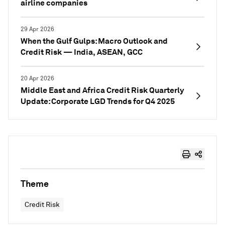
airline companies
29 Apr 2026
When the Gulf Gulps: Macro Outlook and
Credit Risk — India, ASEAN, GCC
20 Apr 2026
Middle East and Africa Credit Risk Quarterly
Update: Corporate LGD Trends for Q4 2025
Theme
Credit Risk