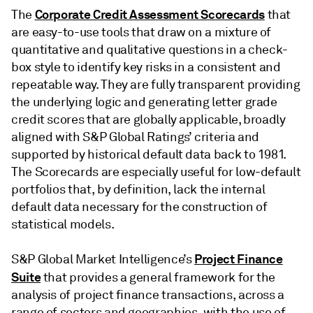
Corporate Credit Assessment Scorecards
The
that
are easy-to-use tools that draw on a mixture of
quantitative and qualitative questions in a check-
box style to identify key risks in a consistent and
repeatable way. They are fully transparent providing
the underlying logic and generating letter grade
credit scores that are globally applicable, broadly
aligned with S&P Global Ratings’ criteria and
supported by historical default data back to 1981.
The Scorecards are especially useful for low-default
portfolios that, by definition, lack the internal
default data necessary for the construction of
statistical models.
Project Finance
S&P Global Market Intelligence’s
Suite
that provides a general framework for the
analysis of project finance transactions, across a
range of sectors and geographies, with the use of