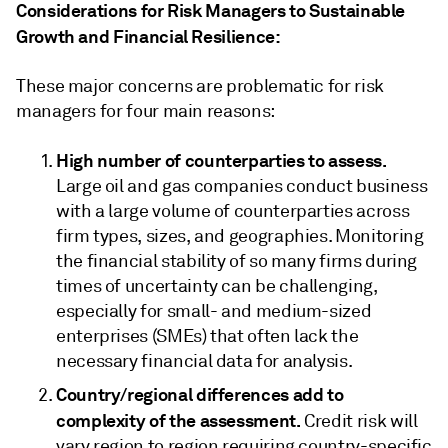
Considerations for Risk Managers to Sustainable
Growth and Financial Resilience:
These major concerns are problematic for risk
managers for four main reasons:
High number of counterparties to assess.
Large oil and gas companies conduct business
with a large volume of counterparties across
firm types, sizes, and geographies. Monitoring
the financial stability of so many firms during
times of uncertainty can be challenging,
especially for small- and medium-sized
enterprises (SMEs) that often lack the
necessary financial data for analysis.
Country/regional differences add to
complexity of the assessment.
Credit risk will
vary region to region requiring country-specific