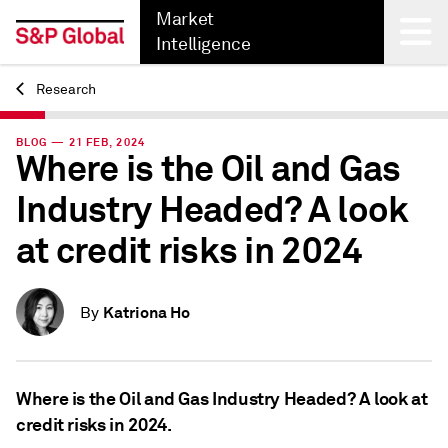
Market
Intelligence
Research
Back
BLOG — 21 FEB, 2024
Where is the Oil and Gas
Industry Headed? A look
at credit risks in 2024
Katriona Ho
By
Where is the Oil and Gas Industry Headed? A look at
credit risks in 2024.