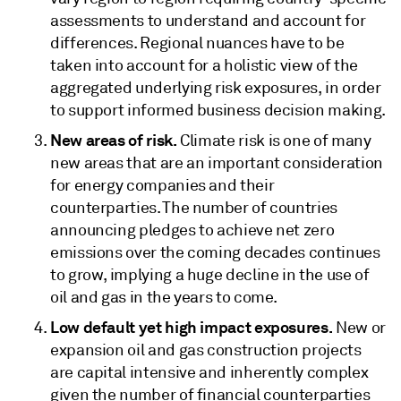
assessments to understand and account for
differences. Regional nuances have to be
taken into account for a holistic view of the
aggregated underlying risk exposures, in order
to support informed business decision making.
New areas of risk.
Climate risk
is one of many
new areas that are an important consideration
for energy companies and their
counterparties. The number of countries
announcing pledges to achieve net zero
emissions over the coming decades continues
to grow, implying a huge decline in the use of
oil and gas in the years to come.
Low default yet high impact exposures.
New or
expansion oil and gas construction projects
are capital intensive and inherently complex
given the number of financial counterparties