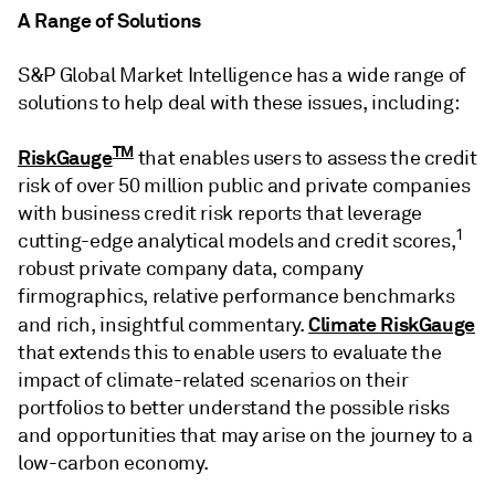
A Range of Solutions
S&P Global Market Intelligence has a wide range of
solutions to help deal with these issues, including:
TM
RiskGauge
that enables users to assess the credit
risk of over 50 million public and private companies
with business credit risk reports that leverage
1
cutting-edge analytical models and credit scores,
robust private company data, company
firmographics, relative performance benchmarks
Climate RiskGauge
and rich, insightful commentary.
that extends this to enable users to evaluate the
impact of climate-related scenarios on their
portfolios to better understand the possible risks
and opportunities that may arise on the journey to a
low-carbon economy.