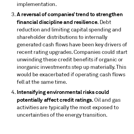
implementation.
A reversal of companies’ trend to strengthen
financial discipline and resilience.
Debt
reduction and limiting capital spending and
shareholder distributions to internally
generated cash flows have been key drivers of
recent rating upgrades. Companies could start
unwinding these credit benefits if organic or
inorganic investments step up materially. This
would be exacerbated if operating cash flows
fell at the same time.
Intensifying environmental risks could
potentially affect credit ratings.
Oil and gas
activities are typically the most exposed to
uncertainties of the energy transition.