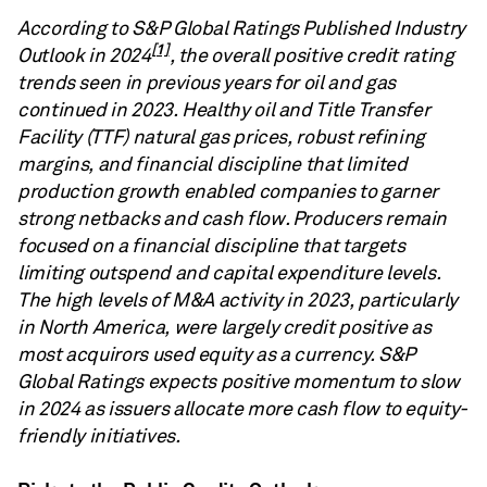
According to S&P Global Ratings Published Industry
[1]
Outlook in 2024
, the overall positive credit rating
trends seen in previous years for oil and gas
continued in 2023. Healthy oil and Title Transfer
Facility (TTF) natural gas prices, robust refining
margins, and financial discipline that limited
production growth enabled companies to garner
strong netbacks and cash flow. Producers remain
focused on a financial discipline that targets
limiting outspend and capital expenditure levels.
The high levels of M&A activity in 2023, particularly
in North America, were largely credit positive as
most acquirors used equity as a currency. S&P
Global Ratings expects positive momentum to slow
in 2024 as issuers allocate more cash flow to equity-
friendly initiatives.