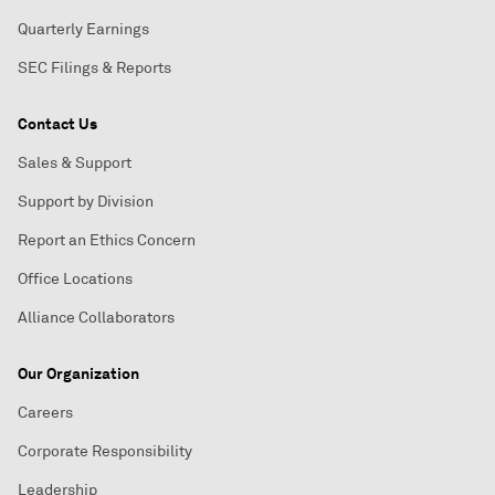
Quarterly Earnings
SEC Filings & Reports
Contact Us
Sales & Support
Support by Division
Report an Ethics Concern
Office Locations
Alliance Collaborators
Our Organization
Careers
Corporate Responsibility
Leadership