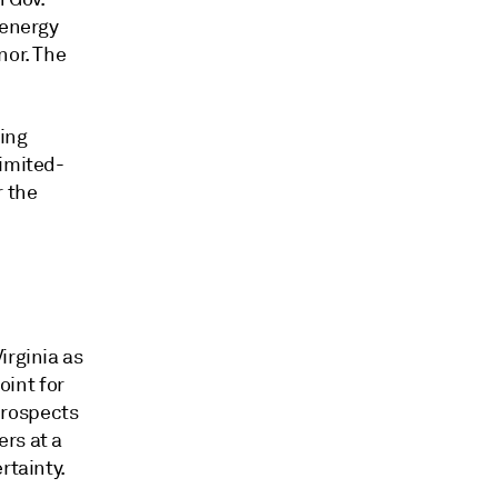
 energy
nor. The
ding
limited-
r the
irginia as
int for
 prospects
rs at a
rtainty.