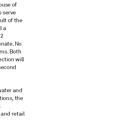
ouse of
s serve
ult of the
l a
52
enate. No
rms. Both
ction will
 second
 water and
tions, the
l
 and retail