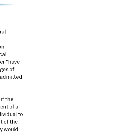
ral
on
cal
ber "have
dges of
n admitted
if the
ent of a
ividual to
t of the
ly would