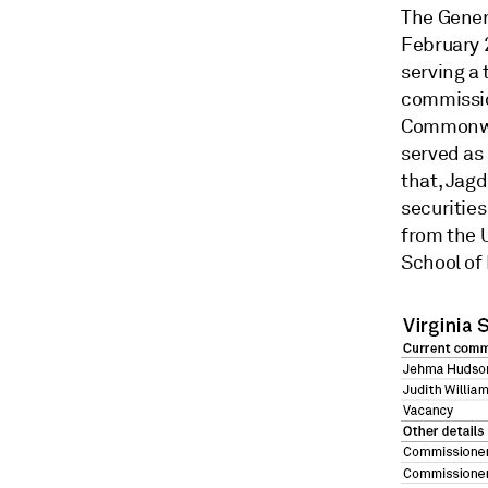
The Gener
February 
serving a 
commissio
Commonwea
served as 
that, Jagd
securitie
from the U
School of