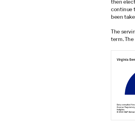
then elect
continue 
been taken
The servi
term. The