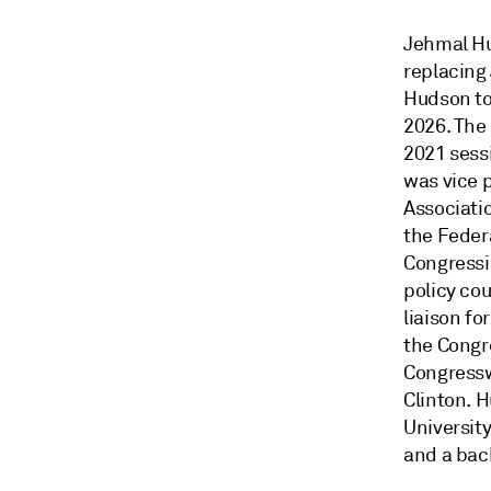
Jehmal Hu
replacing
Hudson to 
2026. The
2021 sess
was vice 
Associatio
the Feder
Congressi
policy co
liaison fo
the Congr
Congressw
Clinton. 
Universit
and a bach