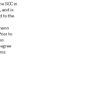
the SCC in
 and is
d to the
dmann
rior to
on
degree
ams