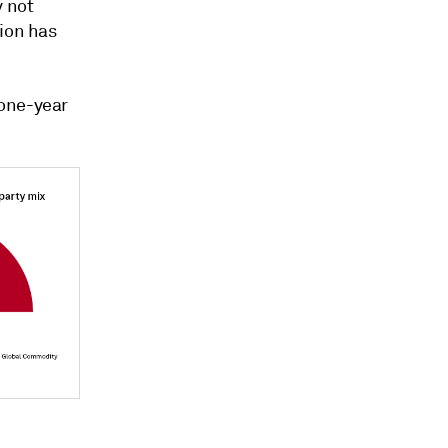
y not
tion has
 one-year