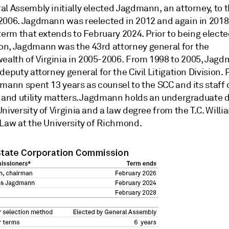
al Assembly initially elected Jagdmann, an attorney, to 
2006. Jagdmann was reelected in 2012 and again in 2018,
term that extends to February 2024. Prior to being electe
n, Jagdmann was the 43rd attorney general for the
lth of Virginia in 2005-2006. From 1998 to 2005, Jag
deputy attorney general for the Civil Litigation Division. P
mann spent 13 years as counsel to the SCC and its staff 
s and utility matters. Jagdmann holds an undergraduate 
niversity of Virginia and a law degree from the T.C. Willi
 Law at the University of Richmond.