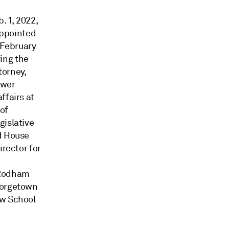
. 1, 2022,
appointed
 February
ing the
torney,
ower
ffairs at
of
gislative
nd House
irector for
 Rodham
eorgetown
aw School