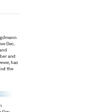
Jagdmann
ive Dec.
 and
mber and
ever, has
 but the
n
n Gov.