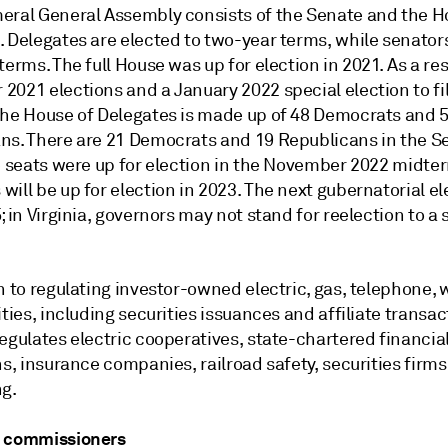
eral General Assembly consists of the Senate and the H
. Delegates are elected to two-year terms, while senator
terms. The full House was up for election in 2021. As a res
021 elections and a January 2022 special election to fil
the House of Delegates is made up of 48 Democrats and 
ns. There are 21 Democrats and 19 Republicans in the S
ve seats were up for election in the November 2022 midte
ill be up for election in 2023. The next gubernatorial ele
; in Virginia, governors may not stand for reelection to a
n to regulating investor-owned electric, gas, telephone,
ities, including securities issuances and affiliate transac
egulates electric cooperatives, state-chartered financia
ns, insurance companies, railroad safety, securities firms
ng.
e commissioners