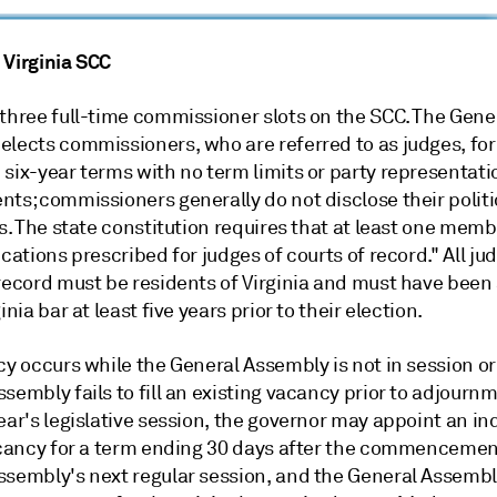
 Virginia SCC
 three full-time commissioner slots on the SCC. The Gene
elects commissioners, who are referred to as judges, for
six-year terms with no term limits or party representati
ts; commissioners generally do not disclose their politi
ns. The state constitution requires that at least one mem
ications prescribed for judges of courts of record." All ju
 record must be residents of Virginia and must have bee
inia bar at least five years prior to their election.
cy occurs while the General Assembly is not in session or 
sembly fails to fill an existing vacancy prior to adjournm
ear's legislative session, the governor may appoint an ind
vacancy for a term ending 30 days after the commencemen
ssembly's next regular session, and the General Assemb