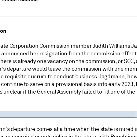
ion
State Corporation Commission member Judith Williams 
6 announced her resignation from the commission effect
 There is already one vacancy on the commission, or SCC,
s departure would leave the commission with one me
he requisite quorum to conduct business. Jagdmann, how
 continue to serve on a provisional basis into early 2023,
is unclear if the General Assembly failed to fill one of the
.
n's departure comes at a time when the state is mired i
sy concerning energy policy in the state, with Republica