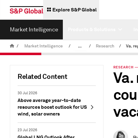
Explore S&P Global
Market Intelligence
Products & Solutions
I
/
Market Intelligence
/
...
/
Research
/
News & Insights
RESEARCH — 
Va.
Related Content
cou
30 Jul 2026
Above average year-to-date
vac
resources boost outlook for US
wind, solar owners
23 Jul 2026
Global LNG Outlook After
B