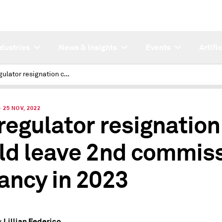
ndustries
News & Insights
Events
Artifi
Va. regulator resignation could leave 2nd commission vacancy in 2023
25 NOV, 2022
 regulator resignation
ld leave 2nd commis
ancy in 2023
Lillian Federico
y