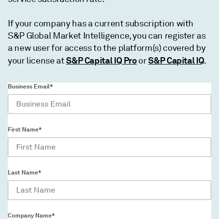
If your company has a current subscription with
S&P Global Market Intelligence, you can register as
a new user for access to the platform(s) covered by
S&P Capital IQ Pro
S&P Capital IQ
your license at
or
.
Business Email*
First Name*
Last Name*
Company Name*