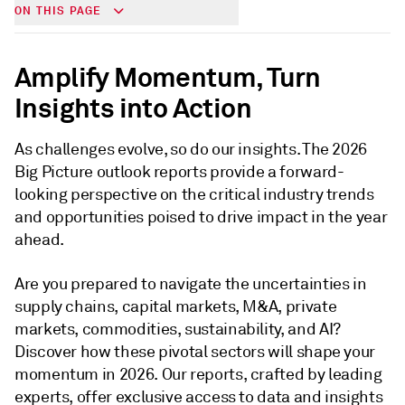
ON THIS PAGE
Amplify Momentum, Turn
Insights into Action
As challenges evolve, so do our insights. The 2026
Big Picture outlook reports provide a forward-
looking perspective on the critical industry trends
and opportunities poised to drive impact in the year
ahead.
Are you prepared to navigate the uncertainties in
supply chains, capital markets, M&A, private
markets, commodities, sustainability, and AI?
Discover how these pivotal sectors will shape your
momentum in 2026. Our reports, crafted by leading
experts, offer exclusive access to data and insights