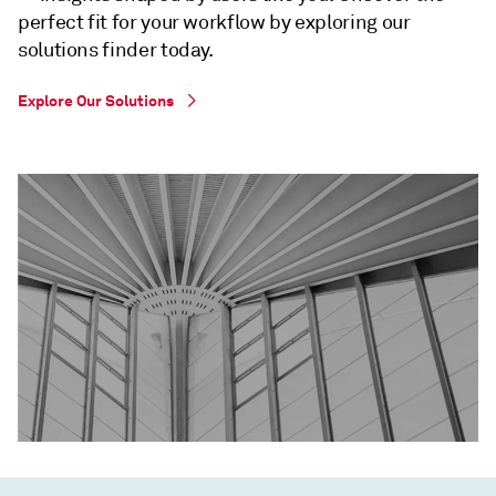
perfect fit for your workflow by exploring our
solutions finder today.
Explore Our Solutions