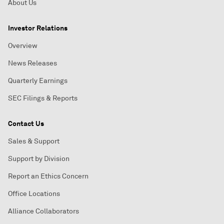
About Us
Investor Relations
Overview
News Releases
Quarterly Earnings
SEC Filings & Reports
Contact Us
Sales & Support
Support by Division
Report an Ethics Concern
Office Locations
Alliance Collaborators