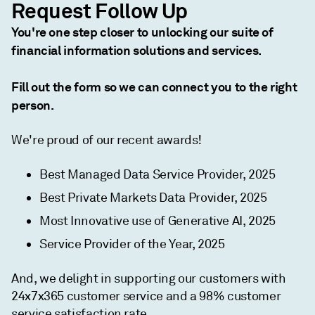
Request Follow Up
You're one step closer to unlocking our suite of
financial information solutions and services.
Fill out the form so we can connect you to the right
person.
We're proud of our recent awards!
Best Managed Data Service Provider, 2025
Best Private Markets Data Provider, 2025
Most Innovative use of Generative AI, 2025
Service Provider of the Year, 2025
And, we delight in supporting our customers with
24x7x365 customer service and a 98% customer
service satisfaction rate.