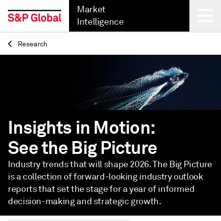
Market
Intelligence
Research
Back
Insights in Motion:
See the Big Picture
Industry trends that will shape 2026. The Big Picture
is a collection of forward-looking industry outlook
reports that set the stage for a year of informed
decision-making and strategic growth.