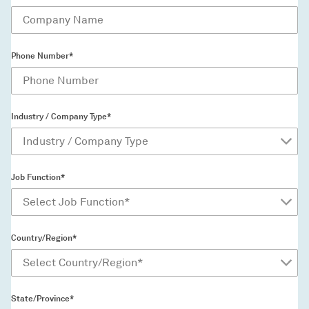
Phone Number*
Industry / Company Type*
Job Function*
Country/Region*
State/Province*