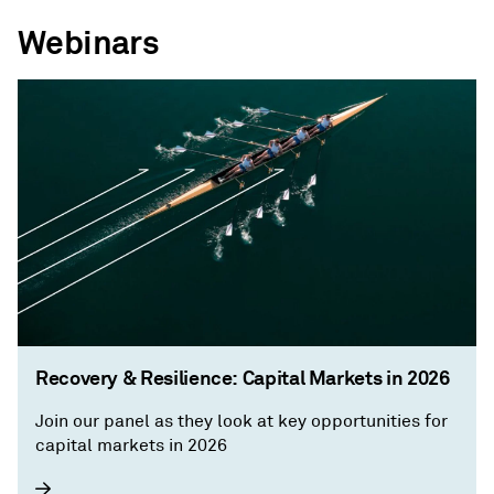
Webinars
Recovery & Resilience: Capital Markets in 2026
Join our panel as they look at key opportunities for
capital markets in 2026