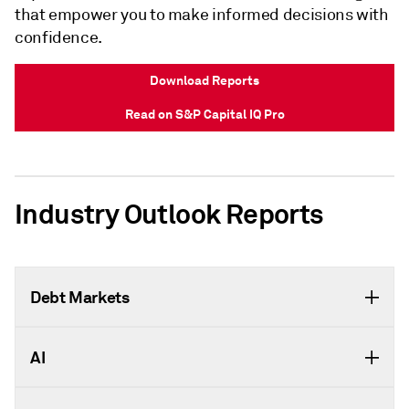
that empower you to make informed decisions with
confidence.
Download Reports
Read on S&P Capital IQ Pro
Industry Outlook Reports
Debt Markets
AI