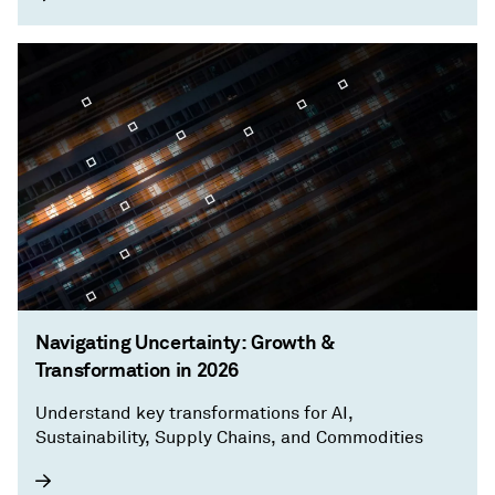
Navigating Uncertainty: Growth &
Transformation in 2026
Understand key transformations for AI,
Sustainability, Supply Chains, and Commodities