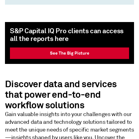
S&P Capital IQ Pro clients can access
all the reports here
See The Big Picture
Discover data and services
that power end-to-end
workflow solutions
Gain valuable insights into your challenges with our
advanced data and technology solutions tailored to
meet the unique needs of specific market segments
—insights shaped by users like you. Uncover the