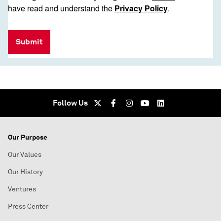
have read and understand the
Privacy Policy
.
Submit
Follow Us
Our Purpose
Our Values
Our History
Ventures
Press Center