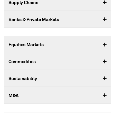
Supply Chains
Banks & Private Markets
Equities Markets
Commodities
Sustainability
M&A