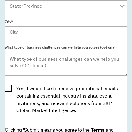
City*
What type of business challenges can we help you solve? (Optional)
Yes, I would like to receive promotional emails
containing essential industry insights, event
invitations, and relevant solutions from S&P
Global Market Intelligence.
Clicking 'Submit' means you agree to the
Terms
and