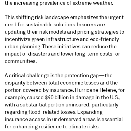
the increasing prevalence of extreme weather.
This shifting risk landscape emphasizes the urgent
need for sustainable solutions. Insurers are
updating their risk models and pricing strategies to
incentivize green infrastructure and eco-friendly
urban planning. These initiatives can reduce the
impact of disasters and lower long-term costs for
communities.
A critical challenge is the protection gap—the
disparity between total economic losses and the
portion covered by insurance. Hurricane Helene, for
example, caused $40 billion in damage in the U.S.,
with a substantial portion uninsured, particularly
regarding flood-related losses. Expanding
insurance access in underserved areas is essential
for enhancing resilience to climate risks.