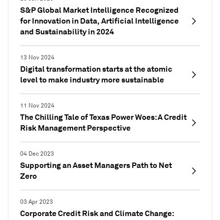
S&P Global Market Intelligence Recognized
for Innovation in Data, Artificial Intelligence
and Sustainability in 2024
13 Nov 2024
Digital transformation starts at the atomic
level to make industry more sustainable
11 Nov 2024
The Chilling Tale of Texas Power Woes: A Credit
Risk Management Perspective
04 Dec 2023
Supporting an Asset Managers Path to Net
Zero
03 Apr 2023
Corporate Credit Risk and Climate Change: