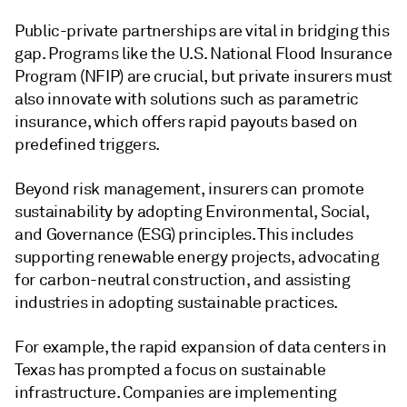
Public-private partnerships are vital in bridging this
gap. Programs like the U.S. National Flood Insurance
Program (NFIP) are crucial, but private insurers must
also innovate with solutions such as parametric
insurance, which offers rapid payouts based on
predefined triggers.
Beyond risk management, insurers can promote
sustainability by adopting Environmental, Social,
and Governance (ESG) principles. This includes
supporting renewable energy projects, advocating
for carbon-neutral construction, and assisting
industries in adopting sustainable practices.
For example, the rapid expansion of data centers in
Texas has prompted a focus on sustainable
infrastructure. Companies are implementing