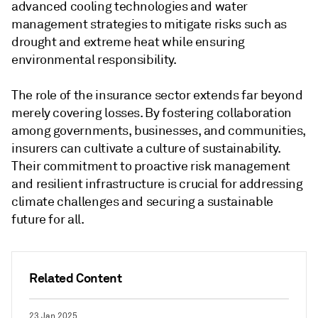
advanced cooling technologies and water
management strategies to mitigate risks such as
drought and extreme heat while ensuring
environmental responsibility.
The role of the insurance sector extends far beyond
merely covering losses. By fostering collaboration
among governments, businesses, and communities,
insurers can cultivate a culture of sustainability.
Their commitment to proactive risk management
and resilient infrastructure is crucial for addressing
climate challenges and securing a sustainable
future for all.
Related Content
23 Jan 2025