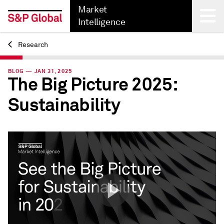
Market
Intelligence
Research
Back
BLOG — JAN 31, 2025
The Big Picture 2025:
Sustainability