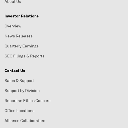
About Us
Investor Relations
Overview
News Releases
Quarterly Earnings
SEC Filings & Reports
Contact Us
Sales & Support
Support by Division
Report an Ethics Concern
Office Locations
Alliance Collaborators