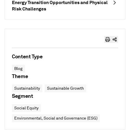
Energy Transition Opportunities and Physical
Risk Challenges
Content Type
Blog
Theme
Sustainability
Sustainable Growth
Segment
Social Equity
Environmental, Social and Governance (ESG)