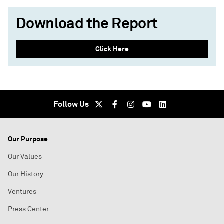
Download the Report
Click Here
Follow Us
Our Purpose
Our Values
Our History
Ventures
Press Center