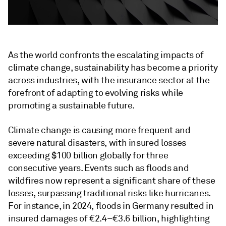
As the world confronts the escalating impacts of
climate change, sustainability has become a priority
across industries, with the insurance sector at the
forefront of adapting to evolving risks while
promoting a sustainable future.
Climate change is causing more frequent and
severe natural disasters, with insured losses
exceeding $100 billion globally for three
consecutive years. Events such as floods and
wildfires now represent a significant share of these
losses, surpassing traditional risks like hurricanes.
For instance, in 2024, floods in Germany resulted in
insured damages of €2.4–€3.6 billion, highlighting