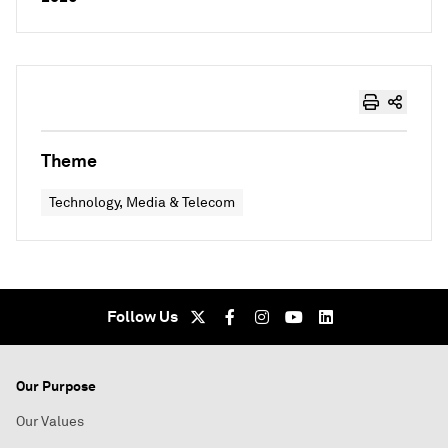
Theme
Technology, Media & Telecom
Follow Us
Our Purpose
Our Values