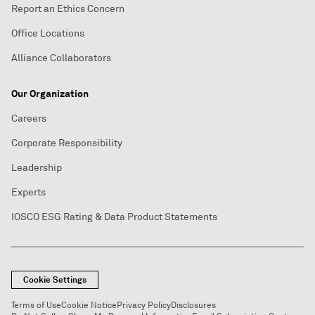
Report an Ethics Concern
Office Locations
Alliance Collaborators
Our Organization
Careers
Corporate Responsibility
Leadership
Experts
IOSCO ESG Rating & Data Product Statements
Cookie Settings
Terms of Use
Cookie Notice
Privacy Policy
Disclosures