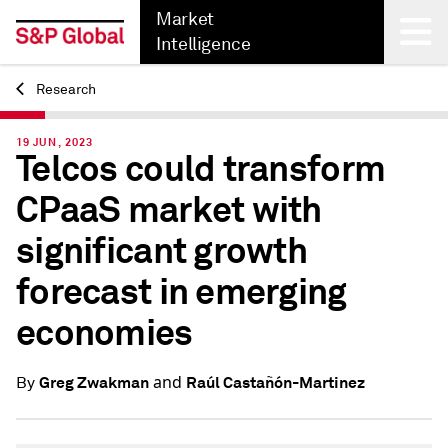
Market
Intelligence
Research
Back
19 JUN, 2023
Telcos could transform
CPaaS market with
significant growth
forecast in emerging
economies
and
Greg Zwakman
Raúl Castañón-Martinez
By