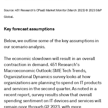
Source: 451 Research's CPaaS Market Monitor (March 2023)
© 2023 S&P
Global.
Key forecast assumptions
Below, we outline some of the key assumptions in
our scenario analysis.
The economic slowdown will result in an overall
contraction in demand. 451 Research's
Macroeconomic Outlook: SME Tech Trends,
Organizational Dynamics survey looks at how
organizations are planning to spend on IT products
and services in the second quarter. As noted in a
recent report, survey results show that overall
spending sentiment on IT devices and services will
remain poor through Q2 2023, with more