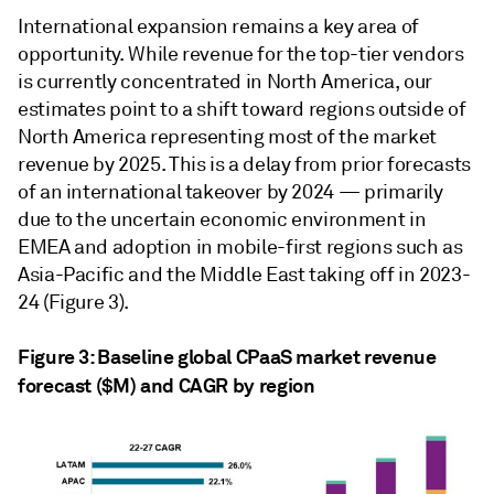
International expansion remains a key area of
opportunity. While revenue for the top-tier vendors
is currently concentrated in North America, our
estimates point to a shift toward regions outside of
North America representing most of the market
revenue by 2025. This is a delay from prior forecasts
of an international takeover by 2024 — primarily
due to the uncertain economic environment in
EMEA and adoption in mobile-first regions such as
Asia-Pacific and the Middle East taking off in 2023-
24 (Figure 3).
Figure 3: Baseline global CPaaS market revenue
forecast ($M) and CAGR by region