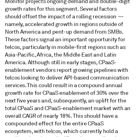
Monitor projects ongoing demand and double-digit
growth rates for this segment. Several factors
should offset the impact of a rolling recession —
namely, accelerated growth in regions outside of
North America and pent-up demand from SMBs.
These factors signal an important opportunity for
telcos, particularly in mobile-first regions such as
Asia-Pacific, Africa, the Middle East and Latin
America. Although still in early stages, CPaaS-
enablement vendors report growing pipelines with
telcos looking to deliver API-based communication
services. This could result in a compound annual
growth rate for CPaaS enablement of 30% over the
next five years and, subsequently, an uplift for the
total CPaaS and CPaaS-enablement market with an
overall CAGR of nearly 18%. This should have a
compounded effect for the entire CPaaS
ecosystem, with telcos, which currently hold a