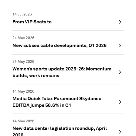
14 Jul 2026
From VIP Seats to
21 May 2026
New subsea cable developments, Q1 2026
21 May 2026
Women’s sports update 2025-26: Momentum
builds, work remains
14 May 2026
Media Quick Take: Paramount Skydance
EBITDA jumps 58.6% in Q1
14 May 2026
New data center legislation roundup, April
2026