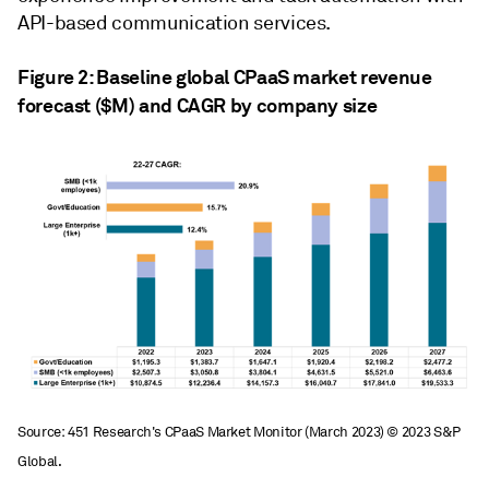
API-based communication services.
Figure 2: Baseline global CPaaS market revenue
forecast ($M) and CAGR by company size
Source: 451 Research's CPaaS Market Monitor (March 2023) © 2023 S&P
Global.