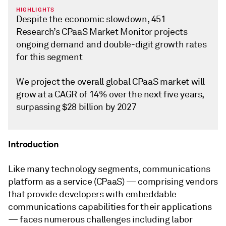
HIGHLIGHTS
Despite the economic slowdown, 451
Research’s CPaaS Market Monitor projects
ongoing demand and double-digit growth rates
for this segment
We project the overall global CPaaS market will
grow at a CAGR of 14% over the next five years,
surpassing $28 billion by 2027
Introduction
Like many technology segments, communications
platform as a service (CPaaS) — comprising vendors
that provide developers with embeddable
communications capabilities for their applications
— faces numerous challenges including labor