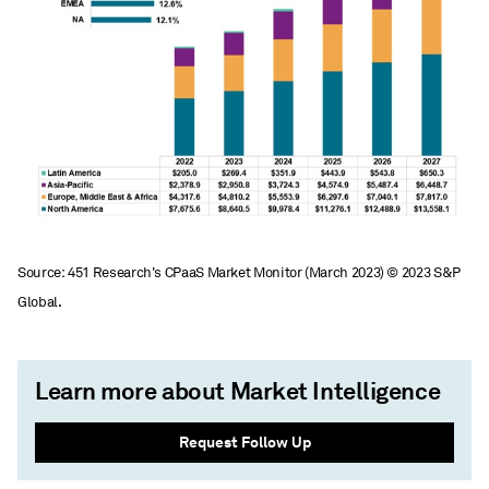
Source: 451 Research's CPaaS Market Monitor (March 2023) © 2023 S&P
Global.
Learn more about Market Intelligence
Request Follow Up