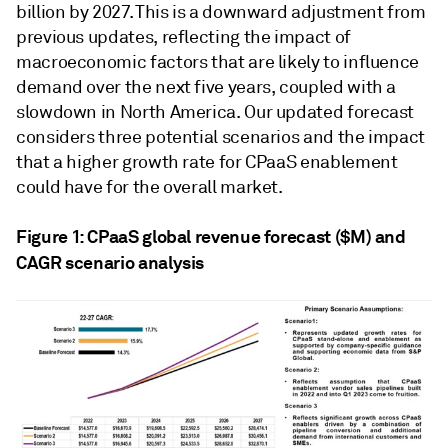
billion by 2027. This is a downward adjustment from
previous updates, reflecting the impact of
macroeconomic factors that are likely to influence
demand over the next five years, coupled with a
slowdown in North America. Our updated forecast
considers three potential scenarios and the impact
that a higher growth rate for CPaaS enablement
could have for the overall market.
Figure 1: CPaaS global revenue forecast ($M) and
CAGR scenario analysis