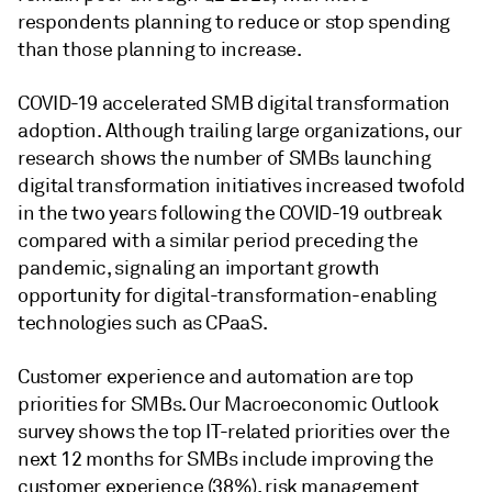
respondents planning to reduce or stop spending
than those planning to increase.
COVID-19 accelerated SMB digital transformation
adoption. Although trailing large organizations, our
research shows the number of SMBs launching
digital transformation initiatives increased twofold
in the two years following the COVID-19 outbreak
compared with a similar period preceding the
pandemic, signaling an important growth
opportunity for digital-transformation-enabling
technologies such as CPaaS.
Customer experience and automation are top
priorities for SMBs. Our Macroeconomic Outlook
survey shows the top IT-related priorities over the
next 12 months for SMBs include improving the
customer experience (38%), risk management