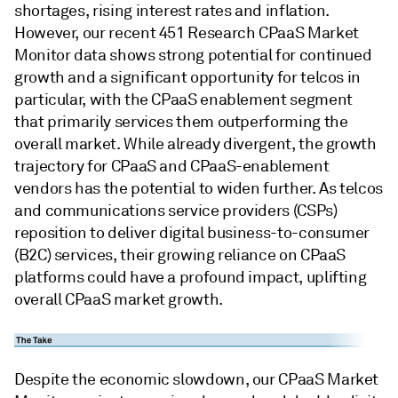
shortages, rising interest rates and inflation.
However, our recent 451 Research CPaaS Market
Monitor data shows strong potential for continued
growth and a significant opportunity for telcos in
particular, with the CPaaS enablement segment
that primarily services them outperforming the
overall market. While already divergent, the growth
trajectory for CPaaS and CPaaS-enablement
vendors has the potential to widen further. As telcos
and communications service providers (CSPs)
reposition to deliver digital business-to-consumer
(B2C) services, their growing reliance on CPaaS
platforms could have a profound impact, uplifting
overall CPaaS market growth.
Despite the economic slowdown, our CPaaS Market