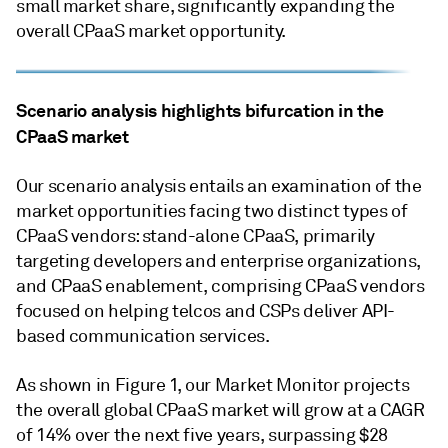
small market share, significantly expanding the
overall CPaaS market opportunity.
Scenario analysis highlights bifurcation in the
CPaaS market
Our scenario analysis entails an examination of the
market opportunities facing two distinct types of
CPaaS vendors: stand-alone CPaaS, primarily
targeting developers and enterprise organizations,
and CPaaS enablement, comprising CPaaS vendors
focused on helping telcos and CSPs deliver API-
based communication services.
As shown in Figure 1, our Market Monitor projects
the overall global CPaaS market will grow at a CAGR
of 14% over the next five years, surpassing $28