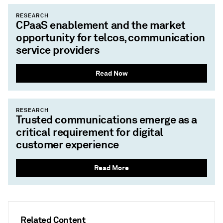
RESEARCH
CPaaS enablement and the market
opportunity for telcos, communication
service providers
Read Now
RESEARCH
Trusted communications emerge as a
critical requirement for digital
customer experience
Read More
Related Content