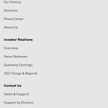
Our History
Ventures
Press Center
About Us
Investor Relations
Overview
News Releases
Quarterly Earnings
SEC Filings & Reports
Contact Us
Sales & Support
Support by Division