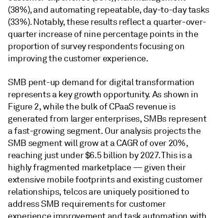
(38%), and automating repeatable, day-to-day tasks
(33%). Notably, these results reflect a quarter-over-
quarter increase of nine percentage points in the
proportion of survey respondents focusing on
improving the customer experience.
SMB pent-up demand for digital transformation
represents a key growth opportunity. As shown in
Figure 2, while the bulk of CPaaS revenue is
generated from larger enterprises, SMBs represent
a fast-growing segment. Our analysis projects the
SMB segment will grow at a CAGR of over 20%,
reaching just under $6.5 billion by 2027. This is a
highly fragmented marketplace — given their
extensive mobile footprints and existing customer
relationships, telcos are uniquely positioned to
address SMB requirements for customer
experience improvement and task automation with