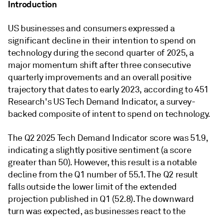
Introduction
US businesses and consumers expressed a
significant decline in their intention to spend on
technology during the second quarter of 2025, a
major momentum shift after three consecutive
quarterly improvements and an overall positive
trajectory that dates to early 2023, according to 451
Research's US Tech Demand Indicator, a survey-
backed composite of intent to spend on technology.
The Q2 2025 Tech Demand Indicator score was 51.9,
indicating a slightly positive sentiment (a score
greater than 50). However, this result is a notable
decline from the Q1 number of 55.1. The Q2 result
falls outside the lower limit of the extended
projection published in Q1 (52.8). The downward
turn was expected, as businesses react to the