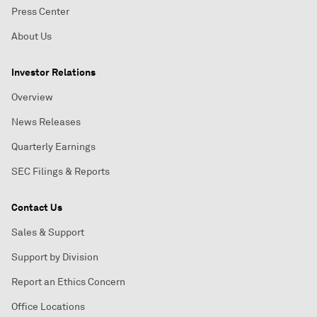
Press Center
About Us
Investor Relations
Overview
News Releases
Quarterly Earnings
SEC Filings & Reports
Contact Us
Sales & Support
Support by Division
Report an Ethics Concern
Office Locations