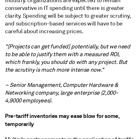
industry. Organizations are expected to remain
conservative in IT spending until there is greater
clarity. Spending will be subject to greater scrutiny,
and subscription-based services will have to be
careful about increasing prices.
"[Projects can get funded] potentially, but we need
to be able to justify them with a measured ROI,
which frankly, you should do with any project. But
the scrutiny is much more intense now."
– Senior Management, Computer Hardware &
Networking company, large enterprise (2,000-
4,9000 employees).
Pre-tariff inventories may ease blow for some,
temporarily