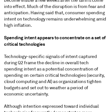
become visible a few weeks after the tariffs come
into effect. Much of the disruption is from fear and
anticipation. Having said that, consumer spending
intent on technology remains underwhelming amid
high inflation.
Spending intent appears to concentrate on a set of
critical technologies
Technology-specific signals of intent captured
during Q2 frame the decline in overall tech
spending intent as a potential concentration of
spending on certain critical technologies (security,
cloud computing and AI) as organizations tighten
budgets and set out to weather a period of
economic uncertainty.
Although intention expressed toward individual