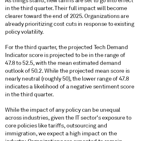
As things stand, new tariffs are set to go into effect
in the third quarter. Their full impact will become
clearer toward the end of 2025. Organizations are
already prioritizing cost cuts in response to existing
policy volatility.
For the third quarter, the projected Tech Demand
Indicator score is projected to be in the range of
47.8 to 52.5, with the mean estimated demand
outlook of 50.2. While the projected mean score is
nearly neutral (roughly 50), the lower range of 47.8
indicates a likelihood of a negative sentiment score
in the third quarter.
While the impact of any policy can be unequal
across industries, given the IT sector's exposure to
core policies like tariffs, outsourcing and
immigration, we expect a high impact on the