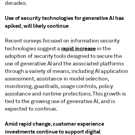
decades.
Use of security technologies for generative AI has
spiked, will likely continue
Recent surveys focused on information security
rapid increase
technologies suggest a
in the
adoption of security tools designed to secure the
use of generative AI and the associated platforms
through a variety of means, including AI application
assessment, assistance in model selection,
monitoring, guardrails, usage controls, policy
assistance and runtime protections. This growth is
tied to the growing use of generative AI, and is
expected to continue.
Amid rapid change, customer experience
investments continue to support digital