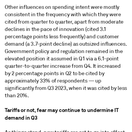
Other influences on spending intent were mostly
consistent in the frequency with which they were
cited from quarter to quarter, apart from moderate
declines in the pace of innovation (cited 3.1
percentage points less frequently) and customer
demand (a 3.7-point decline) as outsized influences.
Government policy and regulation remained in the
elevated position it assumed in Q1 via a 6.1-point
quarter-to-quarter increase from Q4. It increased
by 2 percentage points in Q2 to be cited by
approximately 33% of respondents — up
significantly from Q3 2023, when it was cited by less
than 20%.
Tariffs or not, fear may continue to undermine IT
demand in Q3