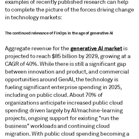
examples of recently published research can help
to complete the picture of the forces driving change
in technology markets:
The continued relevance of FinOps in the age of generative AI
generative AI market
Aggregate revenue for the
is
projected to reach $85 billion by 2029, growing at a
CAGR of 40%. While there is still a significant gap
between innovation and product, and commercial
opportunities around GenAI, the technology is
fueling significant enterprise spending in 2025,
including on public cloud. About 70% of
organizations anticipate increased public cloud
spending driven largely by AI/machine-learning
projects, ongoing support for existing "run the
business" workloads and continuing cloud
migration. With public cloud spending becoming a