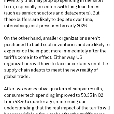
inventory that may prop up spending in the short
term, especially in sectors with long lead times
(such as semiconductors and datacenters). But
these buffers are likely to deplete over time,
intensifying cost pressures by early 2026.
On the other hand, smaller organizations aren't
positioned to build such inventories and are likely to
experience the impact more immediately after the
tariffs come into effect. Either way, US
organizations will have to face uncertainty until the
supply chain adapts to meet the new reality of
global trade.
After two consecutive quarters of subpar results,
consumer tech spending improved to 50.35 in Q2
from 48.40 a quarter ago, reinforcing our
understanding that the real impact of the tariffs will