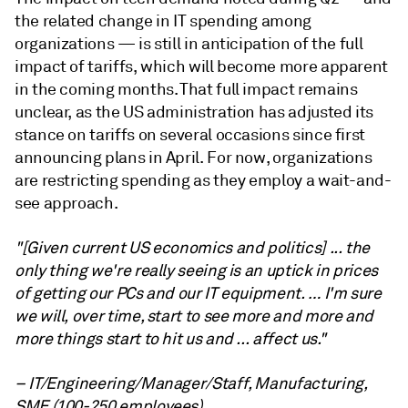
the related change in IT spending among
organizations — is still in anticipation of the full
impact of tariffs, which will become more apparent
in the coming months. That full impact remains
unclear, as the US administration has adjusted its
stance on tariffs on several occasions since first
announcing plans in April. For now, organizations
are restricting spending as they employ a wait-and-
see approach.
"[Given current US economics and politics] ... the
only thing we're really seeing is an uptick in prices
of getting our PCs and our IT equipment. … I'm sure
we will, over time, start to see more and more and
more things start to hit us and ... affect us."
– IT/Engineering/Manager/Staff, Manufacturing,
SME (100-250 employees).