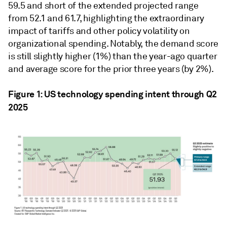
59.5 and short of the extended projected range
from 52.1 and 61.7, highlighting the extraordinary
impact of tariffs and other policy volatility on
organizational spending. Notably, the demand score
is still slightly higher (1%) than the year-ago quarter
and average score for the prior three years (by 2%).
Figure 1: US technology spending intent through Q2
2025