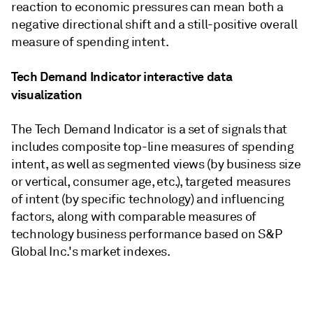
reaction to economic pressures can mean both a
negative directional shift and a still-positive overall
measure of spending intent.
Tech Demand Indicator interactive data
visualization
The Tech Demand Indicator is a set of signals that
includes composite top-line measures of spending
intent, as well as segmented views (by business size
or vertical, consumer age, etc.), targeted measures
of intent (by specific technology) and influencing
factors, along with comparable measures of
technology business performance based on S&P
Global Inc.'s market indexes.