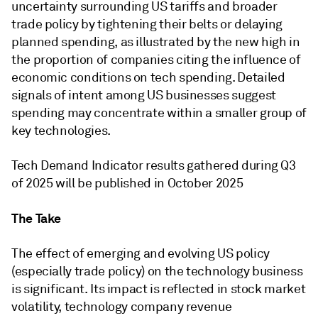
uncertainty surrounding US tariffs and broader
trade policy by tightening their belts or delaying
planned spending, as illustrated by the new high in
the proportion of companies citing the influence of
economic conditions on tech spending. Detailed
signals of intent among US businesses suggest
spending may concentrate within a smaller group of
key technologies.
Tech Demand Indicator results gathered during Q3
of 2025 will be published in October 2025
The Take
The effect of emerging and evolving US policy
(especially trade policy) on the technology business
is significant. Its impact is reflected in stock market
volatility, technology company revenue