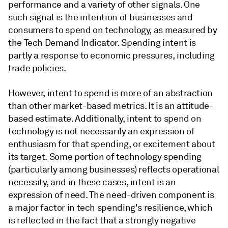
performance and a variety of other signals. One
such signal is the intention of businesses and
consumers to spend on technology, as measured by
the Tech Demand Indicator. Spending intent is
partly a response to economic pressures, including
trade policies.
However, intent to spend is more of an abstraction
than other market-based metrics. It is an attitude-
based estimate. Additionally, intent to spend on
technology is not necessarily an expression of
enthusiasm for that spending, or excitement about
its target. Some portion of technology spending
(particularly among businesses) reflects operational
necessity, and in these cases, intent is an
expression of need. The need-driven component is
a major factor in tech spending's resilience, which
is reflected in the fact that a strongly negative