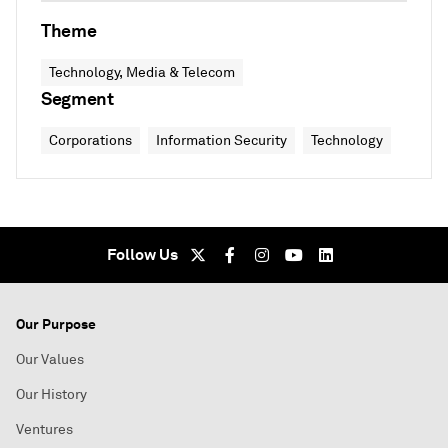
Theme
Technology, Media & Telecom
Segment
Corporations
Information Security
Technology
Follow Us
Our Purpose
Our Values
Our History
Ventures