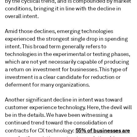
by the cyclical trend, and is compounded by market
conditions, bringing it in line with the decline in
overall intent.
Amid those declines, emerging technologies
experienced the strongest single drop in spending
intent. This broad term generally refers to
technologies in the experimental or testing phases,
which are not yet necessarily capable of producing
a return on investment for businesses. This type of
investment is a clear candidate for reduction or
deferment for many organizations.
Another significant decline in intent was toward
customer experience technology. Here, the devil will
be in the details. We have been witnessing a
continued trend toward the consolidation of
55% of businesses are
contracts for CX technology: