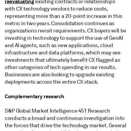
reevaluating
existing contracts or relationships
with CX technology vendors to reduce costs,
representing more than a 20-point increase in this
metric in two years. Consolidation continues as
organizations revisit requirements. CX buyers will be
investing in technology to support the use of GenAI
and AI agents, such as new applications, cloud
infrastructure and data platforms, which may see
investments that ultimately benefit CX flagged as
other categories of tech spending in our results.
Businesses are also looking to upgrade existing
deployments across the entire CX stack.
Complementary research
S&P Global Market Intelligence 451 Research
conducts a broad and continuous investigation into
the forces that drive the technology market. Several