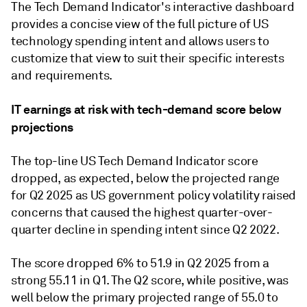
The Tech Demand Indicator's interactive dashboard
provides a concise view of the full picture of US
technology spending intent and allows users to
customize that view to suit their specific interests
and requirements.
IT earnings at risk with tech-demand score below
projections
The top-line US Tech Demand Indicator score
dropped, as expected, below the projected range
for Q2 2025 as US government policy volatility raised
concerns that caused the highest quarter-over-
quarter decline in spending intent since Q2 2022.
The score dropped 6% to 51.9 in Q2 2025 from a
strong 55.11 in Q1. The Q2 score, while positive, was
well below the primary projected range of 55.0 to