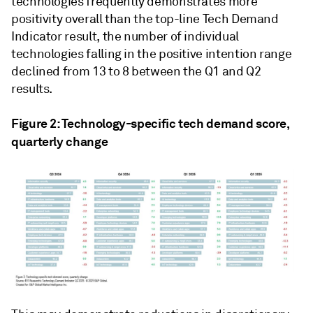
technologies frequently demonstrates more
positivity overall than the top-line Tech Demand
Indicator result, the number of individual
technologies falling in the positive intention range
declined from 13 to 8 between the Q1 and Q2
results.
Figure 2: Technology-specific tech demand score,
quarterly change