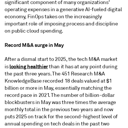
significant component of many organizations'
operating expenses in a generative AI-fueled digital
economy, FinOps takes on the increasingly
important role of imposing process and discipline
on public cloud spending.
Record M&A surge in May
After a dismal start to 2025, the tech M&A market
looking healthier
is
than it has at any point during
the past three years. The 451 Research M&A
KnowledgeBase recorded 18 deals valued at $1
billion or more in May, essentially matching the
record pace in 2021. The number of billion-dollar
blockbusters in May was three times the average
monthly total in the previous two years and now
puts 2025 on track for the second-highest level of
annual spending on tech deals in the past two