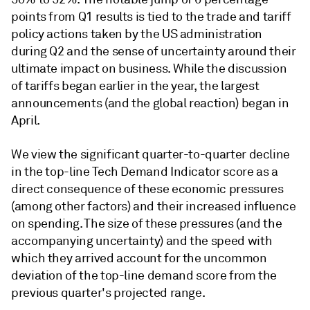
points from Q1 results is tied to the trade and tariff
policy actions taken by the US administration
during Q2 and the sense of uncertainty around their
ultimate impact on business. While the discussion
of tariffs began earlier in the year, the largest
announcements (and the global reaction) began in
April.
We view the significant quarter-to-quarter decline
in the top-line Tech Demand Indicator score as a
direct consequence of these economic pressures
(among other factors) and their increased influence
on spending. The size of these pressures (and the
accompanying uncertainty) and the speed with
which they arrived account for the uncommon
deviation of the top-line demand score from the
previous quarter's projected range.