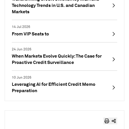
Technology Trends in U.S. and Canadian
Markets
14 Jul 2026
From VIP Seats to
24 Jun 2026
When Markets Evolve Quickly: The Case for
Proactive Credit Surveillance
10 Jun 2026
Leveraging AI for Efficient Credit Memo
Preparation