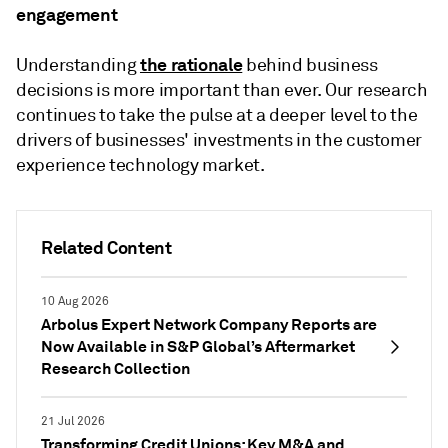
engagement
the rationale
Understanding
behind business
decisions is more important than ever. Our research
continues to take the pulse at a deeper level to the
drivers of businesses' investments in the customer
experience technology market.
Related Content
10 Aug 2026
Arbolus Expert Network Company Reports are
Now Available in S&P Global’s Aftermarket
Research Collection
21 Jul 2026
Transforming Credit Unions: Key M&A and