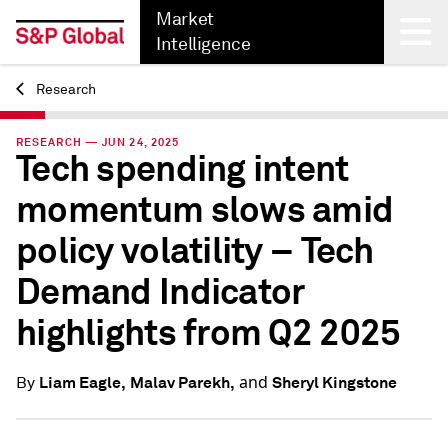
Market
Intelligence
Research
Back
RESEARCH — JUN 24, 2025
Tech spending intent
momentum slows amid
policy volatility – Tech
Demand Indicator
highlights from Q2 2025
and
Liam Eagle,
Malav Parekh,
Sheryl Kingstone
By