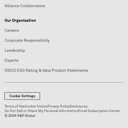
Alliance Collaborators
Our Organization
Careers
Corporate Responsibility
Leadership
Experts
IOSCO ESG Rating & Data Product Statements
Cookie Settings
Terms of Use
Cookie Notice
Privacy Policy
Disclosures
Do Not Sell or Share My Personal Information
Email Subscription Center
© 2026 S&P Global