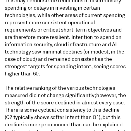
This may demonstrate reductions in discretionary
spending or delays in investing in certain
technologies, while other areas of current spending
represent more consistent operational
requirements or critical short-term objectives and
are therefore more resilient. Intention to spend on
information security, cloud infrastructure and AI
technology saw minimal declines (or modest, in the
case of cloud) and remained consistent as the
strongest targets for spending intent, seeing scores
higher than 60.
The relative ranking of the various technologies
measured did not change significantly; however, the
strength of the score declined in almost every case.
There is some cyclical consistency to this decline
(Q2 typically shows softer intent than Q1), but this
decline is more pronounced than can be explained