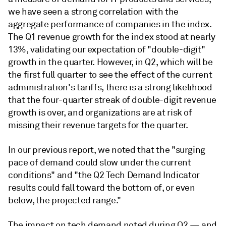
we have seen a strong correlation with the
aggregate performance of companies in the index.
The Q1 revenue growth for the index stood at nearly
13%, validating our expectation of "double-digit"
growth in the quarter. However, in Q2, which will be
the first full quarter to see the effect of the current
administration's tariffs, there is a strong likelihood
that the four-quarter streak of double-digit revenue
growth is over, and organizations are at risk of
missing their revenue targets for the quarter.
In our previous report, we noted that the "surging
pace of demand could slow under the current
conditions" and "the Q2 Tech Demand Indicator
results could fall toward the bottom of, or even
below, the projected range."
The impact on tech demand noted during Q2 — and