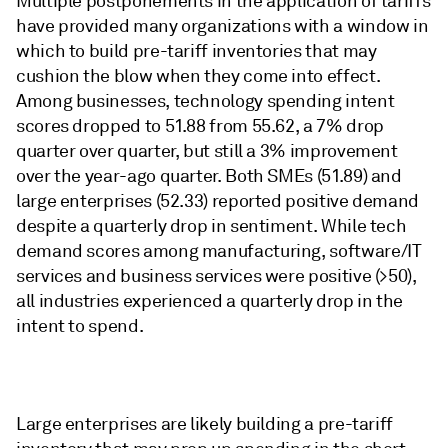
Multiple postponements in the application of tariffs
have provided many organizations with a window in
which to build pre-tariff inventories that may
cushion the blow when they come into effect.
Among businesses, technology spending intent
scores dropped to 51.88 from 55.62, a 7% drop
quarter over quarter, but still a 3% improvement
over the year-ago quarter. Both SMEs (51.89) and
large enterprises (52.33) reported positive demand
despite a quarterly drop in sentiment. While tech
demand scores among manufacturing, software/IT
services and business services were positive (>50),
all industries experienced a quarterly drop in the
intent to spend.
Large enterprises are likely building a pre-tariff