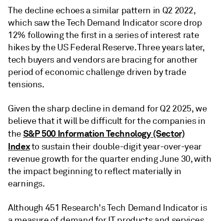
The decline echoes a similar pattern in Q2 2022,
which saw the Tech Demand Indicator score drop
12% following the first in a series of interest rate
hikes by the US Federal Reserve. Three years later,
tech buyers and vendors are bracing for another
period of economic challenge driven by trade
tensions.
Given the sharp decline in demand for Q2 2025, we
believe that it will be difficult for the companies in
S&P 500 Information Technology (Sector)
the
Index
to sustain their double-digit year-over-year
revenue growth for the quarter ending June 30, with
the impact beginning to reflect materially in
earnings.
Although 451 Research's Tech Demand Indicator is
a measure of demand for IT products and services,