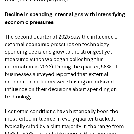
Decline in spending intent aligns with intensifying
economic pressures
The second quarter of 2025 saw the influence of
external economic pressures on technology
spending decisions grow to the strongest yet
measured (since we began collecting this
information in 2023). During the quarter, 58% of
businesses surveyed reported that external
economic conditions were having an outsized
influence on their decisions about spending on
technology.
Economic conditions have historically been the
most-cited influence in every quarter tracked,
typically cited by a slim majority in the range from
50% to 52%. The notable jump of 6 percentage