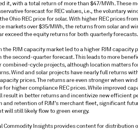
ed it, with a total return of more than $47/MWh. These m
servative forecast for REC values, i.e., the voluntary wi
the Ohio REC price for solar. With higher REC prices fro
e markets over $35/MWh, the returns from solar and wi
ar exceed the equity returns for both quarterly forecasts
n the PJM capacity market led to a higher PJM capacity p
n the second-quarter forecast. This leads to more benefi
r combined-cycle projects, although location matters for
urns. Wind and solar projects have nearly full returns wit
capacity prices. The returns are even stronger when wind
ble for higher compliance REC prices. While improved cap
ll result in better returns and incentivize new efficient 
 and retention of PJM's merchant fleet, significant futu
 will still likely flow to green energy.
l Commodity Insights provides content for distribution o