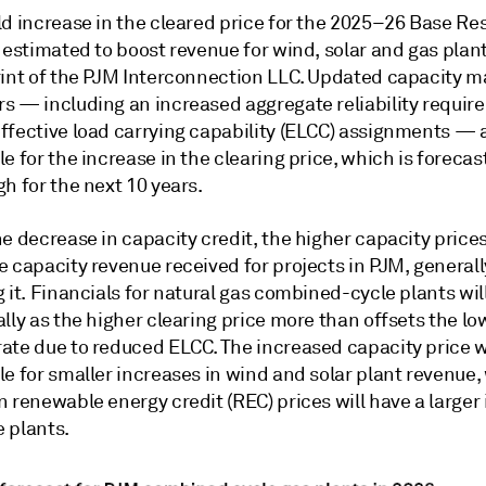
ld increase in the cleared price for the 2025–26 Base Re
 estimated to boost revenue for wind, solar and gas plan
rint of the PJM Interconnection LLC. Updated capacity m
s — including an increased aggregate reliability requi
ffective load carrying capability (ELCC) assignments — 
e for the increase in the clearing price, which is forecas
h for the next 10 years.
e decrease in capacity credit, the higher capacity prices
 capacity revenue received for projects in PJM, generall
 it. Financials for natural gas combined-cycle plants wil
lly as the higher clearing price more than offsets the lo
ate due to reduced ELCC. The increased capacity price w
e for smaller increases in wind and solar plant revenue,
 renewable energy credit (REC) prices will have a larger
 plants.