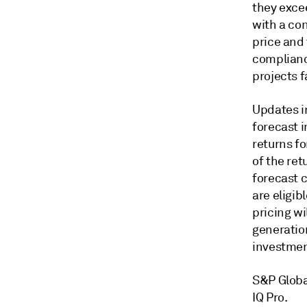
they exce
with a con
price and 
complianc
projects f
Updates i
forecast i
returns fo
of the ret
forecast 
are eligi
pricing wi
generation
investment
S&P Globa
IQ Pro.