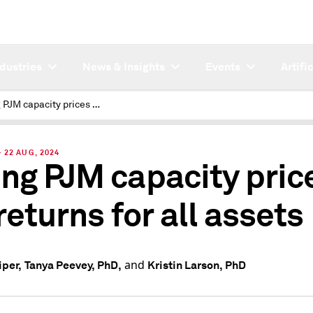
ndustries
News & Insights
Events
Artifi
Rising PJM capacity prices lift returns for all assets
22 AUG, 2024
ing PJM capacity pric
 returns for all assets
and
iper,
Tanya Peevey, PhD,
Kristin Larson, PhD