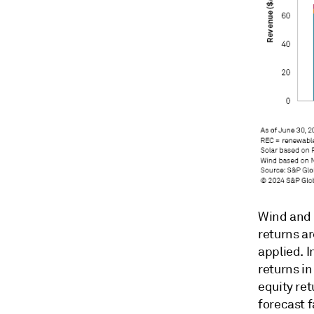
Wind and s
returns a
applied. I
returns i
equity ret
forecast f