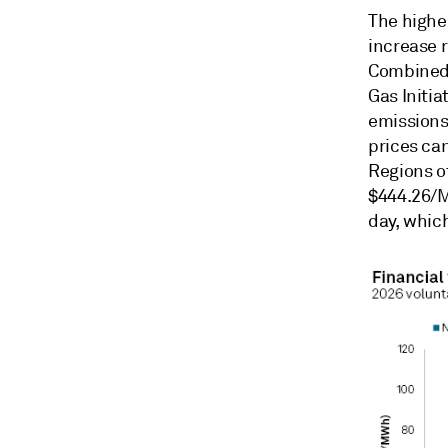
The highe
increase 
Combined-
Gas Initia
emissions
prices can
Regions of
$444.26/M
day, which