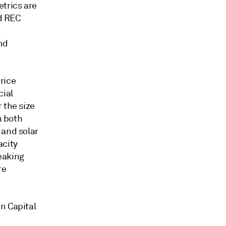
etrics are
nd REC
m
nd
.
rice
cial
 the size
h both
 and solar
acity
peaking
re
n Capital