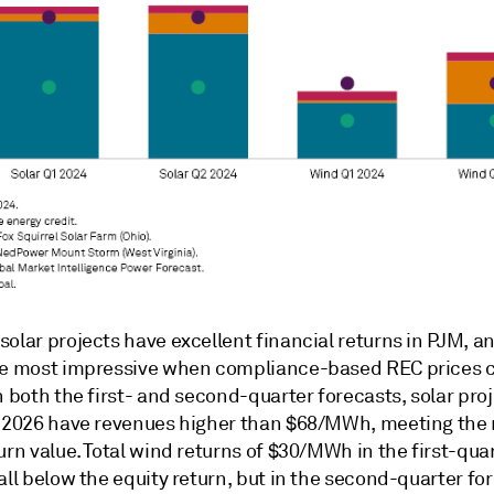
olar projects have excellent financial returns in PJM, a
re most impressive when compliance-based REC prices 
n both the first- and second-quarter forecasts, solar pro
n 2026 have revenues higher than $68/MWh, meeting the
urn value. Total wind returns of $30/MWh in the first-qua
all below the equity return, but in the second-quarter fo