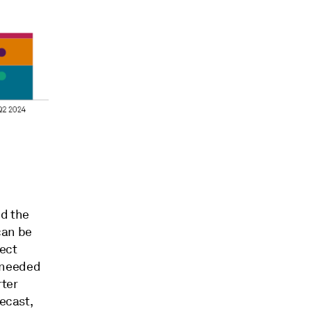
nd the
can be
ject
 needed
rter
recast,