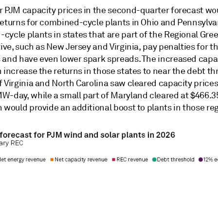
r PJM capacity prices in the second-quarter forecast wo
returns for combined-cycle plants in Ohio and Pennsylva
cycle plants in states that are part of the Regional Gr
tive, such as New Jersey and Virginia, pay penalties for th
 and have even lower spark spreads. The increased capa
 increase the returns in those states to near the debt th
 Virginia and North Carolina saw cleared capacity prices
W-day, while a small part of Maryland cleared at $466
 would provide an additional boost to plants in those re