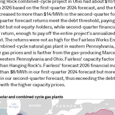
ng Rock combined-cycle project in Ohio had about $10
 2026 based on the first-quarter 2024 forecast, and the 
creased to more than $14/MWh in the second-quarter fo
-quarter forecast returns meet the debt threshold, payin
ebt but not equity-holders, while second-quarter financi
 return, enough to pay off the entire project's annualized
t. The returns were not as high for the Fairless Works E
mbined-cycle natural gas plant in eastern Pennsylvania
r gas prices and is farther from the gas-producing Marce
western Pennsylvania and Ohio. Fairless' capacity factor
than Hanging Rock's. Fairless' forecast 2026 financial m
 than $8/MWh in our first-quarter 2024 forecast but mor
n our second-quarter forecast, thus exceeding the deb
with the higher capacity prices.