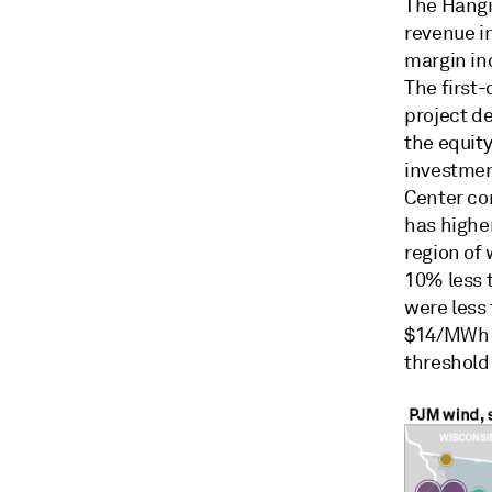
The Hangi
revenue in
margin in
The first
project d
the equity
investmen
Center co
has highe
region of 
10% less 
were less
$14/MWh i
threshold 