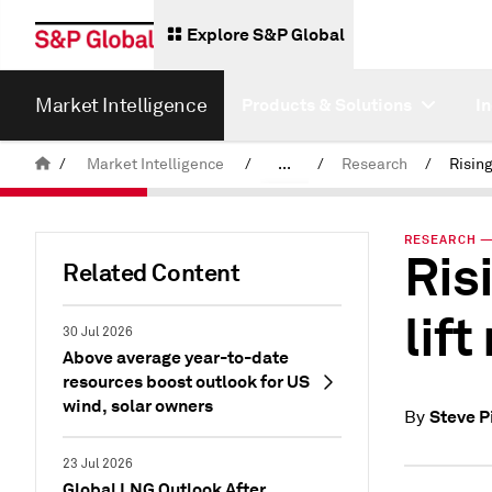
Explore S&P Global
Market Intelligence
Products & Solutions
I
/
Market Intelligence
/
...
/
Research
/
News & Insights
RESEARCH — 
Ris
Related Content
lift
30 Jul 2026
Above average year-to-date
resources boost outlook for US
wind, solar owners
Steve P
By
23 Jul 2026
Global LNG Outlook After