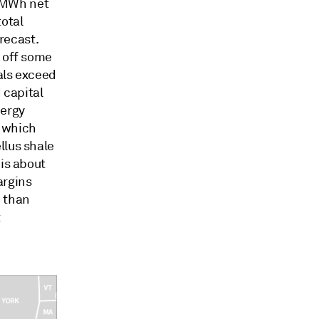
/MWh net
total
recast.
g off some
als exceed
 capital
nergy
, which
llus shale
 is about
argins
e than
t