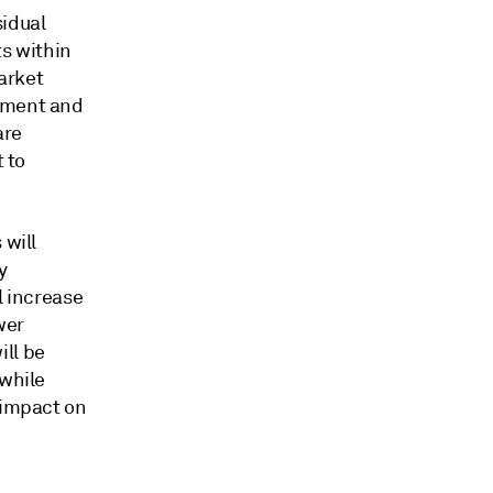
sidual
ts within
arket
rement and
are
t to
 will
y
l increase
wer
ill be
 while
 impact on