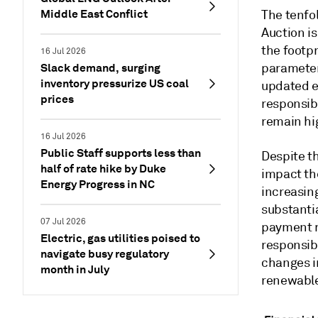
Middle East Conflict
The tenfo
Auction is
the footp
16 Jul 2026
Slack demand, surging
parameter
inventory pressurize US coal
updated e
prices
responsibl
remain hig
16 Jul 2026
Public Staff supports less than
Despite th
half of rate hike by Duke
impact the
Energy Progress in NC
increasing
substantia
07 Jul 2026
payment r
Electric, gas utilities poised to
responsibl
navigate busy regulatory
changes in
month in July
renewable