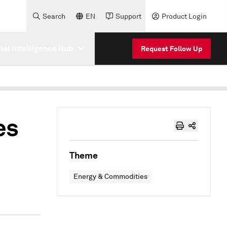
Search
EN
Support
Product Login
cial Intelligence Hub
Request Follow Up
es
Theme
Energy & Commodities