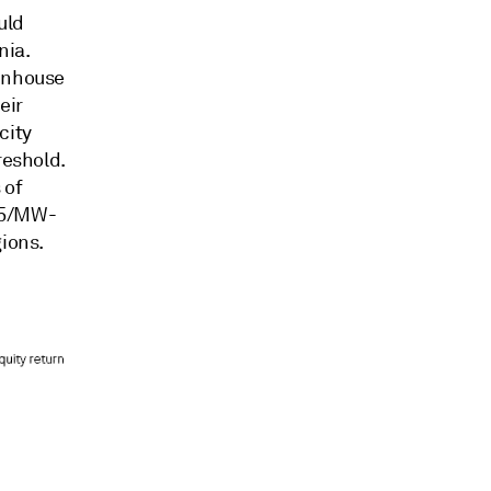
uld
nia.
eenhouse
eir
city
reshold.
 of
.35/MW-
gions.