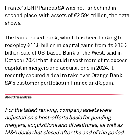
France's BNP Paribas SA was not far behind in
second place, with assets of €2.594 trillion, the data
shows.
The Paris-based bank, which has been looking to
redeploy €11.6 billion in capital gains from its €16.3
billion sale of US-based Bank of the West, said in
October 2023 that it could invest more of its excess
capital in mergers and acquisitions in 2024. It
recently secured a deal to take over Orange Bank
SA's customer portfolios in France and Spain.
For the latest ranking, company assets were
adjusted on a best-efforts basis for pending
mergers, acquisitions and divestitures, as well as
M&A deals that closed after the end of the period.