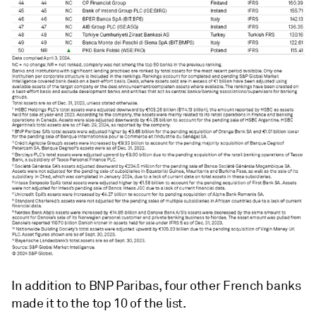
In addition to BNP Paribas, four other French banks
made it to the top 10 of the list.