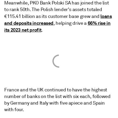
Meanwhile, PKO Bank Polski SA has joined the list
to rank 50th. The Polish lender's assets totaled
loans
€115.41 billion as its customer base grew and
and deposits increased
66% rise in
, helping drive a
its 2023 net profit
.
France and the UK continued to have the highest
number of banks on the list with six each, followed
by Germany and Italy with five apiece and Spain
with four.