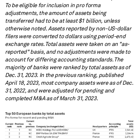
To be eligible for inclusion in pro forma
adjustments, the amount of assets being
transferred had to be at least $1 billion, unless
otherwise noted. Assets reported by non-US-dollar
filers were converted to dollars using period-end
exchange rates. Total assets were taken on an "as-
reported" basis, and no adjustments were made to
account for differing accounting standards. The
majority of banks were ranked by total assets as of
Dec. 31, 2023. In the previous ranking, published
April 18, 2023, most company assets were as of Dec.
31, 2022, and were adjusted for pending and
completed M&A as of March 31, 2023.