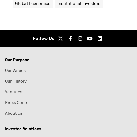
Global Economics
Institutional Investors
Follow Us
Our Purpose
Our Values
Our History
Ventures
Press Center
About Us
Investor Relations