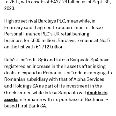
to 26th, with assets of €422.28 billion as of Sept. 30,
2023.
High street rival Barclays PLC, meanwhile, in
February said it agreed to acquire most of Tesco
Personal Finance PLC's UK retail banking
business for £600 million. Barclays remains at No. 5
on the list with €1.712 trillion.
Italy's UniCredit SpA
and Intesa Sanpaolo SpA
have
registered an increase in their assets after inking
deals to expand in Romania. UniCredit is merging its
Romanian subsidiary with that of Alpha Services
and Holdings SA
as part of its investment in the
double its
Greek lender, while Intesa Sanpaolo will
assets
in Romania with its purchase of Bucharest-
based First Bank SA.