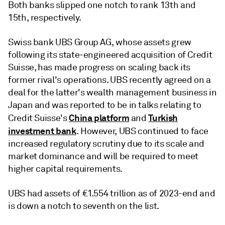
Both banks slipped one notch to rank 13th and
15th, respectively.
Swiss bank UBS Group AG, whose assets grew
following its state-engineered acquisition of Credit
Suisse, has made progress on scaling back its
former rival's operations. UBS recently agreed on a
deal for the latter's wealth management business in
Japan and was reported to be in talks relating to
China platform
Turkish
Credit Suisse's
and
investment bank
. However, UBS continued to face
increased regulatory scrutiny due to its scale and
market dominance and will be required to meet
higher capital requirements.
UBS had assets of €1.554 trillion as of 2023-end and
is down a notch to seventh on the list.