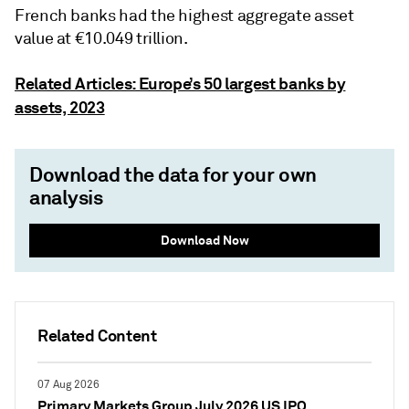
French banks had the highest aggregate asset
value at €10.049 trillion.
Related Articles: Europe’s 50 largest banks by
assets, 2023
Download the data for your own
analysis
Download Now
Related Content
07 Aug 2026
Primary Markets Group July 2026 US IPO