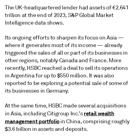
The UK-headquartered lender had assets of €2.641
trillion at the end of 2023, S&P Global Market
Intelligence data shows.
Its ongoing efforts to sharpen its focus on Asia —
where it generates most of its income — already
triggered the sales of all or part of its businesses in
other regions, notably Canada and France. More
recently, HSBC reached a deal to sell its operations
in Argentina for up to $550 million. It was also
reported to be exploring a potential sale of some of
its businesses in Germany.
At the same time, HSBC made several acquisitions
retail wealth
in Asia, including Citigroup Inc.'s
management portfolio
in China, comprising roughly
$3.6 billion in assets and deposits.