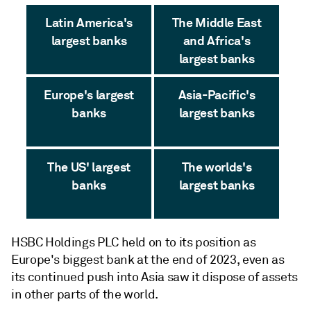
Latin America's
The Middle East
largest banks
and Africa's
largest banks
Europe's largest
Asia-Pacific's
banks
largest banks
The US' largest
The worlds's
banks
largest banks
HSBC Holdings PLC held on to its position as
Europe's biggest bank at the end of 2023, even as
its continued push into Asia saw it dispose of assets
in other parts of the world.