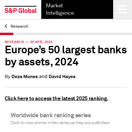
Market
Intelligence
Research
Back
RESEARCH — 30 APR, 2024
Europe’s 50 largest banks
by assets, 2024
and
Deza Mones
David Hayes
By
Click here to access the latest 2025 ranking.
Worldwide bank ranking series
Click to view stories in this series as they are published