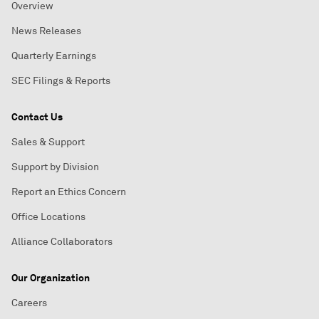
Overview
News Releases
Quarterly Earnings
SEC Filings & Reports
Contact Us
Sales & Support
Support by Division
Report an Ethics Concern
Office Locations
Alliance Collaborators
Our Organization
Careers