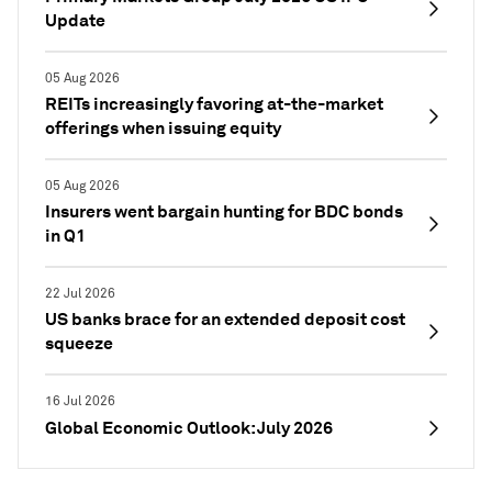
Update
05 Aug 2026
REITs increasingly favoring at-the-market
offerings when issuing equity
05 Aug 2026
Insurers went bargain hunting for BDC bonds
in Q1
22 Jul 2026
US banks brace for an extended deposit cost
squeeze
16 Jul 2026
Global Economic Outlook: July 2026