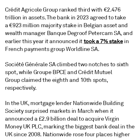
Crédit Agricole Group ranked third with €2.476
trillion in assets. The bank in 2023 agreed to take
a €923 million majority stake in Belgian asset and
wealth manager Banque Degroof Petercam SA, and
took a 7% stake
earlier this year it announced it
in
French payments group Worldline SA.
Société Générale SA climbed two notches to sixth
spot, while Groupe BPCE and Crédit Mutuel
Group claimed the eighth and 10th spots,
respectively.
In the UK, mortgage lender Nationwide Building
Society surprised markets in March when it
announced a £2.9 billion deal to acquire Virgin
Money UK PLC, marking the biggest bank deal in the
UK since 2008. Nationwide rose four places higher