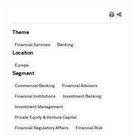
Theme
Financial Services
Banking
Location
Europe
Segment
Commercial Banking
Financial Advisors
Financial Institutions
Investment Banking
Investment Management
Private Equity & Venture Capital
Financial Regulatory Affairs
Financial Risk