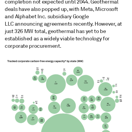
completion not expected until 2044. Geothermal
deals have also popped up, with Meta, Microsoft
and Alphabet Inc. subsidiary Google
LLC announcing agreements recently. However, at
just 326 MW total, geothermal has yet to be
established as a widely viable technology for
corporate procurement.