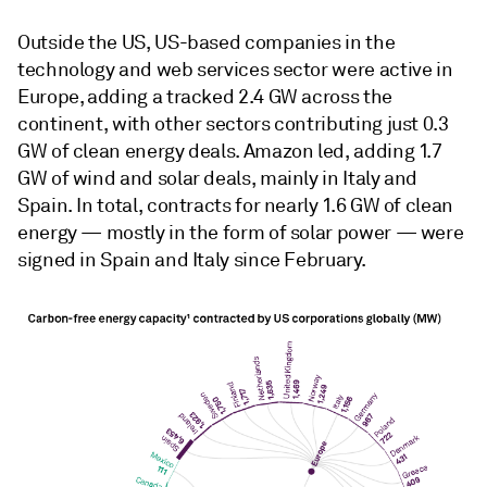
Outside the US, US-based companies in the
technology and web services sector were active in
Europe, adding a tracked 2.4 GW across the
continent, with other sectors contributing just 0.3
GW of clean energy deals. Amazon led, adding 1.7
GW of wind and solar deals, mainly in Italy and
Spain. In total, contracts for nearly 1.6 GW of clean
energy — mostly in the form of solar power — were
signed in Spain and Italy since February.