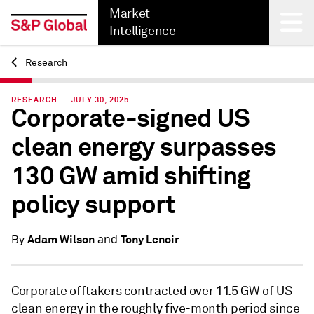
Market
Intelligence
Research
Back
RESEARCH — JULY 30, 2025
Corporate-signed US
clean energy surpasses
130 GW amid shifting
policy support
and
Adam Wilson
Tony Lenoir
By
Corporate offtakers contracted over 11.5 GW of US
clean energy in the roughly five-month period since