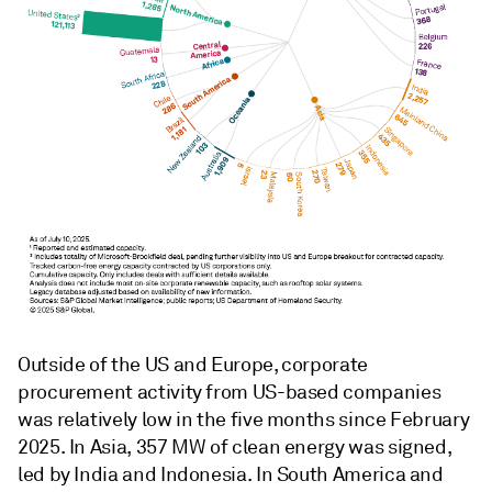
Outside of the US and Europe, corporate
procurement activity from US-based companies
was relatively low in the five months since February
2025. In Asia, 357 MW of clean energy was signed,
led by India and Indonesia. In South America and