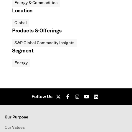
Energy & Commodities
Location
Global
Products & Offerings
S&P Global Commodity Insights
Segment
Energy
Follow Us
Our Purpose
Our Values