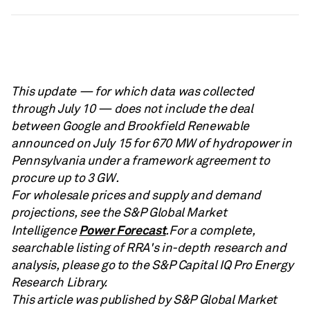
This update — for which data was collected
through July 10 — does not include the deal
between Google and Brookfield Renewable
announced on July 15 for 670 MW of hydropower in
Pennsylvania under a framework agreement to
procure up to 3 GW.
For wholesale prices and supply and demand
projections, see the S&P Global Market
Power Forecast
Intelligence
.For a complete,
searchable listing of RRA's in-depth research and
analysis, please go to the S&P Capital IQ Pro Energy
Research Library.
This article was published by S&P Global Market