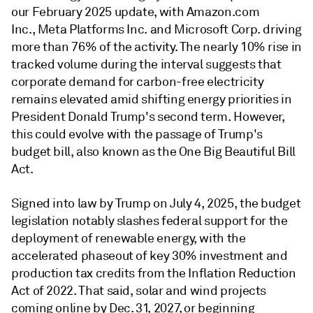
our February 2025 update, with Amazon.com
Inc., Meta Platforms Inc. and Microsoft Corp. driving
more than 76% of the activity. The nearly 10% rise in
tracked volume during the interval suggests that
corporate demand for carbon-free electricity
remains elevated amid shifting energy priorities in
President Donald Trump's second term. However,
this could evolve with the passage of Trump's
budget bill, also known as the One Big Beautiful Bill
Act.
Signed into law by Trump on July 4, 2025, the budget
legislation notably slashes federal support for the
deployment of renewable energy, with the
accelerated phaseout of key 30% investment and
production tax credits from the Inflation Reduction
Act of 2022. That said, solar and wind projects
coming online by Dec. 31, 2027, or beginning