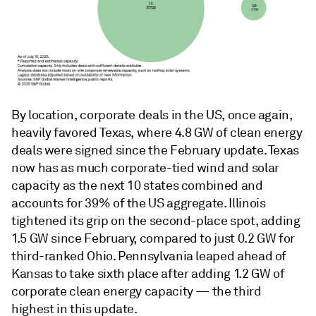
By location, corporate deals in the US, once again,
heavily favored Texas, where 4.8 GW of clean energy
deals were signed since the February update. Texas
now has as much corporate-tied wind and solar
capacity as the next 10 states combined and
accounts for 39% of the US aggregate. Illinois
tightened its grip on the second-place spot, adding
1.5 GW since February, compared to just 0.2 GW for
third-ranked Ohio. Pennsylvania leaped ahead of
Kansas to take sixth place after adding 1.2 GW of
corporate clean energy capacity — the third
highest in this update.