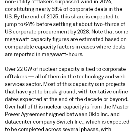
non-utility offtakers surpassed wind in 2024,
constituting nearly 58% of corporate deals in the
US. By the end of 2025, this share is expected to
jump to 64% before settling at about two-thirds of
US corporate procurement by 2028. Note that some
megawatt capacity figures are estimated based on
comparable capacity factors in cases where deals
are reported in megawatt-hours.
Over 22 GW of nuclear capacity is tied to corporate
offtakers — all of them in the technology and web
services sector. Most of this capacity is in projects
that have yet to break ground, with tentative online
dates expected at the end of the decade or beyond.
Over half of this nuclear capacity is from the Master
Power Agreement signed between Oklo Inc. and
datacenter company Switch Inc., which is expected
to be completed across several phases, with