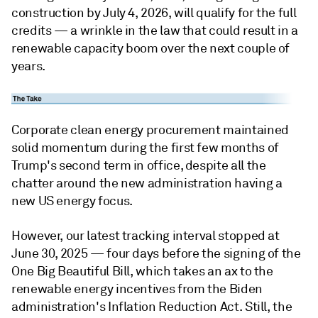
construction by July 4, 2026, will qualify for the full
credits — a wrinkle in the law that could result in a
renewable capacity boom over the next couple of
years.
Corporate clean energy procurement maintained
solid momentum during the first few months of
Trump's second term in office, despite all the
chatter around the new administration having a
new US energy focus.
However, our latest tracking interval stopped at
June 30, 2025 — four days before the signing of the
One Big Beautiful Bill, which takes an ax to the
renewable energy incentives from the Biden
administration's Inflation Reduction Act. Still, the