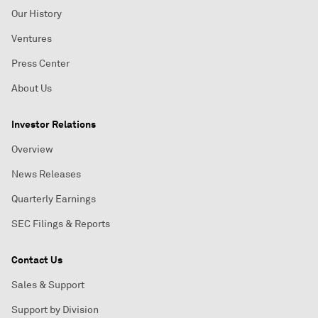
Our History
Ventures
Press Center
About Us
Investor Relations
Overview
News Releases
Quarterly Earnings
SEC Filings & Reports
Contact Us
Sales & Support
Support by Division