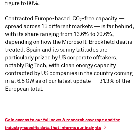
figure to 80%.
Contracted Europe-based, CO
-free capacity —
2
spread across 15 different markets — is far behind,
with its share ranging from 13.6% to 20.6%,
depending on how the Microsoft-Brookfield deal is
treated. Spain and its sunny latitudes are
particularly prized by US corporate offtakers,
notably Big Tech, with clean energy capacity
contracted by US companies in the country coming
in at 6.5 GW as of our latest update — 31.3% of the
European total.
Gain access to our full news & research coverage and the
industry-specific data that informs our insights