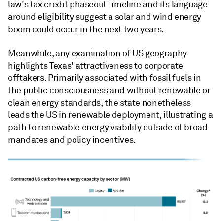
law's tax credit phaseout timeline and its language
around eligibility suggest a solar and wind energy
boom could occur in the next two years.
Meanwhile, any examination of US geography
highlights Texas' attractiveness to corporate
offtakers. Primarily associated with fossil fuels in
the public consciousness and without renewable or
clean energy standards, the state nonetheless
leads the US in renewable deployment, illustrating a
path to renewable energy viability outside of broad
mandates and policy incentives.