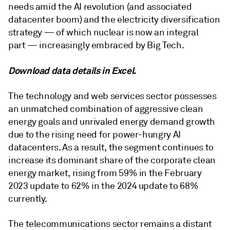
needs amid the AI revolution (and associated
datacenter boom) and the electricity diversification
strategy — of which nuclear is now an integral
part — increasingly embraced by Big Tech.
Download data details in Excel.
The technology and web services sector possesses
an unmatched combination of aggressive clean
energy goals and unrivaled energy demand growth
due to the rising need for power-hungry AI
datacenters. As a result, the segment continues to
increase its dominant share of the corporate clean
energy market, rising from 59% in the February
2023 update to 62% in the 2024 update to 68%
currently.
The telecommunications sector remains a distant