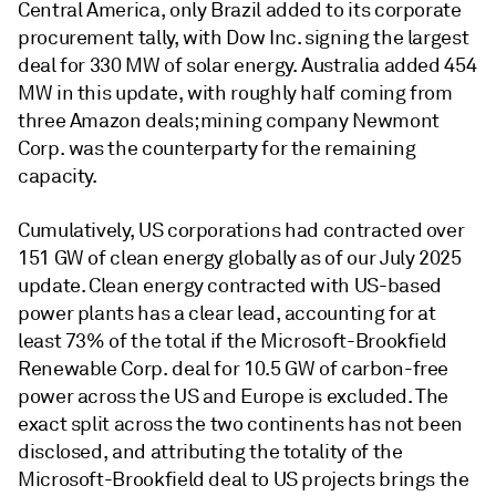
Central America, only Brazil added to its corporate
procurement tally, with Dow Inc. signing the largest
deal for 330 MW of solar energy. Australia added 454
MW in this update, with roughly half coming from
three Amazon deals; mining company Newmont
Corp. was the counterparty for the remaining
capacity.
Cumulatively, US corporations had contracted over
151 GW of clean energy globally as of our July 2025
update. Clean energy contracted with US-based
power plants has a clear lead, accounting for at
least 73% of the total if the Microsoft-Brookfield
Renewable Corp. deal for 10.5 GW of carbon-free
power across the US and Europe is excluded. The
exact split across the two continents has not been
disclosed, and attributing the totality of the
Microsoft-Brookfield deal to US projects brings the