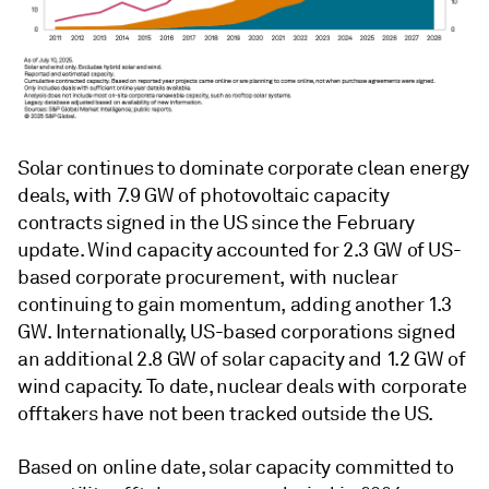
Solar continues to dominate corporate clean energy
deals, with 7.9 GW of photovoltaic capacity
contracts signed in the US since the February
update. Wind capacity accounted for 2.3 GW of US-
based corporate procurement, with nuclear
continuing to gain momentum, adding another 1.3
GW. Internationally, US-based corporations signed
an additional 2.8 GW of solar capacity and 1.2 GW of
wind capacity. To date, nuclear deals with corporate
offtakers have not been tracked outside the US.
Based on online date, solar capacity committed to