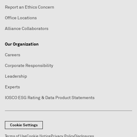
Report an Ethics Concern
Office Locations
Alliance Collaborators
Our Organization
Careers
Corporate Responsibility
Leadership
Experts
IOSCO ESG Rating & Data Product Statements
Cookie Settings
Terms of Use
Cookie Notice
Privacy Policy
Disclosures