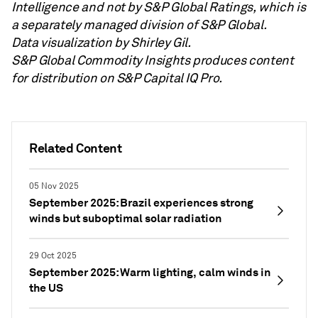
Intelligence and not by S&P Global Ratings, which is
a separately managed division of S&P Global.
Data visualization by Shirley Gil.
S&P Global Commodity Insights produces content
for distribution on S&P Capital IQ Pro.
Related Content
05 Nov 2025
September 2025: Brazil experiences strong
winds but suboptimal solar radiation
29 Oct 2025
September 2025: Warm lighting, calm winds in
the US