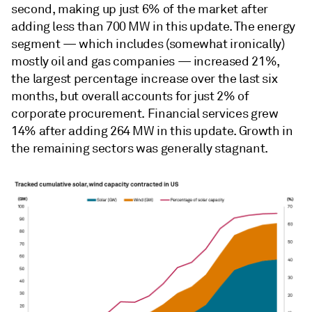
second, making up just 6% of the market after
adding less than 700 MW in this update. The energy
segment — which includes (somewhat ironically)
mostly oil and gas companies — increased 21%,
the largest percentage increase over the last six
months, but overall accounts for just 2% of
corporate procurement. Financial services grew
14% after adding 264 MW in this update. Growth in
the remaining sectors was generally stagnant.