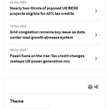
23 Oct 2025
Nearly two-thirds of planned US BESS
projects eligible for 40% tax credits
16 Oct 2025
Grid congestion remains key issue as data
center load growth stresses system
09 Oct 2025
Fossil fuels on the rise: Tax credit changes
reshape US power generation mix
Theme