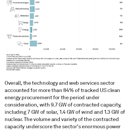
Overall, the technology and web services sector
accounted for more than 84% of tracked US clean
energy procurement for the period under
consideration, with 9.7 GW of contracted capacity,
including 7 GW of solar, 1.4 GW of wind and 1.3 GW of
nuclear. The volume and variety of the contracted
capacity underscore the sector's enormous power