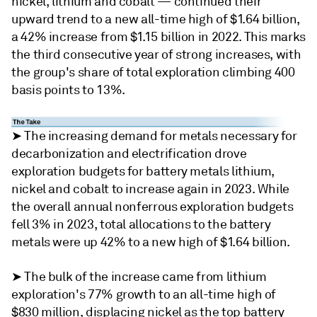
nickel, lithium and cobalt — continued their
upward trend to a new all-time high of $1.64 billion,
a 42% increase from $1.15 billion in 2022. This marks
the third consecutive year of strong increases, with
the group's share of total exploration climbing 400
basis points to 13%.
➤ The increasing demand for metals necessary for
decarbonization and electrification drove
exploration budgets for battery metals lithium,
nickel and cobalt to increase again in 2023. While
the overall annual nonferrous exploration budgets
fell 3% in 2023, total allocations to the battery
metals were up 42% to a new high of $1.64 billion.
➤ The bulk of the increase came from lithium
exploration's 77% growth to an all-time high of
$830 million, displacing nickel as the top battery