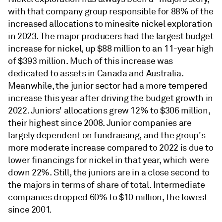
with that company group responsible for 88% of the
increased allocations to minesite nickel exploration
in 2023. The major producers had the largest budget
increase for nickel, up $88 million to an 11-year high
of $393 million. Much of this increase was
dedicated to assets in Canada and Australia.
Meanwhile, the junior sector had a more tempered
increase this year after driving the budget growth in
2022. Juniors' allocations grew 12% to $306 million,
their highest since 2008. Junior companies are
largely dependent on fundraising, and the group's
more moderate increase compared to 2022 is due to
lower financings for nickel in that year, which were
down 22%. Still, the juniors are in a close second to
the majors in terms of share of total. Intermediate
companies dropped 60% to $10 million, the lowest
since 2001.