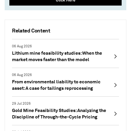
Related Content
06 Aug 2026
Lithium mine feasibility studies: When the
market moves faster than the model
06 Aug 2026
From environmental liability to economic
asset: A case for tailings reprocessing
29 Jul 2026
Gold Mine Feasibility Studies: Analyzing the
Discipline of Through-the-Cycle Pricing