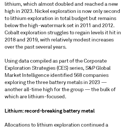
lithium, which almost doubled and reached a new
high in 2023. Nickel exploration is now only second
to lithium exploration in total budget but remains
below the high-watermark set in 2011 and 2012.
Cobalt exploration struggles to regain levels it hit in
2018 and 2019, with relatively modest increases
over the past several years.
Using data compiled as part of the Corporate
Exploration Strategies (CES) series, S&P Global
Market Intelligence identified 568 companies
exploring the three battery metals in 2023 —
another all-time high for the group — the bulk of
which are lithium-focused.
Lithium: record-breaking battery metal
Allocations to lithium exploration continued a