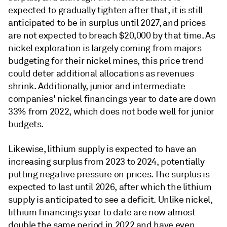
expected to gradually tighten after that, it is still
anticipated to be in surplus until 2027, and prices
are not expected to breach $20,000 by that time. As
nickel exploration is largely coming from majors
budgeting for their nickel mines, this price trend
could deter additional allocations as revenues
shrink. Additionally, junior and intermediate
companies' nickel financings year to date are down
33% from 2022, which does not bode well for junior
budgets.
Likewise, lithium supply is expected to have an
increasing surplus from 2023 to 2024, potentially
putting negative pressure on prices. The surplus is
expected to last until 2026, after which the lithium
supply is anticipated to see a deficit. Unlike nickel,
lithium financings year to date are now almost
double the same period in 2022 and have even