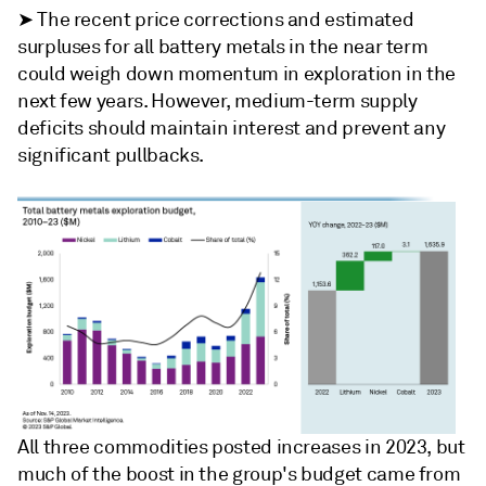
➤ The recent price corrections and estimated
surpluses for all battery metals in the near term
could weigh down momentum in exploration in the
next few years. However, medium-term supply
deficits should maintain interest and prevent any
significant pullbacks.
All three commodities posted increases in 2023, but
much of the boost in the group's budget came from