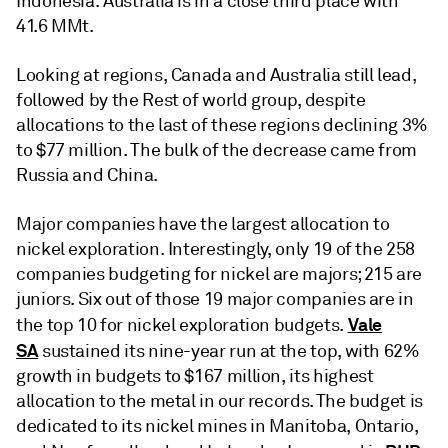
Indonesia. Australia is in a close third place with
41.6 MMt.
Looking at regions, Canada and Australia still lead,
followed by the Rest of world group, despite
allocations to the last of these regions declining 3%
to $77 million. The bulk of the decrease came from
Russia and China.
Major companies have the largest allocation to
nickel exploration. Interestingly, only 19 of the 258
companies budgeting for nickel are majors; 215 are
juniors. Six out of those 19 major companies are in
Vale
the top 10 for nickel exploration budgets.
SA
sustained its nine-year run at the top, with 62%
growth in budgets to $167 million, its highest
allocation to the metal in our records. The budget is
dedicated to its nickel mines in Manitoba, Ontario,