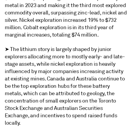
metal in 2023 and making it the third most explored
commodity overall, surpassing zinc-lead, nickel and
silver. Nickel exploration increased 19% to $732
million. Cobalt exploration is in its third year of
marginal increases, totaling $74 million.
➤ The lithium story is largely shaped by junior
explorers allocating more to mostly early- and late-
stage assets, while nickel exploration is heavily
influenced by major companies increasing activity
at existing mines. Canada and Australia continue to
be the top exploration hubs for these battery
metals, which can be attributed to geology, the
concentration of small explorers on the Toronto
Stock Exchange and Australian Securities
Exchange, and incentives to spend raised funds
locally.