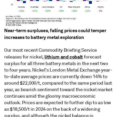
Near-term surpluses, falling prices could temper
increases to battery metal exploration
Our most recent Commodity Briefing Service
lithium and cobalt
releases for nickel,
forecast
surplus for all three battery metals in the next two
to four years. Nickel's London Metal Exchange year-
to-date average prices are currently down 14% to
around $22,000/t, compared to the same period last
year, as bearish sentiment toward the nickel market
continues amid the gloomy macroeconomic
outlook. Prices are expected to further dip to as low
as $18,500/t in 2024 on the back of a widening
surplus, and although the nickel balance is