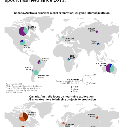
spot it has held since 2019.