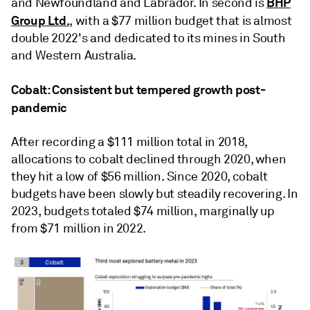
BHP
and Newfoundland and Labrador. In second is
Group Ltd.
, with a $77 million budget that is almost
double 2022's and dedicated to its mines in South
and Western Australia.
Cobalt: Consistent but tempered growth post-
pandemic
After recording a $111 million total in 2018,
allocations to cobalt declined through 2020, when
they hit a low of $56 million. Since 2020, cobalt
budgets have been slowly but steadily recovering. In
2023, budgets totaled $74 million, marginally up
from $71 million in 2022.