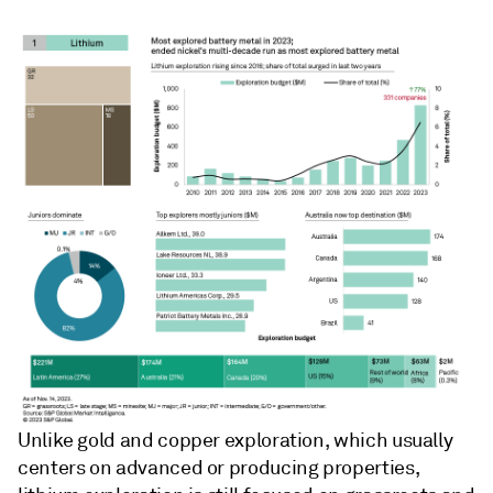
Unlike gold and copper exploration, which usually
centers on advanced or producing properties,