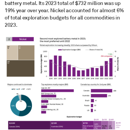
battery metal. Its 2023 total of $732 million was up
19% year over year. Nickel accounted for almost 6%
of total exploration budgets for all commodities in
2023.