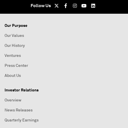
Follow Us
Our Purpose
Our Values
Our History
Ventures
Press Center
About Us
Investor Relations
Overview
News Releases
Quarterly Earnings