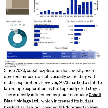
Since 2020, cobalt exploration has mostly been
done on minesite assets, usually coinciding with
nickel exploration. However, 2023 marked a shift to
late-stage exploration as the top-budgeted stage.
Cobalt
This is mostly influenced by junior company
Blue Holdings Ltd.
, which increased its budget
BHCP
fourfold as its wholly owned
project in New