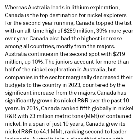
Whereas Australia leads in lithium exploration,
Canada is the top destination for nickel explorers
for the second year running. Canada topped the list
with an all-time high of $289 million, 39% more year
over year. Canada also had the highest increase
among all countries, mostly from the majors.
Australia continues in the second spot with $219
million, up 10%. The juniors account for more than
half of the nickel exploration in Australia, but
companies in the sector marginally decreased their
budgets to the country in 2023, countered by the
significant increase from the majors. Canada has
significantly grown its nickel R&R over the past 10
years. In 2014, Canada ranked fifth globally in nickel
R&R with 23 million metric tons (MMt) of contained
nickel. In a span of just 10 years, Canada grew its
nickel R&R to 44.1 MMt, ranking second to leader