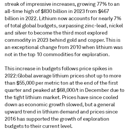
streak of impressive increases, growing 77% to an
all-time high of $830 billion in 2023 from $467
billion in 2022. Lithium now accounts for nearly 7%
of total global budgets, surpassing zinc-lead, nickel
and silver to become the third most explored
commodity in 2023 behind gold and copper. This is
an exceptional change from 2010 when lithium was
not in the top 10 commodities for exploration.
This increase in budgets follows price spikes in
2022: Global average lithium prices shot up to more
than $55,000 per metric ton at the end of the first
quarter and peaked at $68,000/t in December due to
the tight lithium market. Prices have since cooled
down as economic growth slowed, but a general
upward trend in lithium demand and prices since
2016 has supported the growth of exploration
budgets to their current level.