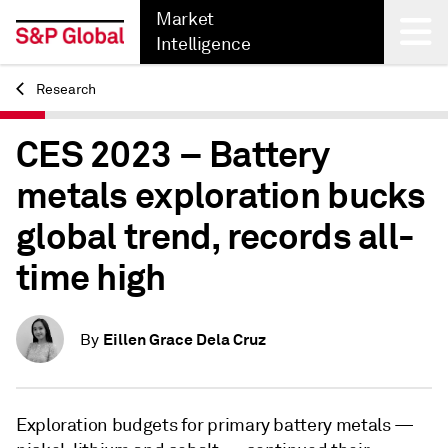
Market
Intelligence
Research
Back
CES 2023 – Battery
metals exploration bucks
global trend, records all-
time high
Eillen Grace Dela Cruz
By
Exploration budgets for primary battery metals —