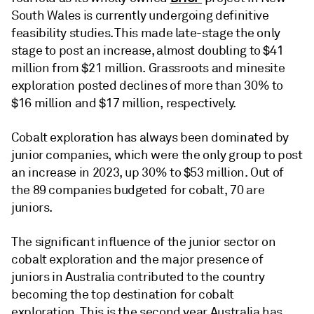
South Wales is currently undergoing definitive
feasibility studies. This made late-stage the only
stage to post an increase, almost doubling to $41
million from $21 million. Grassroots and minesite
exploration posted declines of more than 30% to
$16 million and $17 million, respectively.
Cobalt exploration has always been dominated by
junior companies, which were the only group to post
an increase in 2023, up 30% to $53 million. Out of
the 89 companies budgeted for cobalt, 70 are
juniors.
The significant influence of the junior sector on
cobalt exploration and the major presence of
juniors in Australia contributed to the country
becoming the top destination for cobalt
exploration. This is the second year Australia has