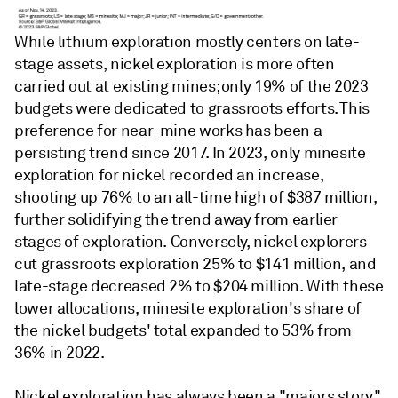
While lithium exploration mostly centers on late-
stage assets, nickel exploration is more often
carried out at existing mines; only 19% of the 2023
budgets were dedicated to grassroots efforts. This
preference for near-mine works has been a
persisting trend since 2017. In 2023, only minesite
exploration for nickel recorded an increase,
shooting up 76% to an all-time high of $387 million,
further solidifying the trend away from earlier
stages of exploration. Conversely, nickel explorers
cut grassroots exploration 25% to $141 million, and
late-stage decreased 2% to $204 million. With these
lower allocations, minesite exploration's share of
the nickel budgets' total expanded to 53% from
36% in 2022.
Nickel exploration has always been a "majors story,"