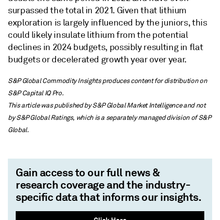
surpassed the total in 2021. Given that lithium
exploration is largely influenced by the juniors, this
could likely insulate lithium from the potential
declines in 2024 budgets, possibly resulting in flat
budgets or decelerated growth year over year.
S&P Global Commodity Insights produces content for distribution on
S&P Capital IQ Pro.
This article was published by S&P Global Market Intelligence and not
by S&P Global Ratings, which is a separately managed division of S&P
Global.
Gain access to our full news &
research coverage and the industry-
specific data that informs our insights.
Click Here