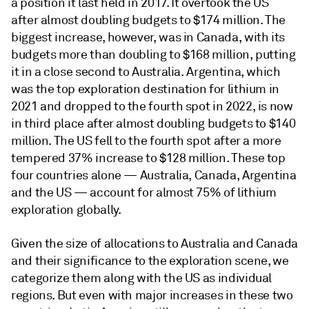
a position it last held in 2017. It overtook the US
after almost doubling budgets to $174 million. The
biggest increase, however, was in Canada, with its
budgets more than doubling to $168 million, putting
it in a close second to Australia. Argentina, which
was the top exploration destination for lithium in
2021 and dropped to the fourth spot in 2022, is now
in third place after almost doubling budgets to $140
million. The US fell to the fourth spot after a more
tempered 37% increase to $128 million. These top
four countries alone — Australia, Canada, Argentina
and the US — account for almost 75% of lithium
exploration globally.
Given the size of allocations to Australia and Canada
and their significance to the exploration scene, we
categorize them along with the US as individual
regions. But even with major increases in these two