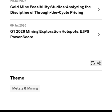
29 Jul 2026
Gold Mine Feasibility Studies: Analyzing the
Discipline of Through-the-Cycle Pricing
09 Jul 2026
Q1 2026 Mining Exploration Hotspots: EJPS
Power Score
Theme
Metals & Mining