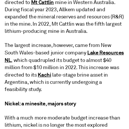
Mt Cattlin
directed to
mine in Western Australia.
During fiscal year 2023, Allkem updated and
expanded the mineral reserves and resources (R&R)
in the mine. In 2022, Mt Cattlin was the fifth largest
lithium-producing mine in Australia.
The largest increase, however, came from New
Lake Resources
South Wales-based junior company
NL
, which quadrupled its budget to almost $40
million from $10 million in 2022. This increase was
Kachi
directed to its
late-stage brine asset in
Argentina, which is currently undergoing a
feasibility study.
Nickel: a minesite, majors story
With a much more moderate budget increase than
lithium, nickel is no longer the most explored