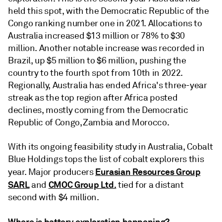
held this spot, with the Democratic Republic of the
Congo ranking number one in 2021. Allocations to
Australia increased $13 million or 78% to $30
million. Another notable increase was recorded in
Brazil, up $5 million to $6 million, pushing the
country to the fourth spot from 10th in 2022.
Regionally, Australia has ended Africa's three-year
streak as the top region after Africa posted
declines, mostly coming from the Democratic
Republic of Congo, Zambia and Morocco.
With its ongoing feasibility study in Australia, Cobalt
Blue Holdings tops the list of cobalt explorers this
Eurasian Resources Group
year. Major producers
SARL
CMOC Group Ltd.
and
tied for a distant
second with $4 million.
Where is battery exploration happening?