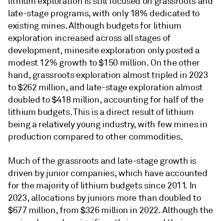
lithium exploration is still focused on grassroots and
late-stage programs, with only 18% dedicated to
existing mines. Although budgets for lithium
exploration increased across all stages of
development, minesite exploration only posted a
modest 12% growth to $150 million. On the other
hand, grassroots exploration almost tripled in 2023
to $262 million, and late-stage exploration almost
doubled to $418 million, accounting for half of the
lithium budgets. This is a direct result of lithium
being a relatively young industry, with few mines in
production compared to other commodities.
Much of the grassroots and late-stage growth is
driven by junior companies, which have accounted
for the majority of lithium budgets since 2011. In
2023, allocations by juniors more than doubled to
$677 million, from $326 million in 2022. Although the