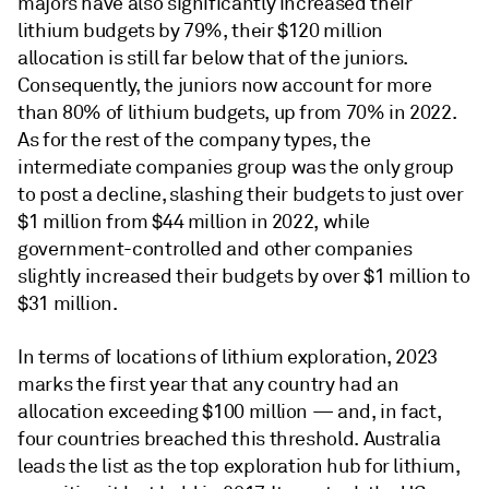
majors have also significantly increased their
lithium budgets by 79%, their $120 million
allocation is still far below that of the juniors.
Consequently, the juniors now account for more
than 80% of lithium budgets, up from 70% in 2022.
As for the rest of the company types, the
intermediate companies group was the only group
to post a decline, slashing their budgets to just over
$1 million from $44 million in 2022, while
government-controlled and other companies
slightly increased their budgets by over $1 million to
$31 million.
In terms of locations of lithium exploration, 2023
marks the first year that any country had an
allocation exceeding $100 million — and, in fact,
four countries breached this threshold. Australia
leads the list as the top exploration hub for lithium,