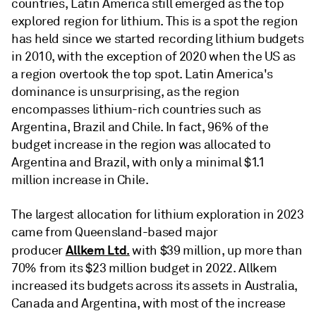
countries, Latin America still emerged as the top
explored region for lithium. This is a spot the region
has held since we started recording lithium budgets
in 2010, with the exception of 2020 when the US as
a region overtook the top spot. Latin America's
dominance is unsurprising, as the region
encompasses lithium-rich countries such as
Argentina, Brazil and Chile. In fact, 96% of the
budget increase in the region was allocated to
Argentina and Brazil, with only a minimal $1.1
million increase in Chile.
The largest allocation for lithium exploration in 2023
came from Queensland-based major
Allkem Ltd.
producer
with $39 million, up more than
70% from its $23 million budget in 2022. Allkem
increased its budgets across its assets in Australia,
Canada and Argentina, with most of the increase