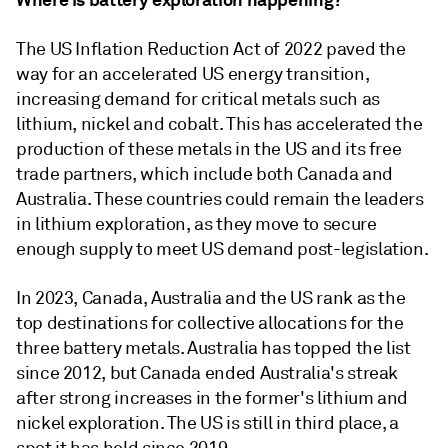
The US Inflation Reduction Act of 2022 paved the
way for an accelerated US energy transition,
increasing demand for critical metals such as
lithium, nickel and cobalt. This has accelerated the
production of these metals in the US and its free
trade partners, which include both Canada and
Australia. These countries could remain the leaders
in lithium exploration, as they move to secure
enough supply to meet US demand post-legislation.
In 2023, Canada, Australia and the US rank as the
top destinations for collective allocations for the
three battery metals. Australia has topped the list
since 2012, but Canada ended Australia's streak
after strong increases in the former's lithium and
nickel exploration. The US is still in third place, a