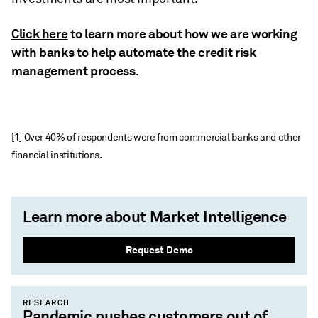
Click here
to learn more about how we are working
with banks to help automate the credit risk
management process.
[1] Over 40% of respondents were from commercial banks and other
financial institutions.
Learn more about Market Intelligence
Request Demo
RESEARCH
Pandemic pushes customers out of