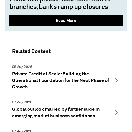
branches, banks ramp up closures
Read More
Related Content
08 Aug 2026
Private Credit at Scale: Building the
Operational Foundation for the Next Phase of
Growth
07 Aug 2026
Global outlook marred by further slide in
emerging market business confidence
07 Aug 2026