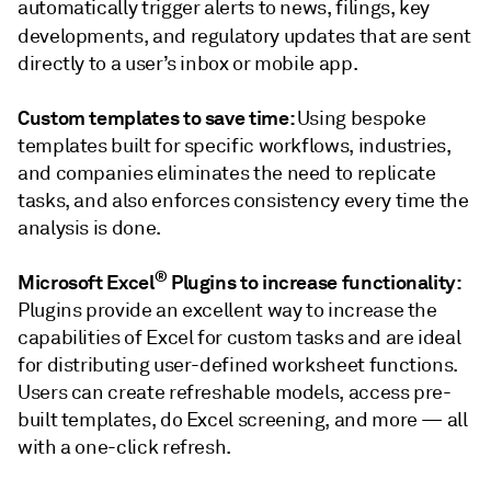
automatically trigger alerts to news, filings, key
developments, and regulatory updates that are
sent
directly to a user’s inbox or mobile app.
Custom templates to save time:
Using bespoke
templates built for specific workflows, industries,
and companies eliminates the need to replicate
tasks, and also enforces consistency every time the
analysis is done.
®
Microsoft Excel
Plugins to increase functionality:
Plugins provide an excellent way to increase the
capabilities of Excel for custom tasks and are ideal
for distributing user-defined worksheet functions.
Users can create refreshable models, access pre-
built templates, do Excel screening, and more — all
with a one-click refresh.