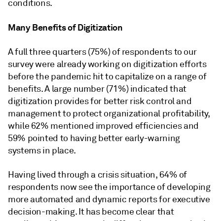
conditions.
Many Benefits of Digitization
A full three quarters (75%) of respondents to our
survey were already working on digitization efforts
before the pandemic hit to capitalize on a range of
benefits. A large number (71%) indicated that
digitization provides for better risk control and
management to protect organizational profitability,
while 62% mentioned improved efficiencies and
59% pointed to having better early-warning
systems in place.
Having lived through a crisis situation, 64% of
respondents now see the importance of developing
more automated and dynamic reports for executive
decision-making. It has become clear that