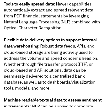
Tools to easily spread data:
Newer capabilities
automatically extract and spread relevant data
from PDF financial statements by leveraging
Natural Language Processing (NLP) combined with
Optical Character Recognition.
Flexible data delivery options to support internal
data warehousing:
Robust data feeds, APIs, and
cloud-based storage
are being actively used to
address the volume and speed concerns head on.
Whether through file transfer protocol (FTP), or
cloud-based and API solutions, data can be
seamlessly delivered to a centralized bank
database, as well as to dashboards/visualization
tools, models, and more.
Machine readable textual data to assess sentiment
in transcripts:
NLP can be applied to corporate