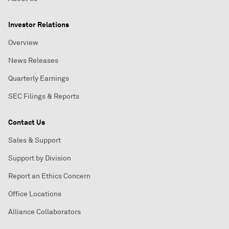
Investor Relations
Overview
News Releases
Quarterly Earnings
SEC Filings & Reports
Contact Us
Sales & Support
Support by Division
Report an Ethics Concern
Office Locations
Alliance Collaborators