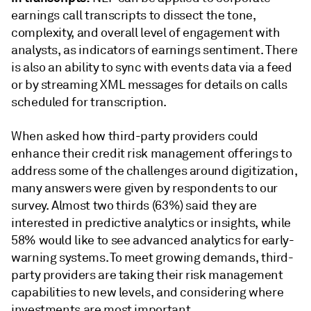
earnings call transcripts to dissect the tone,
complexity, and overall level of engagement with
analysts, as indicators of earnings sentiment. There
is also an ability to sync with events data via a feed
or by streaming XML messages for details on calls
scheduled for transcription.
When asked how third-party providers could
enhance their credit risk management offerings to
address some of the challenges around digitization,
many answers were given by respondents to our
survey. Almost two thirds (63%) said they are
interested in predictive analytics or insights, while
58% would like to see advanced analytics for early-
warning systems. To meet growing demands, third-
party providers are taking their risk management
capabilities to new levels, and considering where
investments are most important.