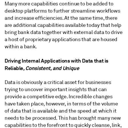
Many more capabilities continue to be added to
desktop platforms to further streamline workflows
and increase efficiencies. At the same time, there
are additional capabilities available today that help
bring bank data together with external data to drive
a host of proprietary applications that are housed
within a bank.
Driving Internal Applications with Data that is
Reliable
, Consistent, and Unique
Data is obviously a critical asset for businesses
trying to uncover important insights that can
provide a competitive edge. Incredible changes
have taken place, however, in terms of the volume
of data that is available and the speed at which it
needs to be processed. This has brought many new
capabilities to the forefront to quickly cleanse, link,