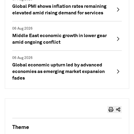
Global PMI shows inflation rates remaining
elevated amid rising demand for services
06 Aug 2026
Middle East economic growth in lower gear
amid ongoing conflict
06 Aug 2026
Global economic upturn led by advanced
economies as emerging market expansion
fades
Theme