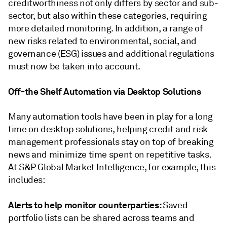
creditworthiness not only differs by sector and sub-
sector, but also within these categories, requiring
more detailed monitoring. In addition, a range of
new risks related to environmental, social, and
governance (ESG) issues and additional regulations
must now be taken into account.
Off-the Shelf Automation via Desktop Solutions
Many automation tools have been in play for a long
time on desktop solutions, helping credit and risk
management professionals stay on top of breaking
news and minimize time spent on repetitive tasks.
At S&P Global Market Intelligence, for example, this
includes:
Alerts to help monitor counterparties:
Saved
portfolio lists can be shared across teams and