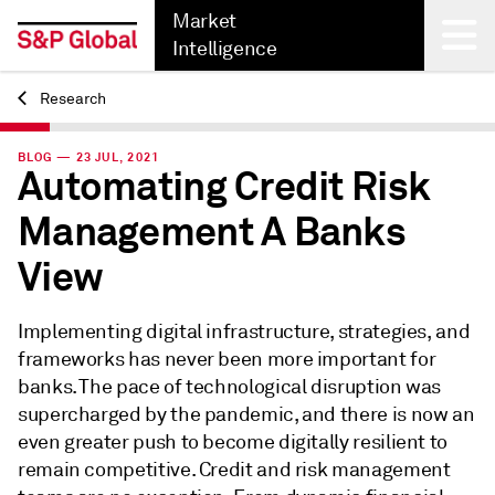
Market
Intelligence
Research
Back
BLOG — 23 JUL, 2021
Automating Credit Risk
Management A Banks
View
Implementing digital infrastructure, strategies, and
frameworks has never been more important for
banks. The pace of technological disruption was
supercharged by the pandemic, and there is now an
even greater push to become digitally resilient to
remain competitive. Credit and risk management