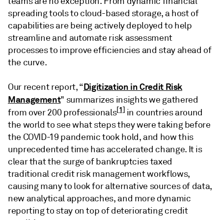
teams are no exception. From dynamic financial
spreading tools to cloud-based storage, a host of
capabilities are being actively deployed to help
streamline and automate risk assessment
processes to improve efficiencies and stay ahead of
the curve.
Digitization in Credit Risk
Our recent report, “
Management
" summarizes insights we gathered
[1]
from over 200 professionals
in countries around
the world to see what steps they were taking before
the COVID-19 pandemic took hold, and how this
unprecedented time has accelerated change. It is
clear that the surge of bankruptcies taxed
traditional credit risk management workflows,
causing many to look for alternative sources of data,
new analytical approaches, and more dynamic
reporting to stay on top of deteriorating credit