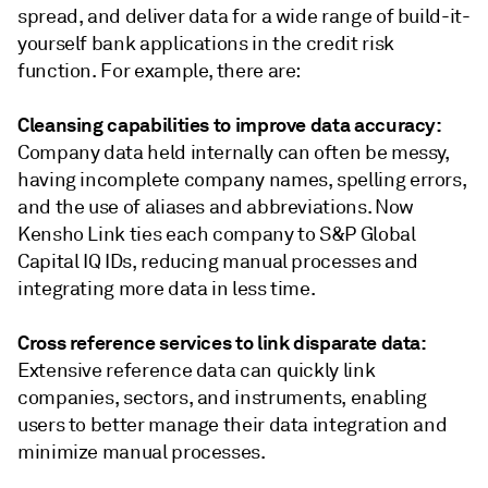
spread, and deliver data for a wide range of build-it-
yourself bank applications in the credit risk
function. For example, there are:
Cleansing capabilities to improve data accuracy:
Company data held internally can often be messy,
having incomplete company names, spelling errors,
and the use of aliases and abbreviations. Now
Kensho Link ties each company to S&P Global
Capital IQ IDs, reducing manual processes and
integrating more data in less time.
Cross reference services to link disparate data:
Extensive reference data can quickly link
companies, sectors, and instruments, enabling
users to better manage their data integration and
minimize manual processes.