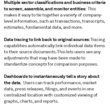
Multiple sector classifications and business criteria
to screen, assemble, and monitor entities:
This
makes it easy to tie together a variety of company-
level information, such as transactions, transcripts,
estimates, fundamental data, and more.
Data tracing to link back to original sources:
Tracing
capabilities automatically link individual data items
to their source documents. This lets users see any
adjustments that may have been made to
standardize concepts for comparison purposes.
Dashboards to instantaneously tell a story about
the data.
Users can track performance, market
data, press releases, filings, and events in one
centralized location with customized viewing of
graphs, charts, and reports.