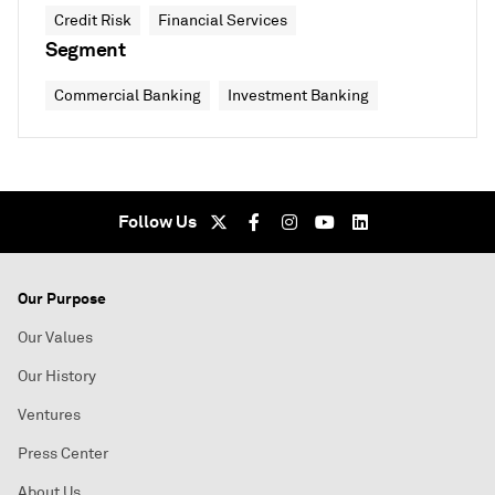
Credit Risk
Financial Services
Segment
Commercial Banking
Investment Banking
Follow Us
Our Purpose
Our Values
Our History
Ventures
Press Center
About Us