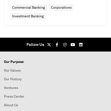
Commercial Banking
Corporations
Investment Banking
Follow Us
Our Purpose
Our Values
Our History
Ventures
Press Center
About Us