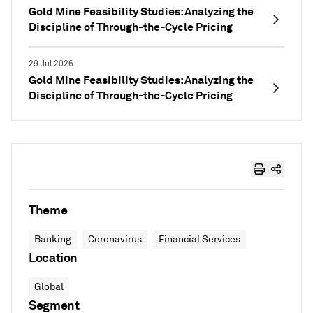
Gold Mine Feasibility Studies: Analyzing the
Discipline of Through-the-Cycle Pricing
29 Jul 2026
Gold Mine Feasibility Studies: Analyzing the
Discipline of Through-the-Cycle Pricing
Theme
Banking
Coronavirus
Financial Services
Location
Global
Segment