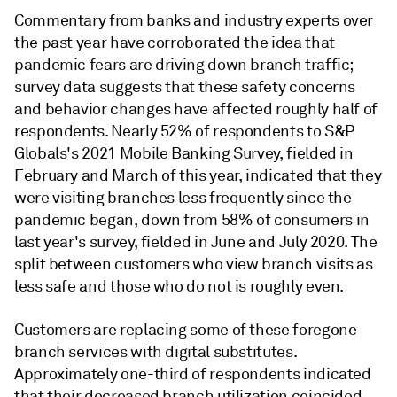
Commentary from banks and industry experts over
the past year have corroborated the idea that
pandemic fears are driving down branch traffic;
survey data suggests that these safety concerns
and behavior changes have affected roughly half of
respondents. Nearly 52% of respondents to S&P
Globals's 2021 Mobile Banking Survey, fielded in
February and March of this year, indicated that they
were visiting branches less frequently since the
pandemic began, down from 58% of consumers in
last year's survey, fielded in June and July 2020. The
split between customers who view branch visits as
less safe and those who do not is roughly even.
Customers are replacing some of these foregone
branch services with digital substitutes.
Approximately one-third of respondents indicated
that their decreased branch utilization coincided