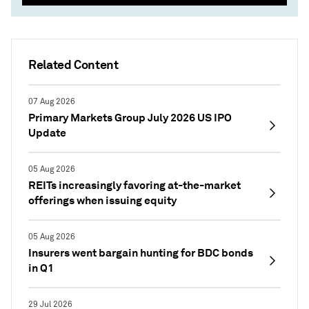
Related Content
07 Aug 2026
Primary Markets Group July 2026 US IPO
Update
05 Aug 2026
REITs increasingly favoring at-the-market
offerings when issuing equity
05 Aug 2026
Insurers went bargain hunting for BDC bonds
in Q1
29 Jul 2026