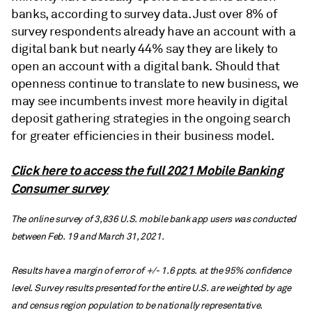
banks, according to survey data. Just over 8% of
survey respondents already have an account with a
digital bank but nearly 44% say they are likely to
open an account with a digital bank. Should that
openness continue to translate to new business, we
may see incumbents invest more heavily in digital
deposit gathering strategies in the ongoing search
for greater efficiencies in their business model.
Click here to access the full 2021 Mobile Banking
Consumer survey
The online survey of 3,836 U.S. mobile bank app users was conducted
between Feb. 19 and March 31, 2021.
Results have a margin of error of +/- 1.6 ppts. at the 95% confidence
level. Survey results presented for the entire U.S. are weighted by age
and census region population to be nationally representative.