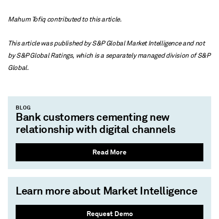
Mahum Tofiq contributed to this article.
This article was published by S&P Global Market Intelligence and not
by S&P Global Ratings, which is a separately managed division of S&P
Global.
BLOG
Bank customers cementing new
relationship with digital channels
Read More
Learn more about Market Intelligence
Request Demo