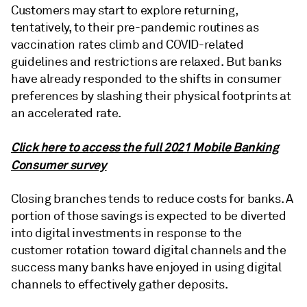
Customers may start to explore returning,
tentatively, to their pre-pandemic routines as
vaccination rates climb and COVID-related
guidelines and restrictions are relaxed. But banks
have already responded to the shifts in consumer
preferences by slashing their physical footprints at
an accelerated rate.
Click here to access the full 2021 Mobile Banking
Consumer survey
Closing branches tends to reduce costs for banks. A
portion of those savings is expected to be diverted
into digital investments in response to the
customer rotation toward digital channels and the
success many banks have enjoyed in using digital
channels to effectively gather deposits.