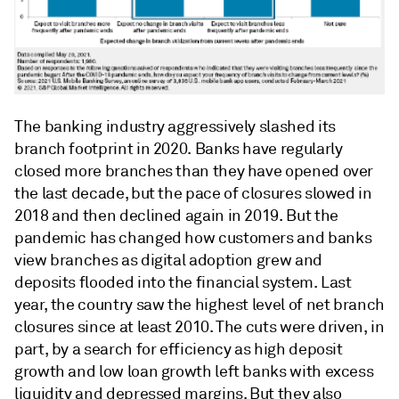
The banking industry aggressively slashed its
branch footprint in 2020. Banks have regularly
closed more branches than they have opened over
the last decade, but the pace of closures slowed in
2018 and then declined again in 2019. But the
pandemic has changed how customers and banks
view branches as digital adoption grew and
deposits flooded into the financial system. Last
year, the country saw the highest level of net branch
closures since at least 2010. The cuts were driven, in
part, by a search for efficiency as high deposit
growth and low loan growth left banks with excess
liquidity and depressed margins. But they also