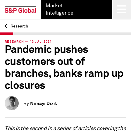
Market
Intelligence
Research
Back
RESEARCH — 13 JUL, 2021
Pandemic pushes
customers out of
branches, banks ramp up
closures
Nimayi Dixit
By
This is the second in a series of articles covering the