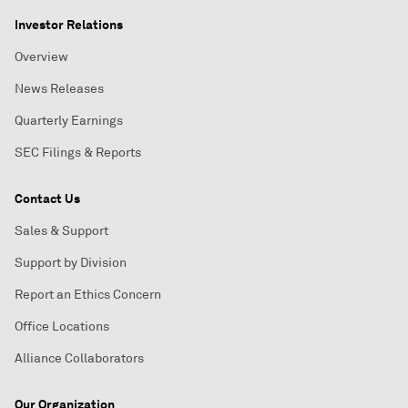
Investor Relations
Overview
News Releases
Quarterly Earnings
SEC Filings & Reports
Contact Us
Sales & Support
Support by Division
Report an Ethics Concern
Office Locations
Alliance Collaborators
Our Organization