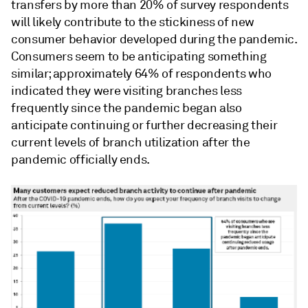
transfers by more than 20% of survey respondents
will likely contribute to the stickiness of new
consumer behavior developed during the pandemic.
Consumers seem to be anticipating something
similar; approximately 64% of respondents who
indicated they were visiting branches less
frequently since the pandemic began also
anticipate continuing or further decreasing their
current levels of branch utilization after the
pandemic officially ends.