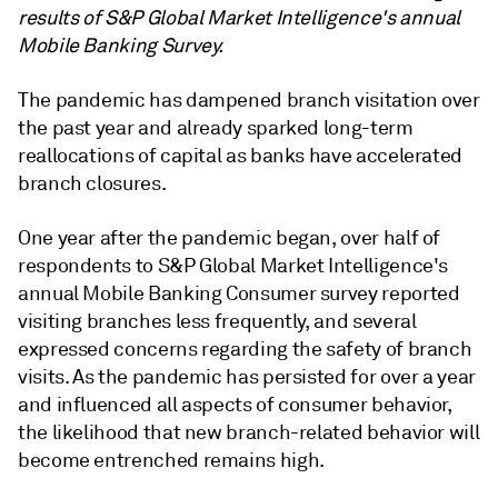
results of S&P Global Market Intelligence's annual
Mobile Banking Survey.
The pandemic has dampened branch visitation over
the past year and already sparked long-term
reallocations of capital as banks have accelerated
branch closures.
One year after the pandemic began, over half of
respondents to S&P Global Market Intelligence's
annual Mobile Banking Consumer survey reported
visiting branches less frequently, and several
expressed concerns regarding the safety of branch
visits. As the pandemic has persisted for over a year
and influenced all aspects of consumer behavior,
the likelihood that new branch-related behavior will
become entrenched remains high.