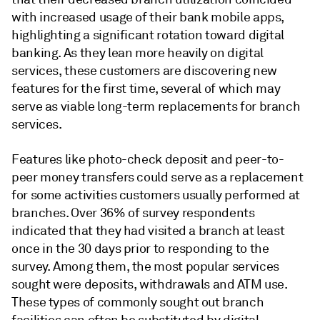
with increased usage of their bank mobile apps,
highlighting a significant rotation toward digital
banking. As they lean more heavily on digital
services, these customers are discovering new
features for the first time, several of which may
serve as viable long-term replacements for branch
services.
Features like photo-check deposit and peer-to-
peer money transfers could serve as a replacement
for some activities customers usually performed at
branches. Over 36% of survey respondents
indicated that they had visited a branch at least
once in the 30 days prior to responding to the
survey. Among them, the most popular services
sought were deposits, withdrawals and ATM use.
These types of commonly sought out branch