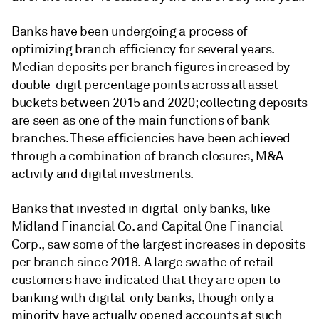
Banks have been undergoing a process of
optimizing branch efficiency for several years.
Median deposits per branch figures increased by
double-digit percentage points across all asset
buckets between 2015 and 2020; collecting deposits
are seen as one of the main functions of bank
branches. These efficiencies have been achieved
through a combination of branch closures, M&A
activity and digital investments.
Banks that invested in digital-only banks, like
Midland Financial Co. and Capital One Financial
Corp., saw some of the largest increases in deposits
per branch since 2018. A large swathe of retail
customers have indicated that they are open to
banking with digital-only banks, though only a
minority have actually opened accounts at such