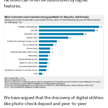
facilities can often be substituted by digital
features.
We have argued that the discovery of digital utilities
like photo-check deposit and peer-to-peer