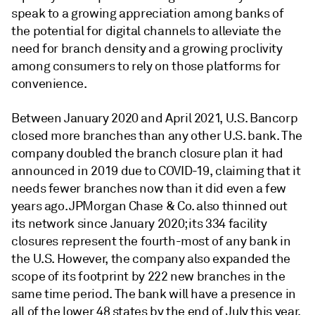
speak to a growing appreciation among banks of
the potential for digital channels to alleviate the
need for branch density and a growing proclivity
among consumers to rely on those platforms for
convenience.
Between January 2020 and April 2021, U.S. Bancorp
closed more branches than any other U.S. bank. The
company doubled the branch closure plan it had
announced in 2019 due to COVID-19, claiming that it
needs fewer branches now than it did even a few
years ago. JPMorgan Chase & Co. also thinned out
its network since January 2020; its 334 facility
closures represent the fourth-most of any bank in
the U.S. However, the company also expanded the
scope of its footprint by 222 new branches in the
same time period. The bank will have a presence in
all of the lower 48 states by the end of July this year.