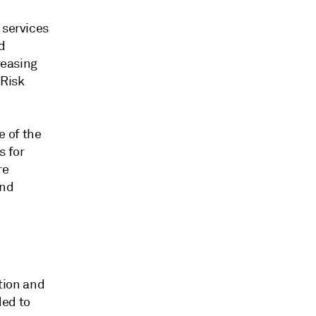
 services
d
reasing
 Risk
e of the
s for
re
and
tion and
ded to