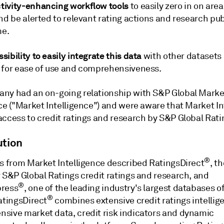
tivity-enhancing workflow tools
to easily zero in on area
nd be alerted to relevant rating actions and research pu
me.
sibility to easily integrate this data
with other datasets
 for ease of use and comprehensiveness.
ny had an on-going relationship with S&P Global Marke
ce ("Market Intelligence") and were aware that Market In
access to credit ratings and research by S&P Global Rati
ution
®
ts from Market Intelligence described RatingsDirect
, th
r S&P Global Ratings credit ratings and research, and
®
press
, one of the leading industry's largest databases of
®
atingsDirect
combines extensive credit ratings intellig
sive market data, credit risk indicators and dynamic