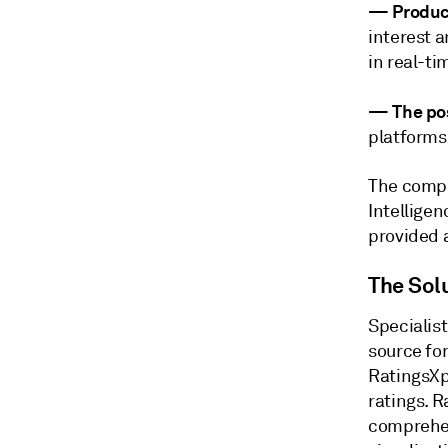
—
Produc
interest a
in real-ti
—
The pos
platforms
The compa
Intelligen
provided 
The Sol
Specialis
source fo
RatingsX
ratings. R
comprehen