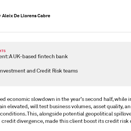
Aleix De Llorens Cabre
y
HTS
ient: A UK-based fintech bank
 Investment and Credit Risk teams
ed economic slowdown in the year’s second half, while i
in elevated, will test business volumes, asset quality, a
conditions. This, alongside potential geopolitical spillov
credit divergence, made this client boost its credit risk