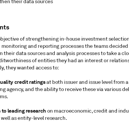
then their data sources
ints
objective of strengthening in-house investment selectio
sk monitoring and reporting processes the teams decided
 their data sources and analysis processes to take a clo
ditworthiness of entities they had an interest or relation
ly, they wanted access to:
ality credit ratings
at both issuer and issue level from a
ing agency, and the ability to receive these via various de
ms.
to leading research
on macroeconomic, credit and indu
 well as entity-level research.