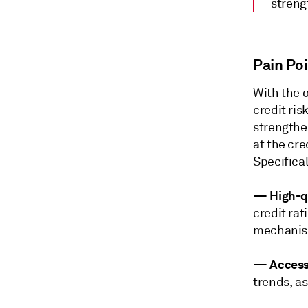
streng
Pain Po
With the 
credit ri
strengthen
at the cre
Specifical
—
High-qu
credit rat
mechanis
— Access 
trends, as