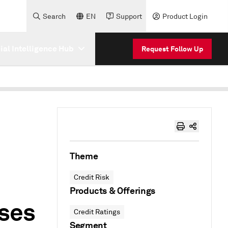
Search
EN
Support
Product Login
cial Intelligence Hub
Request Follow Up
Theme
Credit Risk
Products & Offerings
sses
Credit Ratings
Segment