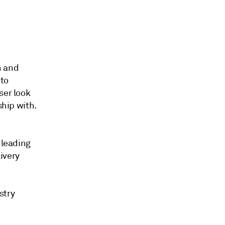
n and
 to
ser look
ship with.
 leading
livery
stry