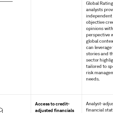
Global Rating
analysts prov
independent
objective cre
opinions with
perspective w
global contex
can leverage
stories and t
sector highli
tailored to sp
risk manage
needs.
Access to credit-
Analyst-adju
financial st
adjusted financials