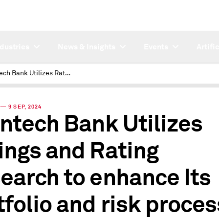
ndustries
News & Insights
Events
Artifi
A Fintech Bank Utilizes Ratings and Rating Research to enhance Its portfolio and risk processes
— 9 SEP, 2024
intech Bank Utilizes
ings and Rating
earch to enhance Its
tfolio and risk proce