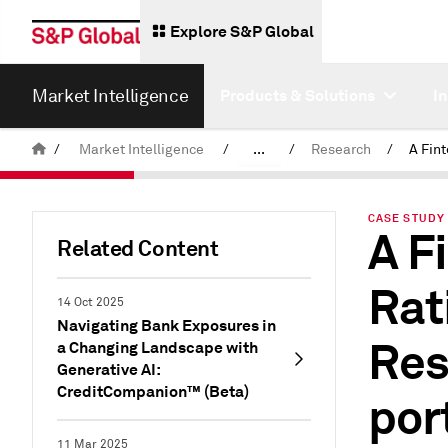
Explore S&P Global
Market Intelligence
Products & Solutions
I
/
Market Intelligence
/
...
/
Research
/
News & Insights
CASE STUDY 
A F
Related Content
Rat
14 Oct 2025
Navigating Bank Exposures in
Res
a Changing Landscape with
Generative AI:
CreditCompanion™ (Beta)
por
11 Mar 2025