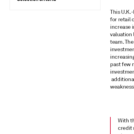
This U.K.-
for retai
increase i
valuation 
team. The
investmen
increasin
past few 
investmen
additiona
weaknesse
With t
credit