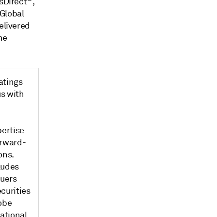
gsDirect
,
 Global
elivered
he
atings
s with
pertise
orward-
ons.
ludes
suers
curities
obe
national