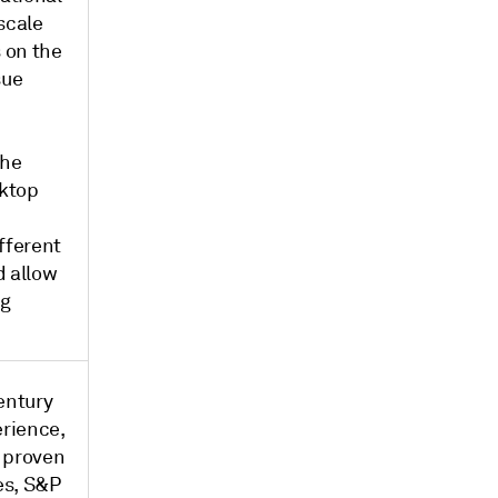
scale
s on the
sue
the
sktop
fferent
d allow
ng
entury
erience,
 proven
es, S&P