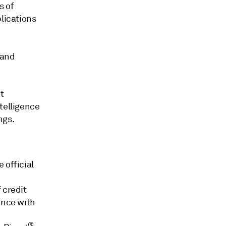
s of
blications
 and
t
telligence
ngs.
e official
 credit
ence with
®