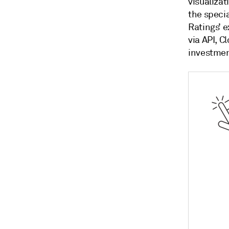
visualizat
the speci
Ratings’ e
via API, C
investmen