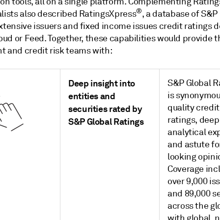
ion tools, all on a single platform. Complementing Ratin
®
alists also described RatingsXpress
, a database of S&P
xtensive issuers and fixed income issues credit ratings d
loud or Feed. Together, these capabilities would provide t
t and credit risk teams with:
Deep insight into
S&P Global R
is synonymou
entities and
quality credit
securities rated by
ratings, deep
S&P Global Ratings
analytical ex
and astute f
looking opini
Coverage inc
over 9,000 is
and 89,000 se
across the gl
with global, 