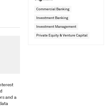
Commercial Banking
Investment Banking
Investment Management
Private Equity & Venture Capital
nterest
nd
ers and a
 data