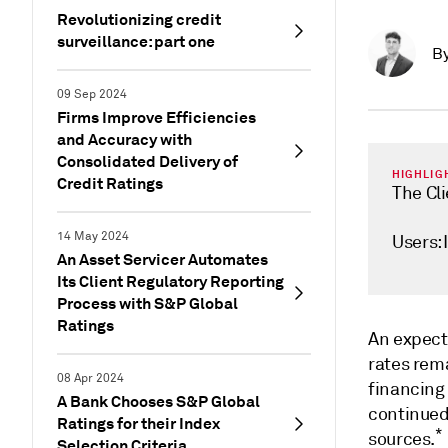
Revolutionizing credit
surveillance: part one
B
09 Sep 2024
Firms Improve Efficiencies
and Accuracy with
Consolidated Delivery of
HIGHLIG
Credit Ratings
The Cl
14 May 2024
Users:
An Asset Servicer Automates
Its Client Regulatory Reporting
Process with S&P Global
Ratings
An expect
rates rema
08 Apr 2024
financing 
A Bank Chooses S&P Global
continued 
Ratings for their Index
*
sources.
Selection Criteria