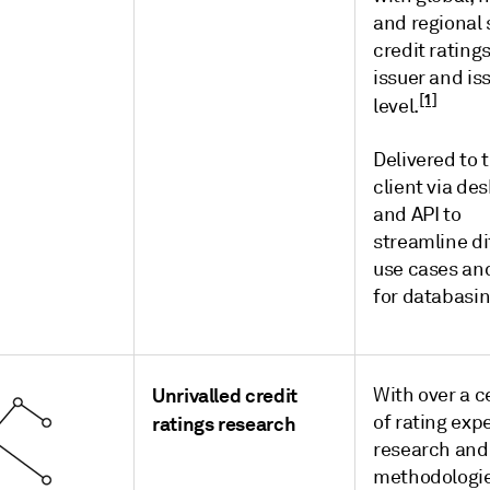
and regional 
credit rating
issuer and is
[1]
level.
Delivered to 
client via de
and API to
streamline di
use cases an
for databasi
Unrivalled credit
With over a c
of rating exp
ratings research
research and
methodologi