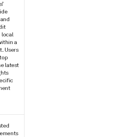
s’
ide
 and
dit
 local
ithin a
t. Users
 top
he latest
ghts
ecific
ment
sted
atements