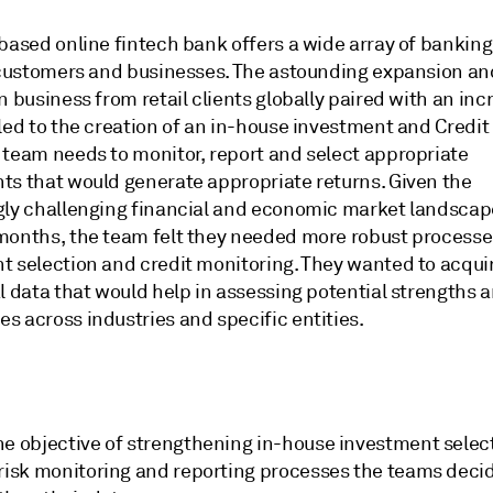
based online fintech bank offers a wide array of banking
l customers and businesses. The astounding expansion an
n business from retail clients globally paired with an inc
led to the creation of an in-house investment and Credit
 team needs to monitor, report and select appropriate
ts that would generate appropriate returns. Given the
gly challenging financial and economic market landscap
months, the team felt they needed more robust processe
t selection and credit monitoring. They wanted to acqui
l data that would help in assessing potential strengths 
s across industries and specific entities.
he objective of strengthening in-house investment selec
 risk monitoring and reporting processes the teams deci