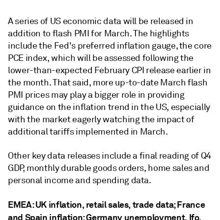
A series of US economic data will be released in
addition to flash PMI for March. The highlights
include the Fed's preferred inflation gauge, the core
PCE index, which will be assessed following the
lower-than-expected February CPI release earlier in
the month. That said, more up-to-date March flash
PMI prices may play a bigger role in providing
guidance on the inflation trend in the US, especially
with the market eagerly watching the impact of
additional tariffs implemented in March.
Other key data releases include a final reading of Q4
GDP, monthly durable goods orders, home sales and
personal income and spending data.
EMEA: UK inflation, retail sales, trade data; France
and Spain inflation; Germany unemployment, Ifo,