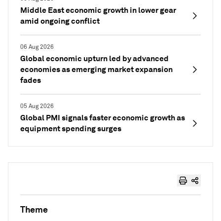
Middle East economic growth in lower gear
amid ongoing conflict
06 Aug 2026
Global economic upturn led by advanced
economies as emerging market expansion
fades
05 Aug 2026
Global PMI signals faster economic growth as
equipment spending surges
Theme