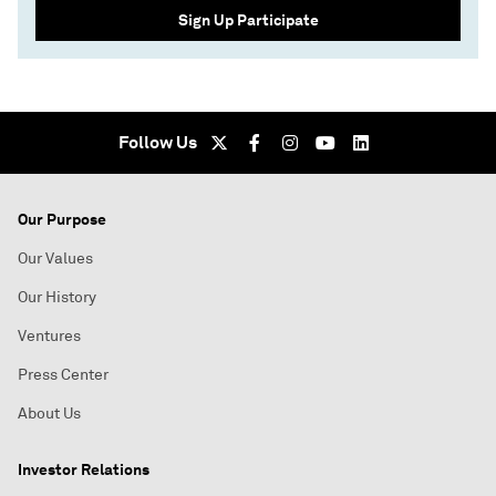
Sign Up Participate
Follow Us
Our Purpose
Our Values
Our History
Ventures
Press Center
About Us
Investor Relations