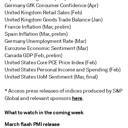
Germany GfK Consumer Confidence (Apr)
United Kingdom Retail Sales (Feb)
United Kingdom Goods Trade Balance (Jan)
France Inflation (Mar, prelim)
Spain Inflation (Mar, prelim)
Germany Unemployment Rate (Mar)
Eurozone Economic Sentiment (Mar)
Canada GDP (Feb, prelim)
United States Core PCE Price Index (Feb)
United States Personal Income and Spending (Feb)
United States UoM Sentiment (Mar, final)
* Access press releases of indices produced by S&P
here
Global and relevant sponsors
.
What to watch in the coming week
March flash PMI release