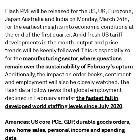
Flash PMI will be released for the US, UK, Eurozone,
Japan Australia and India on Monday, March 24th,
for the earliest insights into economic conditions at
the end of the first quarter. Amid fresh US tariff
developments in the month, output and price
trends will be keenly followed. This is especially so
manufacturing sector, where questions
for the
remain over the sustainability of February's upturn
.
Additionally, the impact on order books, sentiment
and employment will also be closely watched. The
flash data follow news that global employment
the fastest fall in
declined in February amidst
developed world staffing levels since July 2020
.
Americas: US core PCE, GDP, durable goods orders,
new home sales, personal income and spending
data