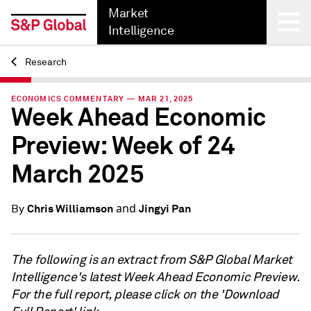
Market
Intelligence
Research
Back
ECONOMICS COMMENTARY — MAR 21, 2025
Week Ahead Economic
Preview: Week of 24
March 2025
and
Chris Williamson
Jingyi Pan
By
The following is an extract from S&P Global Market
Intelligence's latest Week Ahead Economic Preview.
For the full report, please click on the 'Download