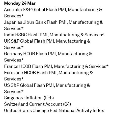
Monday 24 Mar
Australia S&P Global Flash PMI, Manufacturing &
Services*
Japan au Jibun Bank Flash PMI, Manufacturing &
Services*
India HSBC Flash PMI, Manufacturing & Services*
UK S&P Global Flash PMI, Manufacturing &
Services*
Germany HCOB Flash PMI, Manufacturing &
Services*
France HCOB Flash PMI, Manufacturing & Services*
Eurozone HCOB Flash PMI, Manufacturing &
Services*
US S&P Global Flash PMI, Manufacturing &
Services*
Singapore Inflation (Feb)
Switzerland Current Account (Q4)
United States Chicago Fed National Activity Index