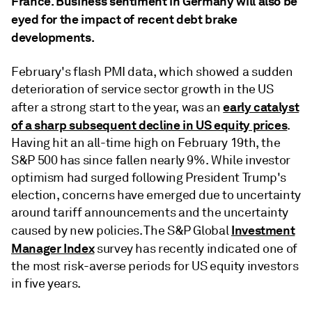
France. Business sentiment in Germany will also be
eyed for the impact of recent debt brake
developments.
February's flash PMI data, which showed a sudden
deterioration of service sector growth in the US
early catalyst
after a strong start to the year, was an
of a sharp subsequent decline in US equity prices
.
Having hit an all-time high on February 19th, the
S&P 500 has since fallen nearly 9%. While investor
optimism had surged following President Trump's
election, concerns have emerged due to uncertainty
around tariff announcements and the uncertainty
Investment
caused by new policies. The S&P Global
Manager Index
survey has recently indicated one of
the most risk-averse periods for US equity investors
in five years.