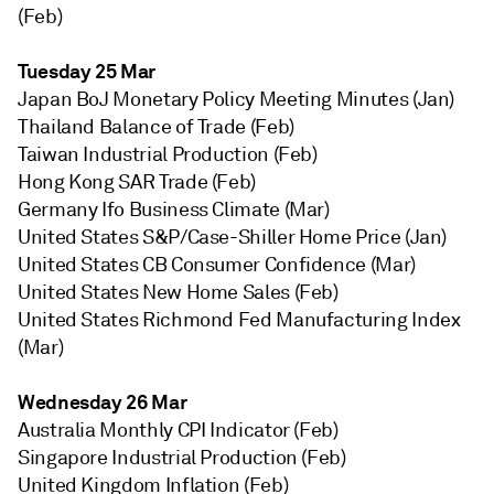
(Feb)
Tuesday 25 Mar
Japan BoJ Monetary Policy Meeting Minutes (Jan)
Thailand Balance of Trade (Feb)
Taiwan Industrial Production (Feb)
Hong Kong SAR Trade (Feb)
Germany Ifo Business Climate (Mar)
United States S&P/Case-Shiller Home Price (Jan)
United States CB Consumer Confidence (Mar)
United States New Home Sales (Feb)
United States Richmond Fed Manufacturing Index
(Mar)
Wednesday 26 Mar
Australia Monthly CPI Indicator (Feb)
Singapore Industrial Production (Feb)
United Kingdom Inflation (Feb)