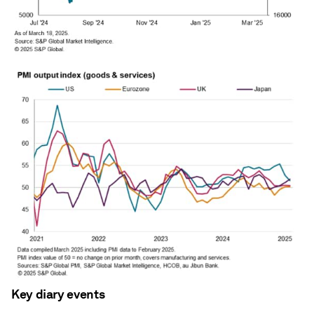
Key diary events