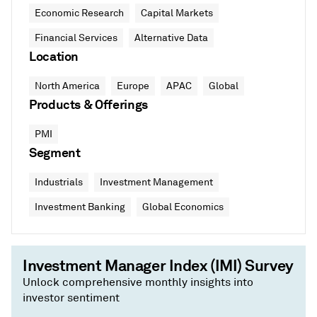
Economic Research
Capital Markets
Financial Services
Alternative Data
Location
North America
Europe
APAC
Global
Products & Offerings
PMI
Segment
Industrials
Investment Management
Investment Banking
Global Economics
Investment Manager Index (IMI) Survey
Unlock comprehensive monthly insights into
investor sentiment