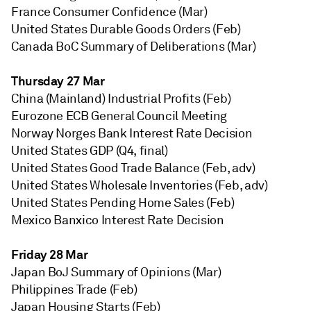
France Consumer Confidence (Mar)
United States Durable Goods Orders (Feb)
Canada BoC Summary of Deliberations (Mar)
Thursday 27 Mar
China (Mainland) Industrial Profits (Feb)
Eurozone ECB General Council Meeting
Norway Norges Bank Interest Rate Decision
United States GDP (Q4, final)
United States Good Trade Balance (Feb, adv)
United States Wholesale Inventories (Feb, adv)
United States Pending Home Sales (Feb)
Mexico Banxico Interest Rate Decision
Friday 28 Mar
Japan BoJ Summary of Opinions (Mar)
Philippines Trade (Feb)
Japan Housing Starts (Feb)