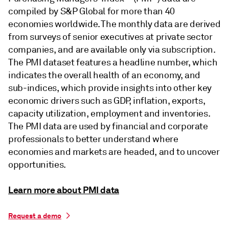
compiled by S&P Global for more than 40
economies worldwide. The monthly data are derived
from surveys of senior executives at private sector
companies, and are available only via subscription.
The PMI dataset features a headline number, which
indicates the overall health of an economy, and
sub-indices, which provide insights into other key
economic drivers such as GDP, inflation, exports,
capacity utilization, employment and inventories.
The PMI data are used by financial and corporate
professionals to better understand where
economies and markets are headed, and to uncover
opportunities.
Learn more about PMI data
Request a demo