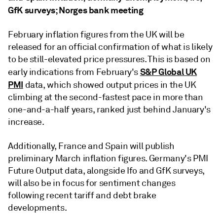
GfK surveys; Norges bank meeting
February inflation figures from the UK will be
released for an official confirmation of what is likely
to be still-elevated price pressures. This is based on
S&P Global UK
early indications from February's
PMI
data, which showed output prices in the UK
climbing at the second-fastest pace in more than
one-and-a-half years, ranked just behind January's
increase.
Additionally, France and Spain will publish
preliminary March inflation figures. Germany's PMI
Future Output data, alongside Ifo and GfK surveys,
will also be in focus for sentiment changes
following recent tariff and debt brake
developments.