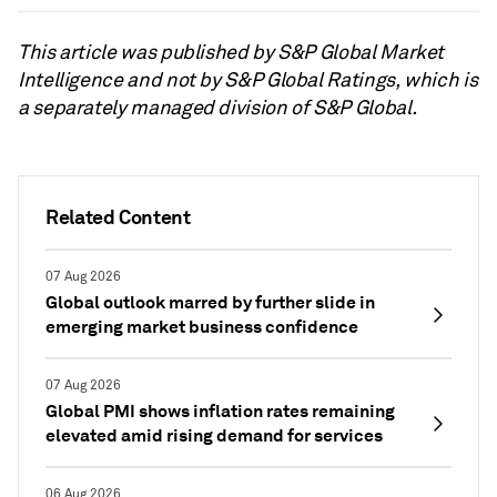
This article was published by S&P Global Market
Intelligence and not by S&P Global Ratings, which is
a separately managed division of S&P Global.
Related Content
07 Aug 2026
Global outlook marred by further slide in
emerging market business confidence
07 Aug 2026
Global PMI shows inflation rates remaining
elevated amid rising demand for services
06 Aug 2026