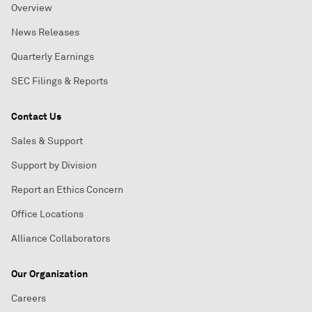
Overview
News Releases
Quarterly Earnings
SEC Filings & Reports
Contact Us
Sales & Support
Support by Division
Report an Ethics Concern
Office Locations
Alliance Collaborators
Our Organization
Careers