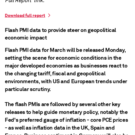
Full Report' link.
Download full report
Flash PMI data to provide steer on geopolitical
economic impact
Flash PMI data for March will be released Monday,
setting the scene for economic conditions in the
major developed economies as businesses react to
the changing tariff, fiscal and geopolitical
environments, with US and European trends under
particular scrutiny.
The flash PMIs are followed by several other key
releases to help guide monetary policy, notably the
Fed's preferred gauge of inflation - core PCE prices
- as well as inflation data in the UK, Spain and