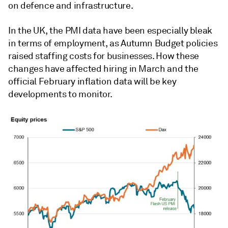
on defence and infrastructure.
In the UK, the PMI data have been especially bleak
in terms of employment, as Autumn Budget policies
raised staffing costs for businesses. How these
changes have affected hiring in March and the
official February inflation data will be key
developments to monitor.