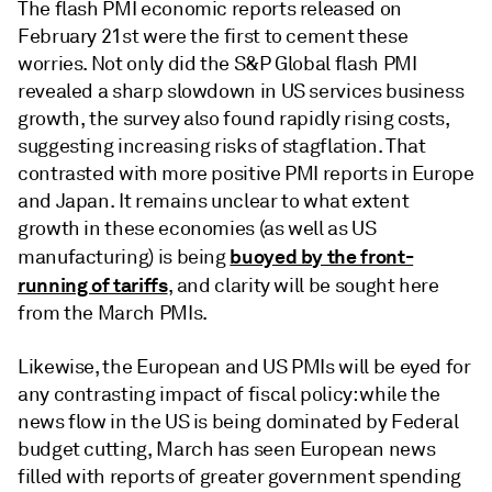
The flash PMI economic reports released on
February 21st were the first to cement these
worries. Not only did the S&P Global flash PMI
revealed a sharp slowdown in US services business
growth, the survey also found rapidly rising costs,
suggesting increasing risks of stagflation. That
contrasted with more positive PMI reports in Europe
and Japan. It remains unclear to what extent
growth in these economies (as well as US
buoyed by the front-
manufacturing) is being
running of tariffs
, and clarity will be sought here
from the March PMIs.
Likewise, the European and US PMIs will be eyed for
any contrasting impact of fiscal policy: while the
news flow in the US is being dominated by Federal
budget cutting, March has seen European news
filled with reports of greater government spending