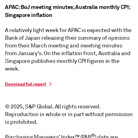
APAC: BoJ meeting minutes; Australia monthly CPI;
Singapore inflation
A relatively light week for APAC is expected with the
Bank of Japan releasing their summary of opinions
from their March meeting and meeting minutes
from January's. On the inflation front, Australia and
Singapore publishes monthly CPI figures in the
week.
Download full report
© 2025, S&P Global. All rights reserved.
Reproduction in whole or in part without permission
is prohibited.
®
Purchasing Managers' Index™ (PMI
) data are