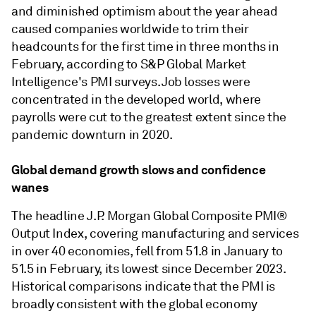
and diminished optimism about the year ahead
caused companies worldwide to trim their
headcounts for the first time in three months in
February, according to S&P Global Market
Intelligence's PMI surveys. Job losses were
concentrated in the developed world, where
payrolls were cut to the greatest extent since the
pandemic downturn in 2020.
Global demand growth slows and confidence
wanes
The headline J.P. Morgan Global Composite PMI®
Output Index, covering manufacturing and services
in over 40 economies, fell from 51.8 in January to
51.5 in February, its lowest since December 2023.
Historical comparisons indicate that the PMI is
broadly consistent with the global economy