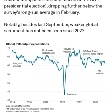
presidential election), dropping further below the
survey's long-run average in February.
Notably, besides last September, weaker global
sentiment has not been seen since 2022.