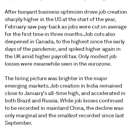
After buoyant business optimism drove job creation
sharply higher in the US at the start of the year,
February saw pay-back as jobs were cut on average
for the first time in three months. Job cuts also
deepened in Canada, to the highest since the early
days of the pandemic, and spiked higher again in
the UK amid higher payroll tax. Only modest job
losses were meanwhile seen in the eurozone.
The hiring picture was brighter in the major
emerging markets. Job creation in India remained
close to January's all-time high, and accelerated in
both Brazil and Russia. While job losses continued
to be recorded in mainland China, the decline was
only marginal and the smallest recorded since last
September.