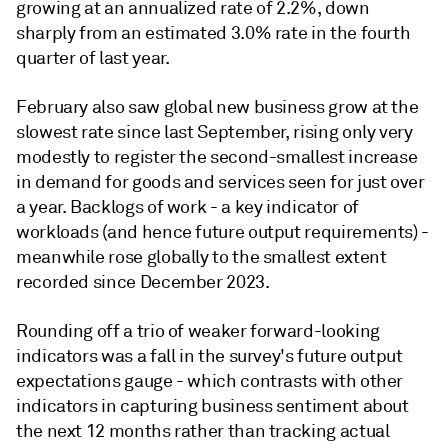
growing at an annualized rate of 2.2%, down
sharply from an estimated 3.0% rate in the fourth
quarter of last year.
February also saw global new business grow at the
slowest rate since last September, rising only very
modestly to register the second-smallest increase
in demand for goods and services seen for just over
a year. Backlogs of work - a key indicator of
workloads (and hence future output requirements) -
meanwhile rose globally to the smallest extent
recorded since December 2023.
Rounding off a trio of weaker forward-looking
indicators was a fall in the survey's future output
expectations gauge - which contrasts with other
indicators in capturing business sentiment about
the next 12 months rather than tracking actual