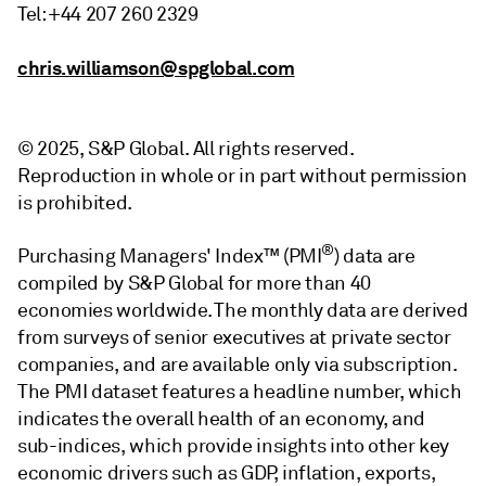
Tel: +44 207 260 2329
chris.williamson@spglobal.com
© 2025, S&P Global. All rights reserved.
Reproduction in whole or in part without permission
is prohibited.
®
Purchasing Managers' Index™ (PMI
) data are
compiled by S&P Global for more than 40
economies worldwide. The monthly data are derived
from surveys of senior executives at private sector
companies, and are available only via subscription.
The PMI dataset features a headline number, which
indicates the overall health of an economy, and
sub-indices, which provide insights into other key
economic drivers such as GDP, inflation, exports,