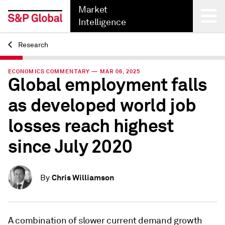
Market
Intelligence
Research
Back
ECONOMICS COMMENTARY — MAR 06, 2025
Global employment falls
as developed world job
losses reach highest
since July 2020
Chris Williamson
By
A combination of slower current demand growth