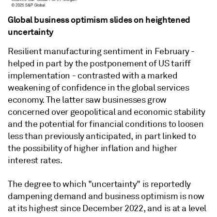
Global business optimism slides on heightened
uncertainty
Resilient manufacturing sentiment in February -
helped in part by the postponement of US tariff
implementation - contrasted with a marked
weakening of confidence in the global services
economy. The latter saw businesses grow
concerned over geopolitical and economic stability
and the potential for financial conditions to loosen
less than previously anticipated, in part linked to
the possibility of higher inflation and higher
interest rates.
The degree to which "uncertainty" is reportedly
dampening demand and business optimism is now
at its highest since December 2022, and is at a level