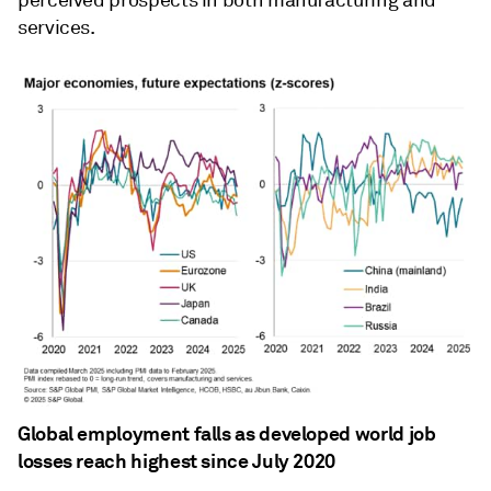
perceived prospects in both manufacturing and
services.
Global employment falls as developed world job
losses reach highest since July 2020