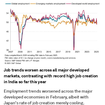
Job trends worsen across all major developed
markets, contrasting with record high job creation
in India so far this year
Employment trends worsened across the major
developed economies in February, albeit with
Japan's rate of job creation merely cooling.