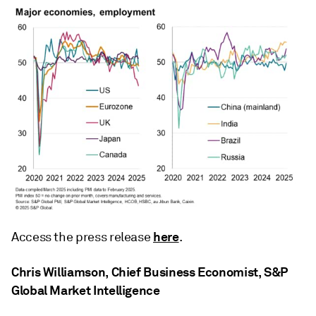
here
Access the press release
.
Chris Williamson, Chief Business Economist, S&P
Global Market Intelligence