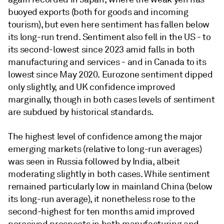
buoyed exports (both for goods and incoming
tourism), but even here sentiment has fallen below
its long-run trend. Sentiment also fell in the US - to
its second-lowest since 2023 amid falls in both
manufacturing and services - and in Canada to its
lowest since May 2020. Eurozone sentiment dipped
only slightly, and UK confidence improved
marginally, though in both cases levels of sentiment
are subdued by historical standards.
The highest level of confidence among the major
emerging markets (relative to long-run averages)
was seen in Russia followed by India, albeit
moderating slightly in both cases. While sentiment
remained particularly low in mainland China (below
its long-run average), it nonetheless rose to the
second-highest for ten months amid improved