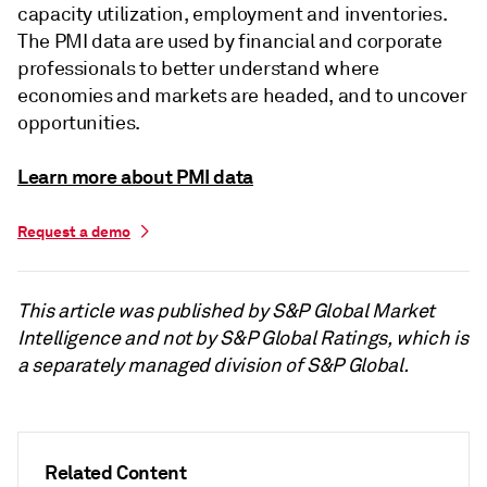
capacity utilization, employment and inventories.
The PMI data are used by financial and corporate
professionals to better understand where
economies and markets are headed, and to uncover
opportunities.
Learn more about PMI data
Request a demo
This article was published by S&P Global Market
Intelligence and not by S&P Global Ratings, which is
a separately managed division of S&P Global.
Related Content