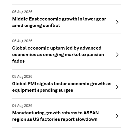
06 Aug 2026
Middle East economic growth in lower gear
amid ongoing conflict
06 Aug 2026
Global economic upturn led by advanced
economies as emerging market expansion
fades
05 Aug 2026
Global PMI signals faster economic growth as
equipment spending surges
04 Aug 2026
Manufacturing growth returns to ASEAN
region as US factories report slowdown