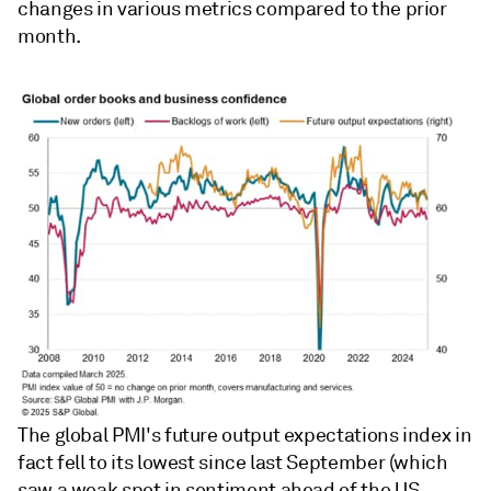
changes in various metrics compared to the prior
month.
The global PMI's future output expectations index in
fact fell to its lowest since last September (which
saw a weak spot in sentiment ahead of the US