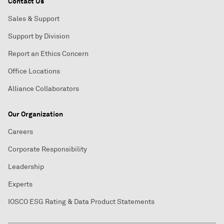
Contact Us
Sales & Support
Support by Division
Report an Ethics Concern
Office Locations
Alliance Collaborators
Our Organization
Careers
Corporate Responsibility
Leadership
Experts
IOSCO ESG Rating & Data Product Statements