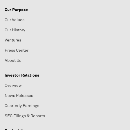
Our Purpose
Our Values
Our History
Ventures
Press Center
About Us
Investor Relations
Overview
News Releases
Quarterly Earnings
SEC Filings & Reports