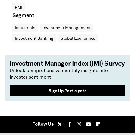
PMI
Segment
Industrials
Investment Management
Investment Banking
Global Economics
Investment Manager Index (IMI) Survey
Unlock comprehensive monthly insights into
investor sentiment
Sign Up Participate
Follow Us