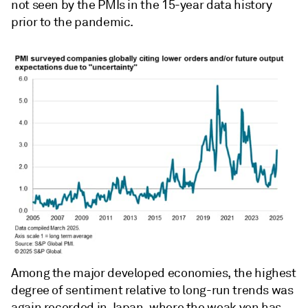
not seen by the PMIs in the 15-year data history
prior to the pandemic.
Among the major developed economies, the highest
degree of sentiment relative to long-run trends was
again recorded in Japan, where the weak yen has