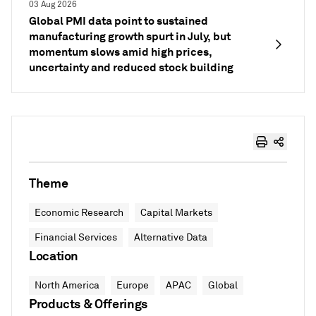
03 Aug 2026
Global PMI data point to sustained
manufacturing growth spurt in July, but
momentum slows amid high prices,
uncertainty and reduced stock building
Theme
Economic Research
Capital Markets
Financial Services
Alternative Data
Location
North America
Europe
APAC
Global
Products & Offerings