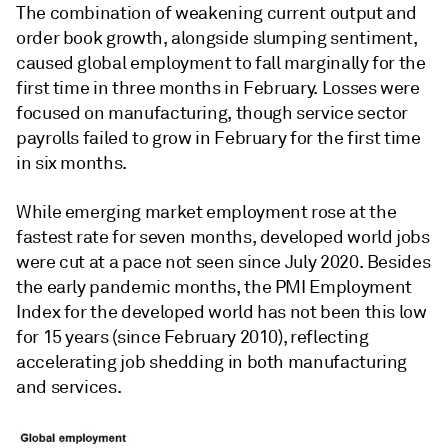
The combination of weakening current output and
order book growth, alongside slumping sentiment,
caused global employment to fall marginally for the
first time in three months in February. Losses were
focused on manufacturing, though service sector
payrolls failed to grow in February for the first time
in six months.
While emerging market employment rose at the
fastest rate for seven months, developed world jobs
were cut at a pace not seen since July 2020. Besides
the early pandemic months, the PMI Employment
Index for the developed world has not been this low
for 15 years (since February 2010), reflecting
accelerating job shedding in both manufacturing
and services.