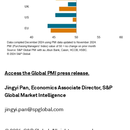
Access the Global PMI press release.
Jingyi Pan, Economics Associate Director, S&P
Global Market Intelligence
jingyi.pan@spglobal.com