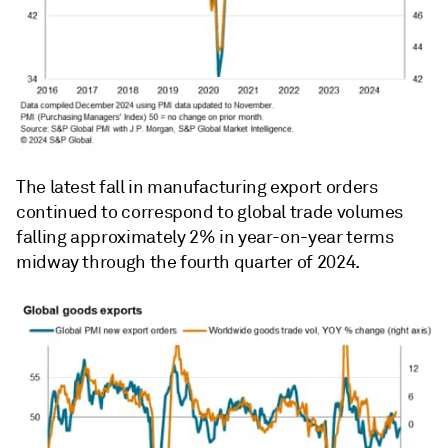
The latest fall in manufacturing export orders
continued to correspond to global trade volumes
falling approximately 2% in year-on-year terms
midway through the fourth quarter of 2024.