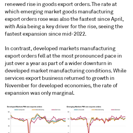
renewed rise in goods export orders. The rate at
which emerging market goods manufacturing
export orders rose was also the fastest since April,
with Asia being a key driver for the rise, seeing the
fastest expansion since mid-2022.
In contrast, developed markets manufacturing
export orders fell at the most pronounced pace in
just over a year as part of a wider downturn in
developed market manufacturing conditions. While
services export business returned to growth in
November for developed economies, the rate of
expansion was only marginal.