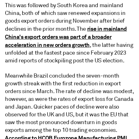
This was followed by South Korea and mainland
China, both of which saw renewed expansions in
goods export orders during November after brief
rise in mainland
declines in the prior months. The
China's export orders was part of a broader
acceleration in new orders growth
, the latter having
unfolded at the fastest pace since February 2023
amid reports of stockpiling post the US election.
Meanwhile Brazil concluded the seven-month
growth streak with the first reduction in export
orders since March. The rate of decline was modest,
however, as were the rates of export loss for Canada
and Japan. Quicker paces of decline were also
observed for the UK and US, but it was the EU that
saw the most pronounced downturn in goods
exports among the top 10 trading economies.
According to HCOB Eurozone Manufacturing PMI