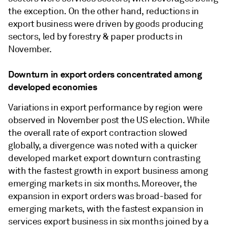
the exception. On the other hand, reductions in
export business were driven by goods producing
sectors, led by forestry & paper products in
November.
Downturn in export orders concentrated among
developed economies
Variations in export performance by region were
observed in November post the US election. While
the overall rate of export contraction slowed
globally, a divergence was noted with a quicker
developed market export downturn contrasting
with the fastest growth in export business among
emerging markets in six months. Moreover, the
expansion in export orders was broad-based for
emerging markets, with the fastest expansion in
services export business in six months joined by a