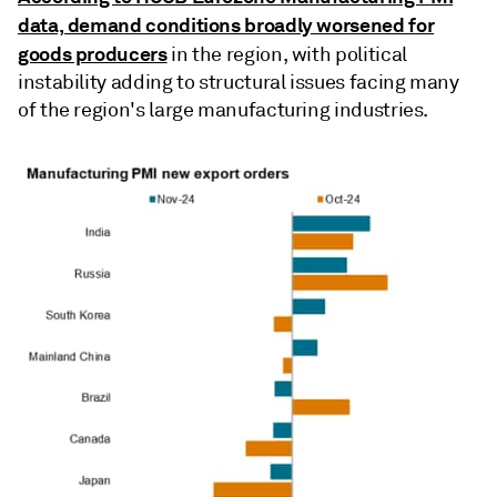
data, demand conditions broadly worsened for
goods producers
in the region, with political
instability adding to structural issues facing many
of the region's large manufacturing industries.