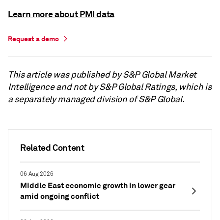
Learn more about PMI data
Request a demo
This article was published by S&P Global Market
Intelligence and not by S&P Global Ratings, which is
a separately managed division of S&P Global.
Related Content
06 Aug 2026
Middle East economic growth in lower gear
amid ongoing conflict