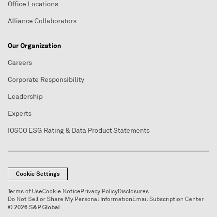
Office Locations
Alliance Collaborators
Our Organization
Careers
Corporate Responsibility
Leadership
Experts
IOSCO ESG Rating & Data Product Statements
Cookie Settings
Terms of Use
Cookie Notice
Privacy Policy
Disclosures
Do Not Sell or Share My Personal Information
Email Subscription Center
© 2026 S&P Global