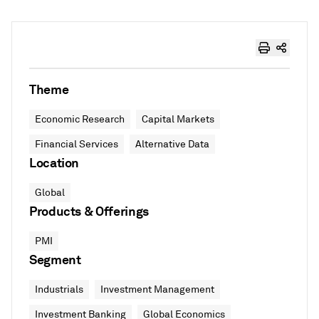
Theme
Economic Research
Capital Markets
Financial Services
Alternative Data
Location
Global
Products & Offerings
PMI
Segment
Industrials
Investment Management
Investment Banking
Global Economics