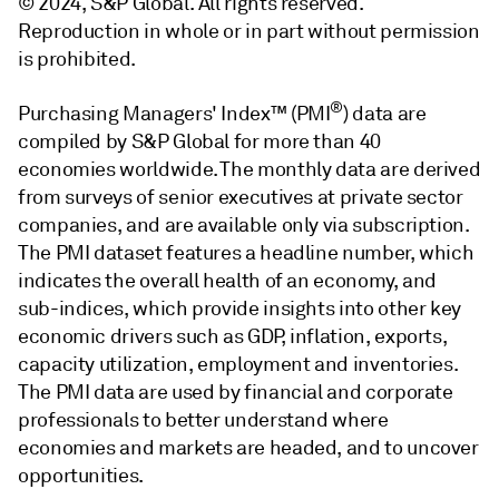
© 2024, S&P Global. All rights reserved.
Reproduction in whole or in part without permission
is prohibited.
®
Purchasing Managers' Index™ (PMI
) data are
compiled by S&P Global for more than 40
economies worldwide. The monthly data are derived
from surveys of senior executives at private sector
companies, and are available only via subscription.
The PMI dataset features a headline number, which
indicates the overall health of an economy, and
sub-indices, which provide insights into other key
economic drivers such as GDP, inflation, exports,
capacity utilization, employment and inventories.
The PMI data are used by financial and corporate
professionals to better understand where
economies and markets are headed, and to uncover
opportunities.