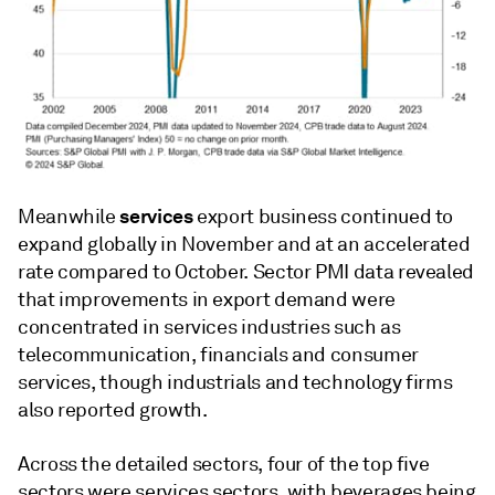
services
Meanwhile
export business continued to
expand globally in November and at an accelerated
rate compared to October. Sector PMI data revealed
that improvements in export demand were
concentrated in services industries such as
telecommunication, financials and consumer
services, though industrials and technology firms
also reported growth.
Across the detailed sectors, four of the top five
sectors were services sectors, with beverages being