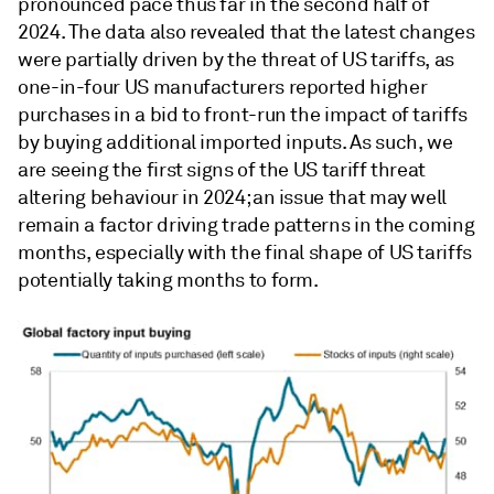
pronounced pace thus far in the second half of
2024. The data also revealed that the latest changes
were partially driven by the threat of US tariffs, as
one-in-four US manufacturers reported higher
purchases in a bid to front-run the impact of tariffs
by buying additional imported inputs. As such, we
are seeing the first signs of the US tariff threat
altering behaviour in 2024; an issue that may well
remain a factor driving trade patterns in the coming
months, especially with the final shape of US tariffs
potentially taking months to form.