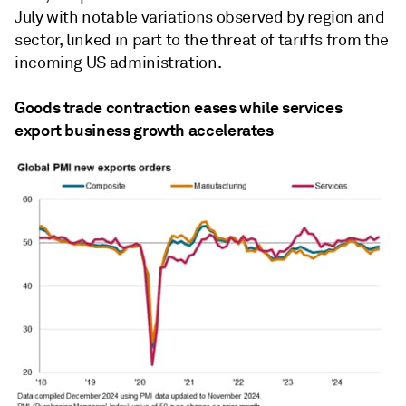
July with notable variations observed by region and
sector, linked in part to the threat of tariffs from the
incoming US administration.
Goods trade contraction eases while services
export business growth accelerates