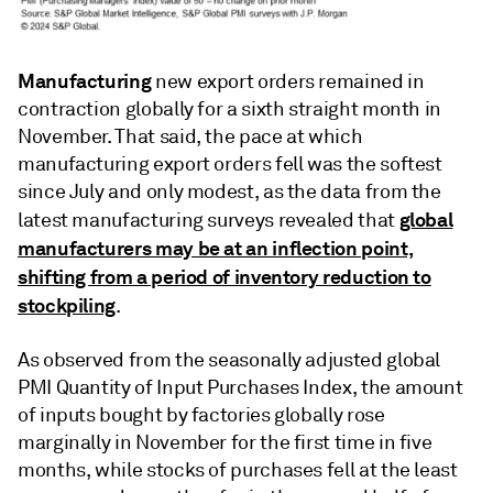
Manufacturing
new export orders remained in
contraction globally for a sixth straight month in
November. That said, the pace at which
manufacturing export orders fell was the softest
since July and only modest, as the data from the
global
latest manufacturing surveys revealed that
manufacturers may be at an inflection point,
shifting from a period of inventory reduction to
stockpiling
.
As observed from the seasonally adjusted global
PMI Quantity of Input Purchases Index, the amount
of inputs bought by factories globally rose
marginally in November for the first time in five
months, while stocks of purchases fell at the least