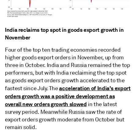
India reclaims top spot in goods export growth in
November
Four of the top ten trading economies recorded
higher goods export orders in November, up from
three in October. India and Russia remained the top
performers, but with India reclaiming the top spot
as goods export orders growth accelerated to the
acceleration of India's export
fastest since July. The
orders growth was a positive development as
overall new orders growth slowed
in the latest
survey period. Meanwhile Russia saw the rate of
export orders growth moderate from October but
remain solid.