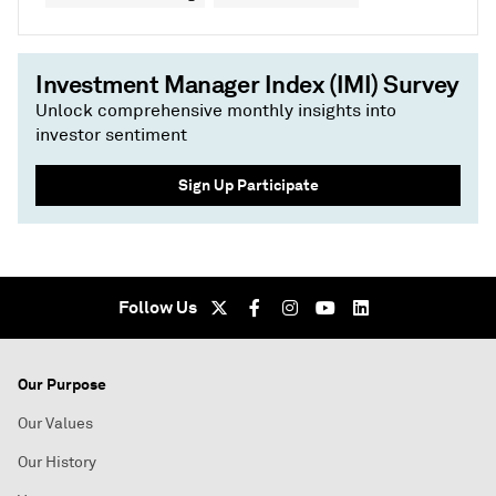
Investment Manager Index (IMI) Survey
Unlock comprehensive monthly insights into
investor sentiment
Sign Up Participate
Follow Us
Our Purpose
Our Values
Our History