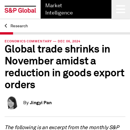
Market
Intelligence
Research
Back
ECONOMICS COMMENTARY — DEC 06, 2024
Global trade shrinks in
November amidst a
reduction in goods export
orders
Jingyi Pan
By
The following is an excerpt from the monthly S&P