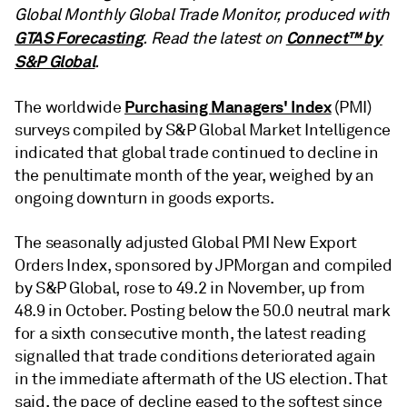
Global Monthly Global Trade Monitor, produced with
GTAS Forecasting
Connect™ by
. Read the latest on
S&P Global
.
Purchasing Managers' Index
The worldwide
(PMI)
surveys compiled by S&P Global Market Intelligence
indicated that global trade continued to decline in
the penultimate month of the year, weighed by an
ongoing downturn in goods exports.
The seasonally adjusted Global PMI New Export
Orders Index, sponsored by JPMorgan and compiled
by S&P Global, rose to 49.2 in November, up from
48.9 in October. Posting below the 50.0 neutral mark
for a sixth consecutive month, the latest reading
signalled that trade conditions deteriorated again
in the immediate aftermath of the US election. That
said, the pace of decline eased to the softest since