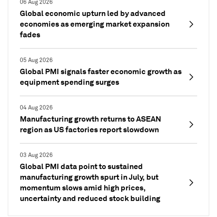
06 Aug 2026
Global economic upturn led by advanced
economies as emerging market expansion
fades
05 Aug 2026
Global PMI signals faster economic growth as
equipment spending surges
04 Aug 2026
Manufacturing growth returns to ASEAN
region as US factories report slowdown
03 Aug 2026
Global PMI data point to sustained
manufacturing growth spurt in July, but
momentum slows amid high prices,
uncertainty and reduced stock building