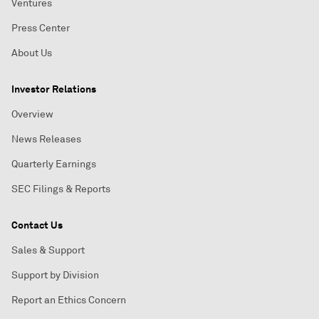
Ventures
Press Center
About Us
Investor Relations
Overview
News Releases
Quarterly Earnings
SEC Filings & Reports
Contact Us
Sales & Support
Support by Division
Report an Ethics Concern