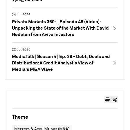
24 Jul 2026
Private Markets 360° | Episode 48 (Video):
Unpacking the State of the Market With David
Hedalen from Aviva Investors
23 Jul 2026
MediaTalk | Season 4 | Ep. 29 - Debt, Deals and
Distribution: A Credit Analyst's View of
Media's M&A Wave
Theme
Mergers & Acquisitions (M&A)