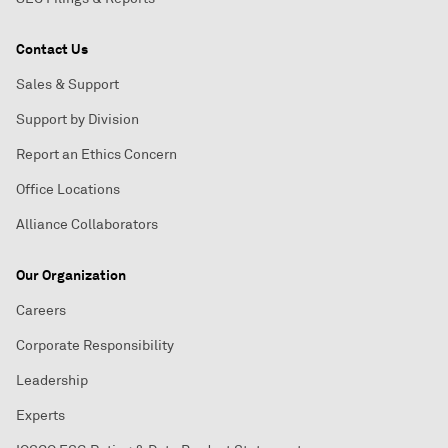
Contact Us
Sales & Support
Support by Division
Report an Ethics Concern
Office Locations
Alliance Collaborators
Our Organization
Careers
Corporate Responsibility
Leadership
Experts