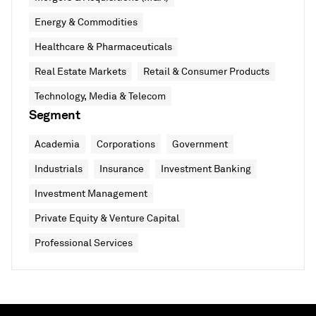
Energy & Commodities
Healthcare & Pharmaceuticals
Real Estate Markets
Retail & Consumer Products
Technology, Media & Telecom
Segment
Academia
Corporations
Government
Industrials
Insurance
Investment Banking
Investment Management
Private Equity & Venture Capital
Professional Services