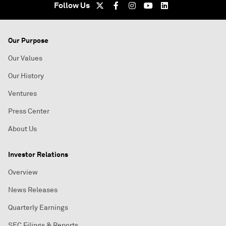
Follow Us
Our Purpose
Our Values
Our History
Ventures
Press Center
About Us
Investor Relations
Overview
News Releases
Quarterly Earnings
SEC Filings & Reports