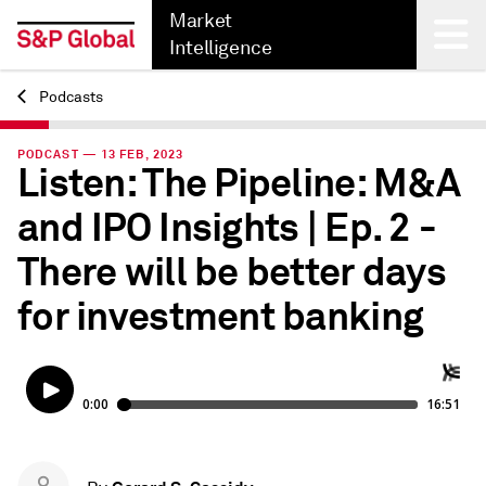
Market
Intelligence
Podcasts
Back
PODCAST — 13 FEB, 2023
Listen: The Pipeline: M&A
and IPO Insights | Ep. 2 -
There will be better days
for investment banking