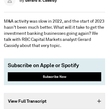
Gerard S. Cassidy
By
M&A activity was slow in 2022, and the start of 2023
hasn't been much better. What will it take to get the
investment banking businesses going again? We
talk with RBC Capital Markets analyst Gerard
Cassidy about that very topic.
Subscribe on Apple or Spotify
Subscribe Now
View Full Transcript