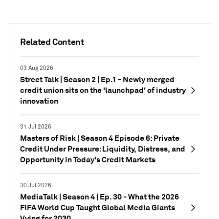
Related Content
03 Aug 2026
Street Talk | Season 2 | Ep.1 - Newly merged
credit union sits on the 'launchpad' of industry
innovation
31 Jul 2026
Masters of Risk | Season 4 Episode 6: Private
Credit Under Pressure: Liquidity, Distress, and
Opportunity in Today's Credit Markets
30 Jul 2026
MediaTalk | Season 4 | Ep. 30 - What the 2026
FIFA World Cup Taught Global Media Giants
Vying for 2030