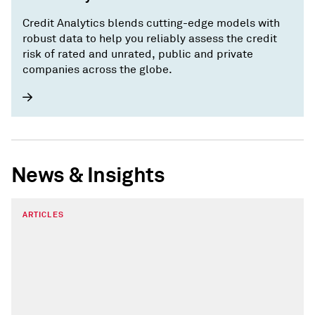
Credit Analytics blends cutting-edge models with
robust data to help you reliably assess the credit
risk of rated and unrated, public and private
companies across the globe.
News & Insights
ARTICLES