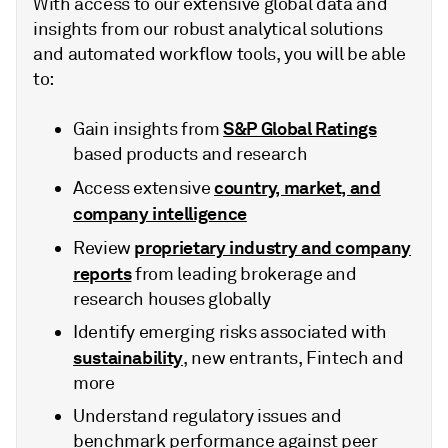
With access to our extensive global data and
insights from our robust analytical solutions
and automated workflow tools, you will be able
to:
S&P Global Ratings
Gain insights from
based products and research
country, market, and
Access extensive
company intelligence
proprietary industry and company
Review
reports
from leading brokerage and
research houses globally
Identify emerging risks associated with
sustainability
, new entrants, Fintech and
more
Understand regulatory issues and
benchmark performance against peer