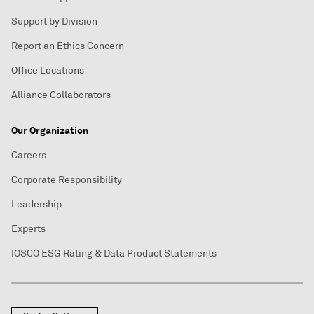
Support by Division
Report an Ethics Concern
Office Locations
Alliance Collaborators
Our Organization
Careers
Corporate Responsibility
Leadership
Experts
IOSCO ESG Rating & Data Product Statements