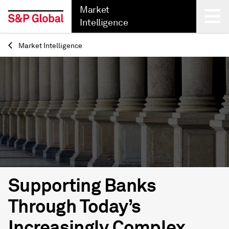
Market
Intelligence
Market Intelligence
Back
Supporting Banks
Through Today’s
Increasingly Complex