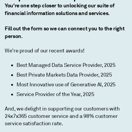
You're one step closer to unlocking our suite of
financial information solutions and services.
Fill out the form so we can connect you to the right
person.
We're proud of our recent awards!
Best Managed Data Service Provider, 2025
Best Private Markets Data Provider, 2025
Most Innovative use of Generative AI, 2025
Service Provider of the Year, 2025
And, we delight in supporting our customers with
24x7x365 customer service and a 98% customer
service satisfaction rate.