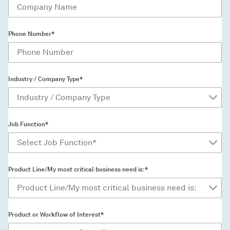
Phone Number*
Industry / Company Type*
Job Function*
Product Line/My most critical business need is:*
Product or Workflow of Interest*