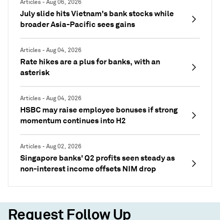
Articles - Aug 06, 2026
July slide hits Vietnam's bank stocks while
broader Asia-Pacific sees gains
Articles - Aug 04, 2026
Rate hikes are a plus for banks, with an
asterisk
Articles - Aug 04, 2026
HSBC may raise employee bonuses if strong
momentum continues into H2
Articles - Aug 02, 2026
Singapore banks' Q2 profits seen steady as
non-interest income offsets NIM drop
Request Follow Up