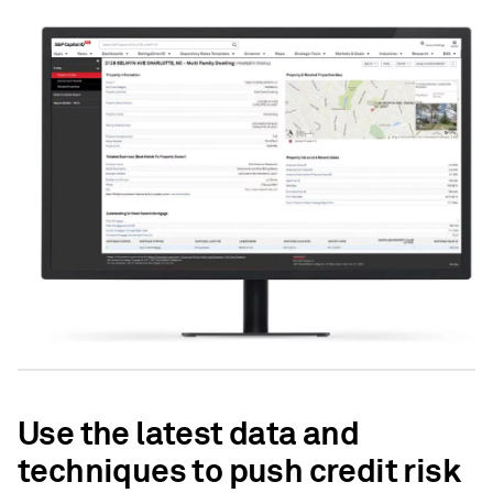
Use the latest data and
techniques to push credit risk