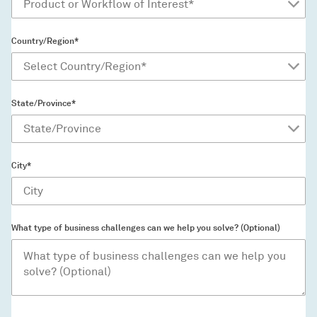
Country/Region*
State/Province*
City*
What type of business challenges can we help you solve? (Optional)