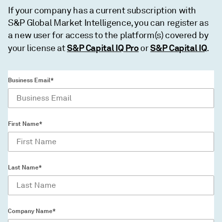
If your company has a current subscription with
S&P Global Market Intelligence, you can register as
a new user for access to the platform(s) covered by
S&P Capital IQ Pro
S&P Capital IQ
your license at
or
.
Business Email*
First Name*
Last Name*
Company Name*