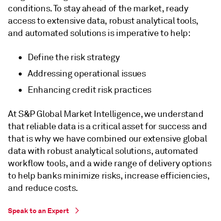
conditions. To stay ahead of the market, ready
access to extensive data, robust analytical tools,
and automated solutions is imperative to help:
Define the risk strategy
Addressing operational issues
Enhancing credit risk practices
At S&P Global Market Intelligence, we understand
that reliable data is a critical asset for success and
that is why we have combined our extensive global
data with robust analytical solutions, automated
workflow tools, and a wide range of delivery options
to help banks minimize risks, increase efficiencies,
and reduce costs.
Speak to an Expert