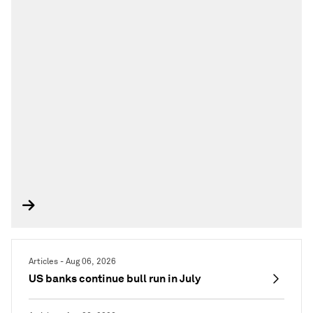
Articles - Aug 06, 2026
US banks continue bull run in July