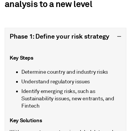
analysis to a new level
Phase 1: Define your risk strategy
Key Steps
Determine country and industry risks
Understand regulatory issues
Identify emerging risks, such as
Sustainability issues, new entrants, and
Fintech
Key Solutions