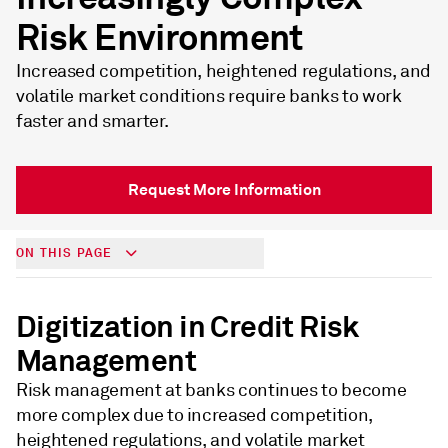
Risk Environment
Increased competition, heightened regulations, and
volatile market conditions require banks to work
faster and smarter.
Request More Information
ON THIS PAGE
Digitization in Credit Risk
Management
Risk management at banks continues to become
more complex due to increased competition,
heightened regulations, and volatile market