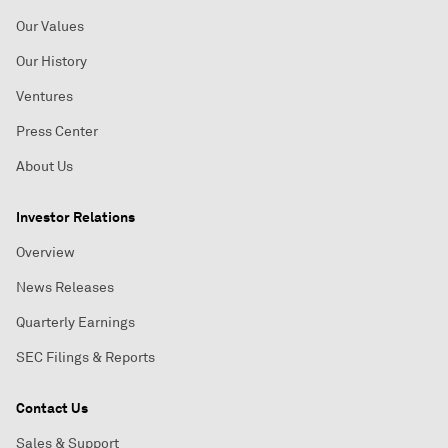
Our Values
Our History
Ventures
Press Center
About Us
Investor Relations
Overview
News Releases
Quarterly Earnings
SEC Filings & Reports
Contact Us
Sales & Support