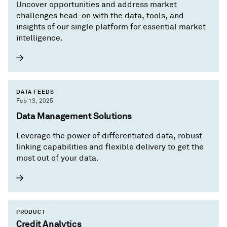
Uncover opportunities and address market
challenges head-on with the data, tools, and
insights of our single platform for essential market
intelligence.
DATA FEEDS
Feb 13, 2025
Data Management Solutions
Leverage the power of differentiated data, robust
linking capabilities and flexible delivery to get the
most out of your data.
PRODUCT
Credit Analytics