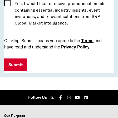
Yes, I would like to receive promotional emails
containing essential industry insights, event
invitations, and relevant solutions from S&P
Global Market Intelligence.
Clicking 'Submit' means you agree to the
Terms
and
have read and understand the
Privacy Policy
.
Submit
Follow Us
Our Purpose