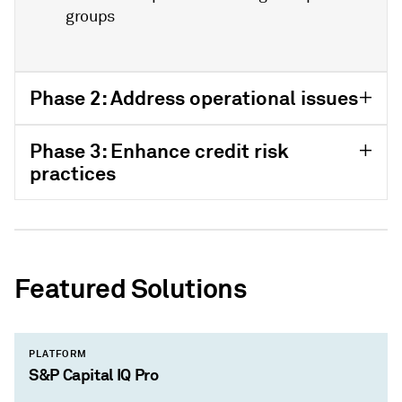
groups
Phase 2: Address operational issues
Phase 3: Enhance credit risk
practices
Featured Solutions
PLATFORM
S&P Capital IQ Pro