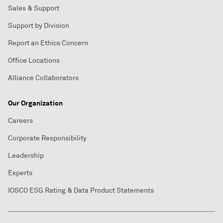
Sales & Support
Support by Division
Report an Ethics Concern
Office Locations
Alliance Collaborators
Our Organization
Careers
Corporate Responsibility
Leadership
Experts
IOSCO ESG Rating & Data Product Statements