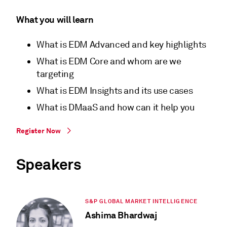
What you will learn
What is EDM Advanced and key highlights
What is EDM Core and whom are we
targeting
What is EDM Insights and its use cases
What is DMaaS and how can it help you
Register Now
Speakers
S&P GLOBAL MARKET INTELLIGENCE
Ashima Bhardwaj