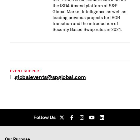
the ISDA Amend platform at S&P
Global Market Intelligence as well as
leading previous projects for IBOR
transition and the introduction of
Security Based Swap rules in 2021.
EVENT SUPPORT
globalevents@spglobal.com
E.
Follow Us
Our Purpose