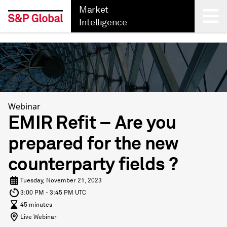
Market
Intelligence
Back
Webinar
EMIR Refit – Are you
prepared for the new
counterparty fields ?
Tuesday, November 21, 2023
3:00 PM - 3:45 PM UTC
45 minutes
Live Webinar