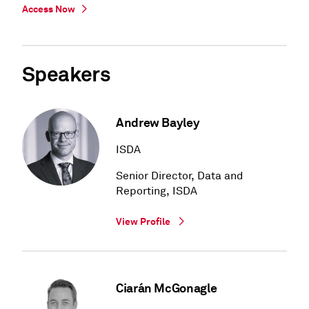
Access Now
Speakers
Andrew Bayley
ISDA
Senior Director, Data and
Reporting, ISDA
View Profile
Ciarán McGonagle