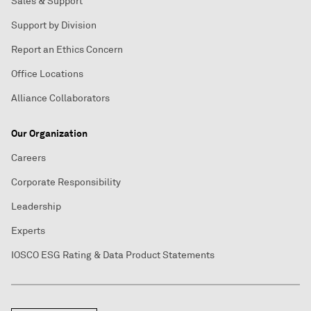
Sales & Support
Support by Division
Report an Ethics Concern
Office Locations
Alliance Collaborators
Our Organization
Careers
Corporate Responsibility
Leadership
Experts
IOSCO ESG Rating & Data Product Statements