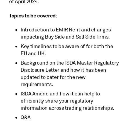
of April 2024.
Topics to be covered:
Introduction to EMIR Refit and changes
impacting Buy Side and Sell Side firms.
Key timelines to be aware of for both the
EU and UK.
Background on the ISDA Master Regulatory
Disclosure Letter and how it has been
updated to cater for the new
requirements.
ISDA Amend and how it can help to
efficiently share your regulatory
information across trading relationships.
Q&A