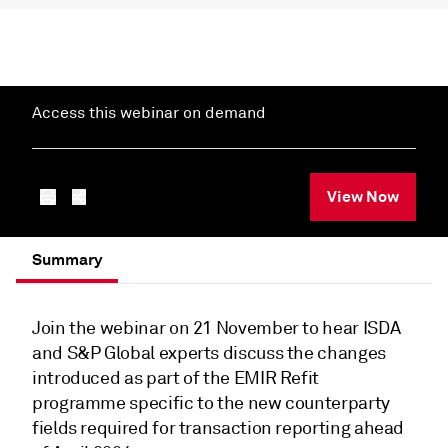
Access this webinar on demand
View Now
Summary
Join the webinar on 21 November to hear ISDA
and S&P Global experts discuss the changes
introduced as part of the EMIR Refit
programme specific to the new counterparty
fields required for transaction reporting ahead