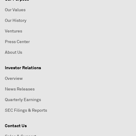
Our Values
Our History
Ventures
Press Center
About Us
Investor Relations
Overview
News Releases
Quarterly Earnings
SEC Filings & Reports
Contact Us