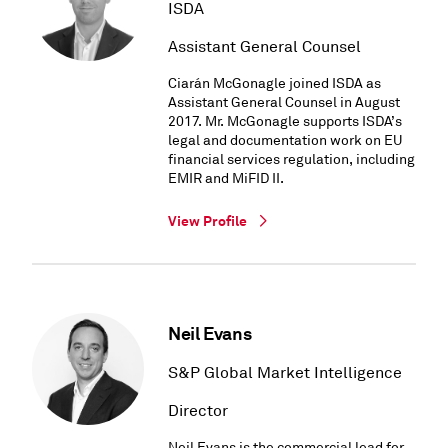
ISDA
Assistant General Counsel
Ciarán McGonagle joined ISDA as
Assistant General Counsel in August
2017. Mr. McGonagle supports ISDA’s
legal and documentation work on EU
financial services regulation, including
EMIR and MiFID II.
View Profile
Neil Evans
S&P Global Market Intelligence
Director
Neil Evans is the commercial lead for