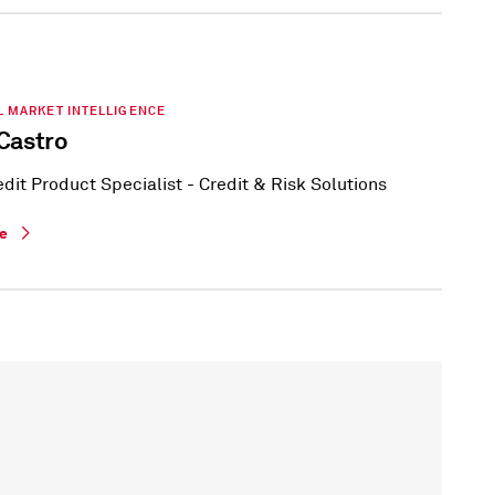
L MARKET INTELLIGENCE
Castro
edit Product Specialist - Credit & Risk Solutions
le