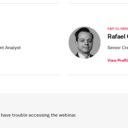
S&P GLOBA
Rafael 
nt Analyst
Senior Cr
View Profi
 have trouble accessing the webinar.