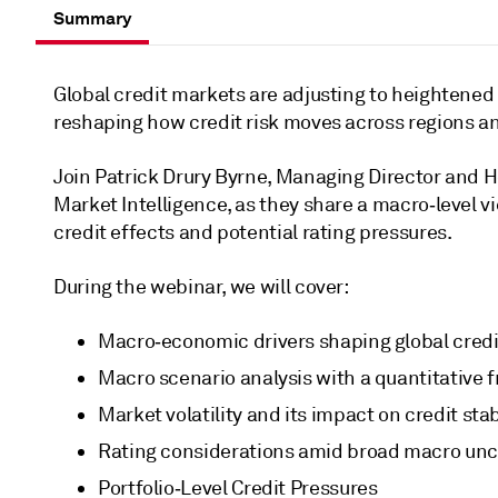
Summary
Global credit markets are adjusting to heightened 
reshaping how credit risk moves across regions and
Join Patrick Drury Byrne, Managing Director and 
Market Intelligence, as they share a macro‑level v
credit effects and potential rating pressures.
During the webinar, we will cover:
Macro‑economic drivers shaping global credi
Macro scenario analysis with a quantitative
Market volatility and its impact on credit stabi
Rating considerations amid broad macro unce
Portfolio‑Level Credit Pressures