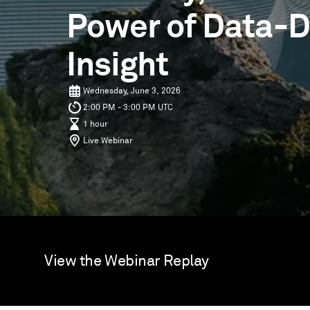
Power of Data-D
Insight
Wednesday, June 3, 2026
2:00 PM - 3:00 PM UTC
1 hour
Live Webinar
View the Webinar Replay