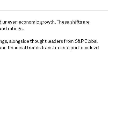
and uneven economic growth. These shifts are
and ratings.
ings, alongside thought leaders from S&P Global
d financial trends translate into portfolio‑level