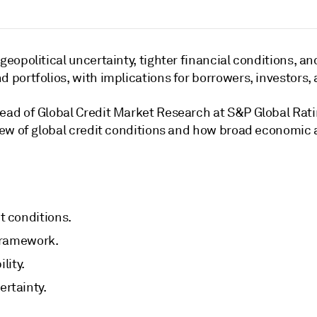
geopolitical uncertainty, tighter financial conditions, 
 portfolios, with implications for borrowers, investors, 
Head of Global Credit Market Research at S&P Global Rat
iew of global credit conditions and how broad economic an
t conditions.
 framework.
lity.
rtainty.