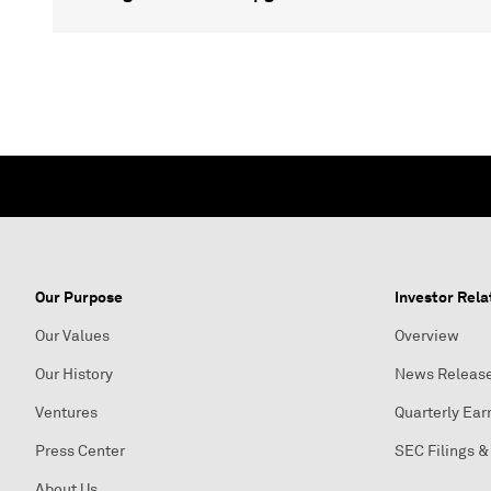
Our Purpose
Investor Rela
Our Values
Overview
Our History
News Releas
Ventures
Quarterly Ear
Press Center
SEC Filings &
About Us