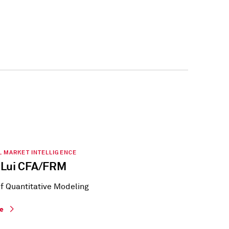
L MARKET INTELLIGENCE
 Lui CFA/FRM
of Quantitative Modeling
le