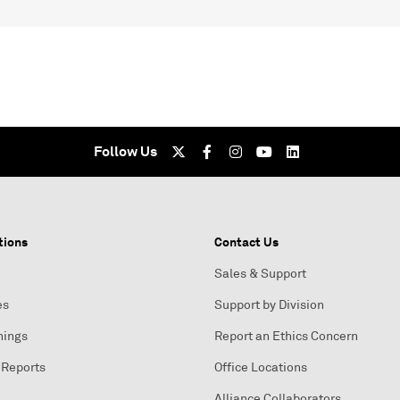
Follow Us
tions
Contact Us
Sales & Support
es
Support by Division
nings
Report an Ethics Concern
 Reports
Office Locations
Alliance Collaborators