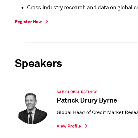
Cross‑industry research and data on global cr
Register Now
Speakers
S&P GLOBAL RATINGS
Patrick Drury Byrne
Global Head of Credit Market Rese
View Profile