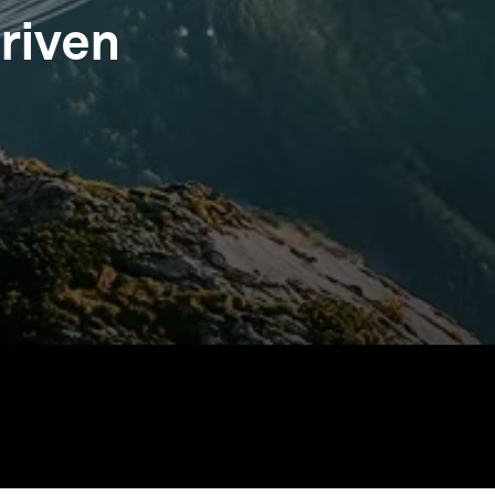
riven