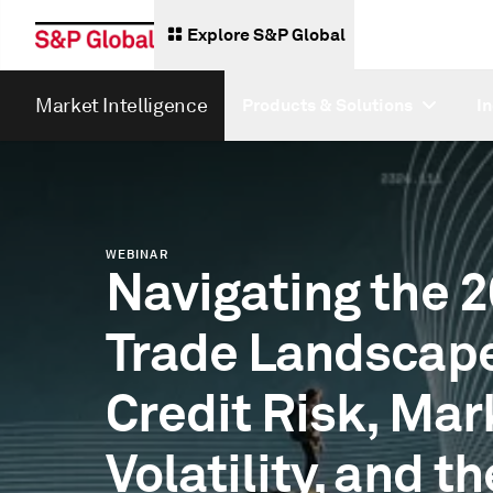
Explore S&P Global
Market Intelligence
Products & Solutions
I
WEBINAR
Navigating the 
Trade Landscap
Credit Risk, Mar
Volatility, and th