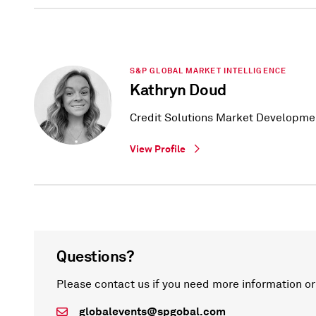
S&P GLOBAL MARKET INTELLIGENCE
Kathryn Doud
Credit Solutions Market Developme
View Profile
Questions?
Please contact us if you need more information or
globalevents@spgobal.com