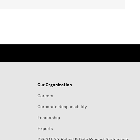
Our Organization
Careers
Corporate Responsibility
Leadership
Experts
IOSCO ESG Rating & Data Product Statements