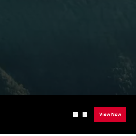
View Now