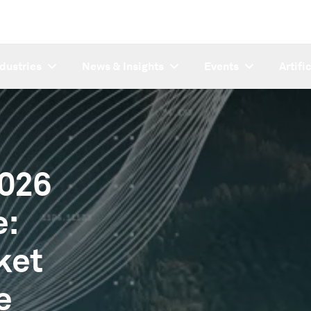
ndustries
News & Insights
Events
Artifi
2026
e:
ket
e