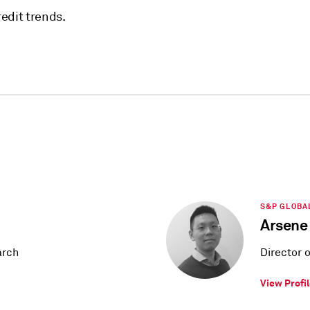
edit trends.
S&P GLOBA
Arsene
arch
Director 
View Profi