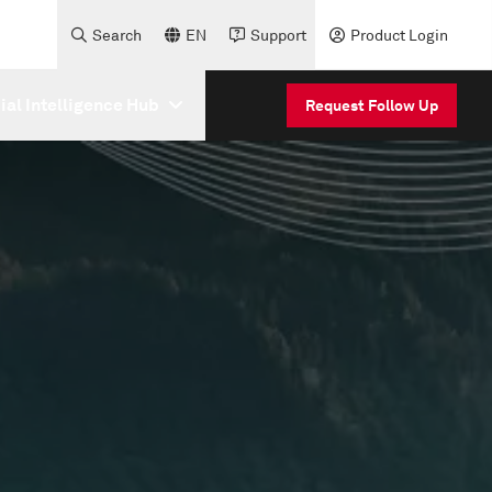
Search
EN
Support
Product Login
cial Intelligence Hub
Request Follow Up