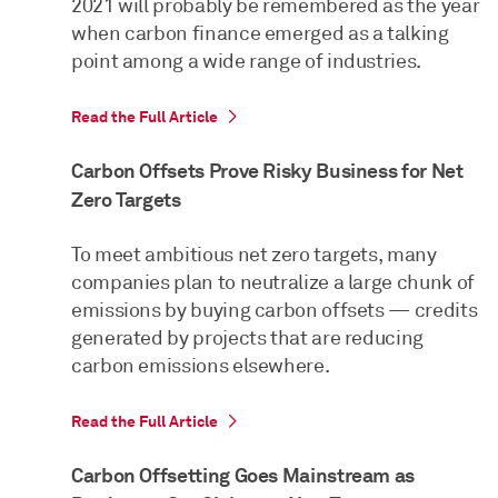
2021 will probably be remembered as the year
when carbon finance emerged as a talking
point among a wide range of industries.
Read the Full Article
Carbon Offsets Prove Risky Business for Net
Zero Targets
To meet ambitious net zero targets, many
companies plan to neutralize a large chunk of
emissions by buying carbon offsets — credits
generated by projects that are reducing
carbon emissions elsewhere.
Read the Full Article
Carbon Offsetting Goes Mainstream as