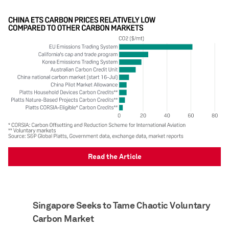
Read the Article
Singapore Seeks to Tame Chaotic Voluntary
Carbon Market