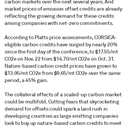
carbon markets over the next several years. And
market prices of emission offset credits are already
reflecting the growing demand for these credits
among companies with net-zero commitments.
According to Platts price assessments, CORSICA-
eligible carbon credits have surged by nearly 20%
since the first day of the conference, to $17.55/mt
CO2e on Nov. 22 from $14.70/mt CO2e on Oct. 31.
Nature-based carbon credit prices have grown to
$13.95/mt CO2e from $9.65/mt CO2e over the same
period, a 45% gain.
The collateral effects of a scaled-up carbon market
could be multifold. Cutting fears that skyrocketing
demand for offsets could spark a land rush in
developing countries as large emitting companies
look to buy up nature-based carbon credits to meet