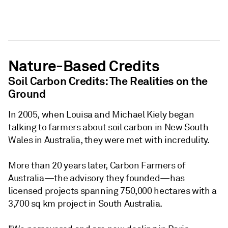
Nature-Based Credits
Soil Carbon Credits: The Realities on the
Ground
In 2005, when Louisa and Michael Kiely began
talking to farmers about soil carbon in New South
Wales in Australia, they were met with incredulity.
More than 20 years later, Carbon Farmers of
Australia—the advisory they founded—has
licensed projects spanning 750,000 hectares with a
3,700 sq km project in South Australia.