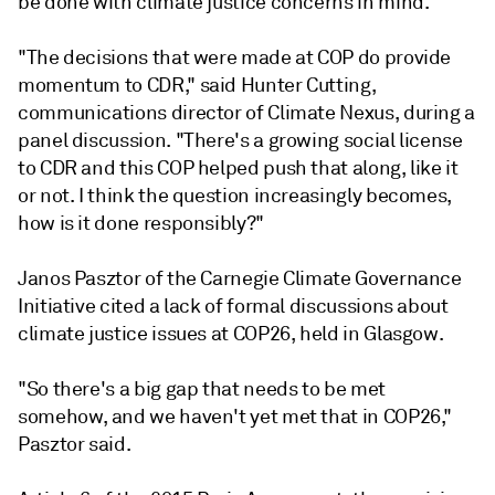
be done with climate justice concerns in mind.
"The decisions that were made at COP do provide
momentum to CDR," said Hunter Cutting,
communications director of Climate Nexus, during a
panel discussion. "There's a growing social license
to CDR and this COP helped push that along, like it
or not. I think the question increasingly becomes,
how is it done responsibly?"
Janos Pasztor of the Carnegie Climate Governance
Initiative cited a lack of formal discussions about
climate justice issues at COP26, held in Glasgow.
"So there's a big gap that needs to be met
somehow, and we haven't yet met that in COP26,"
Pasztor said.