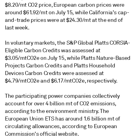
$8.20/mt CO2 price, European carbon prices were
around $61.92/mt on July 15, while California's cap-
and-trade prices were at $24.30/mt at the end of
last week.
In voluntary markets, the S&P Global Platts CORSIA-
Eligible Carbon Credits was assessed at
$3.05/mtCO2e on July 15, while Platts Nature-Based
Projects Carbon Credits and Platts Household
Devices Carbon Credits were assessed at
$4.79/mtCO2e and $6.17/mtCO2e, respectively.
The participating power companies collectively
account for over 4 billion mt of CO2 emissions,
according to the environment ministry. The
European Union ETS has around 1.6 billion mt of
circulating allowances, according to European
Commission's official website.