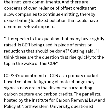
their net-zero commitments. And there are
concerns of over-reliance of offset credits that
allow companies to continue emitting, thereby
exacerbating localized pollution that could have
community-level impacts.
"This speaks to the question that many have rightly
raised: Is CDR being used in place of emission
reductions that should be done?" Cutting said. "I
think these are the question that rise quickly to the
top in the wake of this COP."
COP26's anointment of CDR as a primary market-
based solution to fighting climate change may
signal a new era in the discourse surrounding
carbon capture and carbon credits. The panelists,
hosted by the Institute for Carbon Removal Law and
Policy at Northwestern University, questioned