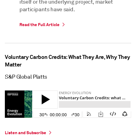
itself or the underlying project, market
participants have said.
Read the Full Article
Voluntary Carbon Credits: What They Are, Why They
Matter
S&P Global Platts
Listen and Subscribe