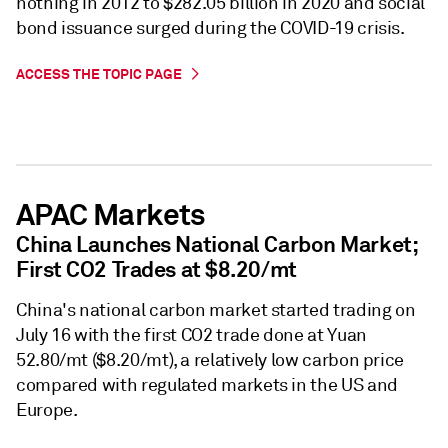
nothing in 2012 to $282.05 billion in 2020 and social
bond issuance surged during the COVID-19 crisis.
ACCESS THE TOPIC PAGE
APAC Markets
China Launches National Carbon Market;
First CO2 Trades at $8.20/mt
China's national carbon market started trading on
July 16 with the first CO2 trade done at Yuan
52.80/mt ($8.20/mt), a relatively low carbon price
compared with regulated markets in the US and
Europe.