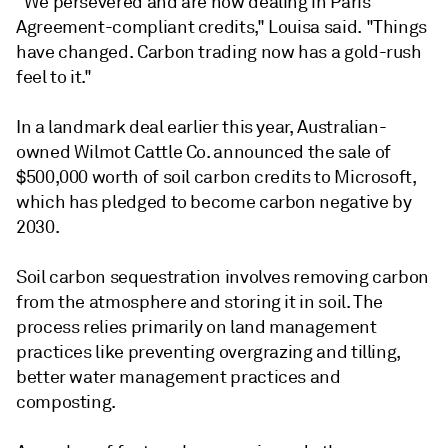
"We persevered and are now dealing in Paris
Agreement-compliant credits," Louisa said. "Things
have changed. Carbon trading now has a gold-rush
feel to it."
In a landmark deal earlier this year, Australian-
owned Wilmot Cattle Co. announced the sale of
$500,000 worth of soil carbon credits to Microsoft,
which has pledged to become carbon negative by
2030.
Soil carbon sequestration involves removing carbon
from the atmosphere and storing it in soil. The
process relies primarily on land management
practices like preventing overgrazing and tilling,
better water management practices and
composting.