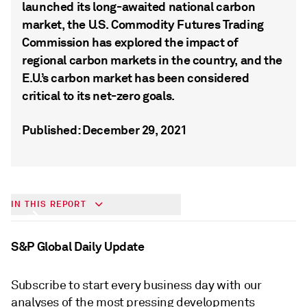
launched its long-awaited national carbon
market, the U.S. Commodity Futures Trading
Commission has explored the impact of
regional carbon markets in the country, and the
E.U.’s carbon market has been considered
critical to its net-zero goals.
Published: December 29, 2021
Understanding Voluntary Carbon
IN THIS REPORT
Markets
S&P Global Daily Update
Subscribe to start every business day with our
analyses of the most pressing developments