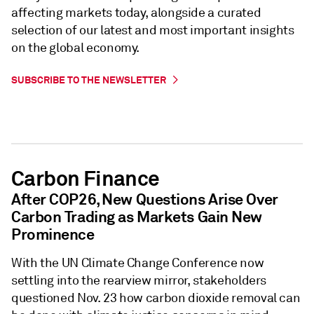
affecting markets today, alongside a curated
selection of our latest and most important insights
on the global economy.
SUBSCRIBE TO THE NEWSLETTER
Carbon Finance
After COP26, New Questions Arise Over
Carbon Trading as Markets Gain New
Prominence
With the UN Climate Change Conference now
settling into the rearview mirror, stakeholders
questioned Nov. 23 how carbon dioxide removal can