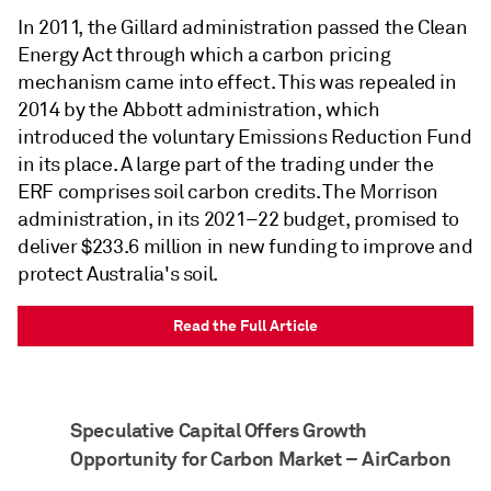
In 2011, the Gillard administration passed the Clean
Energy Act through which a carbon pricing
mechanism came into effect. This was repealed in
2014 by the Abbott administration, which
introduced the voluntary Emissions Reduction Fund
in its place. A large part of the trading under the
ERF comprises soil carbon credits. The Morrison
administration, in its 2021–22 budget, promised to
deliver $233.6 million in new funding to improve and
protect Australia's soil.
Read the Full Article
Speculative Capital Offers Growth
Opportunity for Carbon Market – AirCarbon