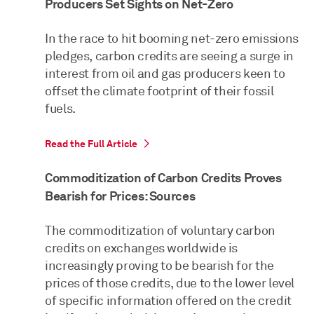
Producers Set Sights on Net-Zero
In the race to hit booming net-zero emissions
pledges, carbon credits are seeing a surge in
interest from oil and gas producers keen to
offset the climate footprint of their fossil
fuels.
Read the Full Article
Commoditization of Carbon Credits Proves
Bearish for Prices: Sources
The commoditization of voluntary carbon
credits on exchanges worldwide is
increasingly proving to be bearish for the
prices of those credits, due to the lower level
of specific information offered on the credit