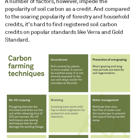
A number of factors, however, impede the
popularity of soil carbon as a credit. And compared
to the soaring popularity of forestry and household
credits, it's hard to find registered soil carbon
credits on popular standards like Verra and Gold
Standard.