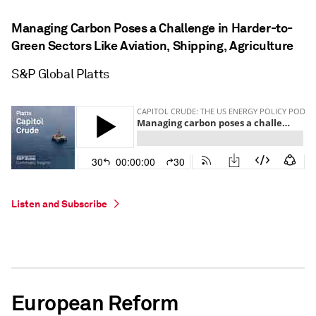
Managing Carbon Poses a Challenge in Harder-to-
Green Sectors Like Aviation, Shipping, Agriculture
S&P Global Platts
Listen and Subscribe
European Reform