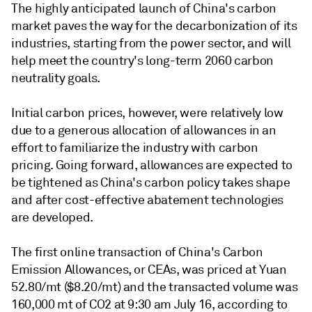
The highly anticipated launch of China's carbon
market paves the way for the decarbonization of its
industries, starting from the power sector, and will
help meet the country's long-term 2060 carbon
neutrality goals.
Initial carbon prices, however, were relatively low
due to a generous allocation of allowances in an
effort to familiarize the industry with carbon
pricing. Going forward, allowances are expected to
be tightened as China's carbon policy takes shape
and after cost-effective abatement technologies
are developed.
The first online transaction of China's Carbon
Emission Allowances, or CEAs, was priced at Yuan
52.80/mt ($8.20/mt) and the transacted volume was
160,000 mt of CO2 at 9:30 am July 16, according to