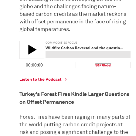
globe and the challenges facing nature-
based carbon credits as the market reckons
with offset permanence in the face of rising
global temperatures.
Listen to the Podcast
Turkey's Forest Fires Kindle Larger Questions
on Offset Permanence
Forest fires have been raging in many parts of
the world putting carbon credit projects at
risk and posing a significant challenge to the