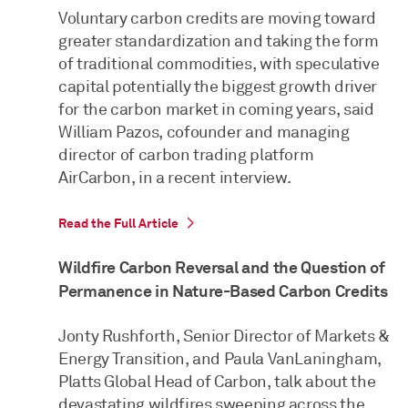
Voluntary carbon credits are moving toward
greater standardization and taking the form
of traditional commodities, with speculative
capital potentially the biggest growth driver
for the carbon market in coming years, said
William Pazos, cofounder and managing
director of carbon trading platform
AirCarbon, in a recent interview.
Read the Full Article
Wildfire Carbon Reversal and the Question of
Permanence in Nature-Based Carbon Credits
Jonty Rushforth, Senior Director of Markets &
Energy Transition, and Paula VanLaningham,
Platts Global Head of Carbon, talk about the
devastating wildfires sweeping across the