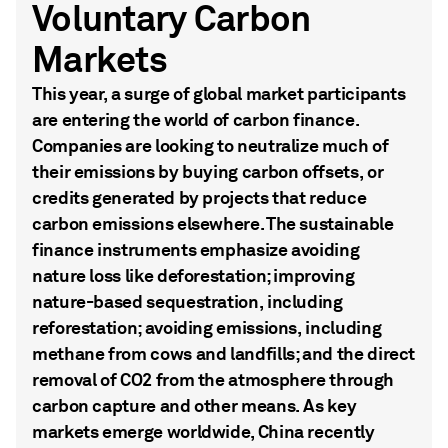
Voluntary Carbon
Markets
This year, a surge of global market participants
are entering the world of carbon finance.
Companies are looking to neutralize much of
their emissions by buying carbon offsets, or
credits generated by projects that reduce
carbon emissions elsewhere. The sustainable
finance instruments emphasize avoiding
nature loss like deforestation; improving
nature-based sequestration, including
reforestation; avoiding emissions, including
methane from cows and landfills; and the direct
removal of CO2 from the atmosphere through
carbon capture and other means. As key
markets emerge worldwide, China recently