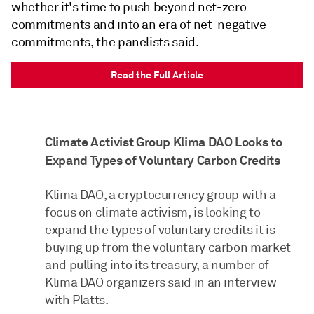
whether it's time to push beyond net-zero
commitments and into an era of net-negative
commitments, the panelists said.
Read the Full Article
Climate Activist Group Klima DAO Looks to
Expand Types of Voluntary Carbon Credits
Klima DAO, a cryptocurrency group with a
focus on climate activism, is looking to
expand the types of voluntary credits it is
buying up from the voluntary carbon market
and pulling into its treasury, a number of
Klima DAO organizers said in an interview
with Platts.