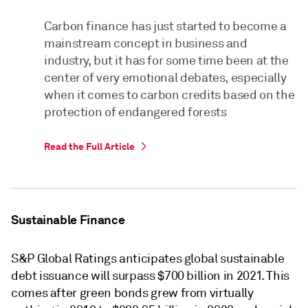
Carbon finance has just started to become a
mainstream concept in business and
industry, but it has for some time been at the
center of very emotional debates, especially
when it comes to carbon credits based on the
protection of endangered forests
Read the Full Article
Sustainable Finance
S&P Global Ratings anticipates global sustainable
debt issuance will surpass $700 billion in 2021. This
comes after green bonds grew from virtually