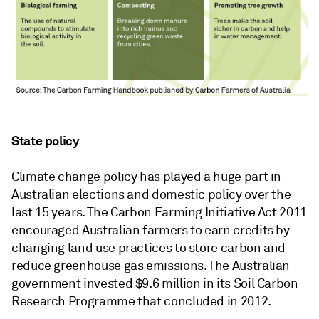
State policy
Climate change policy has played a huge part in
Australian elections and domestic policy over the
last 15 years. The Carbon Farming Initiative Act 2011
encouraged Australian farmers to earn credits by
changing land use practices to store carbon and
reduce greenhouse gas emissions. The Australian
government invested $9.6 million in its Soil Carbon
Research Programme that concluded in 2012.