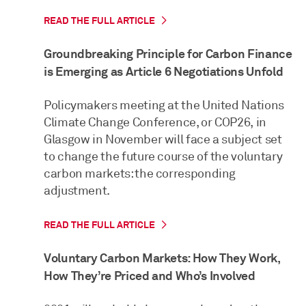
READ THE FULL ARTICLE
Groundbreaking Principle for Carbon Finance
is Emerging as Article 6 Negotiations Unfold
Policymakers meeting at the United Nations
Climate Change Conference, or COP26, in
Glasgow in November will face a subject set
to change the future course of the voluntary
carbon markets: the corresponding
adjustment.
READ THE FULL ARTICLE
Voluntary Carbon Markets: How They Work,
How They’re Priced and Who’s Involved