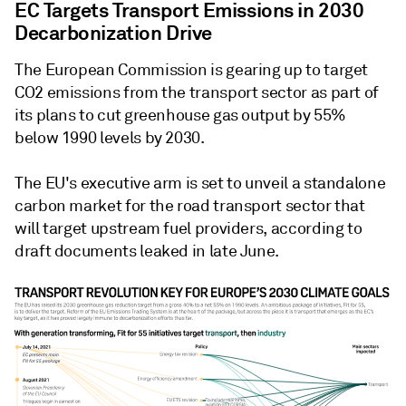
EC Targets Transport Emissions in 2030
Decarbonization Drive
The European Commission is gearing up to target
CO2 emissions from the transport sector as part of
its plans to cut greenhouse gas output by 55%
below 1990 levels by 2030.
The EU's executive arm is set to unveil a standalone
carbon market for the road transport sector that
will target upstream fuel providers, according to
draft documents leaked in late June.