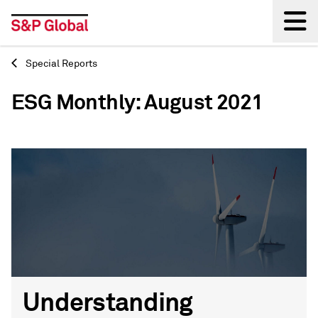
Special Reports
Back
ESG Monthly: August 2021
Understanding