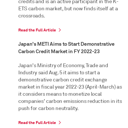
credits and is an active participant in the K-
ETS carbon market, but now finds itself at a
crossroads.
Read the Full Article
Japan's METI Aims to Start Demonstrative
Carbon Credit Market in FY 2022-23
Japan's Ministry of Economy, Trade and
Industry said Aug. 5 it aims to start a
demonstrative carbon credit exchange
market in fiscal year 2022-23 (April-March) as
it considers means to monetize local
companies' carbon emissions reduction in its
push for carbon neutrality.
Read the Full Article