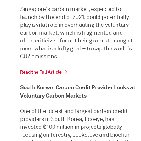
Singapore's carbon market, expected to
launch by the end of 2021, could potentially
play a vital role in overhauling the voluntary
carbon market, which is fragmented and
often criticized for not being robust enough to
meet what is a lofty goal – to cap the world's
CO2 emissions.
Read the Full Article
South Korean Carbon Credit Provider Looks at
Voluntary Carbon Markets
One of the oldest and largest carbon credit
providers in South Korea, Ecoeye, has
invested $100 million in projects globally
focusing on forestry, cookstove and biochar