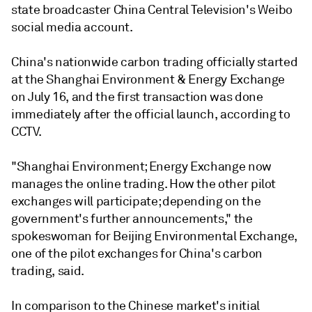
state broadcaster China Central Television's Weibo
social media account.
China's nationwide carbon trading officially started
at the Shanghai Environment & Energy Exchange
on July 16, and the first transaction was done
immediately after the official launch, according to
CCTV.
"Shanghai Environment; Energy Exchange now
manages the online trading. How the other pilot
exchanges will participate; depending on the
government's further announcements," the
spokeswoman for Beijing Environmental Exchange,
one of the pilot exchanges for China's carbon
trading, said.
In comparison to the Chinese market's initial