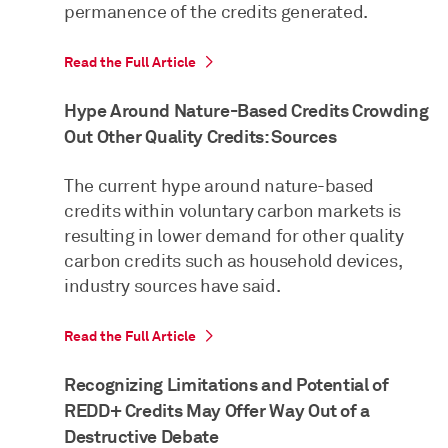
permanence of the credits generated.
Read the Full Article
Hype Around Nature-Based Credits Crowding
Out Other Quality Credits: Sources
The current hype around nature-based
credits within voluntary carbon markets is
resulting in lower demand for other quality
carbon credits such as household devices,
industry sources have said.
Read the Full Article
Recognizing Limitations and Potential of
REDD+ Credits May Offer Way Out of a
Destructive Debate