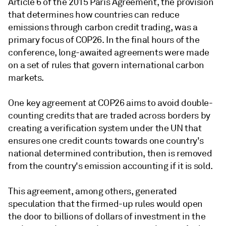
Article 6 of the 2015 Paris Agreement, the provision
that determines how countries can reduce
emissions through carbon credit trading, was a
primary focus of COP26. In the final hours of the
conference, long-awaited agreements were made
on a set of rules that govern international carbon
markets.
One key agreement at COP26 aims to avoid double-
counting credits that are traded across borders by
creating a verification system under the UN that
ensures one credit counts towards one country's
national determined contribution, then is removed
from the country's emission accounting if it is sold.
This agreement, among others, generated
speculation that the firmed-up rules would open
the door to billions of dollars of investment in the