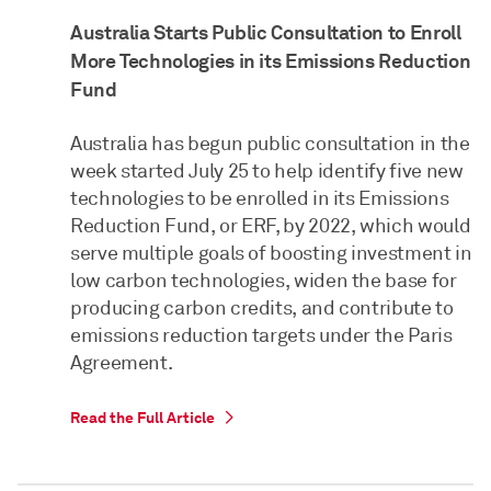
Australia Starts Public Consultation to Enroll
More Technologies in its Emissions Reduction
Fund
Australia has begun public consultation in the
week started July 25 to help identify five new
technologies to be enrolled in its Emissions
Reduction Fund, or ERF, by 2022, which would
serve multiple goals of boosting investment in
low carbon technologies, widen the base for
producing carbon credits, and contribute to
emissions reduction targets under the Paris
Agreement.
Read the Full Article