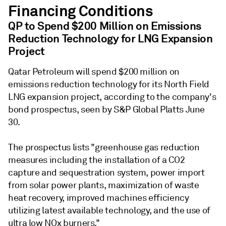
Financing Conditions
QP to Spend $200 Million on Emissions
Reduction Technology for LNG Expansion
Project
Qatar Petroleum will spend $200 million on
emissions reduction technology for its North Field
LNG expansion project, according to the company's
bond prospectus, seen by S&P Global Platts June
30.
The prospectus lists "greenhouse gas reduction
measures including the installation of a CO2
capture and sequestration system, power import
from solar power plants, maximization of waste
heat recovery, improved machines efficiency
utilizing latest available technology, and the use of
ultra low NOx burners."