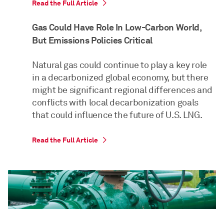
Read the Full Article
Gas Could Have Role In Low-Carbon World,
But Emissions Policies Critical
Natural gas could continue to play a key role
in a decarbonized global economy, but there
might be significant regional differences and
conflicts with local decarbonization goals
that could influence the future of U.S. LNG.
Read the Full Article