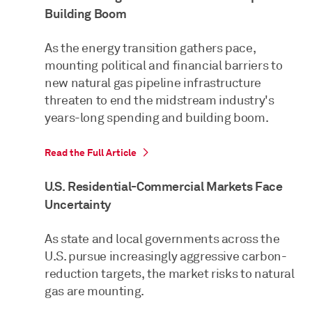
Building Boom
As the energy transition gathers pace,
mounting political and financial barriers to
new natural gas pipeline infrastructure
threaten to end the midstream industry's
years-long spending and building boom.
Read the Full Article
U.S. Residential-Commercial Markets Face
Uncertainty
As state and local governments across the
U.S. pursue increasingly aggressive carbon-
reduction targets, the market risks to natural
gas are mounting.