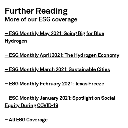
Further Reading
More of our ESG coverage
– ESG Monthly May 2021: Going Big for Blue
Hydrogen
– ESG Monthly April 2021: The Hydrogen Economy
– ESG Monthly March 2021: Sustainable Cities
– ESG Monthly February 2021: Texas Freeze
– ESG Monthly January 2021: Spotlight on Social
Equity During COVID-19
– All ESG Coverage