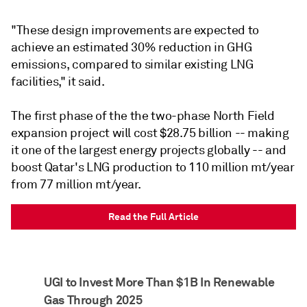
"These design improvements are expected to
achieve an estimated 30% reduction in GHG
emissions, compared to similar existing LNG
facilities," it said.
The first phase of the the two-phase North Field
expansion project will cost $28.75 billion -- making
it one of the largest energy projects globally -- and
boost Qatar's LNG production to 110 million mt/year
from 77 million mt/year.
Read the Full Article
UGI to Invest More Than $1B In Renewable
Gas Through 2025