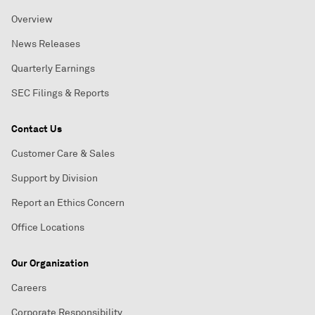
Overview
News Releases
Quarterly Earnings
SEC Filings & Reports
Contact Us
Customer Care & Sales
Support by Division
Report an Ethics Concern
Office Locations
Our Organization
Careers
Corporate Responsibility