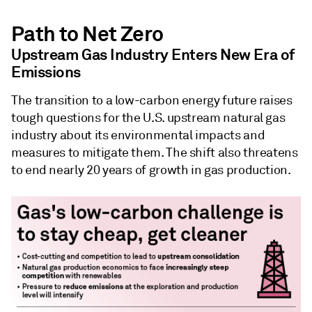
Path to Net Zero
Upstream Gas Industry Enters New Era of
Emissions
The transition to a low-carbon energy future raises
tough questions for the U.S. upstream natural gas
industry about its environmental impacts and
measures to mitigate them. The shift also threatens
to end nearly 20 years of growth in gas production.