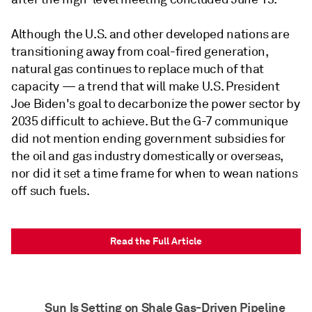
Although the U.S. and other developed nations are
transitioning away from coal-fired generation,
natural gas continues to replace much of that
capacity — a trend that will make U.S. President
Joe Biden's goal to decarbonize the power sector by
2035 difficult to achieve. But the G-7 communique
did not mention ending government subsidies for
the oil and gas industry domestically or overseas,
nor did it set a time frame for when to wean nations
off such fuels.
Read the Full Article
Sun Is Setting on Shale Gas-Driven Pipeline