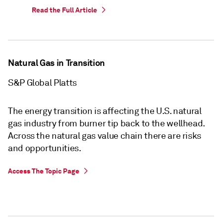
Read the Full Article
Natural Gas in Transition
S&P Global Platts
The energy transition is affecting the U.S. natural
gas industry from burner tip back to the wellhead.
Across the natural gas value chain there are risks
and opportunities.
Access The Topic Page