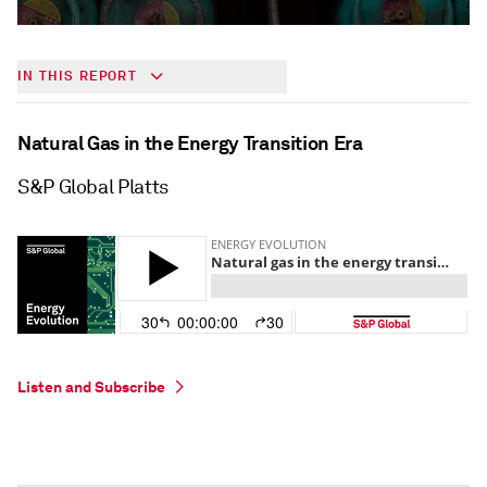
IN THIS REPORT
Natural Gas in the Energy Transition Era
S&P Global Platts
Listen and Subscribe