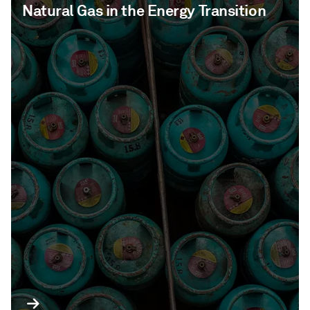
Natural Gas in the Energy Transition