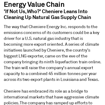
Energy Value Chain
'If Not Us, Who?' Cheniere Leans Into
Cleaning Up Natural Gas Supply Chain
The way that Cheniere Energy Inc. responds to the
emissions concerns of its customers could be a key
driver for a U.S. natural gas industry that is
becoming more export oriented. A series of climate
initiatives launched by Cheniere, the country's
biggest LNG exporter, came on the eve of the
company bringing its ninth liquefaction train online.
The train will raise the company's annual export
capacity to a combined 45 million tonnes per year
across its two export plants in Louisiana and Texas.
Cheniere has embraced its role as a bridge to
international markets that have aggressive climate
policies. The company has ramped up efforts to