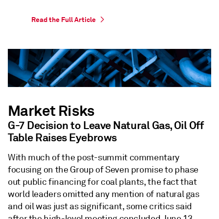
Read the Full Article
Market Risks
G-7 Decision to Leave Natural Gas, Oil Off
Table Raises Eyebrows
With much of the post-summit commentary
focusing on the Group of Seven promise to phase
out public financing for coal plants, the fact that
world leaders omitted any mention of natural gas
and oil was just as significant, some critics said
after the high-level meeting concluded June 13.