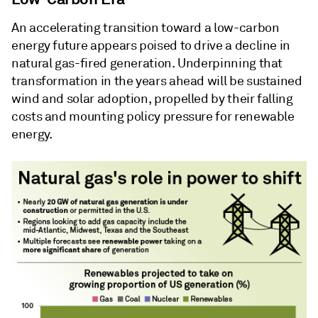
An accelerating transition toward a low-carbon
energy future appears poised to drive a decline in
natural gas-fired generation. Underpinning that
transformation in the years ahead will be sustained
wind and solar adoption, propelled by their falling
costs and mounting policy pressure for renewable
energy.