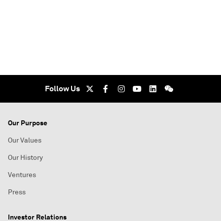
Follow Us
Our Purpose
Our Values
Our History
Ventures
Press
Investor Relations