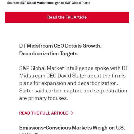
Read the Full Article
DT Midstream CEO Details Growth,
Decarbonization Targets
S&P Global Market Intelligence spoke with DT
Midstream CEO David Slater about the firm's
plans for expansion and decarbonization.
Slater said carbon capture and sequestration
are primary focuses.
READ THE FULL ARTICLE
Emissions-Conscious Markets Weigh on U.S.