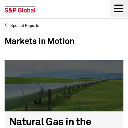
Special Reports
Back
Markets in Motion
Natural Gas in the