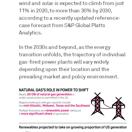
wind and solar is expected to climb from just
11% in 2020, to more than 30% by 2030,
according to a recently updated reference-
case forecast from S&P Global Platts
Analytics.
In the 2030s and beyond, as the energy
transition unfolds, the trajectory of individual
gas-fired power plants will vary widely
depending upon their location and the
prevailing market and policy environment.