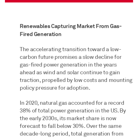
Renewables Capturing Market From Gas-
Fired Generation
The accelerating transition toward a low-
carbon future promises a slow decline for
gas-fired power generation in the years
ahead as wind and solar continue to gain
traction, propelled by low costs and mounting
policy pressure for adoption.
In 2020, natural gas accounted for a record
38% of total power generation in the US. By
the early 2030s, its market share is now
forecast to fall below 30%. Over the same
decade-long period, total generation from