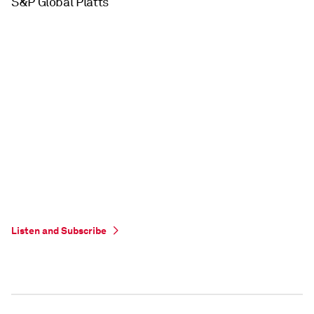
S&P Global Platts
Listen and Subscribe