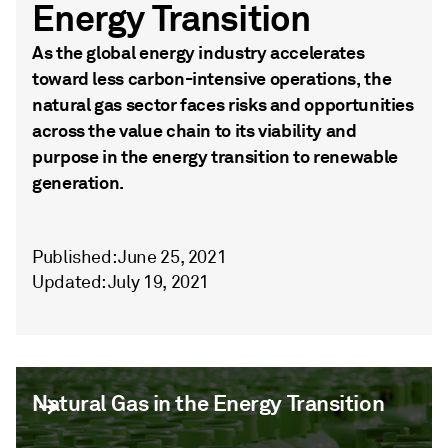
Energy Transition
As the global energy industry accelerates
toward less carbon-intensive operations, the
natural gas sector faces risks and opportunities
across the value chain to its viability and
purpose in the energy transition to renewable
generation.
Published: June 25, 2021
Updated: July 19, 2021
Natural Gas in the Energy Transition
Natural Gas in the Energy Transition