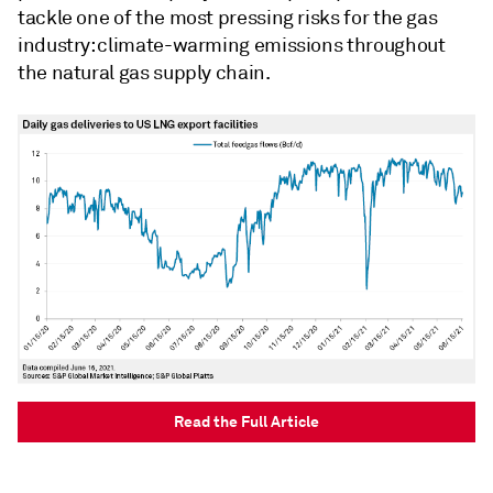
tackle one of the most pressing risks for the gas
industry: climate-warming emissions throughout
the natural gas supply chain.
Read the Full Article