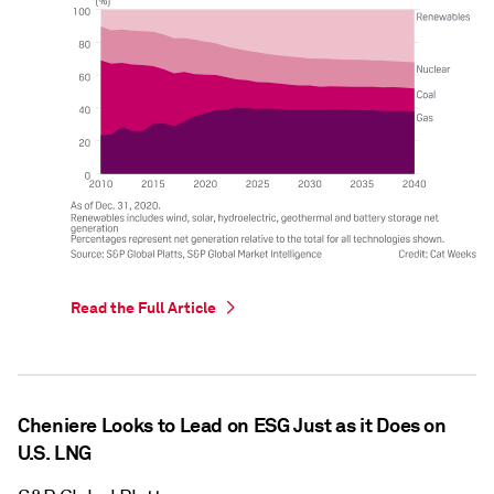
Read the Full Article
Cheniere Looks to Lead on ESG Just as it Does on
U.S. LNG