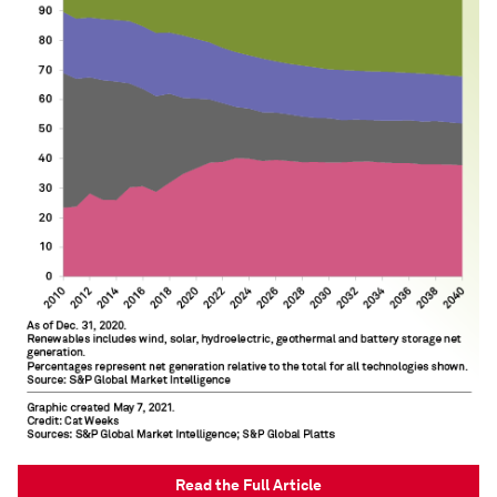
Read the Full Article