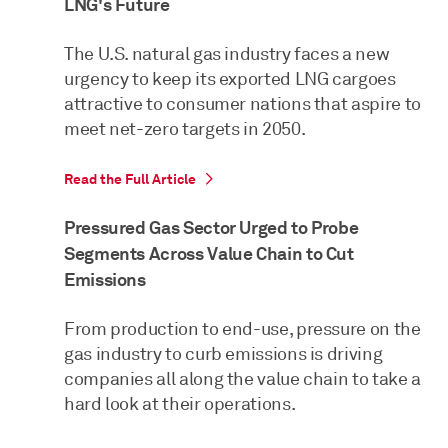
LNG's Future
The U.S. natural gas industry faces a new
urgency to keep its exported LNG cargoes
attractive to consumer nations that aspire to
meet net-zero targets in 2050.
Read the Full Article
Pressured Gas Sector Urged to Probe
Segments Across Value Chain to Cut
Emissions
From production to end-use, pressure on the
gas industry to curb emissions is driving
companies all along the value chain to take a
hard look at their operations.