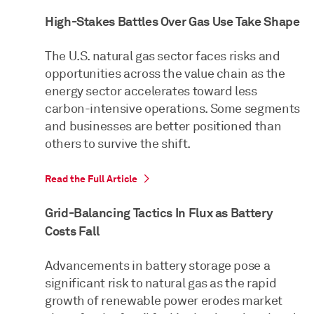
High-Stakes Battles Over Gas Use Take Shape
The U.S. natural gas sector faces risks and
opportunities across the value chain as the
energy sector accelerates toward less
carbon-intensive operations. Some segments
and businesses are better positioned than
others to survive the shift.
Read the Full Article
Grid-Balancing Tactics In Flux as Battery
Costs Fall
Advancements in battery storage pose a
significant risk to natural gas as the rapid
growth of renewable power erodes market