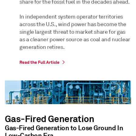
share for the fossil fuel in the decades ahead.
In independent system operator territories
across the U.S., wind power has become the
single largest threat to market share for gas
as a cleaner power source as coal and nuclear
generation retires.
Read the Full Article
Gas-Fired Generation
Gas-Fired Generation to Lose Ground In
Low-Carbon Era