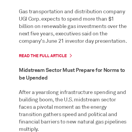
Gas transportation and distribution company
UGI Corp. expects to spend more than $1
billion on renewable gas investments over the
next five years, executives said on the
company's June 21 investor day presentation.
READ THE FULL ARTICLE
Midstream Sector Must Prepare for Norms to
be Upended
After a yearslong infrastructure spending and
building boom, the U.S. midstream sector
faces a pivotal moment as the energy
transition gathers speed and political and
financial barriers to new natural gas pipelines
multiply.