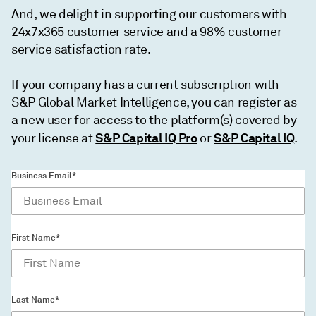
And, we delight in supporting our customers with
24x7x365 customer service and a 98% customer
service satisfaction rate.
If your company has a current subscription with
S&P Global Market Intelligence, you can register as
a new user for access to the platform(s) covered by
S&P Capital IQ Pro
S&P Capital IQ
your license at
or
.
Business Email*
First Name*
Last Name*