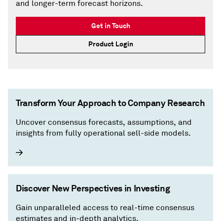
and longer-term forecast horizons.
Get in Touch
Product Login
Transform Your Approach to Company Research
Uncover consensus forecasts, assumptions, and
insights from fully operational sell-side models.
Discover New Perspectives in Investing
Gain unparalleled access to real-time consensus
estimates and in-depth analytics.