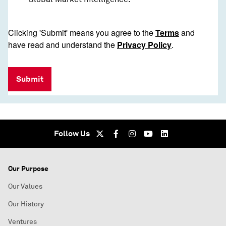
Clicking 'Submit' means you agree to the
Terms
and
have read and understand the
Privacy Policy
.
Submit
Follow Us
Our Purpose
Our Values
Our History
Ventures