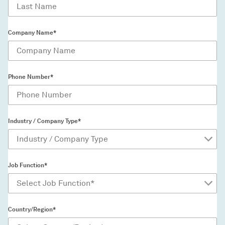
Company Name*
Phone Number*
Industry / Company Type*
Job Function*
Country/Region*