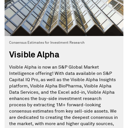
Consensus Estimates for Investment Research
Visible Alpha
Visible Alpha is now an S&P Global Market
Intelligence offering! With data available on S&P
Capital IQ Pro, as well as the Visible Alpha Insights
platform, Visible Alpha BioPharma, Visible Alpha
Data Services, and the Excel add-in, Visible Alpha
enhances the buy-side investment research
process by extracting 1M+ forward-looking
consensus estimates from key sell-side assets. We
are dedicated to creating the deepest consensus in
the market, with more and higher quality sources,