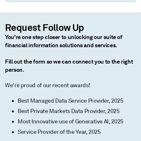
Request Follow Up
You're one step closer to unlocking our suite of
financial information solutions and services.
Fill out the form so we can connect you to the right
person.
We're proud of our recent awards!
Best Managed Data Service Provider, 2025
Best Private Markets Data Provider, 2025
Most Innovative use of Generative AI, 2025
Service Provider of the Year, 2025