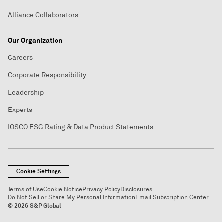
Alliance Collaborators
Our Organization
Careers
Corporate Responsibility
Leadership
Experts
IOSCO ESG Rating & Data Product Statements
Cookie Settings
Terms of Use
Cookie Notice
Privacy Policy
Disclosures
Do Not Sell or Share My Personal Information
Email Subscription Center
© 2026 S&P Global