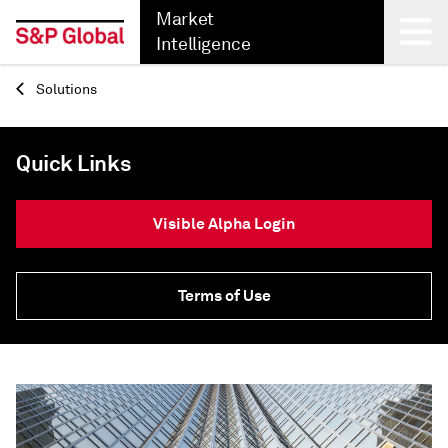
Market
Intelligence
Solutions
Back
Quick Links
Visible Alpha Login
Terms of Use