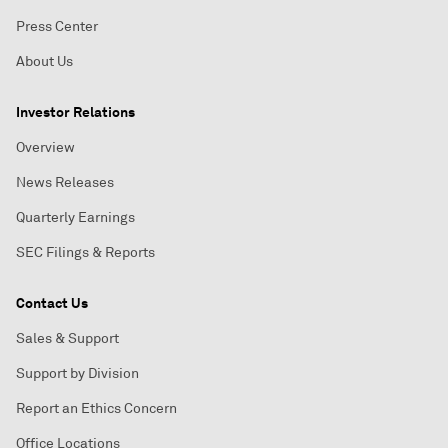
Press Center
About Us
Investor Relations
Overview
News Releases
Quarterly Earnings
SEC Filings & Reports
Contact Us
Sales & Support
Support by Division
Report an Ethics Concern
Office Locations