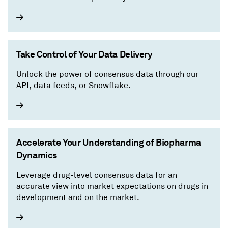
Take Control of Your Data Delivery
Unlock the power of consensus data through our
API, data feeds, or Snowflake.
Accelerate Your Understanding of Biopharma
Dynamics
Leverage drug-level consensus data for an
accurate view into market expectations on drugs in
development and on the market.