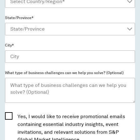
State/Province*
City*
What type of business challenges can we help you solve? (Optional)
Yes, I would like to receive promotional emails
containing essential industry insights, event
invitations, and relevant solutions from S&P
Global Market Intelligence.