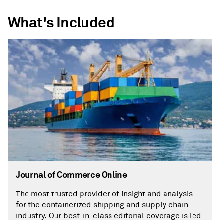
What's Included
Journal of Commerce Online
The most trusted provider of insight and analysis
for the containerized shipping and supply chain
industry. Our best-in-class editorial coverage is led