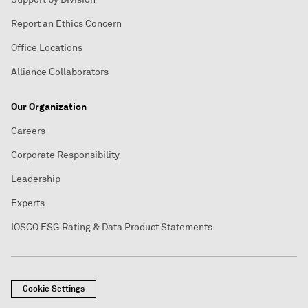
Report an Ethics Concern
Office Locations
Alliance Collaborators
Our Organization
Careers
Corporate Responsibility
Leadership
Experts
IOSCO ESG Rating & Data Product Statements
Cookie Settings