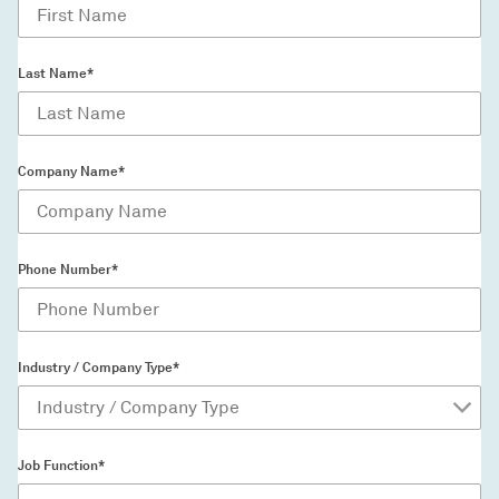
Last Name*
Company Name*
Phone Number*
Industry / Company Type*
Job Function*