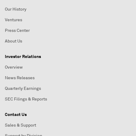
Our History
Ventures
Press Center
About Us
Investor Relations
Overview
News Releases
Quarterly Earnings
SEC Filings & Reports
Contact Us
Sales & Support
Support by Division