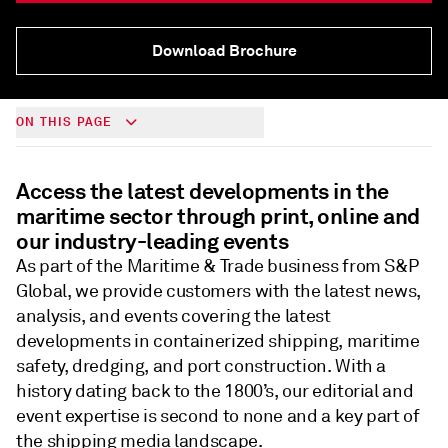
Download Brochure
ON THIS PAGE
Access the latest developments in the
maritime sector through print, online and
our industry-leading events
As part of the Maritime & Trade business from S&P
Global, we provide customers with the latest news,
analysis, and events covering the latest
developments in containerized shipping, maritime
safety, dredging, and port construction. With a
history dating back to the 1800’s, our editorial and
event expertise is second to none and a key part of
the shipping media landscape.