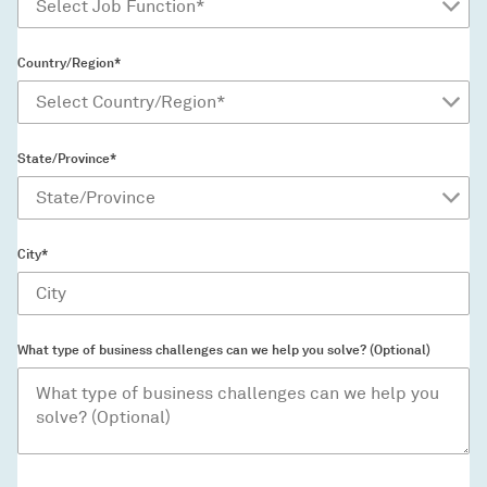
Country/Region*
State/Province*
City*
What type of business challenges can we help you solve? (Optional)