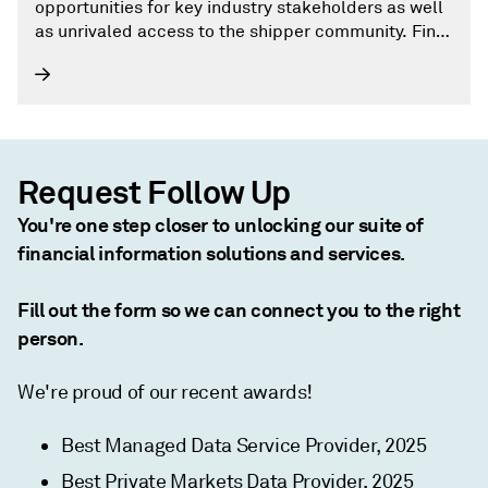
opportunities for key industry stakeholders as well
as unrivaled access to the shipper community. Find
out more by visiting our events page on joc.com.
Request Follow Up
You're one step closer to unlocking our suite of
financial information solutions and services.
Fill out the form so we can connect you to the right
person.
We're proud of our recent awards!
Best Managed Data Service Provider, 2025
Best Private Markets Data Provider, 2025