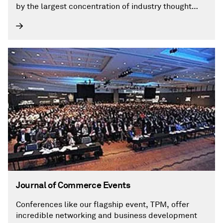
by the largest concentration of industry thought
leaders, providing industry professionals with the
insights they need to overcome specific problems
in their daily operations. Find out more on how to
begin a free trial or subscribe by visiting our
website at joc.com.
Journal of Commerce Events
Conferences like our flagship event, TPM, offer
incredible networking and business development