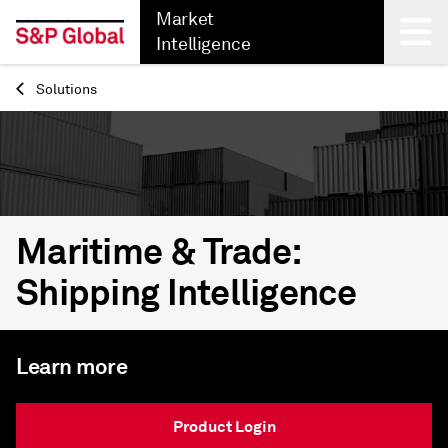
Market
Intelligence
Solutions
Back
Maritime & Trade:
Shipping Intelligence
Learn more
Product Login