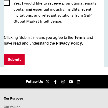
Yes, I would like to receive promotional emails
containing essential industry insights, event
invitations, and relevant solutions from S&P
Global Market Intelligence.
Clicking 'Submit' means you agree to the
Terms
and
have read and understand the
Privacy Policy
.
Submit
Follow Us
Our Purpose
Our Values