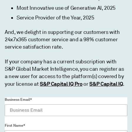
Most Innovative use of Generative AI, 2025
Service Provider of the Year, 2025
And, we delight in supporting our customers with
24x7x365 customer service and a 98% customer
service satisfaction rate.
If your company has a current subscription with
S&P Global Market Intelligence, you can register as
a new user for access to the platform(s) covered by
S&P Capital IQ Pro
S&P Capital IQ
your license at
or
.
Business Email*
First Name*