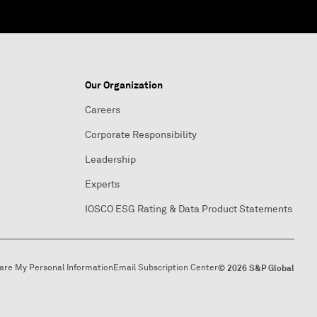
Our Organization
Careers
Corporate Responsibility
Leadership
Experts
IOSCO ESG Rating & Data Product Statements
hare My Personal Information
Email Subscription Center
© 2026 S&P Global