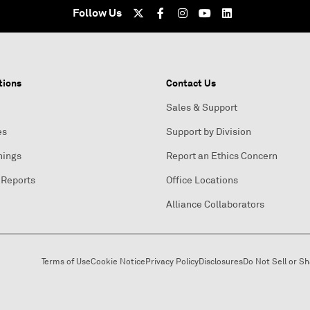
Follow Us
tions
Contact Us
Sales & Support
es
Support by Division
nings
Report an Ethics Concern
 Reports
Office Locations
Alliance Collaborators
Terms of Use
Cookie Notice
Privacy Policy
Disclosures
Do Not Sell or S