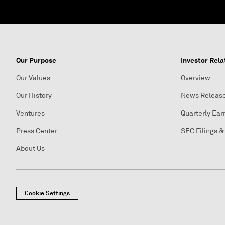
Our Purpose
Investor Rela
Our Values
Overview
Our History
News Releas
Ventures
Quarterly Ear
Press Center
SEC Filings &
About Us
Cookie Settings