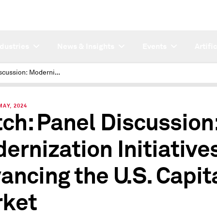
ndustries
News & Insights
Events
Artifi
Panel Discussion: Modernization Initiatives Advancing the U.S. Capital Market
MAY, 2024
ch: Panel Discussion
ernization Initiative
ancing the U.S. Capit
ket