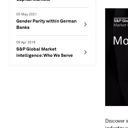
05 May 2021
Gender Parity within German
Banks
09 Apr 2018
S&P Global Market
Intelligence: Who We Serve
Discover 