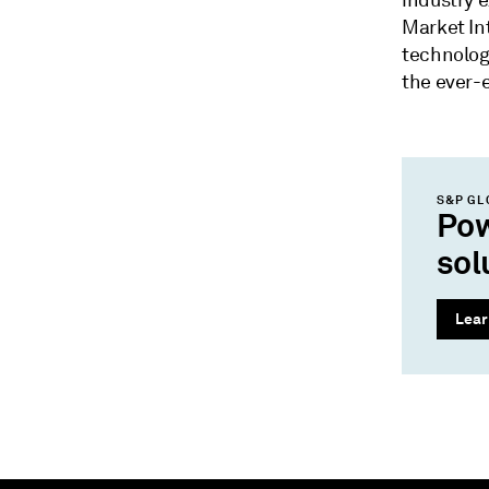
industry 
Market Int
technolog
the ever-e
S&P GL
Pow
sol
Lear