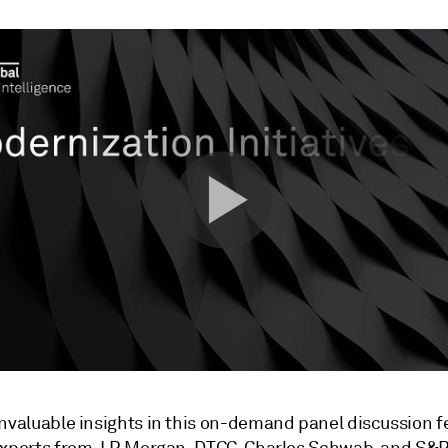
invaluable insights in this on-demand panel discussion f