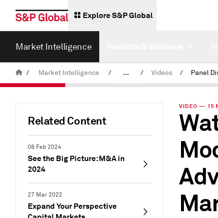
Explore S&P Global
Market Intelligence
Products & Solutions
I
/
Market Intelligence
/
...
/
Videos
/
News & Insights
VIDEO — 15 
Wat
Related Content
Mod
08 Feb 2024
See the Big Picture: M&A in
Adv
2024
Mar
27 Mar 2022
Expand Your Perspective
Capital Markets