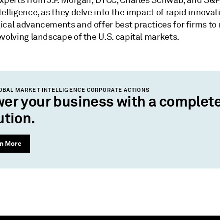
experts from J.P. Morgan, DTCC, Charles Schwab, and S&P
elligence, as they delve into the impact of rapid innova
ical advancements and offer best practices for firms to
volving landscape of the U.S. capital markets.
OBAL MARKET INTELLIGENCE CORPORATE ACTIONS
er your business with a complet
ution.
n More