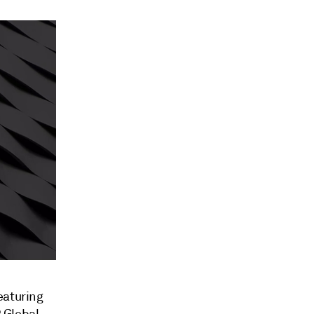
eaturing