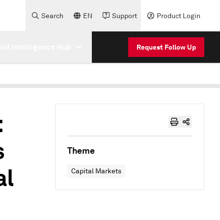
Search
EN
Support
Product Login
cial Intelligence Hub
Request Follow Up
:
s
Theme
al
Capital Markets