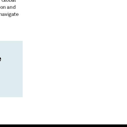
 Global
tion and
 navigate
e