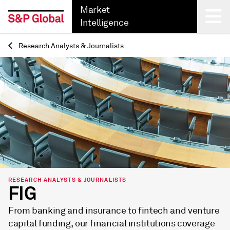
Market
Intelligence
Research Analysts & Journalists
Back
RESEARCH ANALYSTS & JOURNALISTS
FIG
From banking and insurance to fintech and venture
capital funding, our financial institutions coverage