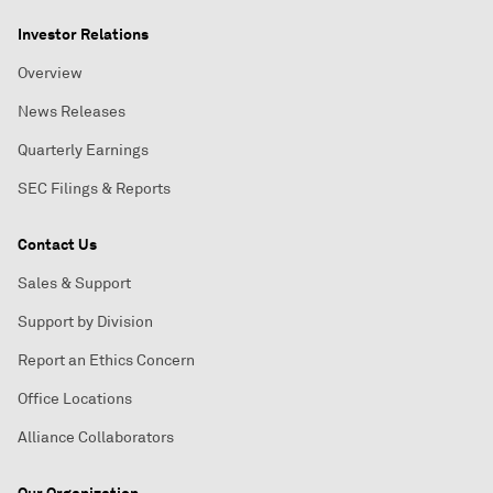
Investor Relations
Overview
News Releases
Quarterly Earnings
SEC Filings & Reports
Contact Us
Sales & Support
Support by Division
Report an Ethics Concern
Office Locations
Alliance Collaborators