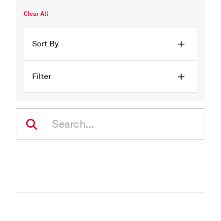
Clear All
Sort By
Filter