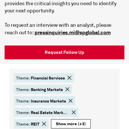
provides the critical insights you need to identify
your next opportunity.
To request an interview with an analyst, please
pressinquiries.mi@spglobal.com
reach out to:
Request Follow Up
Financial Services
Theme:
Banking Markets
Theme:
Insurance Markets
Theme:
Real Estate Markets
Theme:
Show more
(+3)
REIT
Theme: