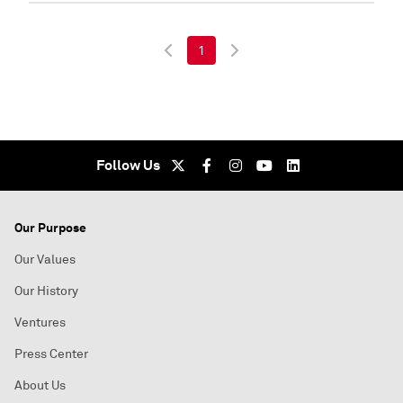
1
Follow Us
Our Purpose
Our Values
Our History
Ventures
Press Center
About Us