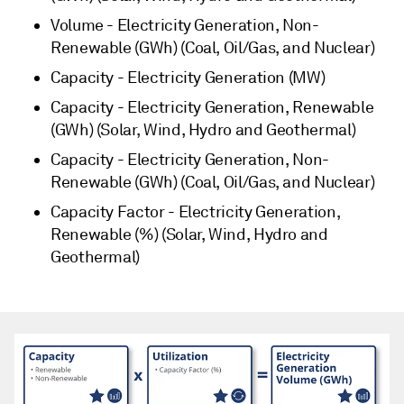
Volume - Electricity Generation, Non-
Renewable (GWh) (Coal, Oil/Gas, and Nuclear)
Capacity - Electricity Generation (MW)
Capacity - Electricity Generation, Renewable
(GWh) (Solar, Wind, Hydro and Geothermal)
Capacity - Electricity Generation, Non-
Renewable (GWh) (Coal, Oil/Gas, and Nuclear)
Capacity Factor - Electricity Generation,
Renewable (%) (Solar, Wind, Hydro and
Geothermal)