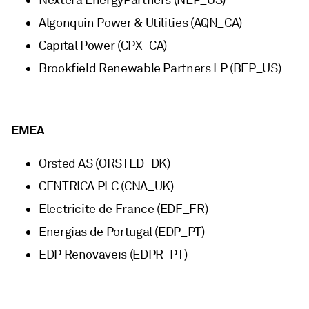
Algonquin Power & Utilities (AQN_CA)
Capital Power (CPX_CA)
Brookfield Renewable Partners LP (BEP_US)
EMEA
Orsted AS (ORSTED_DK)
CENTRICA PLC (CNA_UK)
Electricite de France (EDF_FR)
Energias de Portugal (EDP_PT)
EDP Renovaveis (EDPR_PT)