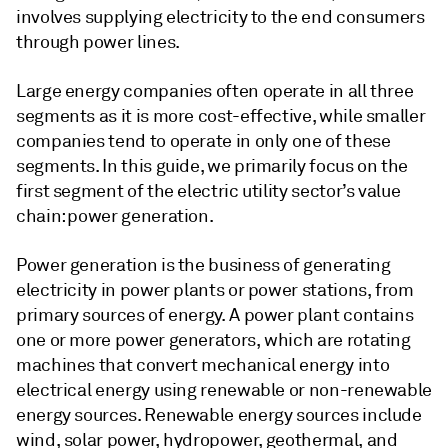
involves supplying electricity to the end consumers
through power lines.
Large energy companies often operate in all three
segments as it is more cost-effective, while smaller
companies tend to operate in only one of these
segments. In this guide, we primarily focus on the
first segment of the electric utility sector’s value
chain: power generation.
Power generation is the business of generating
electricity in power plants or power stations, from
primary sources of energy. A power plant contains
one or more power generators, which are rotating
machines that convert mechanical energy into
electrical energy using renewable or non-renewable
energy sources. Renewable energy sources include
wind, solar power, hydropower, geothermal, and