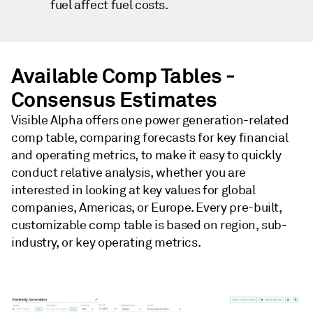
fuel affect fuel costs.
Available Comp Tables -
Consensus Estimates
Visible Alpha offers one power generation-related
comp table, comparing forecasts for key financial
and operating metrics, to make it easy to quickly
conduct relative analysis, whether you are
interested in looking at key values for global
companies, Americas, or Europe. Every pre-built,
customizable comp table is based on region, sub-
industry, or key operating metrics.