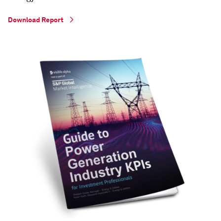
Download Report