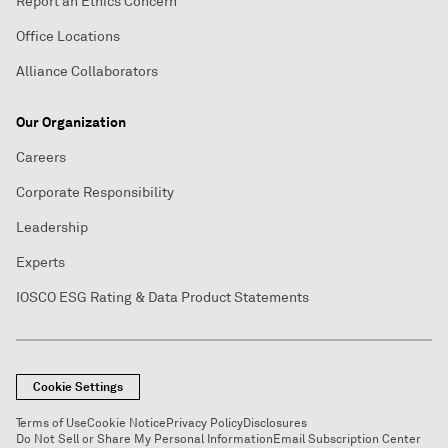
Report an Ethics Concern
Office Locations
Alliance Collaborators
Our Organization
Careers
Corporate Responsibility
Leadership
Experts
IOSCO ESG Rating & Data Product Statements
Cookie Settings
Terms of Use
Cookie Notice
Privacy Policy
Disclosures
Do Not Sell or Share My Personal Information
Email Subscription Center