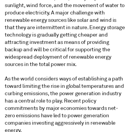
sunlight, wind force, and the movement of water to
produce electricity. A major challenge with
renewable energy sources like solar and wind is
that they are intermittent in nature. Energy storage
technology is gradually getting cheaper and
attracting investment as means of providing
backup and will be critical for supporting the
widespread deployment of renewable energy
sources in the total power mix.
As the world considers ways of establishing a path
toward limiting the rise in global temperatures and
curbing emissions, the power generation industry
has a central role to play. Recent policy
commitments by major economies towards net-
zero emissions have led to power generation
companies investing aggressively in renewable
energy.