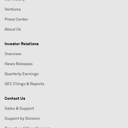
Ventures
Press Center
About Us
Investor Relations
Overview
News Releases
Quarterly Earnings
SEC Filings & Reports
Contact Us
Sales & Support
Support by Division