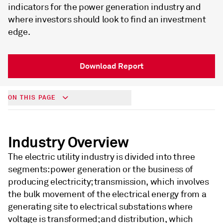
indicators for the power generation industry and
where investors should look to find an investment
edge.
Download Report
ON THIS PAGE
Industry Overview
The electric utility industry is divided into three
segments: power generation or the business of
producing electricity; transmission, which involves
the bulk movement of the electrical energy from a
generating site to electrical substations where
voltage is transformed; and distribution, which