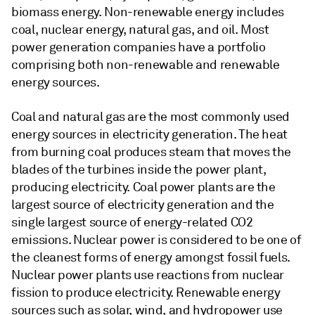
biomass energy. Non-renewable energy includes
coal, nuclear energy, natural gas, and oil. Most
power generation companies have a portfolio
comprising both non-renewable and renewable
energy sources.
Coal and natural gas are the most commonly used
energy sources in electricity generation. The heat
from burning coal produces steam that moves the
blades of the turbines inside the power plant,
producing electricity. Coal power plants are the
largest source of electricity generation and the
single largest source of energy-related CO2
emissions. Nuclear power is considered to be one of
the cleanest forms of energy amongst fossil fuels.
Nuclear power plants use reactions from nuclear
fission to produce electricity. Renewable energy
sources such as solar, wind, and hydropower use