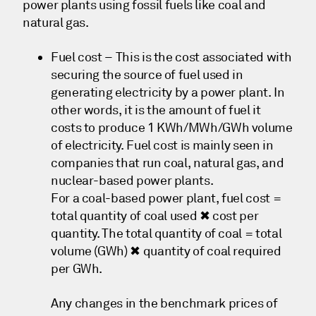
power plants using fossil fuels like coal and
natural gas.
Fuel cost – This is the cost associated with
securing the source of fuel used in
generating electricity by a power plant. In
other words, it is the amount of fuel it
costs to produce 1 KWh/MWh/GWh volume
of electricity. Fuel cost is mainly seen in
companies that run coal, natural gas, and
nuclear-based power plants.
For a coal-based power plant, fuel cost =
total quantity of coal used ✖ cost per
quantity. The total quantity of coal = total
volume (GWh) ✖ quantity of coal required
per GWh.
Any changes in the benchmark prices of