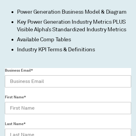
Power Generation Business Model & Diagram
Key Power Generation Industry Metrics PLUS
Visible Alpha’s Standardized Industry Metrics
Available Comp Tables
Industry KPI Terms & Definitions
Business Email*
First Name*
Last Name*