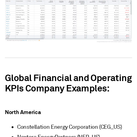
Global Financial and Operating
KPIs Company Examples:
North America
Constellation Energy Corporation (CEG_US)
Nextera EnergyPartners (NEP_US)