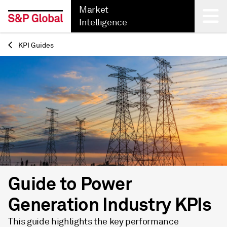
Market
Intelligence
KPI Guides
Back
Guide to Power
Generation Industry KPIs
This guide highlights the key performance