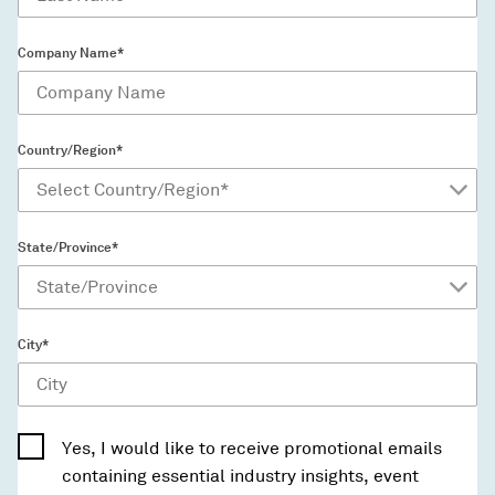
Company Name*
Country/Region*
State/Province*
City*
Yes, I would like to receive promotional emails
containing essential industry insights, event