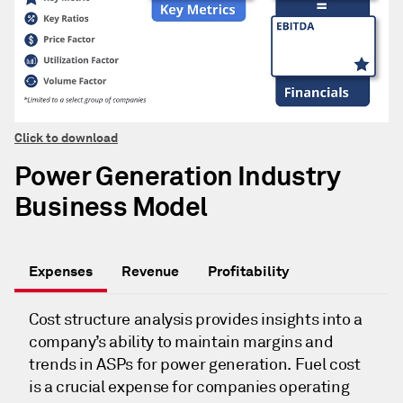
Click to download
Power Generation Industry
Business Model
Expenses
Revenue
Profitability
Cost structure analysis provides insights into a
company’s ability to maintain margins and
trends in ASPs for power generation. Fuel cost
is a crucial expense for companies operating