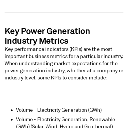
Key Power Generation
Industry Metrics
Key performance indicators (KPIs) are the most
important business metrics for a particular industry.
When understanding market expectations for the
power generation industry, whether at a company or
industry level, some KPIs to consider include:
Volume - Electricity Generation (GWh)
Volume - Electricity Generation, Renewable
(GWh) (Solar, Wind, Hydro and Geothermal)