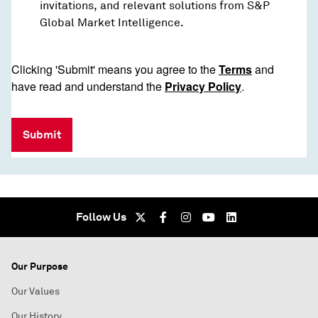
invitations, and relevant solutions from S&P
Global Market Intelligence.
Clicking 'Submit' means you agree to the
Terms
and
have read and understand the
Privacy Policy
.
Submit
Follow Us
Our Purpose
Our Values
Our History