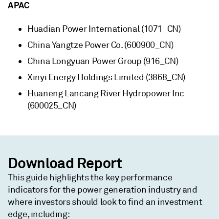
APAC
Huadian Power International (1071_CN)
China Yangtze Power Co. (600900_CN)
China Longyuan Power Group (916_CN)
Xinyi Energy Holdings Limited (3868_CN)
Huaneng Lancang River Hydropower Inc
(600025_CN)
Download Report
This guide highlights the key performance
indicators for the power generation industry and
where investors should look to find an investment
edge, including: