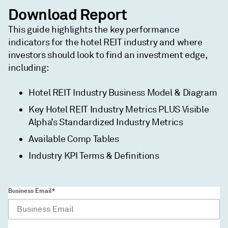
Download Report
This guide highlights the key performance
indicators for the hotel REIT industry and where
investors should look to find an investment edge,
including:
Hotel REIT Industry Business Model & Diagram
Key Hotel REIT Industry Metrics PLUS Visible
Alpha’s Standardized Industry Metrics
Available Comp Tables
Industry KPI Terms & Definitions
Business Email*