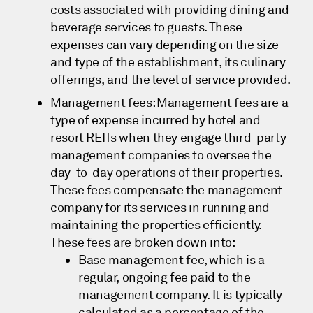
costs associated with providing dining and
beverage services to guests. These
expenses can vary depending on the size
and type of the establishment, its culinary
offerings, and the level of service provided.
Management fees: Management fees are a
type of expense incurred by hotel and
resort REITs when they engage third-party
management companies to oversee the
day-to-day operations of their properties.
These fees compensate the management
company for its services in running and
maintaining the properties efficiently.
These fees are broken down into:
Base management fee, which is a
regular, ongoing fee paid to the
management company. It is typically
calculated as a percentage of the