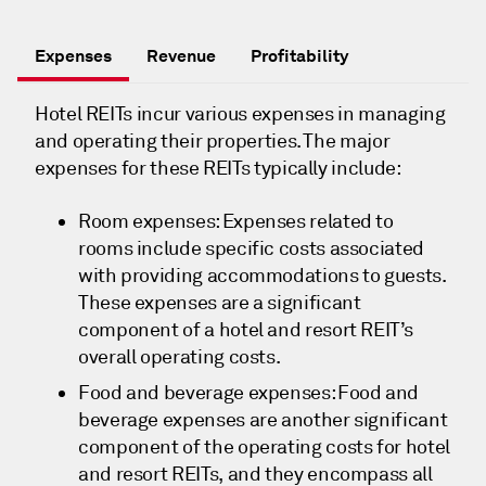
Expenses
Revenue
Profitability
Hotel REITs incur various expenses in managing
and operating their properties. The major
expenses for these REITs typically include:
Room expenses: Expenses related to
rooms include specific costs associated
with providing accommodations to guests.
These expenses are a significant
component of a hotel and resort REIT’s
overall operating costs.
Food and beverage expenses: Food and
beverage expenses are another significant
component of the operating costs for hotel
and resort REITs, and they encompass all