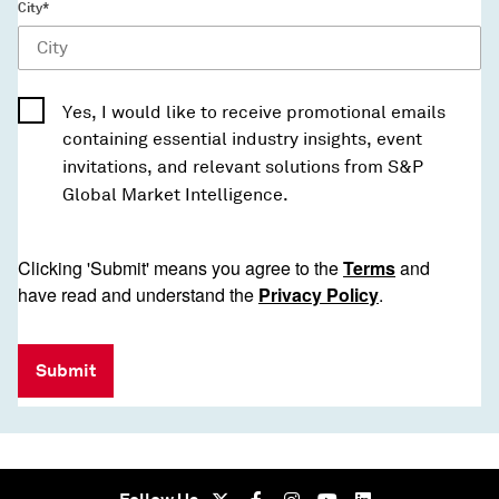
City*
Yes, I would like to receive promotional emails
containing essential industry insights, event
invitations, and relevant solutions from S&P
Global Market Intelligence.
Clicking 'Submit' means you agree to the
Terms
and
have read and understand the
Privacy Policy
.
Submit