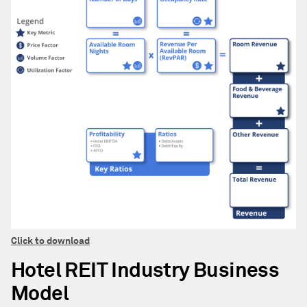
Click to download
Hotel REIT Industry Business
Model