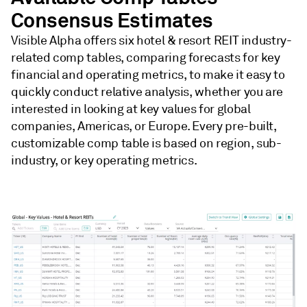
Consensus Estimates
Visible Alpha offers six hotel & resort REIT industry-
related comp tables, comparing forecasts for key
financial and operating metrics, to make it easy to
quickly conduct relative analysis, whether you are
interested in looking at key values for global
companies, Americas, or Europe. Every pre-built,
customizable comp table is based on region, sub-
industry, or key operating metrics.