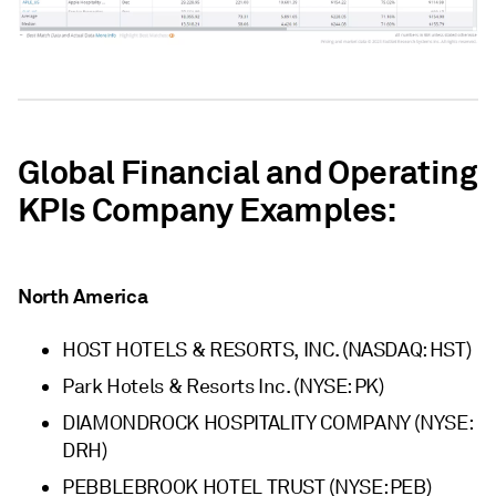
Global Financial and Operating
KPIs Company Examples:
North America
HOST HOTELS & RESORTS, INC. (NASDAQ: HST)
Park Hotels & Resorts Inc. (NYSE: PK)
DIAMONDROCK HOSPITALITY COMPANY (NYSE:
DRH)
PEBBLEBROOK HOTEL TRUST (NYSE: PEB)