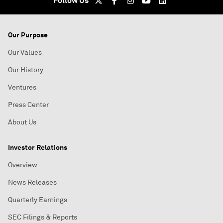
Follow Us
Our Purpose
Our Values
Our History
Ventures
Press Center
About Us
Investor Relations
Overview
News Releases
Quarterly Earnings
SEC Filings & Reports