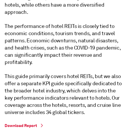
hotels, while others have a more diversified
approach.
The performance of hotel REITs is closely tied to
economic conditions, tourism trends, and travel
patterns. Economic downturns, natural disasters,
and health crises, such as the COVID-19 pandemic,
can significantly impact their revenue and
profitability.
This guide primarily covers hotel REITs, but we also
offer a separate KPI guide specifically dedicated to
the broader hotel industry, which delves into the
key performance indicators relevant to hotels. Our
coverage across the hotels, resorts, and cruise line
universe includes 34 global tickers.
Download Report