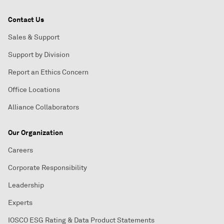
Contact Us
Sales & Support
Support by Division
Report an Ethics Concern
Office Locations
Alliance Collaborators
Our Organization
Careers
Corporate Responsibility
Leadership
Experts
IOSCO ESG Rating & Data Product Statements