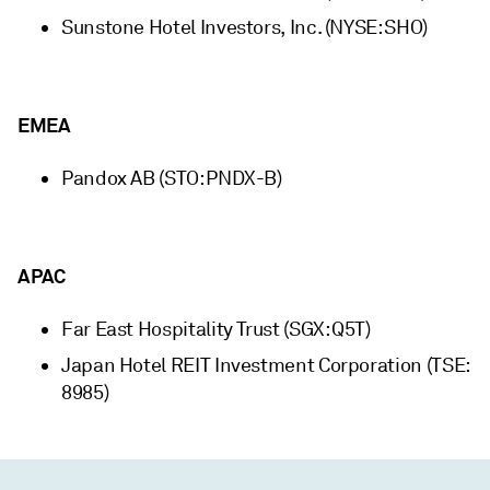
Sunstone Hotel Investors, Inc. (NYSE: SHO)
EMEA
Pandox AB (STO: PNDX-B)
APAC
Far East Hospitality Trust (SGX: Q5T)
Japan Hotel REIT Investment Corporation (TSE:
8985)