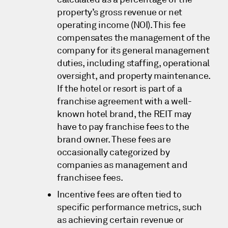
property’s gross revenue or net
operating income (NOI). This fee
compensates the management of the
company for its general management
duties, including staffing, operational
oversight, and property maintenance.
If the hotel or resort is part of a
franchise agreement with a well-
known hotel brand, the REIT may
have to pay franchise fees to the
brand owner. These fees are
occasionally categorized by
companies as management and
franchisee fees.
Incentive fees are often tied to
specific performance metrics, such
as achieving certain revenue or