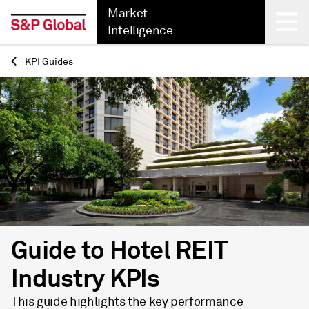
Market
Intelligence
KPI Guides
Back
Guide to Hotel REIT
Industry KPIs
This guide highlights the key performance