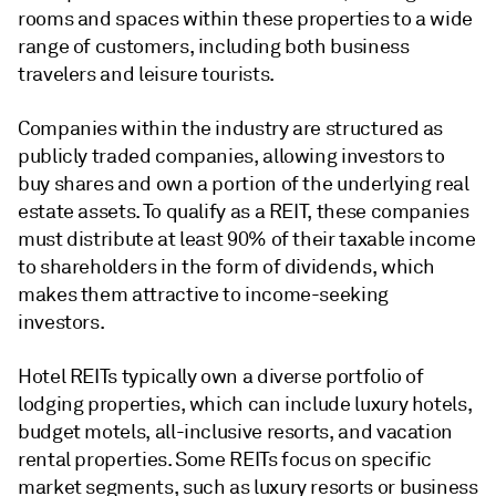
rooms and spaces within these properties to a wide
range of customers, including both business
travelers and leisure tourists.
Companies within the industry are structured as
publicly traded companies, allowing investors to
buy shares and own a portion of the underlying real
estate assets. To qualify as a REIT, these companies
must distribute at least 90% of their taxable income
to shareholders in the form of dividends, which
makes them attractive to income-seeking
investors.
Hotel REITs typically own a diverse portfolio of
lodging properties, which can include luxury hotels,
budget motels, all-inclusive resorts, and vacation
rental properties. Some REITs focus on specific
market segments, such as luxury resorts or business