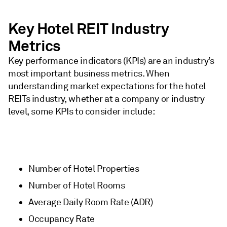
Key Hotel REIT Industry
Metrics
Key performance indicators (KPIs) are an industry’s
most important business metrics. When
understanding market expectations for the hotel
REITs industry, whether at a company or industry
level, some KPIs to consider include:
Number of Hotel Properties
Number of Hotel Rooms
Average Daily Room Rate (ADR)
Occupancy Rate