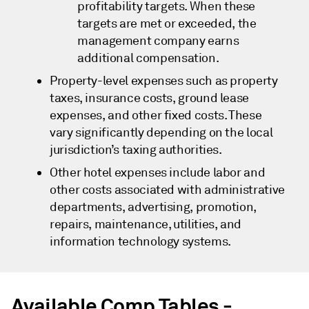
profitability targets. When these
targets are met or exceeded, the
management company earns
additional compensation.
Property-level expenses such as property
taxes, insurance costs, ground lease
expenses, and other fixed costs. These
vary significantly depending on the local
jurisdiction’s taxing authorities.
Other hotel expenses include labor and
other costs associated with administrative
departments, advertising, promotion,
repairs, maintenance, utilities, and
information technology systems.
Available Comp Tables -