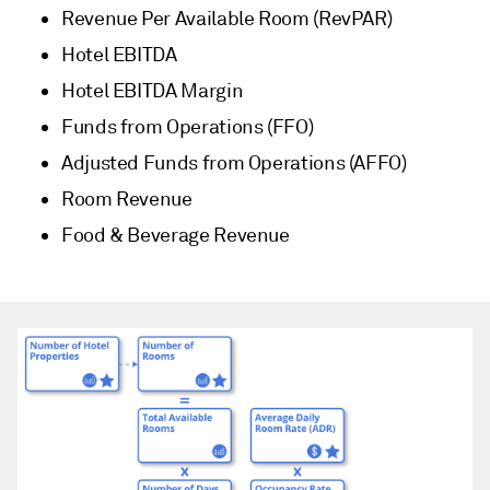
Revenue Per Available Room (RevPAR)
Hotel EBITDA
Hotel EBITDA Margin
Funds from Operations (FFO)
Adjusted Funds from Operations (AFFO)
Room Revenue
Food & Beverage Revenue