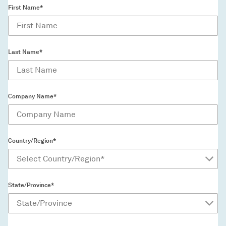
First Name*
Last Name*
Company Name*
Country/Region*
State/Province*