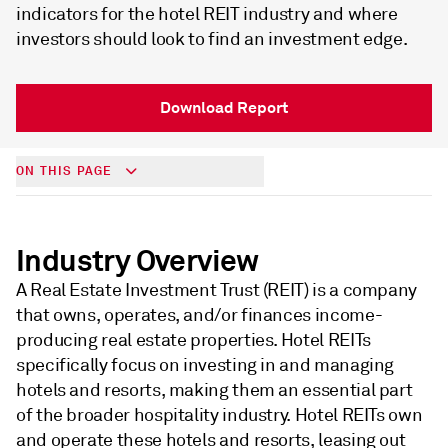
indicators for the hotel REIT industry and where
investors should look to find an investment edge.
Download Report
ON THIS PAGE
Industry Overview
A Real Estate Investment Trust (REIT) is a company
that owns, operates, and/or finances income-
producing real estate properties. Hotel REITs
specifically focus on investing in and managing
hotels and resorts, making them an essential part
of the broader hospitality industry. Hotel REITs own
and operate these hotels and resorts, leasing out