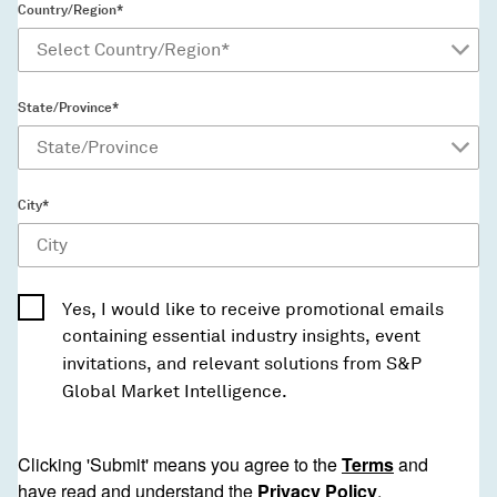
Country/Region*
State/Province*
City*
Yes, I would like to receive promotional emails
containing essential industry insights, event
invitations, and relevant solutions from S&P
Global Market Intelligence.
Clicking 'Submit' means you agree to the
Terms
and
have read and understand the
Privacy Policy
.