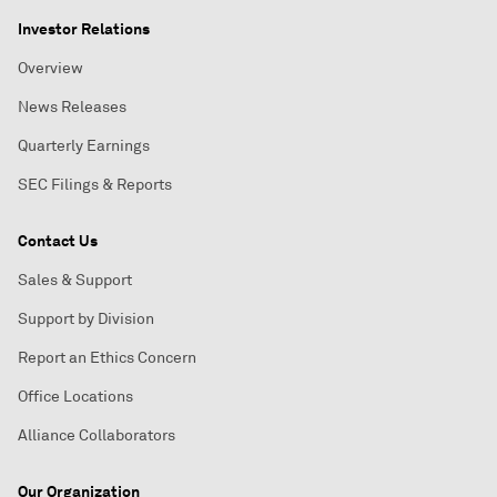
Investor Relations
Overview
News Releases
Quarterly Earnings
SEC Filings & Reports
Contact Us
Sales & Support
Support by Division
Report an Ethics Concern
Office Locations
Alliance Collaborators
Our Organization