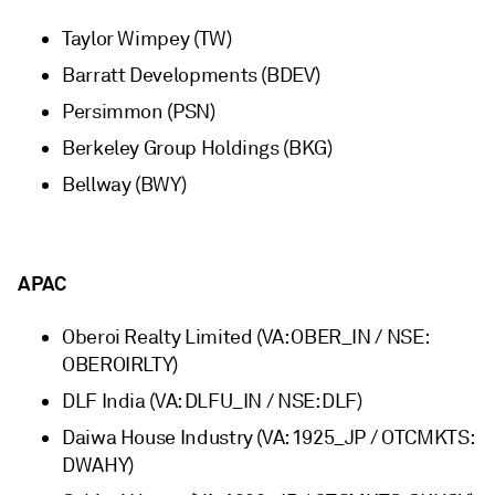
Taylor Wimpey (TW)
Barratt Developments (BDEV)
Persimmon (PSN)
Berkeley Group Holdings (BKG)
Bellway (BWY)
APAC
Oberoi Realty Limited (VA: OBER_IN / NSE:
OBEROIRLTY)
DLF India (VA: DLFU_IN / NSE: DLF)
Daiwa House Industry (VA: 1925_JP / OTCMKTS:
DWAHY)