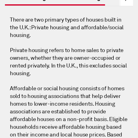
There are two primary types of houses built in
the U.K.: Private housing and affordable/social
housing.
Private housing refers to home sales to private
owners, whether they are owner-occupied or
rented privately. In the U.K., this excludes social
housing.
Affordable or social housing consists of homes
sold to housing associations that help deliver
homes to lower-income residents. Housing
associations are established to provide
affordable houses on a non-profit basis. Eligible
households receive affordable housing based
on their income and local house prices. Based