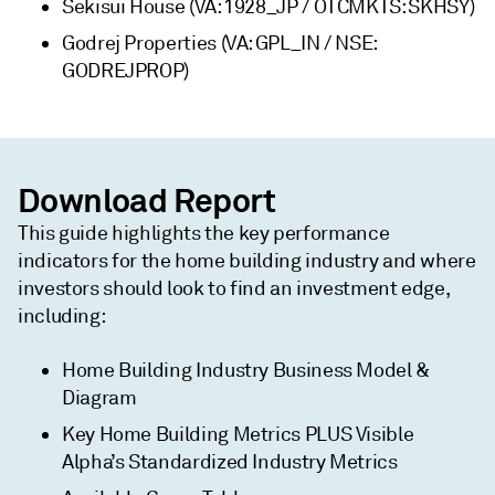
Sekisui House (VA: 1928_JP / OTCMKTS: SKHSY)
Godrej Properties (VA: GPL_IN / NSE:
GODREJPROP)
Download Report
This guide highlights the key performance
indicators for the home building industry and where
investors should look to find an investment edge,
including:
Home Building Industry Business Model &
Diagram
Key Home Building Metrics PLUS Visible
Alpha’s Standardized Industry Metrics