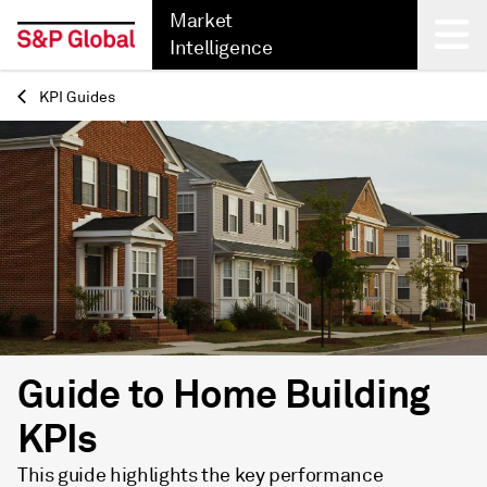
Market
Intelligence
KPI Guides
Back
Guide to Home Building
KPIs
This guide highlights the key performance