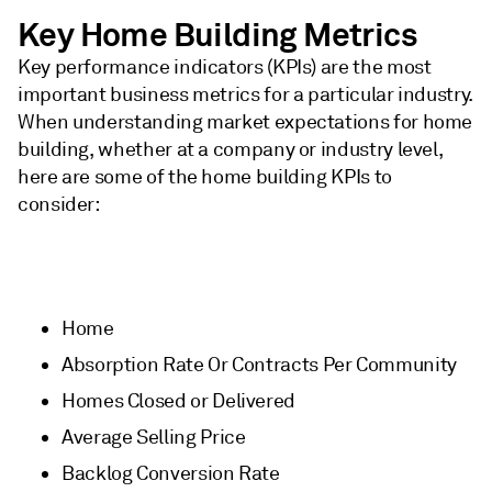
Key Home Building Metrics
Key performance indicators (KPIs) are the most
important business metrics for a particular industry.
When understanding market expectations for home
building, whether at a company or industry level,
here are some of the home building KPIs to
consider:
Home
Absorption Rate Or Contracts Per Community
Homes Closed or Delivered
Average Selling Price
Backlog Conversion Rate