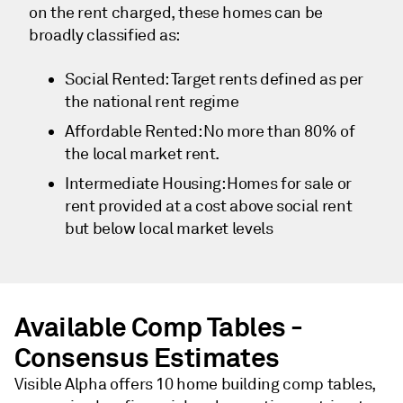
on the rent charged, these homes can be
broadly classified as:
Social Rented: Target rents defined as per
the national rent regime
Affordable Rented: No more than 80% of
the local market rent.
Intermediate Housing: Homes for sale or
rent provided at a cost above social rent
but below local market levels
Available Comp Tables -
Consensus Estimates
Visible Alpha offers 10 home building comp tables,