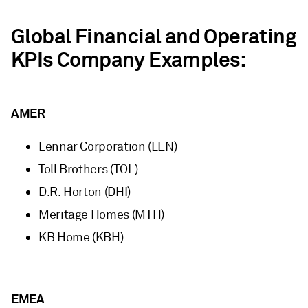
Global Financial and Operating
KPIs Company Examples:
AMER
Lennar Corporation (LEN)
Toll Brothers (TOL)
D.R. Horton (DHI)
Meritage Homes (MTH)
KB Home (KBH)
EMEA