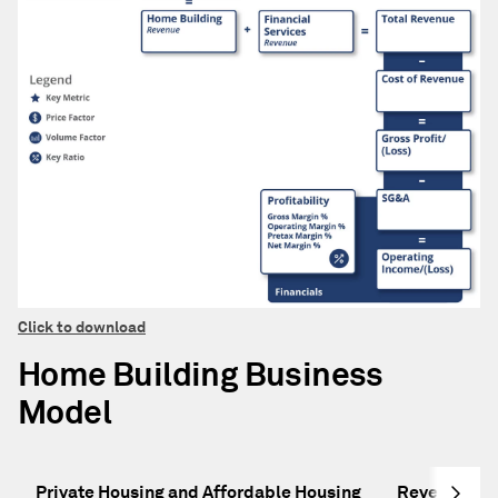
Click to download
Home Building Business
Model
Private Housing and Affordable Housing
Revenue