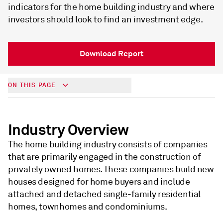
indicators for the home building industry and where
investors should look to find an investment edge.
Download Report
ON THIS PAGE
Industry Overview
The home building industry consists of companies
that are primarily engaged in the construction of
privately owned homes. These companies build new
houses designed for home buyers and include
attached and detached single-family residential
homes, townhomes and condominiums.