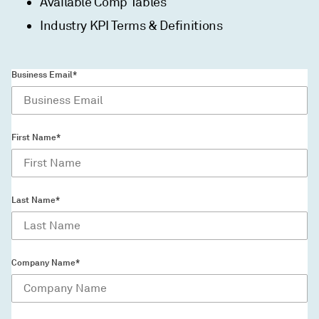
Available Comp Tables
Industry KPI Terms & Definitions
Business Email*
First Name*
Last Name*
Company Name*