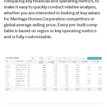
comparing key financial and operating metrics, to
make it easy to quickly conduct relative analysis,
whether you are interested in looking at key values
for Meritage Homes Corporation competitors or
global average selling price. Every pre-built comp
table is based on region or key operating metrics
and is fully customizable.