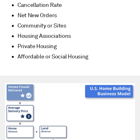
Cancellation Rate
Net New Orders
Community or Sites
Housing Associations
Private Housing
Affordable or Social Housing