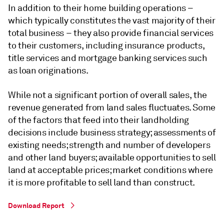
In addition to their home building operations –
which typically constitutes the vast majority of their
total business – they also provide financial services
to their customers, including insurance products,
title services and mortgage banking services such
as loan originations.
While not a significant portion of overall sales, the
revenue generated from land sales fluctuates. Some
of the factors that feed into their landholding
decisions include business strategy; assessments of
existing needs; strength and number of developers
and other land buyers; available opportunities to sell
land at acceptable prices; market conditions where
it is more profitable to sell land than construct.
Download Report