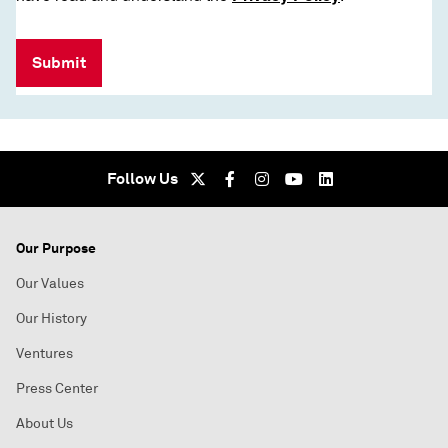
Submit
Follow Us
Our Purpose
Our Values
Our History
Ventures
Press Center
About Us