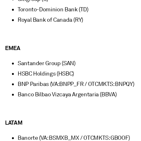
Toronto-Dominion Bank (TD)
Royal Bank of Canada (RY)
EMEA
Santander Group (SAN)
HSBC Holdings (HSBC)
BNP Paribas (VA:BNPP_FR / OTCMKTS: BNPQY)
Banco Bilbao Vizcaya Argentaria (BBVA)
LATAM
Banorte (VA: BSMXB_MX / OTCMKTS: GBOOF)