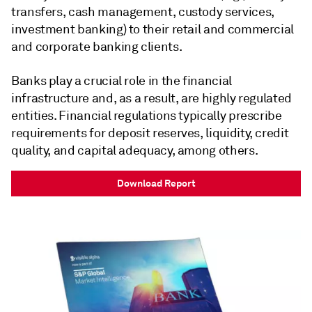
transfers, cash management, custody services,
investment banking) to their retail and commercial
and corporate banking clients.
Banks play a crucial role in the financial
infrastructure and, as a result, are highly regulated
entities. Financial regulations typically prescribe
requirements for deposit reserves, liquidity, credit
quality, and capital adequacy, among others.
Download Report