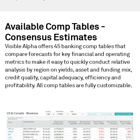
Available Comp Tables -
Consensus Estimates
Visible Alpha offers 45 banking comp tables that
compare forecasts for key financial and operating
metrics to make it easy to quickly conduct relative
analysis by region on yields, asset and funding mix,
credit quality, capital adequacy, efficiency and
profitability. All comp tables are fully customizable.