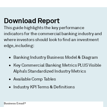
Download Report
This guide highlights the key performance
indicators for the commercial banking industry and
where investors should look to find an investment
edge, including:
Banking Industry Business Model & Diagram
Key Commercial Banking Metrics PLUS Visible
Alpha’s Standardized Industry Metrics
Available Comp Tables
Industry KPI Terms & Definitions
Business Email*