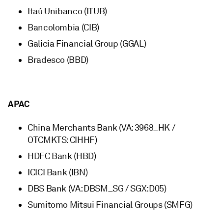
Itaú Unibanco (ITUB)
Bancolombia (CIB)
Galicia Financial Group (GGAL)
Bradesco (BBD)
APAC
China Merchants Bank (VA: 3968_HK /
OTCMKTS: CIHHF)
HDFC Bank (HBD)
ICICI Bank (IBN)
DBS Bank (VA: DBSM_SG / SGX:D05)
Sumitomo Mitsui Financial Groups (SMFG)