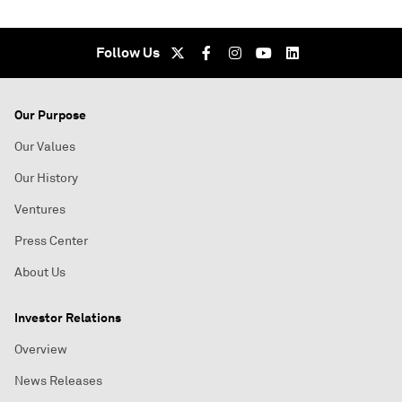
Follow Us
Our Purpose
Our Values
Our History
Ventures
Press Center
About Us
Investor Relations
Overview
News Releases