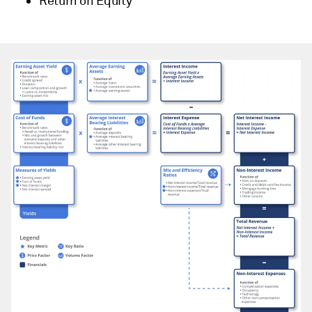
Return on Equity