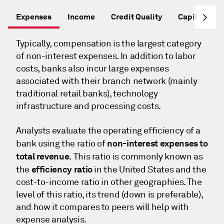
Expenses
Income
Credit Quality
Capital Ade
Typically, compensation is the largest category
of non-interest expenses. In addition to labor
costs, banks also incur large expenses
associated with their branch network (mainly
traditional retail banks), technology
infrastructure and processing costs.
Analysts evaluate the operating efficiency of a
non-interest expenses to
bank using the ratio of
total revenue.
This ratio is commonly known as
efficiency ratio
the
in the United States and the
cost-to-income ratio in other geographies. The
level of this ratio, its trend (down is preferable),
and how it compares to peers will help with
expense analysis.