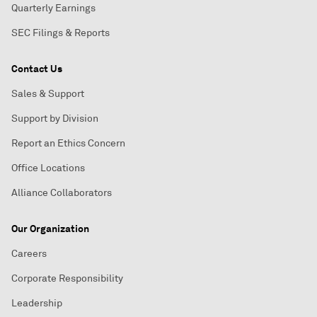
Quarterly Earnings
SEC Filings & Reports
Contact Us
Sales & Support
Support by Division
Report an Ethics Concern
Office Locations
Alliance Collaborators
Our Organization
Careers
Corporate Responsibility
Leadership