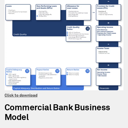
Click to download
Commercial Bank Business
Model