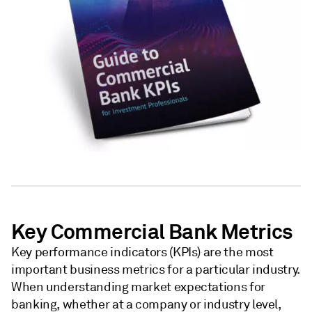
Key Commercial Bank Metrics
Key performance indicators (KPIs) are the most
important business metrics for a particular industry.
When understanding market expectations for
banking, whether at a company or industry level,