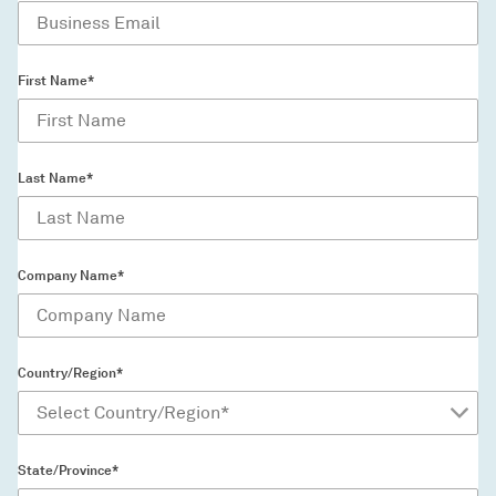
First Name*
Last Name*
Company Name*
Country/Region*
State/Province*