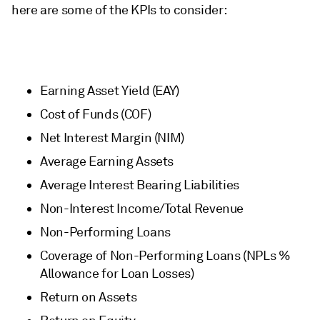
here are some of the KPIs to consider:
Earning Asset Yield (EAY)
Cost of Funds (COF)
Net Interest Margin (NIM)
Average Earning Assets
Average Interest Bearing Liabilities
Non-Interest Income/Total Revenue
Non-Performing Loans
Coverage of Non-Performing Loans (NPLs %
Allowance for Loan Losses)
Return on Assets