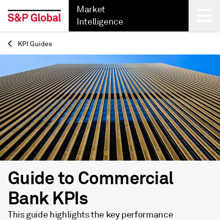
Market
Intelligence
KPI Guides
Back
Guide to Commercial
Bank KPIs
This guide highlights the key performance