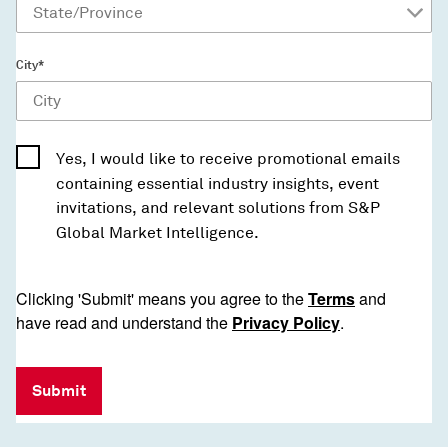
City*
Yes, I would like to receive promotional emails
containing essential industry insights, event
invitations, and relevant solutions from S&P
Global Market Intelligence.
Clicking 'Submit' means you agree to the
Terms
and
have read and understand the
Privacy Policy
.
Submit