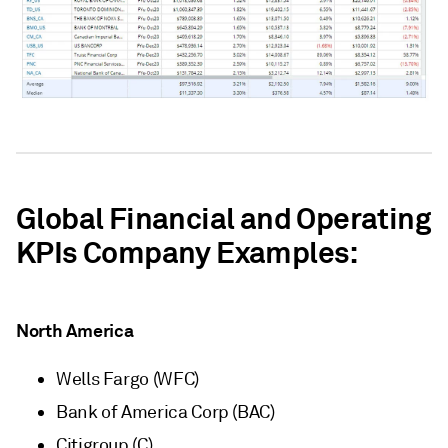
Global Financial and Operating
KPIs Company Examples:
North America
Wells Fargo (WFC)
Bank of America Corp (BAC)
Citigroup (C)