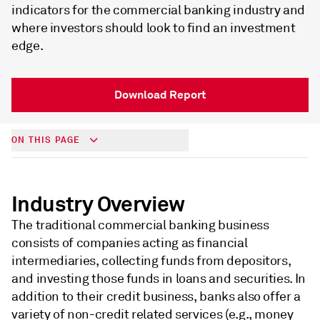
indicators for the commercial banking industry and
where investors should look to find an investment
edge.
Download Report
ON THIS PAGE
Industry Overview
The traditional commercial banking business
consists of companies acting as financial
intermediaries, collecting funds from depositors,
and investing those funds in loans and securities. In
addition to their credit business, banks also offer a
variety of non-credit related services (e.g., money