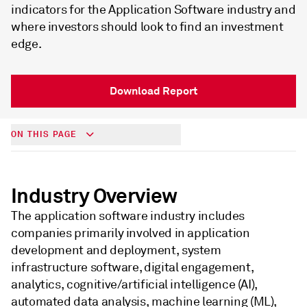
indicators for the Application Software industry and
where investors should look to find an investment
edge.
Download Report
ON THIS PAGE
Industry Overview
The application software industry includes
companies primarily involved in application
development and deployment, system
infrastructure software, digital engagement,
analytics, cognitive/artificial intelligence (AI),
automated data analysis, machine learning (ML),