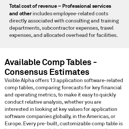
Total cost of revenue – Professional services
and other
includes employee-related costs
directly associated with consulting and training
departments, subcontractor expenses, travel
expenses, and allocated overhead for facilities.
Available Comp Tables -
Consensus Estimates
Visible Alpha offers 13 application software-related
comp tables, comparing forecasts for key financial
and operating metrics, to make it easy to quickly
conduct relative analysis, whether you are
interested in looking at key values for application
software companies globally, in the Americas, or
Europe. Every pre-built, customizable comp table is