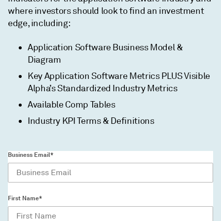
where investors should look to find an investment
edge, including:
Application Software Business Model &
Diagram
Key Application Software Metrics PLUS Visible
Alpha’s Standardized Industry Metrics
Available Comp Tables
Industry KPI Terms & Definitions
Business Email*
First Name*