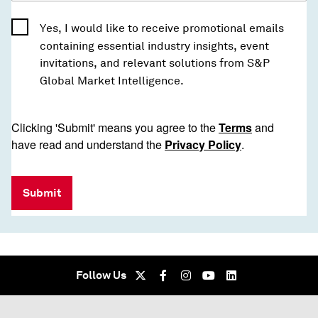
Yes, I would like to receive promotional emails
containing essential industry insights, event
invitations, and relevant solutions from S&P
Global Market Intelligence.
Clicking 'Submit' means you agree to the
Terms
and
have read and understand the
Privacy Policy
.
Submit
Follow Us