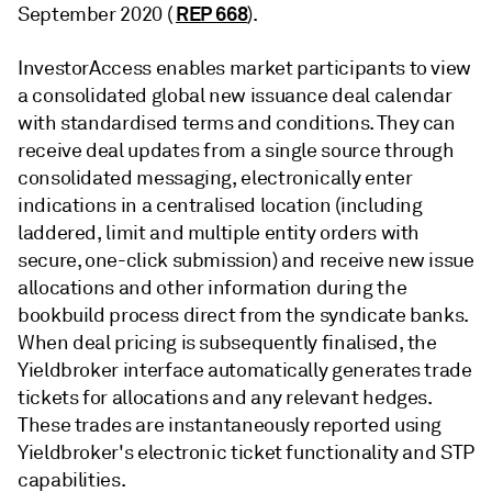
REP 668
September 2020 (
).
InvestorAccess enables market participants to view
a consolidated global new issuance deal calendar
with standardised terms and conditions. They can
receive deal updates from a single source through
consolidated messaging, electronically enter
indications in a centralised location (including
laddered, limit and multiple entity orders with
secure, one-click submission) and receive new issue
allocations and other information during the
bookbuild process direct from the syndicate banks.
When deal pricing is subsequently finalised, the
Yieldbroker interface automatically generates trade
tickets for allocations and any relevant hedges.
These trades are instantaneously reported using
Yieldbroker's electronic ticket functionality and STP
capabilities.