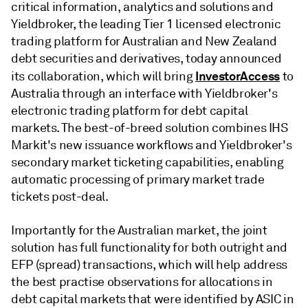
critical information, analytics and solutions and
Yieldbroker, the leading Tier 1 licensed electronic
trading platform for Australian and New Zealand
debt securities and derivatives, today announced
InvestorAccess
its collaboration, which will bring
to
Australia through an interface with Yieldbroker's
electronic trading platform for debt capital
markets. The best-of-breed solution combines IHS
Markit's new issuance workflows and Yieldbroker's
secondary market ticketing capabilities, enabling
automatic processing of primary market trade
tickets post-deal.
Importantly for the Australian market, the joint
solution has full functionality for both outright and
EFP (spread) transactions, which will help address
the best practise observations for allocations in
debt capital markets that were identified by ASIC in