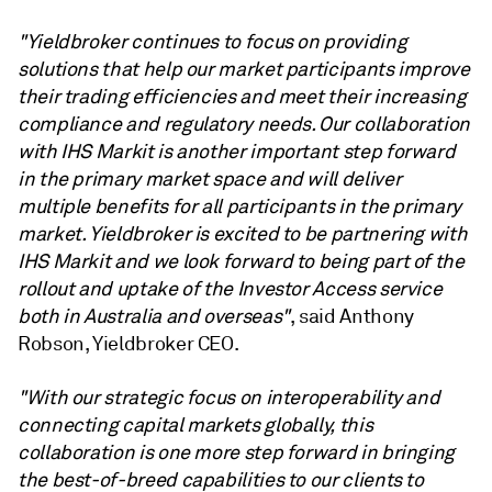
"Yieldbroker continues to focus on providing
solutions that help our market participants improve
their trading efficiencies and meet their increasing
compliance and regulatory needs. Our collaboration
with IHS Markit is another important step forward
in the primary market space and will deliver
multiple benefits for all participants in the primary
market. Yieldbroker is excited to be partnering with
IHS Markit and we look forward to being part of the
rollout and uptake of the Investor Access service
both in Australia and overseas"
, said Anthony
Robson, Yieldbroker CEO.
"With our strategic focus on interoperability and
connecting capital markets globally, this
collaboration is one more step forward in bringing
the best-of-breed capabilities to our clients to