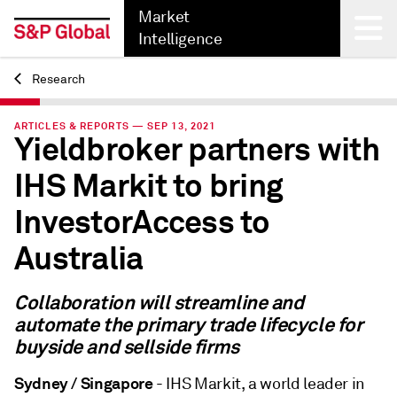
Market
Intelligence
Research
Back
ARTICLES & REPORTS — SEP 13, 2021
Yieldbroker partners with
IHS Markit to bring
InvestorAccess to
Australia
Collaboration will streamline and
automate the primary trade lifecycle for
buyside and sellside firms
Sydney / Singapore
- IHS Markit, a world leader in