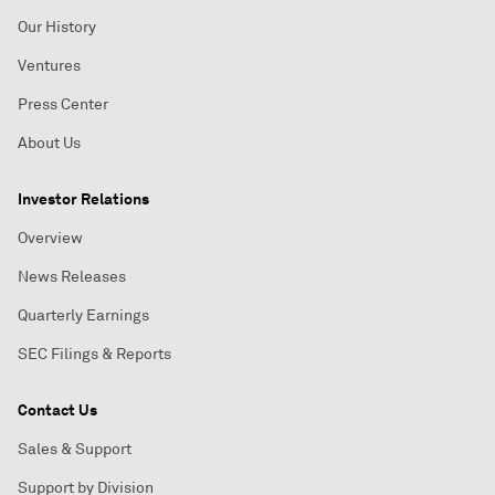
Our History
Ventures
Press Center
About Us
Investor Relations
Overview
News Releases
Quarterly Earnings
SEC Filings & Reports
Contact Us
Sales & Support
Support by Division