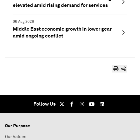
elevated amid rising demand for services
06 Aug 2026
Middle East economic growth in lower gear
amid ongoing conflict
Follow Us
Our Purpose
Our Values