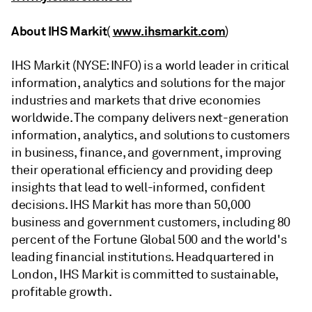
About IHS Markit
www.ihsmarkit.com
(
)
IHS Markit (NYSE: INFO) is a world leader in critical
information, analytics and solutions for the major
industries and markets that drive economies
worldwide. The company delivers next-generation
information, analytics, and solutions to customers
in business, finance, and government, improving
their operational efficiency and providing deep
insights that lead to well-informed, confident
decisions. IHS Markit has more than 50,000
business and government customers, including 80
percent of the Fortune Global 500 and the world's
leading financial institutions. Headquartered in
London, IHS Markit is committed to sustainable,
profitable growth.