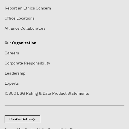
Report an Ethics Concern
Office Locations
Alliance Collaborators
Our Organization
Careers
Corporate Responsibility
Leadership
Experts
IOSCO ESG Rating & Data Product Statements
Cookie Settings