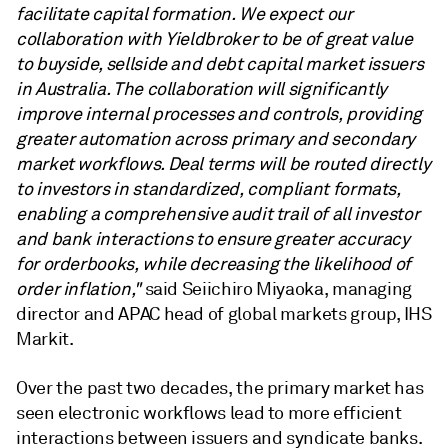
facilitate capital formation. We expect our
collaboration with Yieldbroker to be of great value
to buyside, sellside and debt capital market issuers
in Australia. The collaboration will significantly
improve internal processes and controls, providing
greater automation across primary and secondary
market workflows. Deal terms will be routed directly
to investors in standardized, compliant formats,
enabling a comprehensive audit trail of all investor
and bank interactions to ensure greater accuracy
for orderbooks, while decreasing the likelihood of
order inflation,"
said Seiichiro Miyaoka, managing
director and APAC head of global markets group, IHS
Markit.
Over the past two decades, the primary market has
seen electronic workflows lead to more efficient
interactions between issuers and syndicate banks.