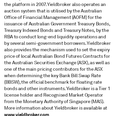
the platform in 2007. Yieldbroker also operates an
auction system that is utilised by the Australian
Office of Financial Management (AOFM) for the
issuance of Australian Government Treasury Bonds,
Treasury Indexed Bonds and Treasury Notes, by the
RBA to conduct long-end liquidity operations and
by several semi-government borrowers. Yieldbroker
also provides the mechanism used to set the expiry
price of local Australian Bond Futures Contracts for
the Australian Securities Exchange (ASX), as well as
one of the main pricing contributors for the ASX
when determining the key Bank Bill Swap Rate
(BBSW), the official benchmark for floating rate
bonds and other instruments. Yieldbroker is a Tier 1
license holder and Recognised Market Operator
from the Monetary Authority of Singapore (MAS).
More information about Yieldbroker is available at
www.yieldbroker.com