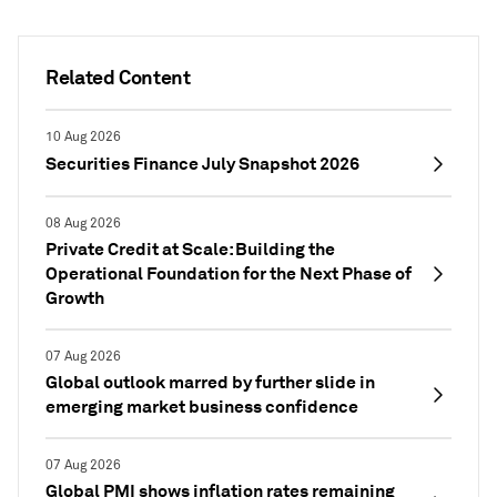
Related Content
10 Aug 2026
Securities Finance July Snapshot 2026
08 Aug 2026
Private Credit at Scale: Building the
Operational Foundation for the Next Phase of
Growth
07 Aug 2026
Global outlook marred by further slide in
emerging market business confidence
07 Aug 2026
Global PMI shows inflation rates remaining