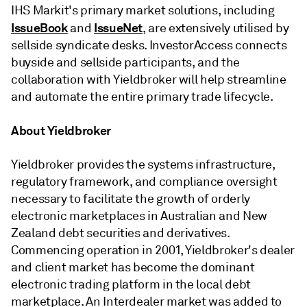
IHS Markit's primary market solutions, including
IssueBook
IssueNet
and
, are extensively utilised by
sellside syndicate desks. InvestorAccess connects
buyside and sellside participants, and the
collaboration with Yieldbroker will help streamline
and automate the entire primary trade lifecycle.
About Yieldbroker
Yieldbroker provides the systems infrastructure,
regulatory framework, and compliance oversight
necessary to facilitate the growth of orderly
electronic marketplaces in Australian and New
Zealand debt securities and derivatives.
Commencing operation in 2001, Yieldbroker's dealer
and client market has become the dominant
electronic trading platform in the local debt
marketplace. An Interdealer market was added to