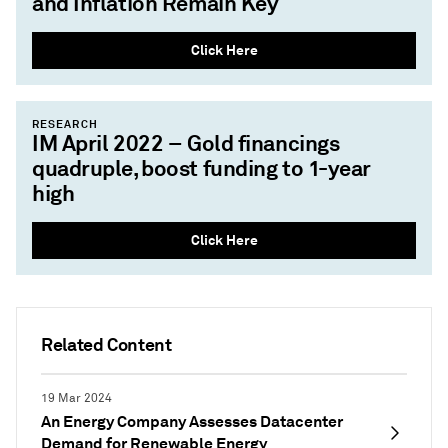
and Inflation Remain Key
Click Here
RESEARCH
IM April 2022 – Gold financings
quadruple, boost funding to 1-year
high
Click Here
Related Content
19 Mar 2024
An Energy Company Assesses Datacenter
Demand for Renewable Energy