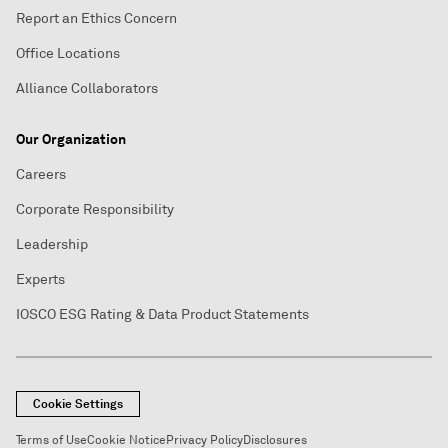
Report an Ethics Concern
Office Locations
Alliance Collaborators
Our Organization
Careers
Corporate Responsibility
Leadership
Experts
IOSCO ESG Rating & Data Product Statements
Cookie Settings
Terms of Use
Cookie Notice
Privacy Policy
Disclosures