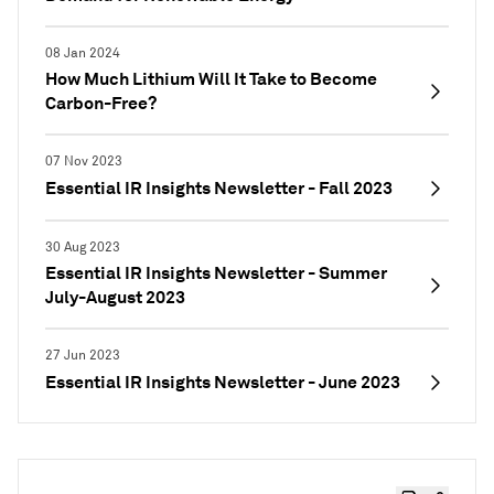
08 Jan 2024
How Much Lithium Will It Take to Become
Carbon-Free?
07 Nov 2023
Essential IR Insights Newsletter - Fall 2023
30 Aug 2023
Essential IR Insights Newsletter - Summer
July-August 2023
27 Jun 2023
Essential IR Insights Newsletter - June 2023