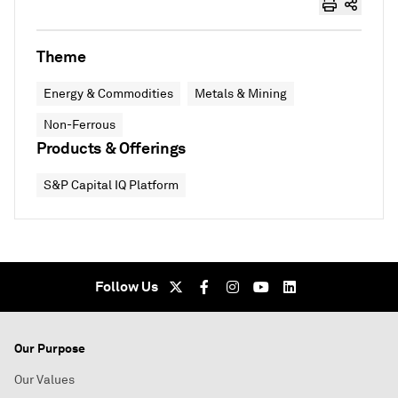
Theme
Energy & Commodities
Metals & Mining
Non-Ferrous
Products & Offerings
S&P Capital IQ Platform
Follow Us
Our Purpose
Our Values