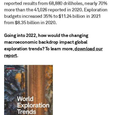
reported results from 68,880 drillholes, nearly 70%
more than the 41,026 reported in 2020. Exploration
budgets increased 35% to $11.24 billion in 2021
from $8.35 billion in 2020.
Going into 2022, how would the changing
macroeconomic backdrop impact global
exploration trends? To learn more,
download our
report
.