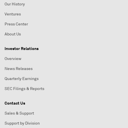
Our History
Ventures
Press Center
About Us
Investor Relations
Overview
News Releases
Quarterly Earnings
SEC Filings & Reports
Contact Us
Sales & Support
Support by Division