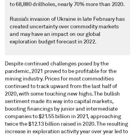
to 68,880 drillholes, nearly 70% more than 2020.
Russia’s invasion of Ukraine in late February has
created uncertainty over commodity markets
and may have an impact on our global
exploration budget forecast in 2022.
Despite continued challenges posed by the
pandemic, 2021 proved to be profitable for the
mining industry. Prices for most commodities
continued to track upward from the last half of
2020, with some touching new highs. The bullish
sentiment made its way into capital markets,
boosting financings by junior and intermediate
companies to $21.55 billion in 2021, approaching
twice the $12.13 billion raised in 2020. The resulting
increase in exploration activity year over year led to