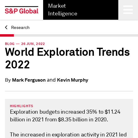
Market
Intelligence
Research
Back
BLOG — 26 JUN, 2022
World Exploration Trends
2022
and
Mark Ferguson
Kevin Murphy
By
HIGHLIGHTS
Exploration budgets increased 35% to $11.24
billion in 2021 from $8.35 billion in 2020.
The increased in exploration activity in 2021 led