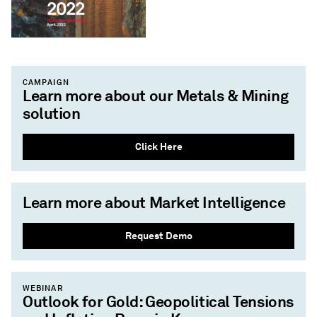
CAMPAIGN
Learn more about our Metals & Mining
solution
Click Here
Learn more about Market Intelligence
Request Demo
WEBINAR
Outlook for Gold: Geopolitical Tensions