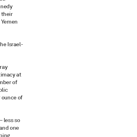
ennedy
 their
in Yemen
he Israel-
tray
timacy at
mber of
blic
y ounce of
— less so
 and one
pping