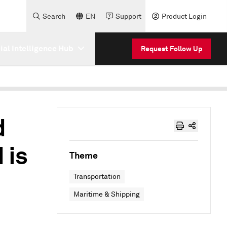
Search
EN
Support
Product Login
cial Intelligence Hub
Request Follow Up
d
 is
Theme
Transportation
Maritime & Shipping