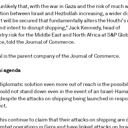
y unlikely that, with the war in Gaza and the risk of much 
tion between Israel and Hezbollah increasing, a wider d
 will be secured that fundamentally alters the Houthi's 
nd intent to disrupt shipping," Jack Kennedy, head of
try risk for the Middle East and North Africa at S&P Glo
ce, told the Journal of Commerce.
l is the parent company of the Journal of Commerce.
hi agenda
diplomatic solution even more out of reach is the possibil
ould not stand down even in the event of an Israel-Ham
 despite the attacks on shipping being launched in respo
ict.
is continue to claim that their attacks on shipping are 
ombat operations in Gaza and have linked attacks on Isra