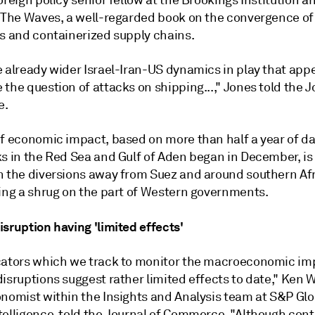
oreign policy senior fellow at the Brookings Institution a
e The Waves, a well-regarded book on the convergence of
cs and containerized supply chains.
 already wider Israel-Iran-US dynamics in play that appe
the question of attacks on shipping...," Jones told the J
e.
of economic impact, based on more than half a year of da
s in the Red Sea and Gulf of Aden began in December, is 
n the diversions away from Suez and around southern Afr
ting a shrug on the part of Western governments.
sruption having 'limited effects'
cators which we track to monitor the macroeconomic im
isruptions suggest rather limited effects to date," Ken W
onomist within the Insights and Analysis team at S&P Glo
telligence, told the Journal of Commerce. "Although cont