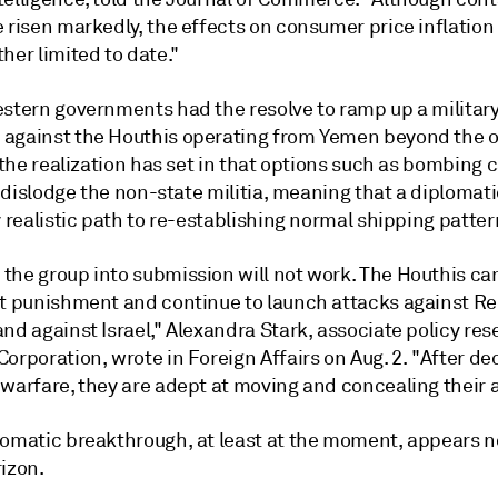
 risen markedly, the effects on consumer price inflation
her limited to date."
estern governments had the resolve to ramp up a militar
against the Houthis operating from Yemen beyond the 
, the realization has set in that options such as bombing
to dislodge the non-state militia, meaning that a diplomati
y realistic path to re-establishing normal shipping patter
the group into submission will not work. The Houthis ca
nt punishment and continue to launch attacks against R
nd against Israel," Alexandra Stark, associate policy res
orporation, wrote in Foreign Affairs on Aug. 2. "After de
warfare, they are adept at moving and concealing their a
lomatic breakthrough, at least at the moment, appears 
izon.