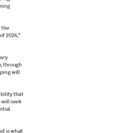
ning
e the
of 2024,"
tary
y, through
pping will
ility that
 will seek
ntial
ed is what