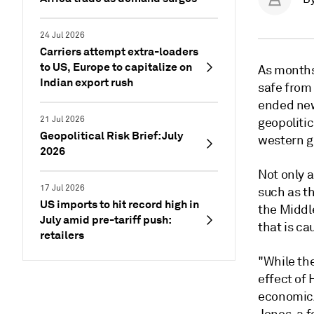
24 Jul 2026
Carriers attempt extra-loaders
to US, Europe to capitalize on
As months
Indian export rush
safe from 
ended new
21 Jul 2026
geopolitic
Geopolitical Risk Brief: July
western go
2026
Not only 
17 Jul 2026
such as th
US imports to hit record high in
the Middle
July amid pre-tariff push:
that is c
retailers
"While th
effect of
economic/