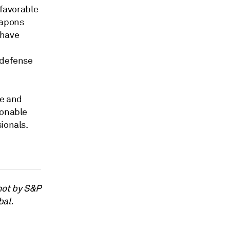
 favorable
eapons
 have
 defense
e and
ionable
ionals.
not by S&P
bal.