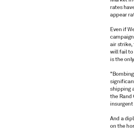
rates have
appear rat
Even if W
campaign 
air strike
will fail 
is the onl
"Bombing 
significa
shipping a
the Rand C
insurgent 
And a dip
on the hor