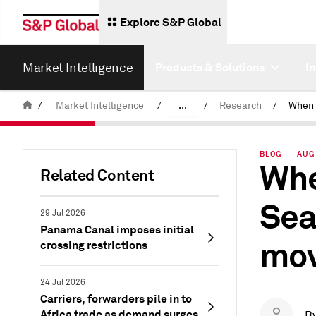
Explore S&P Global
Market Intelligence
Products & Solutions
I
/
Market Intelligence
/
...
/
Research
/
News & Insights
BLOG — AUG 
Whe
Related Content
Sea
29 Jul 2026
Panama Canal imposes initial
mov
crossing restrictions
24 Jul 2026
Carriers, forwarders pile in to
Africa trade as demand surges
B