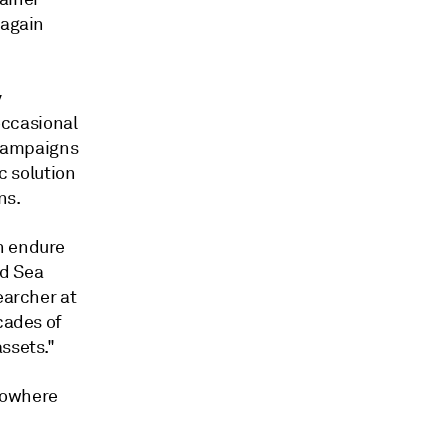
 again
y
occasional
 campaigns
c solution
ns.
n endure
ed Sea
earcher at
cades of
ssets."
nowhere