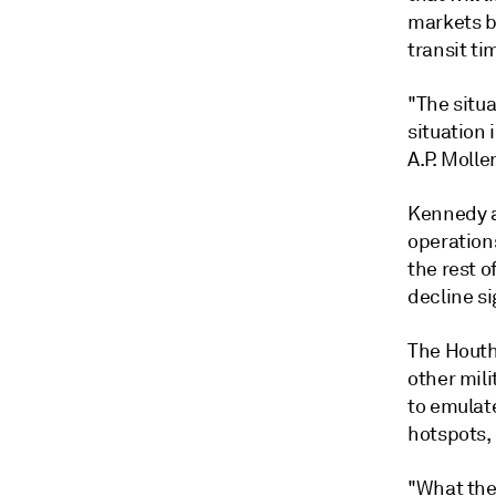
markets b
transit ti
"The situa
situation 
A.P. Molle
Kennedy a
operations
the rest of
decline si
The Houthi
other mili
to emulat
hotspots,
"What the