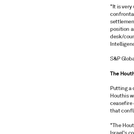
"It is ver
confronta
settlement
position a
desk/coun
Intelligen
S&P Globa
The Hout
Putting a 
Houthis w
ceasefire
that confl
"The Houth
Israel's c