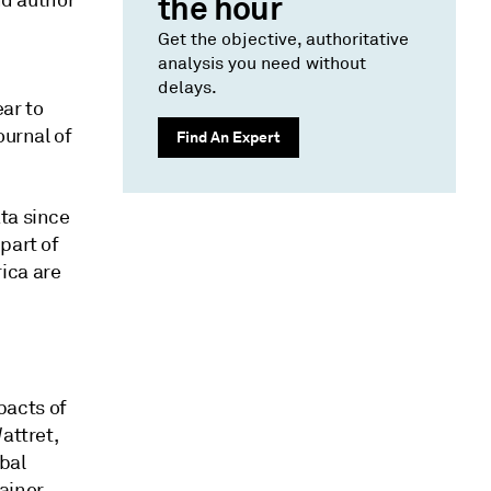
nd author
the hour
Get the objective, authoritative
analysis you need without
delays.
ar to
ournal of
Find An Expert
ta since
part of
ica are
pacts of
attret,
bal
ainer