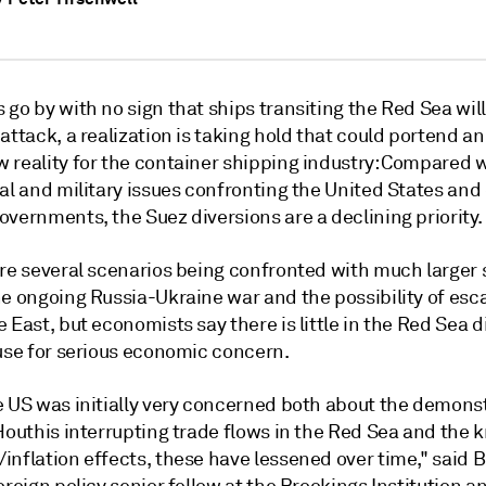
 go by with no sign that ships transiting the Red Sea wi
attack, a realization is taking hold that could portend a
 reality for the container shipping industry: Compared w
al and military issues confronting the United States and
vernments, the Suez diversions are a declining priority.
are several scenarios being confronted with much larger 
e ongoing Russia-Ukraine war and the possibility of esca
 East, but economists say there is little in the Red Sea d
ause for serious economic concern.
e US was initially very concerned both about the demons
 Houthis interrupting trade flows in the Red Sea and the
inflation effects, these have lessened over time," said 