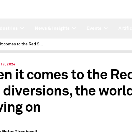
ndustries
News & Insights
Events
Artifi
When it comes to the Red Sea diversions, the world is moving on
13, 2024
n it comes to the Re
 diversions, the world
ing on
Peter Tirschwell
y