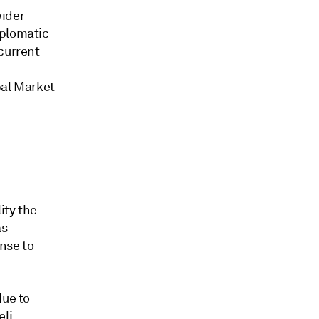
wider
iplomatic
current
bal Market
ity the
as
nse to
due to
eli