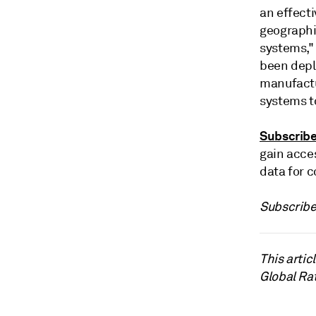
an effecti
geographi
systems,"
been depl
manufactu
systems t
Subscrib
gain acce
data for c
Subscribe
This arti
Global Ra