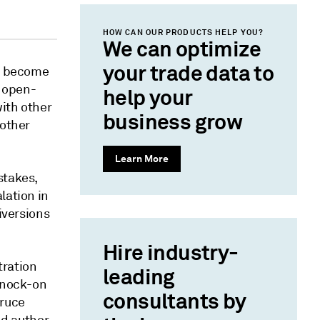
HOW CAN OUR PRODUCTS HELP YOU?
We can optimize
your trade data to
ll become
n open-
help your
ith other
business grow
 other
Learn More
stakes,
lation in
iversions
Hire industry-
tration
leading
 knock-on
consultants by
Bruce