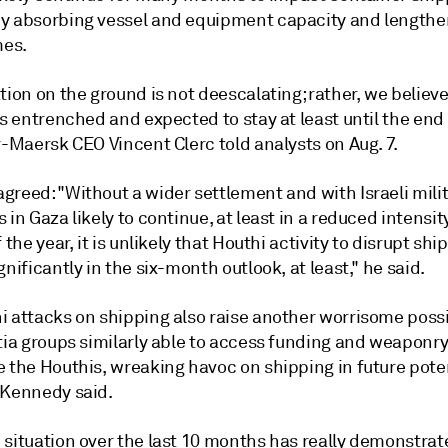
y absorbing vessel and equipment capacity and lengthe
mes.
tion on the ground is not deescalating; rather, we believ
is entrenched and expected to stay at least until the end 
r-Maersk CEO Vincent Clerc told analysts on Aug. 7.
greed: "Without a wider settlement and with Israeli mili
 in Gaza likely to continue, at least in a reduced intensit
 the year, it is unlikely that Houthi activity to disrupt shi
gnificantly in the six-month outlook, at least," he said.
 attacks on shipping also raise another worrisome possib
tia groups similarly able to access funding and weaponry
e the Houthis, wreaking havoc on shipping in future pote
 Kennedy said.
 situation over the last 10 months has really demonstrat