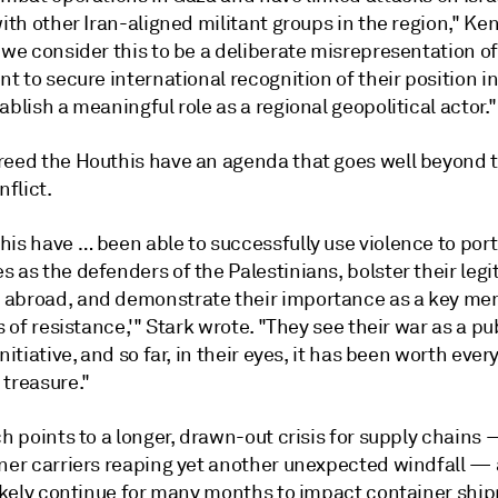
with other Iran-aligned militant groups in the region," K
 we consider this to be a deliberate misrepresentation of
nt to secure international recognition of their position 
ablish a meaningful role as a regional geopolitical actor."
reed the Houthis have an agenda that goes well beyond t
flict.
his have … been able to successfully use violence to por
 as the defenders of the Palestinians, bolster their legi
abroad, and demonstrate their importance as a key me
is of resistance,'" Stark wrote. "They see their war as a pu
initiative, and so far, in their eyes, it has been worth ever
 treasure."
ch points to a longer, drawn-out crisis for supply chains 
iner carriers reaping yet another unexpected windfall —
 likely continue for many months to impact container shi