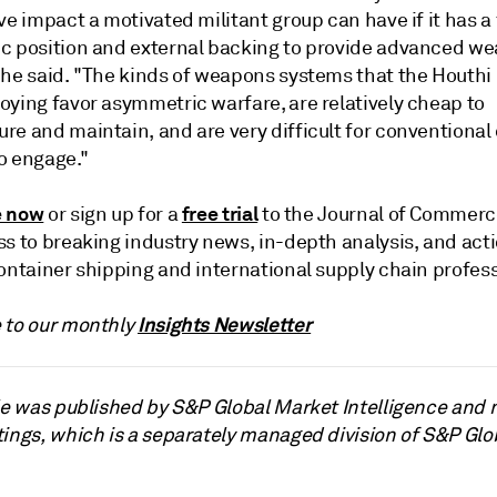
ve impact a motivated militant group can have if it has a
c position and external backing to provide advanced w
 he said. "The kinds of weapons systems that the Houthi
oying favor asymmetric warfare, are relatively cheap to
re and maintain, and are very difficult for conventional
o engage."
e now
free trial
or sign up for a
to the Journal of Commerc
ss to breaking industry news, in-depth analysis, and act
ontainer shipping and international supply chain profess
Insights Newsletter
 to our monthly
cle was published by S&P Global Market Intelligence and 
tings, which is a separately managed division of S&P Glo