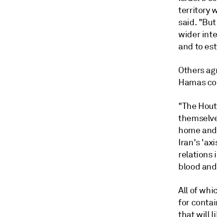
territory 
said. "But
wider inte
and to est
Others ag
Hamas con
"The Hout
themselves
home and 
Iran's 'ax
relations 
blood and
All of whi
for conta
that will