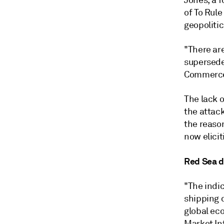
Jones, a f
of To Rul
geopoliti
"There are
supersede 
Commerc
The lack 
the attack
the reaso
now elici
Red Sea di
"The indi
shipping d
global ec
Market In