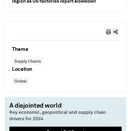
region as US factories report slowdown
Theme
Supply Chains
Location
Global
A disjointed world
Key economic, geopolitical and supply chain
drivers for 2024