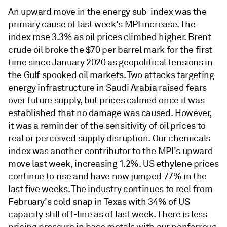
An upward move in the energy sub-index was the
primary cause of last week's MPI increase. The
index rose 3.3% as oil prices climbed higher. Brent
crude oil broke the $70 per barrel mark for the first
time since January 2020 as geopolitical tensions in
the Gulf spooked oil markets. Two attacks targeting
energy infrastructure in Saudi Arabia raised fears
over future supply, but prices calmed once it was
established that no damage was caused. However,
it was a reminder of the sensitivity of oil prices to
real or perceived supply disruption. Our chemicals
index was another contributor to the MPI's upward
move last week, increasing 1.2%. US ethylene prices
continue to rise and have now jumped 77% in the
last five weeks. The industry continues to reel from
February's cold snap in Texas with 34% of US
capacity still off-line as of last week. There is less