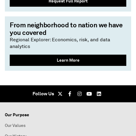
Request Full Report
From neighborhood to nation we have
you covered
Regional Explorer: Economics, risk, and data
analytics
Learn More
Follow Us
Our Purpose
Our Values