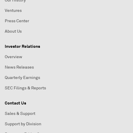
Our History
Ventures
Press Center
About Us
Investor Relations
Overview
News Releases
Quarterly Earnings
SEC Filings & Reports
Contact Us
Sales & Support
Support by Division