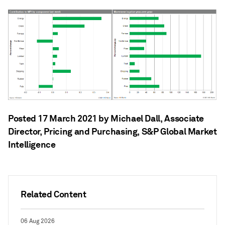
Posted 17 March 2021 by Michael Dall
, Associate
Director, Pricing and Purchasing, S&P Global Market
Intelligence
Related Content
06 Aug 2026