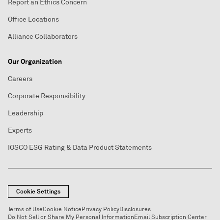
Report an Ethics Concern
Office Locations
Alliance Collaborators
Our Organization
Careers
Corporate Responsibility
Leadership
Experts
IOSCO ESG Rating & Data Product Statements
Cookie Settings
Terms of Use
Cookie Notice
Privacy Policy
Disclosures
Do Not Sell or Share My Personal Information
Email Subscription Center