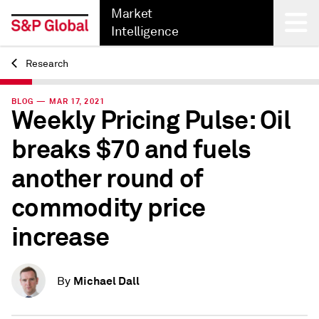
Market
Intelligence
Research
Back
BLOG — MAR 17, 2021
Weekly Pricing Pulse: Oil
breaks $70 and fuels
another round of
commodity price
increase
Michael Dall
By