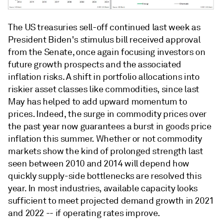
The US treasuries sell-off continued last week as
President Biden's stimulus bill received approval
from the Senate, once again focusing investors on
future growth prospects and the associated
inflation risks. A shift in portfolio allocations into
riskier asset classes like commodities, since last
May has helped to add upward momentum to
prices. Indeed, the surge in commodity prices over
the past year now guarantees a burst in goods price
inflation this summer. Whether or not commodity
markets show the kind of prolonged strength last
seen between 2010 and 2014 will depend how
quickly supply-side bottlenecks are resolved this
year. In most industries, available capacity looks
sufficient to meet projected demand growth in 2021
and 2022 -- if operating rates improve.