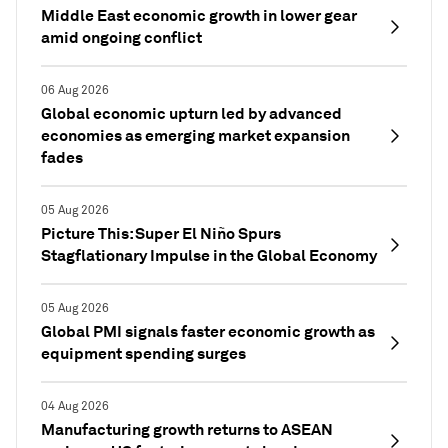
Middle East economic growth in lower gear
amid ongoing conflict
06 Aug 2026
Global economic upturn led by advanced
economies as emerging market expansion
fades
05 Aug 2026
Picture This: Super El Niño Spurs
Stagflationary Impulse in the Global Economy
05 Aug 2026
Global PMI signals faster economic growth as
equipment spending surges
04 Aug 2026
Manufacturing growth returns to ASEAN