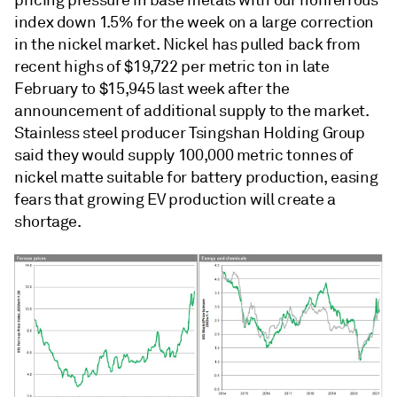
pricing pressure in base metals with our nonferrous
index down 1.5% for the week on a large correction
in the nickel market. Nickel has pulled back from
recent highs of $19,722 per metric ton in late
February to $15,945 last week after the
announcement of additional supply to the market.
Stainless steel producer Tsingshan Holding Group
said they would supply 100,000 metric tonnes of
nickel matte suitable for battery production, easing
fears that growing EV production will create a
shortage.