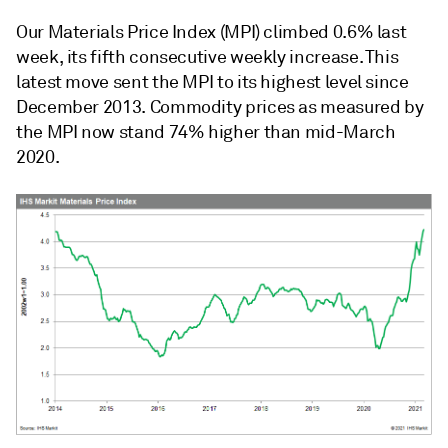
Our Materials Price Index (MPI) climbed 0.6% last
week, its fifth consecutive weekly increase. This
latest move sent the MPI to its highest level since
December 2013. Commodity prices as measured by
the MPI now stand 74% higher than mid-March
2020.