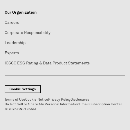
Our Organization
Careers
Corporate Responsibility
Leadership
Experts
IOSCO ESG Rating & Data Product Statements
Cookie Settings
Terms of Use
Cookie Notice
Privacy Policy
Disclosures
Do Not Sell or Share My Personal Information
Email Subscription Center
© 2026 S&P Global