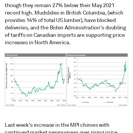
though they remain 27% below their May 2021
record high. Mudslides in British Columbia, (which
provides 14% of total US lumber), have blocked
deliveries, and the Biden Administration's doubling
of tariffs on Canadian imports are supporting price
increases in North America.
Last week's increase in the MPI chimes with
continued market nervousness over rising price