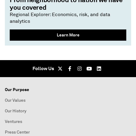
you covered
Regional Explorer: Economics, risk, and data
analytics
Learn More
Follow Us
Our Purpose
Our Values
Our History
Ventures
Press Center