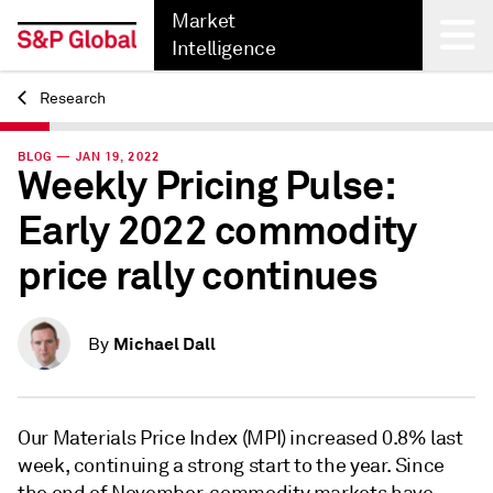
Market
Intelligence
Research
Back
BLOG — JAN 19, 2022
Weekly Pricing Pulse:
Early 2022 commodity
price rally continues
Michael Dall
By
Our Materials Price Index (MPI) increased 0.8% last
week, continuing a strong start to the year. Since