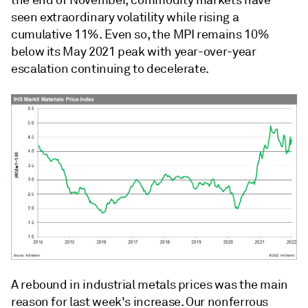
the end of November, commodity markets have
seen extraordinary volatility while rising a
cumulative 11%. Even so, the MPI remains 10%
below its May 2021 peak with year-over-year
escalation continuing to decelerate.
A rebound in industrial metals prices was the main
reason for last week's increase. Our nonferrous