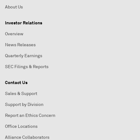
About Us
Investor Relations
Overview
News Releases
Quarterly Earnings
SEC Filings & Reports
Contact Us
Sales & Support
Support by Division
Report an Ethics Concern
Office Locations
Alliance Collaborators