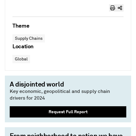
Theme
Supply Chains
Location
Global
A disjointed world
Key economic, geopolitical and supply chain
drivers for 2024
Request Full Report
From neighborhood to nation we have