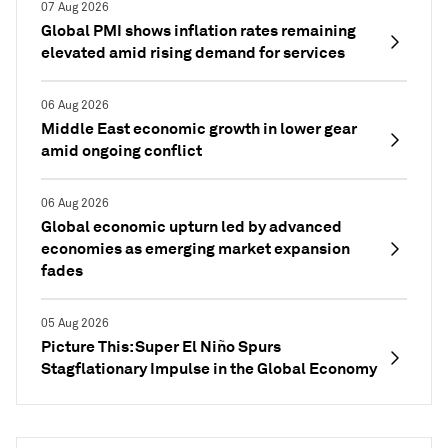
07 Aug 2026
Global PMI shows inflation rates remaining
elevated amid rising demand for services
06 Aug 2026
Middle East economic growth in lower gear
amid ongoing conflict
06 Aug 2026
Global economic upturn led by advanced
economies as emerging market expansion
fades
05 Aug 2026
Picture This: Super El Niño Spurs
Stagflationary Impulse in the Global Economy