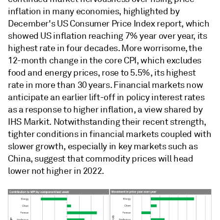
inflation in many economies, highlighted by
December's US Consumer Price Index report, which
showed US inflation reaching 7% year over year, its
highest rate in four decades. More worrisome, the
12-month change in the core CPI, which excludes
food and energy prices, rose to 5.5%, its highest
rate in more than 30 years. Financial markets now
anticipate an earlier lift-off in policy interest rates
as a response to higher inflation, a view shared by
IHS Markit. Notwithstanding their recent strength,
tighter conditions in financial markets coupled with
slower growth, especially in key markets such as
China, suggest that commodity prices will head
lower not higher in 2022.