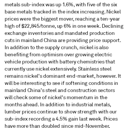
metals sub-index was up 1.6%, with five of the six
base metals tracked in the index increasing. Nickel
prices were the biggest mover, reaching a ten-year
high of $22,845/tonne, up 6% in one week. Declining
exchange inventories and mandated production
cuts in mainland China are providing price support.
In addition to the supply crunch, nickel is also
benefiting from optimism over growing electric
vehicle production with battery chemistries that
currently use nickel extensively. Stainless steel
remains nickel's dominant end-market, however. It
will be interesting to see if softening conditions in
mainland China's steel and construction sectors
will check some of nickel's momentum in the
months ahead. In addition to industrial metals,
lumber prices continue to show strength with our
sub-index recording a 4.5% gain last week. Prices
have more than doubled since mid-November,