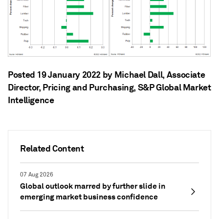
Posted 19 January 2022 by Michael Dall
, Associate
Director, Pricing and Purchasing, S&P Global Market
Intelligence
Related Content
07 Aug 2026
Global outlook marred by further slide in
emerging market business confidence