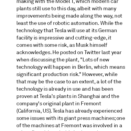
making with the Model T, which modern car
plants still use to this day, albeit with many
improvements being made along the way, not
least the use of robotic automation. While the
technology that Tesla will use at its German
facility is impressive and cutting-edge, it
comes with some risk, as Musk himself
acknowledges. He posted on Twitter last year
when discussing the plant, "Lots of new
technology will happen in Berlin, which means
significant production risk." However, while
that may be the case to an extent, a lot of the
technology is already in use and has been
proven at Tesla's plants in Shanghai and the
company's original plant in Fremont
(California, US). Tesla has already experienced
some issues with its giant press machines; one
of the machines at Fremont was involved in a