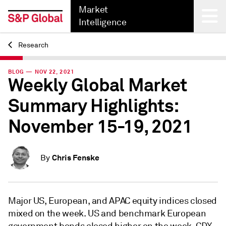
Market
Intelligence
Research
Back
BLOG — NOV 22, 2021
Weekly Global Market
Summary Highlights:
November 15-19, 2021
Chris Fenske
By
Major US, European, and APAC equity indices closed
mixed on the week. US and benchmark European