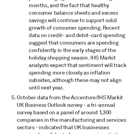
months, and the fact that healthy
consumer balance sheets and excess
savings will continue to support solid
growth of consumer spending. Recent
data on credit- and debit-card spending
suggest that consumers are spending
confidently in the early stages of the
holiday shopping season. IHS Markit
analysts expect that sentiment will track
spending more closely as inflation
subsides, although these may not align
until next year.
October data from the Accenture/IHS Markit
UK Business Outlook survey - a tri-annual
survey based on a panel of around 1,300
companies in the manufacturing and services
sectors - indicated that UK businesses