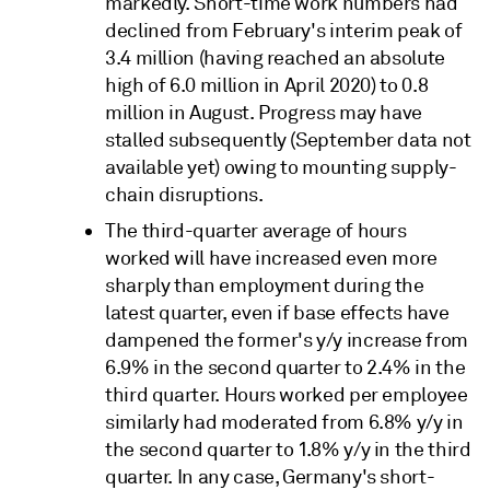
markedly. Short-time work numbers had
declined from February's interim peak of
3.4 million (having reached an absolute
high of 6.0 million in April 2020) to 0.8
million in August. Progress may have
stalled subsequently (September data not
available yet) owing to mounting supply-
chain disruptions.
The third-quarter average of hours
worked will have increased even more
sharply than employment during the
latest quarter, even if base effects have
dampened the former's y/y increase from
6.9% in the second quarter to 2.4% in the
third quarter. Hours worked per employee
similarly had moderated from 6.8% y/y in
the second quarter to 1.8% y/y in the third
quarter. In any case, Germany's short-