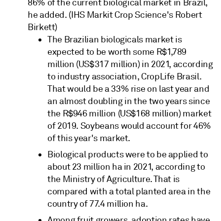
86% of the current biological market in Brazil,
he added. (IHS Markit Crop Science's Robert
Birkett)
The Brazilian biologicals market is
expected to be worth some R$1,789
million (US$317 million) in 2021, according
to industry association, CropLife Brasil.
That would be a 33% rise on last year and
an almost doubling in the two years since
the R$946 million (US$168 million) market
of 2019. Soybeans would account for 46%
of this year's market.
Biological products were to be applied to
about 23 million ha in 2021, according to
the Ministry of Agriculture. That is
compared with a total planted area in the
country of 77.4 million ha.
Among fruit growers, adoption rates have