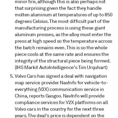
minor fire, although this is also perhaps not
that surprising given the fact they handle
molten aluminum at temperatures of up to 850
degrees Celsius. The most difficult part of the
manufacturing process is using these giant
aluminum presses, as the alloy must enter the
press at high speed so the temperature across
the batch remains even. This is so the whole
piece cools at the same rate and ensures the
integrity of the structural piece being formed.
(IHS Markit AutoIntelligence's Tim Urquhart)
Volvo Cars has signed a deal with navigation
map service provider NavInfo for vehicle-to-
everything (V2X) communication service in
China, reports Gasgoo. NavInfo will provide
compliance services for V2X platforms on all
Volvo cars in the country for the next three
years. The deal's price is dependent on the