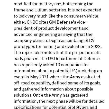
modified for military use, but keeping the
frame and Ultium batteries. It is not expected
to look very much like the consumer vehicle,
either. CNBC cites GM Defense's vice-
president of product development and
advanced engineering as saying that the
company plans to begin assembling eLRV
prototypes for testing and evaluation in 2022.
The report also notes that the project is in its
early phases. The US Department of Defense
has reportedly asked 10 companies for
information about a potential EV, including an
event in May 2021 where the Army evaluated
off-road capability, defined some of its goals,
and gathered information about possible
solutions. Once the Army has gathered
information, the next phase will be for detailed
specifications for potential prototypes and