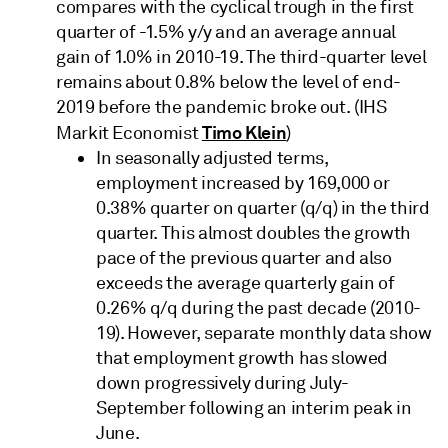
compares with the cyclical trough in the first
quarter of -1.5% y/y and an average annual
gain of 1.0% in 2010-19. The third-quarter level
remains about 0.8% below the level of end-
2019 before the pandemic broke out. (IHS
Timo Klein
Markit Economist
)
In seasonally adjusted terms,
employment increased by 169,000 or
0.38% quarter on quarter (q/q) in the third
quarter. This almost doubles the growth
pace of the previous quarter and also
exceeds the average quarterly gain of
0.26% q/q during the past decade (2010-
19). However, separate monthly data show
that employment growth has slowed
down progressively during July-
September following an interim peak in
June.