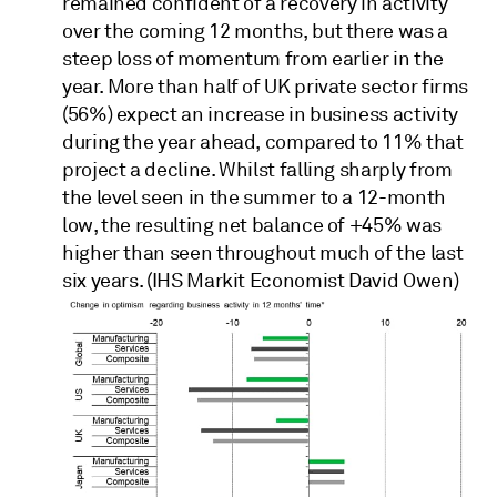
remained confident of a recovery in activity
over the coming 12 months, but there was a
steep loss of momentum from earlier in the
year. More than half of UK private sector firms
(56%) expect an increase in business activity
during the year ahead, compared to 11% that
project a decline. Whilst falling sharply from
the level seen in the summer to a 12-month
low, the resulting net balance of +45% was
higher than seen throughout much of the last
six years. (IHS Markit Economist David Owen)