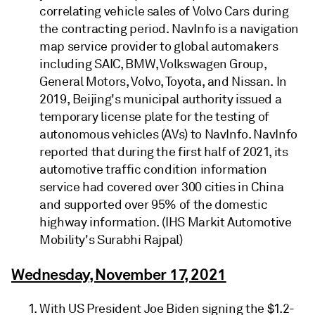
correlating vehicle sales of Volvo Cars during
the contracting period. NavInfo is a navigation
map service provider to global automakers
including SAIC, BMW, Volkswagen Group,
General Motors, Volvo, Toyota, and Nissan. In
2019, Beijing's municipal authority issued a
temporary license plate for the testing of
autonomous vehicles (AVs) to NavInfo. NavInfo
reported that during the first half of 2021, its
automotive traffic condition information
service had covered over 300 cities in China
and supported over 95% of the domestic
highway information. (IHS Markit Automotive
Mobility's Surabhi Rajpal)
Wednesday, November 17, 2021
With US President Joe Biden signing the $1.2-