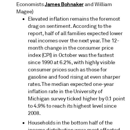
James Bohnaker
Economists
and William
Magee)
Elevated inflation remains the foremost
drag on sentiment. According to the
report, half of all families expected lower
real incomes over the next year. The 12-
month change in the consumer price
index (CPI) in October was the fastest
since 1990 at 6.2%, with highly visible
consumer prices such as those for
gasoline and food rising at even sharper
rates. The median expected one-year
inflation rate in the University of
Michigan survey ticked higher by 0.1 point
to 4.9% to reach its highest level since
2008.
Households in the bottom half of the
income distribution were most affected