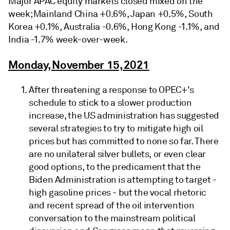
Major APAC equity markets closed mixed on the
week; Mainland China +0.6%, Japan +0.5%, South
Korea +0.1%, Australia -0.6%, Hong Kong -1.1%, and
India -1.7% week-over-week.
Monday, November 15, 2021
After threatening a response to OPEC+'s
schedule to stick to a slower production
increase, the US administration has suggested
several strategies to try to mitigate high oil
prices but has committed to none so far. There
are no unilateral silver bullets, or even clear
good options, to the predicament that the
Biden Administration is attempting to target -
high gasoline prices - but the vocal rhetoric
and recent spread of the oil intervention
conversation to the mainstream political