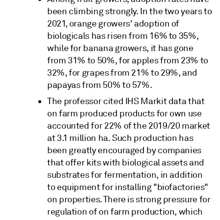
been climbing strongly. In the two years to
2021, orange growers' adoption of
biologicals has risen from 16% to 35%,
while for banana growers, it has gone
from 31% to 50%, for apples from 23% to
32%, for grapes from 21% to 29%, and
papayas from 50% to 57%.
The professor cited IHS Markit data that
on farm produced products for own use
accounted for 22% of the 2019/20 market
at 3.1 million ha. Such production has
been greatly encouraged by companies
that offer kits with biological assets and
substrates for fermentation, in addition
to equipment for installing "biofactories"
on properties. There is strong pressure for
regulation of on farm production, which