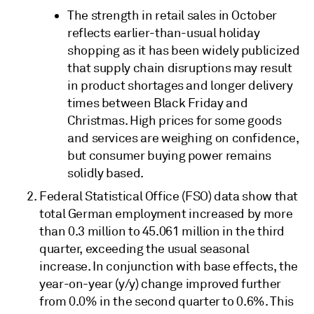
The strength in retail sales in October
reflects earlier-than-usual holiday
shopping as it has been widely publicized
that supply chain disruptions may result
in product shortages and longer delivery
times between Black Friday and
Christmas. High prices for some goods
and services are weighing on confidence,
but consumer buying power remains
solidly based.
Federal Statistical Office (FSO) data show that
total German employment increased by more
than 0.3 million to 45.061 million in the third
quarter, exceeding the usual seasonal
increase. In conjunction with base effects, the
year-on-year (y/y) change improved further
from 0.0% in the second quarter to 0.6%. This