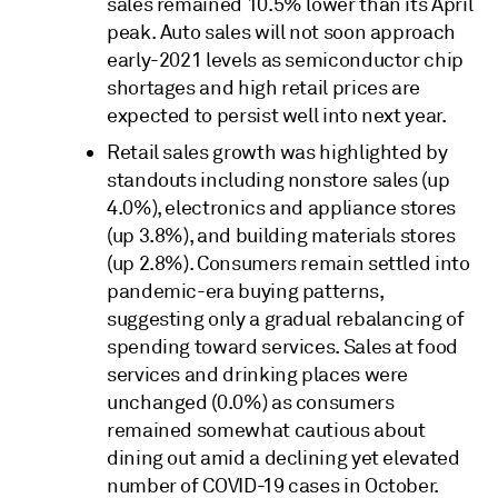
sales remained 10.5% lower than its April
peak. Auto sales will not soon approach
early-2021 levels as semiconductor chip
shortages and high retail prices are
expected to persist well into next year.
Retail sales growth was highlighted by
standouts including nonstore sales (up
4.0%), electronics and appliance stores
(up 3.8%), and building materials stores
(up 2.8%). Consumers remain settled into
pandemic-era buying patterns,
suggesting only a gradual rebalancing of
spending toward services. Sales at food
services and drinking places were
unchanged (0.0%) as consumers
remained somewhat cautious about
dining out amid a declining yet elevated
number of COVID-19 cases in October.