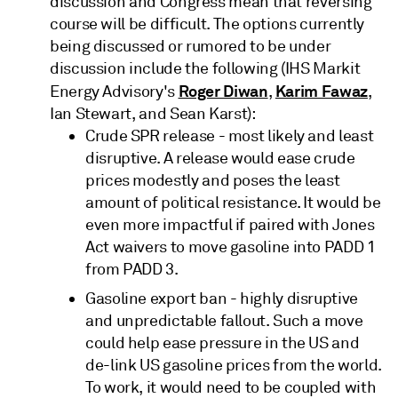
discussion and Congress mean that reversing
course will be difficult. The options currently
being discussed or rumored to be under
discussion include the following (IHS Markit
Roger Diwan
Karim Fawaz
Energy Advisory's
,
,
Ian Stewart, and Sean Karst):
Crude SPR release - most likely and least
disruptive. A release would ease crude
prices modestly and poses the least
amount of political resistance. It would be
even more impactful if paired with Jones
Act waivers to move gasoline into PADD 1
from PADD 3.
Gasoline export ban - highly disruptive
and unpredictable fallout. Such a move
could help ease pressure in the US and
de-link US gasoline prices from the world.
To work, it would need to be coupled with