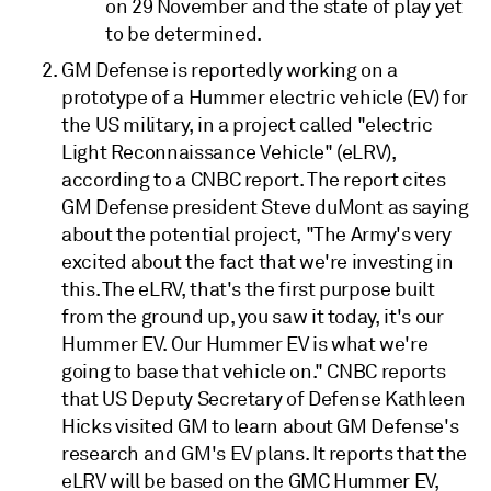
on 29 November and the state of play yet
to be determined.
GM Defense is reportedly working on a
prototype of a Hummer electric vehicle (EV) for
the US military, in a project called "electric
Light Reconnaissance Vehicle" (eLRV),
according to a CNBC report. The report cites
GM Defense president Steve duMont as saying
about the potential project, "The Army's very
excited about the fact that we're investing in
this. The eLRV, that's the first purpose built
from the ground up, you saw it today, it's our
Hummer EV. Our Hummer EV is what we're
going to base that vehicle on." CNBC reports
that US Deputy Secretary of Defense Kathleen
Hicks visited GM to learn about GM Defense's
research and GM's EV plans. It reports that the
eLRV will be based on the GMC Hummer EV,