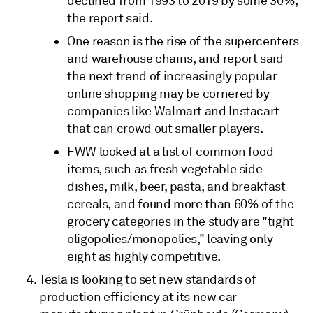
declined from 1993 to 2019 by some 30%,
the report said.
One reason is the rise of the supercenters
and warehouse chains, and report said
the next trend of increasingly popular
online shopping may be cornered by
companies like Walmart and Instacart
that can crowd out smaller players.
FWW looked at a list of common food
items, such as fresh vegetable side
dishes, milk, beer, pasta, and breakfast
cereals, and found more than 60% of the
grocery categories in the study are "tight
oligopolies/monopolies," leaving only
eight as highly competitive.
Tesla is looking to set new standards of
production efficiency at its new car