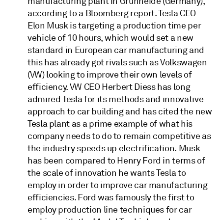
manufacturing plant in Grünheide (Germany),
according to a Bloomberg report. Tesla CEO
Elon Musk is targeting a production time per
vehicle of 10 hours, which would set a new
standard in European car manufacturing and
this has already got rivals such as Volkswagen
(VW) looking to improve their own levels of
efficiency. VW CEO Herbert Diess has long
admired Tesla for its methods and innovative
approach to car building and has cited the new
Tesla plant as a prime example of what his
company needs to do to remain competitive as
the industry speeds up electrification. Musk
has been compared to Henry Ford in terms of
the scale of innovation he wants Tesla to
employ in order to improve car manufacturing
efficiencies. Ford was famously the first to
employ production line techniques for car