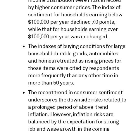
by higher consumer prices. The index of
sentiment for households earning below
$100,000 per year declined 7.0 points,
while that for households earning over
$100,000 per year was unchanged.
The indexes of buying conditions for large
household durable goods, automobiles,
and homes retreated as rising prices for
those items were cited by respondents
more frequently than any other time in
more than 50 years.
The recent trend in consumer sentiment
underscores the downside risks related to
a prolonged period of above-trend
inflation. However, inflation risks are
balanced by the expectation for strong
job and wage growth in the coming