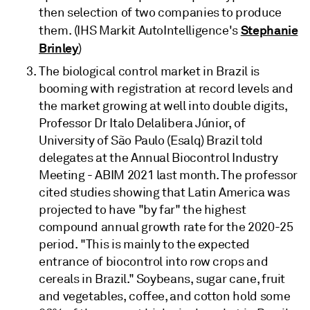
then selection of two companies to produce
Stephanie
them. (IHS Markit AutoIntelligence's
Brinley
)
The biological control market in Brazil is
booming with registration at record levels and
the market growing at well into double digits,
Professor Dr Italo Delalibera Júnior, of
University of São Paulo (Esalq) Brazil told
delegates at the Annual Biocontrol Industry
Meeting - ABIM 2021 last month. The professor
cited studies showing that Latin America was
projected to have "by far" the highest
compound annual growth rate for the 2020-25
period. "This is mainly to the expected
entrance of biocontrol into row crops and
cereals in Brazil." Soybeans, sugar cane, fruit
and vegetables, coffee, and cotton hold some