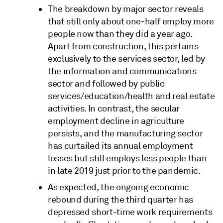
The breakdown by major sector reveals
that still only about one-half employ more
people now than they did a year ago.
Apart from construction, this pertains
exclusively to the services sector, led by
the information and communications
sector and followed by public
services/education/health and real estate
activities. In contrast, the secular
employment decline in agriculture
persists, and the manufacturing sector
has curtailed its annual employment
losses but still employs less people than
in late 2019 just prior to the pandemic.
As expected, the ongoing economic
rebound during the third quarter has
depressed short-time work requirements