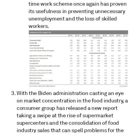
time work scheme once again has proven
its usefulness in preventing unnecessary
unemployment and the loss of skilled
workers.
With the Biden administration casting an eye
on market concentration in the food industry, a
consumer group has released a new report
taking a swipe at the rise of supermarket
supercenters and the consolidation of food
industry sales that can spell problems for the