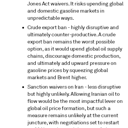
Jones Act waivers. It risks upending global
and domestic gasoline markets in
unpredictable ways.
Crude export ban - highly disruptive and
ultimately counter-productive. A crude
export ban remains the worst possible
option, as it would upend global oil supply
chains, discourage domestic production,
and ultimately add upward pressure on
gasoline prices by squeezing global
markets and Brent higher.
Sanction waivers on Iran - less disruptive
but highly unlikely. Allowing Iranian oil to
flow would be the most impactful lever on
global oil price formation, but such a
measure remains unlikely at the current
juncture, with negotiations set to restart