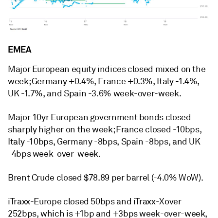
EMEA
Major European equity indices closed mixed on the
week; Germany +0.4%, France +0.3%, Italy -1.4%,
UK -1.7%, and Spain -3.6% week-over-week.
Major 10yr European government bonds closed
sharply higher on the week; France closed -10bps,
Italy -10bps, Germany -8bps, Spain -8bps, and UK
-4bps week-over-week.
Brent Crude closed $78.89 per barrel (-4.0% WoW).
iTraxx-Europe closed 50bps and iTraxx-Xover
252bps, which is +1bp and +3bps week-over-week,