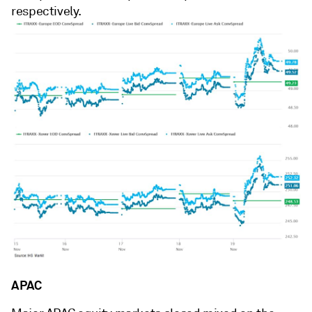
respectively.
APAC