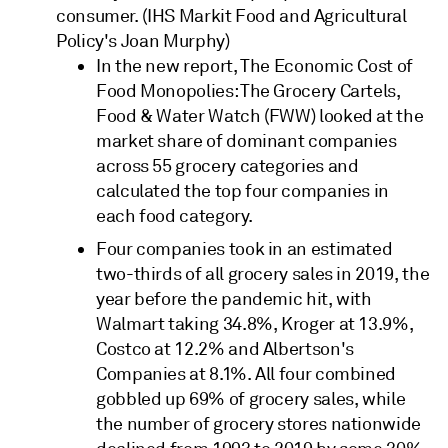
consumer. (IHS Markit Food and Agricultural
Policy's Joan Murphy)
In the new report, The Economic Cost of
Food Monopolies: The Grocery Cartels,
Food & Water Watch (FWW) looked at the
market share of dominant companies
across 55 grocery categories and
calculated the top four companies in
each food category.
Four companies took in an estimated
two-thirds of all grocery sales in 2019, the
year before the pandemic hit, with
Walmart taking 34.8%, Kroger at 13.9%,
Costco at 12.2% and Albertson's
Companies at 8.1%. All four combined
gobbled up 69% of grocery sales, while
the number of grocery stores nationwide