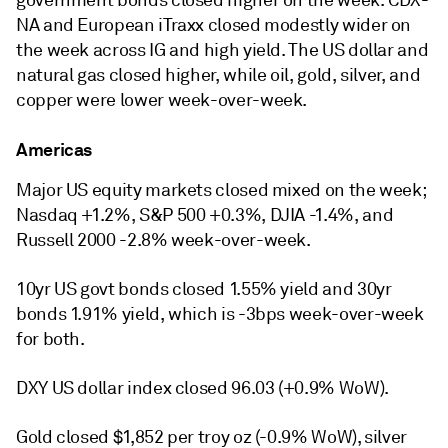
government bonds closed higher on the week. CDX-
NA and European iTraxx closed modestly wider on
the week across IG and high yield. The US dollar and
natural gas closed higher, while oil, gold, silver, and
copper were lower week-over-week.
Americas
Major US equity markets closed mixed on the week;
Nasdaq +1.2%, S&P 500 +0.3%, DJIA -1.4%, and
Russell 2000 -2.8% week-over-week.
10yr US govt bonds closed 1.55% yield and 30yr
bonds 1.91% yield, which is -3bps week-over-week
for both.
DXY US dollar index closed 96.03 (+0.9% WoW).
Gold closed $1,852 per troy oz (-0.9% WoW), silver