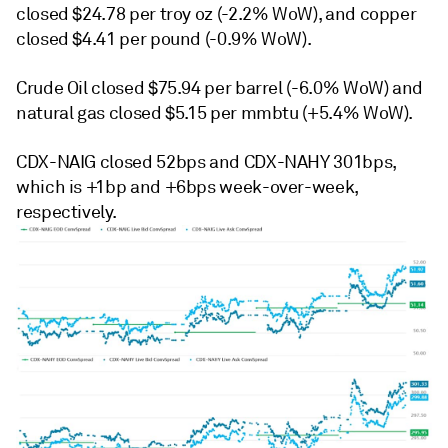
closed $24.78 per troy oz (-2.2% WoW), and copper
closed $4.41 per pound (-0.9% WoW).
Crude Oil closed $75.94 per barrel (-6.0% WoW) and
natural gas closed $5.15 per mmbtu (+5.4% WoW).
CDX-NAIG closed 52bps and CDX-NAHY 301bps,
which is +1bp and +6bps week-over-week,
respectively.