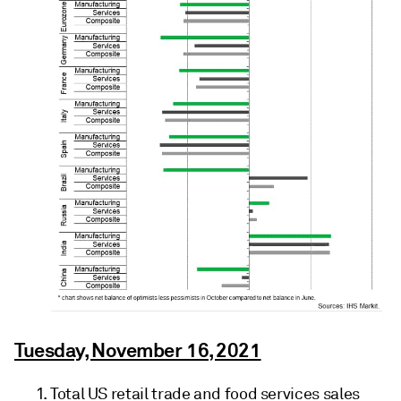
Tuesday, November 16, 2021
Total US retail trade and food services sales