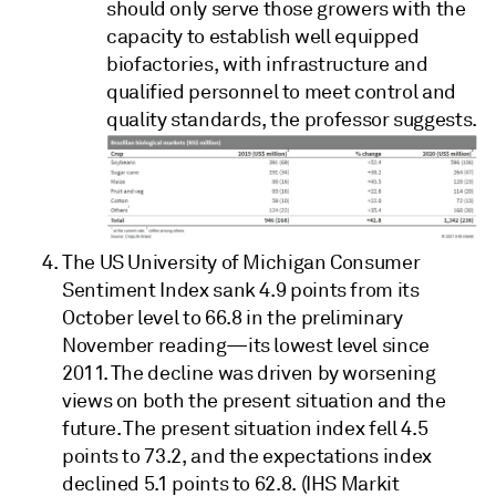
should only serve those growers with the
capacity to establish well equipped
biofactories, with infrastructure and
qualified personnel to meet control and
quality standards, the professor suggests.
The US University of Michigan Consumer
Sentiment Index sank 4.9 points from its
October level to 66.8 in the preliminary
November reading—its lowest level since
2011. The decline was driven by worsening
views on both the present situation and the
future. The present situation index fell 4.5
points to 73.2, and the expectations index
declined 5.1 points to 62.8. (IHS Markit