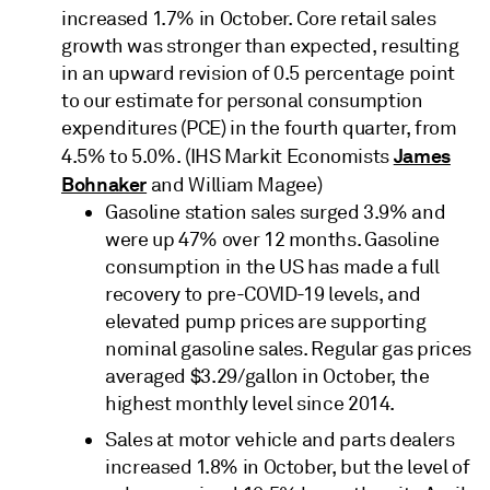
increased 1.7% in October. Core retail sales
growth was stronger than expected, resulting
in an upward revision of 0.5 percentage point
to our estimate for personal consumption
expenditures (PCE) in the fourth quarter, from
James
4.5% to 5.0%. (IHS Markit Economists
Bohnaker
and William Magee)
Gasoline station sales surged 3.9% and
were up 47% over 12 months. Gasoline
consumption in the US has made a full
recovery to pre-COVID-19 levels, and
elevated pump prices are supporting
nominal gasoline sales. Regular gas prices
averaged $3.29/gallon in October, the
highest monthly level since 2014.
Sales at motor vehicle and parts dealers
increased 1.8% in October, but the level of