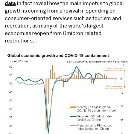
data
in fact reveal how the main impetus to global
growth is coming from a revival in spending on
consumer-oriented services such as tourism and
recreation, as many of the world's largest
economies reopen from Omicron related
restrictions.