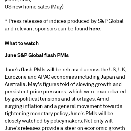
US new home sales (May)
* Press releases of indices produced by S&P Global
here
and relevant sponsors can be found
.
What to watch
June S&P Global flash PMIs
June's flash PMIs will be released across the US, UK,
Eurozone and APAC economies including Japan and
Australia. May's figures told of slowing growth and
persistent price pressures, which were exacerbated
by geopolitical tensions and shortages. Amid
surging inflation and a general movement towards
tightening monetary policy, June's PMIs will be
closely watched by policymakers. Not only will
June's releases provide a steer on economic growth