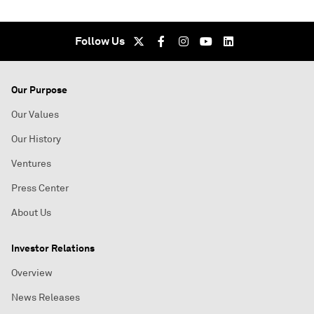
Follow Us
Our Purpose
Our Values
Our History
Ventures
Press Center
About Us
Investor Relations
Overview
News Releases