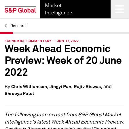
Market
Intelligence
Research
Back
ECONOMICS COMMENTARY — JUN 17, 2022
Week Ahead Economic
Preview: Week of 20 June
2022
and
Chris Williamson,
Jingyi Pan,
Rajiv Biswas,
By
Shreeya Patel
The following is an extract from S&P Global Market
Intelligence's latest Week Ahead Economic Preview.