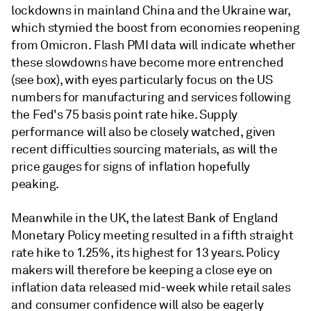
lockdowns in mainland China and the Ukraine war,
which stymied the boost from economies reopening
from Omicron. Flash PMI data will indicate whether
these slowdowns have become more entrenched
(see box), with eyes particularly focus on the US
numbers for manufacturing and services following
the Fed's 75 basis point rate hike. Supply
performance will also be closely watched, given
recent difficulties sourcing materials, as will the
price gauges for signs of inflation hopefully
peaking.
Meanwhile in the UK, the latest Bank of England
Monetary Policy meeting resulted in a fifth straight
rate hike to 1.25%, its highest for 13 years. Policy
makers will therefore be keeping a close eye on
inflation data released mid-week while retail sales
and consumer confidence will also be eagerly