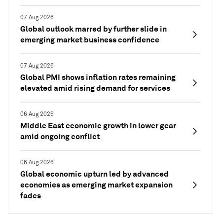
07 Aug 2026
Global outlook marred by further slide in
emerging market business confidence
07 Aug 2026
Global PMI shows inflation rates remaining
elevated amid rising demand for services
06 Aug 2026
Middle East economic growth in lower gear
amid ongoing conflict
06 Aug 2026
Global economic upturn led by advanced
economies as emerging market expansion
fades