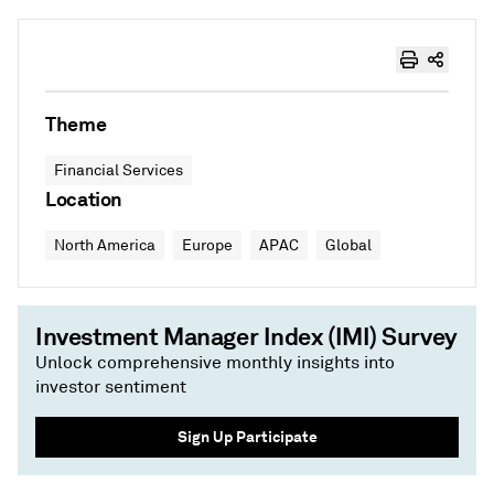
Theme
Financial Services
Location
North America
Europe
APAC
Global
Investment Manager Index (IMI) Survey
Unlock comprehensive monthly insights into
investor sentiment
Sign Up Participate