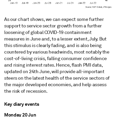
As our chart shows, we can expect some further
support to service sector growth from a further
loosening of global COVID-19 containment
measures in June and, to a lesser extent, July. But
this stimulus is clearly fading, and is also being
countered by various headwinds, most notably the
cost-of-living crisis, falling consumer confidence
and rising interest rates. Hence, flash PMI data,
updated on 24th June, will provide all-important
steers on the latest health of the service sectors of
the major developed economies, and help assess
the risk of recession.
Key diary events
Monday 20 Jun