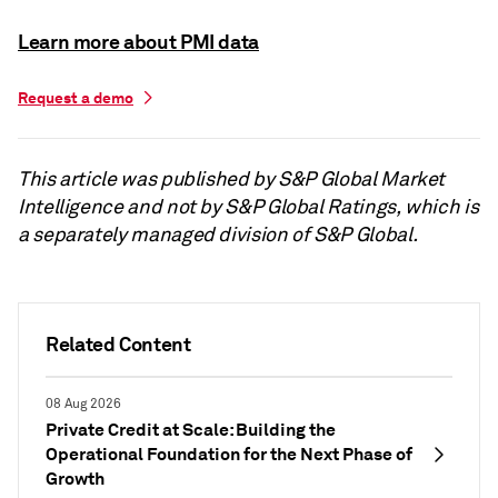
Learn more about PMI data
Request a demo
This article was published by S&P Global Market
Intelligence and not by S&P Global Ratings, which is
a separately managed division of S&P Global.
Related Content
08 Aug 2026
Private Credit at Scale: Building the
Operational Foundation for the Next Phase of
Growth