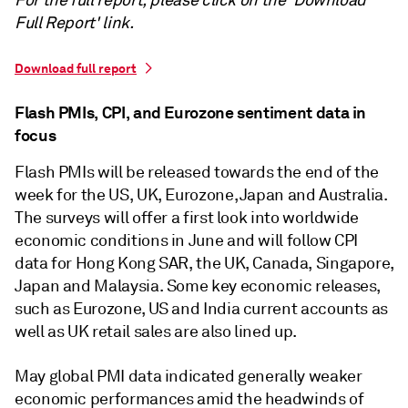
For the full report, please click on the 'Download
Full Report' link.
Download full report
Flash PMIs, CPI, and Eurozone sentiment data in
focus
Flash PMIs will be released towards the end of the
week for the US, UK, Eurozone, Japan and Australia.
The surveys will offer a first look into worldwide
economic conditions in June and will follow CPI
data for Hong Kong SAR, the UK, Canada, Singapore,
Japan and Malaysia. Some key economic releases,
such as Eurozone, US and India current accounts as
well as UK retail sales are also lined up.
May global PMI data indicated generally weaker
economic performances amid the headwinds of