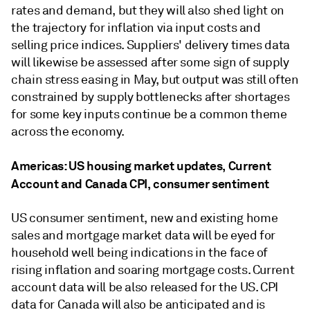
rates and demand, but they will also shed light on
the trajectory for inflation via input costs and
selling price indices. Suppliers' delivery times data
will likewise be assessed after some sign of supply
chain stress easing in May, but output was still often
constrained by supply bottlenecks after shortages
for some key inputs continue be a common theme
across the economy.
Americas: US housing market updates, Current
Account and Canada CPI, consumer sentiment
US consumer sentiment, new and existing home
sales and mortgage market data will be eyed for
household well being indications in the face of
rising inflation and soaring mortgage costs. Current
account data will be also released for the US. CPI
data for Canada will also be anticipated and is