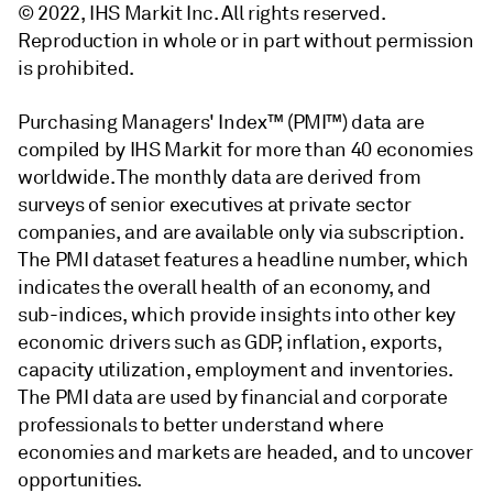
© 2022, IHS Markit Inc. All rights reserved.
Reproduction in whole or in part without permission
is prohibited.
Purchasing Managers' Index™ (PMI™) data are
compiled by IHS Markit for more than 40 economies
worldwide. The monthly data are derived from
surveys of senior executives at private sector
companies, and are available only via subscription.
The PMI dataset features a headline number, which
indicates the overall health of an economy, and
sub-indices, which provide insights into other key
economic drivers such as GDP, inflation, exports,
capacity utilization, employment and inventories.
The PMI data are used by financial and corporate
professionals to better understand where
economies and markets are headed, and to uncover
opportunities.