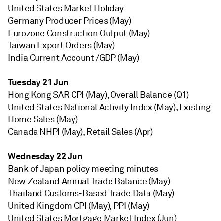
United States Market Holiday
Germany Producer Prices (May)
Eurozone Construction Output (May)
Taiwan Export Orders (May)
India Current Account /GDP (May)
Tuesday 21 Jun
Hong Kong SAR CPI (May), Overall Balance (Q1)
United States National Activity Index (May), Existing
Home Sales (May)
Canada NHPI (May), Retail Sales (Apr)
Wednesday 22 Jun
Bank of Japan policy meeting minutes
New Zealand Annual Trade Balance (May)
Thailand Customs-Based Trade Data (May)
United Kingdom CPI (May), PPI (May)
United States Mortgage Market Index (Jun)