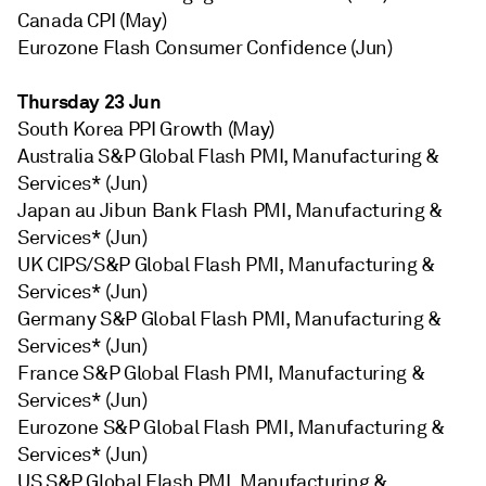
Canada CPI (May)
Eurozone Flash Consumer Confidence (Jun)
Thursday 23 Jun
South Korea PPI Growth (May)
Australia S&P Global Flash PMI, Manufacturing &
Services* (Jun)
Japan au Jibun Bank Flash PMI, Manufacturing &
Services* (Jun)
UK CIPS/S&P Global Flash PMI, Manufacturing &
Services* (Jun)
Germany S&P Global Flash PMI, Manufacturing &
Services* (Jun)
France S&P Global Flash PMI, Manufacturing &
Services* (Jun)
Eurozone S&P Global Flash PMI, Manufacturing &
Services* (Jun)
US S&P Global Flash PMI, Manufacturing &