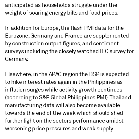
anticipated as households struggle under the
weight of soaring energy bills and food prices.
In addition for Europe, the flash PMI data for the
Eurozone, Germany and France are supplemented
by construction output figures, and sentiment
surveys including the closely watched IFO survey for
Germany.
Elsewhere, in the APAC region the BSP is expected
to hike interest rates again in the Philippines as
inflation surges while activity growth continues
(according to S&P Global Philippines PMI). Thailand
manufacturing data will also become available
towards the end of the week which should shed
further light on the sectors performance amidst
worsening price pressures and weak supply.