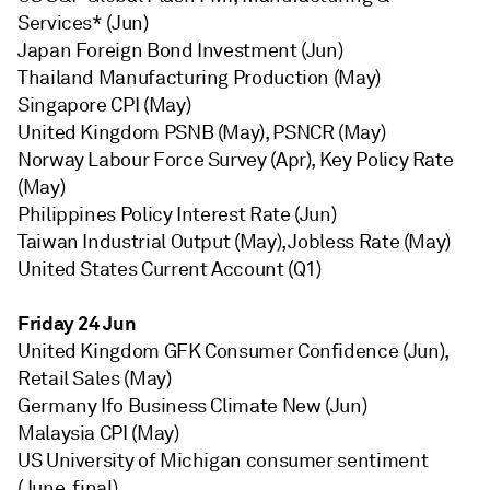
Services* (Jun)
Japan Foreign Bond Investment (Jun)
Thailand Manufacturing Production (May)
Singapore CPI (May)
United Kingdom PSNB (May), PSNCR (May)
Norway Labour Force Survey (Apr), Key Policy Rate
(May)
Philippines Policy Interest Rate (Jun)
Taiwan Industrial Output (May), Jobless Rate (May)
United States Current Account (Q1)
Friday 24 Jun
United Kingdom GFK Consumer Confidence (Jun),
Retail Sales (May)
Germany Ifo Business Climate New (Jun)
Malaysia CPI (May)
US University of Michigan consumer sentiment
(June, final)