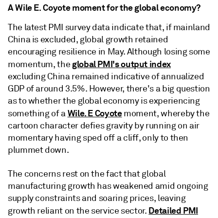
A Wile E. Coyote moment for the global economy?
The latest PMI survey data indicate that, if mainland
China is excluded, global growth retained
encouraging resilience in May. Although losing some
global PMI's output index
momentum, the
excluding China remained indicative of annualized
GDP of around 3.5%. However, there's a big question
as to whether the global economy is experiencing
Wile. E Coyote
something of a
moment, whereby the
cartoon character defies gravity by running on air
momentary having sped off a cliff, only to then
plummet down.
The concerns rest on the fact that global
manufacturing growth has weakened amid ongoing
supply constraints and soaring prices, leaving
Detailed PMI
growth reliant on the service sector.