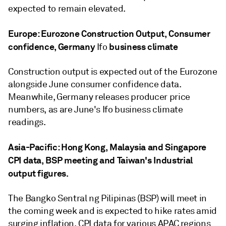
expected to remain elevated.
Europe: Eurozone Construction Output, Consumer
confidence, Germany
business climate
Ifo
Construction output is expected out of the Eurozone
alongside June consumer confidence data.
Meanwhile, Germany releases producer price
numbers, as are June's Ifo business climate
readings.
Asia-Pacific: Hong Kong, Malaysia and Singapore
CPI data, BSP meeting and Taiwan's Industrial
output figures.
The Bangko Sentral ng Pilipinas (BSP) will meet in
the coming week and is expected to hike rates amid
surging inflation. CPI data for various APAC regions