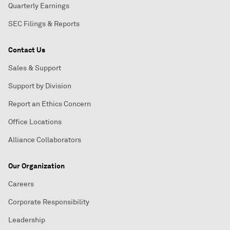
Quarterly Earnings
SEC Filings & Reports
Contact Us
Sales & Support
Support by Division
Report an Ethics Concern
Office Locations
Alliance Collaborators
Our Organization
Careers
Corporate Responsibility
Leadership