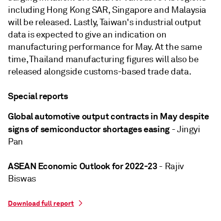
including Hong Kong SAR, Singapore and Malaysia
will be released. Lastly, Taiwan's industrial output
data is expected to give an indication on
manufacturing performance for May. At the same
time, Thailand manufacturing figures will also be
released alongside customs-based trade data.
Special reports
Global automotive output contracts in May despite
signs of semiconductor shortages easing
- Jingyi
Pan
ASEAN Economic Outlook for 2022-23
- Rajiv
Biswas
Download full report