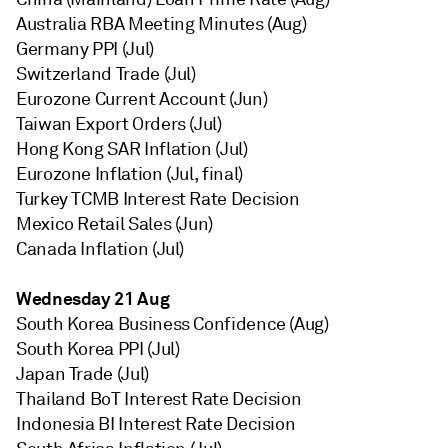
Australia RBA Meeting Minutes (Aug)
Germany PPI (Jul)
Switzerland Trade (Jul)
Eurozone Current Account (Jun)
Taiwan Export Orders (Jul)
Hong Kong SAR Inflation (Jul)
Eurozone Inflation (Jul, final)
Turkey TCMB Interest Rate Decision
Mexico Retail Sales (Jun)
Canada Inflation (Jul)
Wednesday 21 Aug
South Korea Business Confidence (Aug)
South Korea PPI (Jul)
Japan Trade (Jul)
Thailand BoT Interest Rate Decision
Indonesia BI Interest Rate Decision