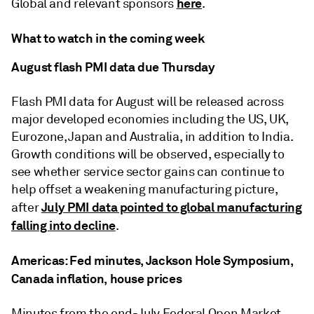
here
Global and relevant sponsors
.
What to watch in the coming week
August flash PMI data due Thursday
Flash PMI data for August will be released across
major developed economies including the US, UK,
Eurozone, Japan and Australia, in addition to India.
Growth conditions will be observed, especially to
see whether service sector gains can continue to
help offset a weakening manufacturing picture,
July PMI data pointed to global manufacturing
after
falling into decline
.
Americas: Fed minutes, Jackson Hole Symposium,
Canada inflation, house prices
Minutes from the end-July Federal Open Market