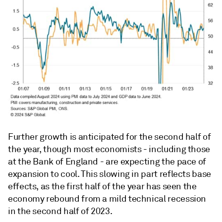
Further growth is anticipated for the second half of
the year, though most economists - including those
at the Bank of England - are expecting the pace of
expansion to cool. This slowing in part reflects base
effects, as the first half of the year has seen the
economy rebound from a mild technical recession
in the second half of 2023.