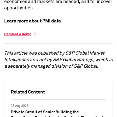
economies and markets are headed, and to uncover
opportunities.
Learn more about PMI data
Request a demo
This article was published by S&P Global Market
Intelligence and not by S&P Global Ratings, which is
a separately managed division of S&P Global.
Related Content
08 Aug 2026
Private Credit at Scale: Building the