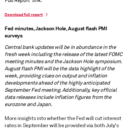
Full Report' link.
Download full report
Fed minutes, Jackson Hole, August flash PMI
surveys
Central bank updates will be in abundance in the
fresh week including the release of the latest FOMC
meeting minutes and the Jackson Hole symposium.
August flash PMI will be the data highlight of the
week, providing clues on output and inflation
developments ahead of the highly anticipated
September Fed meeting. Additionally, key official
data releases include inflation figures from the
eurozone and Japan.
More insights into whether the Fed will cut interest
rates in September will be provided via both July's