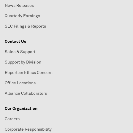
News Releases
Quarterly Earnings
SEC Filings & Reports
Contact Us
Sales & Support
Support by Division
Report an Ethics Concern
Office Locations
Alliance Collaborators
Our Organization
Careers
Corporate Responsibility