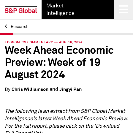
Market
Intelligence
Research
Back
ECONOMICS COMMENTARY — AUG 16, 2024
Week Ahead Economic
Preview: Week of 19
August 2024
and
Chris Williamson
Jingyi Pan
By
The following is an extract from S&P Global Market
Intelligence's latest Week Ahead Economic Preview.
For the full report, please click on the 'Download