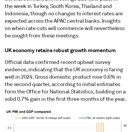
the week in Turkey, South Korea, Thailand and
Indonesia, though no changes to interest rates are
expected across the APAC central banks. Insights
on when rate cuts will commence will nevertheless
be sought from these meetings.
UK economy retains robust growth momentum
Official data confirmed recent upbeat survey
evidence, indicating that the UK economy is faring
well in 2024. Gross domestic product rose 0.6% in
the second quarter, according to initial estimates
form the Office for National Statistics, building on a
solid 0.7% gain in the first three months of the year.