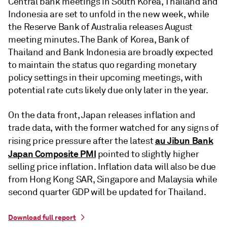
Central bank meetings in South Korea, Thailand and
Indonesia are set to unfold in the new week, while
the Reserve Bank of Australia releases August
meeting minutes. The Bank of Korea, Bank of
Thailand and Bank Indonesia are broadly expected
to maintain the status quo regarding monetary
policy settings in their upcoming meetings, with
potential rate cuts likely due only later in the year.
On the data front, Japan releases inflation and
trade data, with the former watched for any signs of
au Jibun Bank
rising price pressure after the latest
Japan Composite PMI
pointed to slightly higher
selling price inflation. Inflation data will also be due
from Hong Kong SAR, Singapore and Malaysia while
second quarter GDP will be updated for Thailand.
Download full report