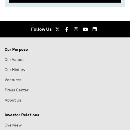
Follow Us
Our Purpose
Our Values
Our History
Ventures
Press Center
About Us
Investor Relations
Overview