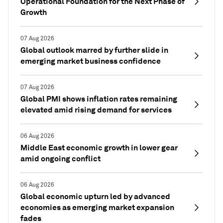
Operational Foundation for the Next Phase of
Growth
07 Aug 2026
Global outlook marred by further slide in
emerging market business confidence
07 Aug 2026
Global PMI shows inflation rates remaining
elevated amid rising demand for services
06 Aug 2026
Middle East economic growth in lower gear
amid ongoing conflict
06 Aug 2026
Global economic upturn led by advanced
economies as emerging market expansion
fades