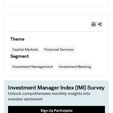
Theme
Capital Markets
Financial Services
Segment
Investment Management
Investment Banking
Investment Manager Index (IMI) Survey
Unlock comprehensive monthly insights into
investor sentiment
Sign Up Participate