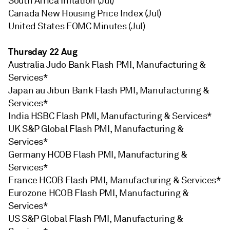
South Africa Inflation (Jul)
Canada New Housing Price Index (Jul)
United States FOMC Minutes (Jul)
Thursday 22 Aug
Australia Judo Bank Flash PMI, Manufacturing &
Services*
Japan au Jibun Bank Flash PMI, Manufacturing &
Services*
India HSBC Flash PMI, Manufacturing & Services*
UK S&P Global Flash PMI, Manufacturing &
Services*
Germany HCOB Flash PMI, Manufacturing &
Services*
France HCOB Flash PMI, Manufacturing & Services*
Eurozone HCOB Flash PMI, Manufacturing &
Services*
US S&P Global Flash PMI, Manufacturing &