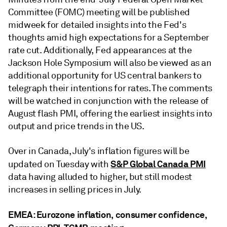
Committee (FOMC) meeting will be published
midweek for detailed insights into the Fed's
thoughts amid high expectations for a September
rate cut. Additionally, Fed appearances at the
Jackson Hole Symposium will also be viewed as an
additional opportunity for US central bankers to
telegraph their intentions for rates. The comments
will be watched in conjunction with the release of
August flash PMI, offering the earliest insights into
output and price trends in the US.
Over in Canada, July's inflation figures will be
S&P Global Canada PMI
updated on Tuesday with
data having alluded to higher, but still modest
increases in selling prices in July.
EMEA: Eurozone inflation, consumer confidence,