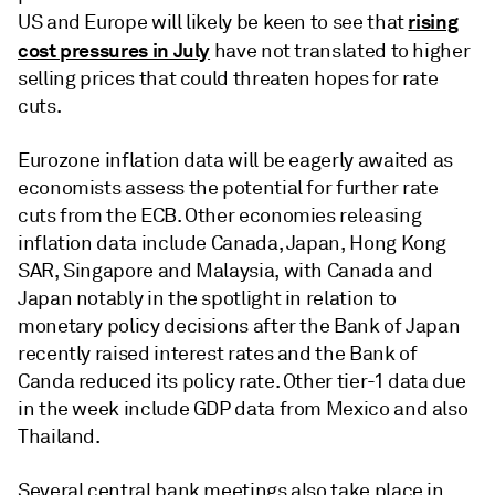
rising
US and Europe will likely be keen to see that
cost pressures in July
have not translated to higher
selling prices that could threaten hopes for rate
cuts.
Eurozone inflation data will be eagerly awaited as
economists assess the potential for further rate
cuts from the ECB. Other economies releasing
inflation data include Canada, Japan, Hong Kong
SAR, Singapore and Malaysia, with Canada and
Japan notably in the spotlight in relation to
monetary policy decisions after the Bank of Japan
recently raised interest rates and the Bank of
Canda reduced its policy rate. Other tier-1 data due
in the week include GDP data from Mexico and also
Thailand.
Several central bank meetings also take place in