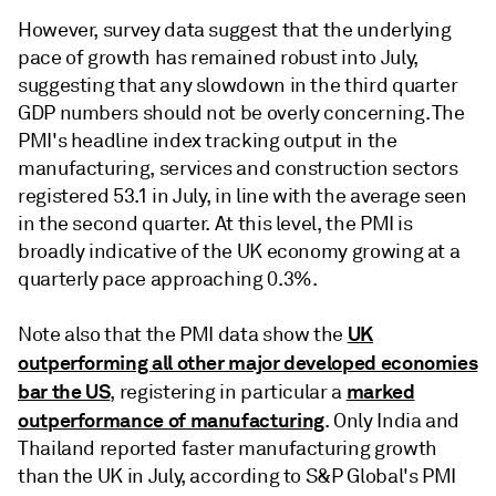
However, survey data suggest that the underlying
pace of growth has remained robust into July,
suggesting that any slowdown in the third quarter
GDP numbers should not be overly concerning. The
PMI's headline index tracking output in the
manufacturing, services and construction sectors
registered 53.1 in July, in line with the average seen
in the second quarter. At this level, the PMI is
broadly indicative of the UK economy growing at a
quarterly pace approaching 0.3%.
UK
Note also that the PMI data show the
outperforming all other major developed economies
bar the US
marked
, registering in particular a
outperformance of manufacturing
. Only India and
Thailand reported faster manufacturing growth
than the UK in July, according to S&P Global's PMI