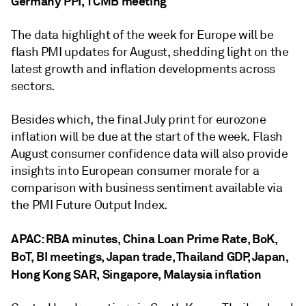
Germany PPI, TCMB meeting
The data highlight of the week for Europe will be
flash PMI updates for August, shedding light on the
latest growth and inflation developments across
sectors.
Besides which, the final July print for eurozone
inflation will be due at the start of the week. Flash
August consumer confidence data will also provide
insights into European consumer morale for a
comparison with business sentiment available via
the PMI Future Output Index.
APAC: RBA minutes, China Loan Prime Rate, BoK,
BoT, BI meetings, Japan trade, Thailand GDP, Japan,
Hong Kong SAR, Singapore, Malaysia inflation