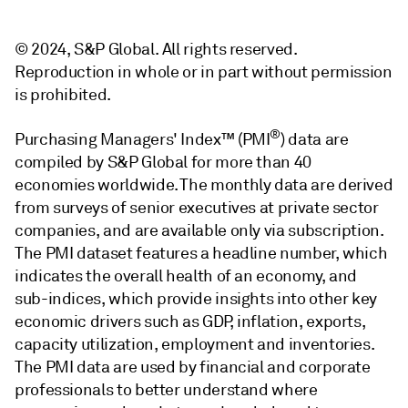
© 2024, S&P Global. All rights reserved.
Reproduction in whole or in part without permission
is prohibited.
®
Purchasing Managers' Index™ (PMI
) data are
compiled by S&P Global for more than 40
economies worldwide. The monthly data are derived
from surveys of senior executives at private sector
companies, and are available only via subscription.
The PMI dataset features a headline number, which
indicates the overall health of an economy, and
sub-indices, which provide insights into other key
economic drivers such as GDP, inflation, exports,
capacity utilization, employment and inventories.
The PMI data are used by financial and corporate
professionals to better understand where