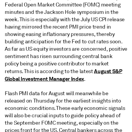
Federal Open Market Committee (FOMC) meeting
minutes and the Jackson Hole symposium in the
week. This is especially with the July US CPI release
having mirrored the recent PMI price trend in
showing easing inflationary pressures, thereby
building anticipation for the Fed to cut rates soon.
As far as US equity investors are concerned, positive
sentiment has risen surrounding central bank
policy being a positive contributor to market
August S&P
returns. This is according to the latest
Global Investment Manager Index
.
Flash PMI data for August will meanwhile be
released on Thursday for the earliest insights into
economic conditions. These early economic signals
will also be crucial inputs to guide policy ahead of
the September FOMC meeting, especially on the
prices front for the US. Central bankers across the