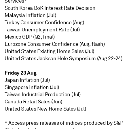
Services*
South Korea BoK Interest Rate Decision
Malaysia Inflation (Jul)
Turkey Consumer Confidence (Aug)
Taiwan Unemployment Rate (Jul)
Mexico GDP (Q2, final)
Eurozone Consumer Confidence (Aug, flash)
United States Existing Home Sales (Jul)
United States Jackson Hole Symposium (Aug 22-24)
Friday 23 Aug
Japan Inflation (Jul)
Singapore Inflation (Jul)
Taiwan Industrial Production (Jul)
Canada Retail Sales (Jun)
United States New Home Sales (Jul)
* Access press releases of indices produced by S&P