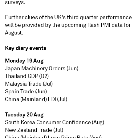
surveys.
Further clues of the UK's third quarter performance
will be provided by the upcoming flash PMI data for
August.
Key diary events
Monday 19 Aug
Japan Machinery Orders (Jun)
Thailand GDP (Q2)
Malaysia Trade (Jul)
Spain Trade (Jun)
China (Mainland) FDI (Jul)
Tuesday 20 Aug
South Korea Consumer Confidence (Aug)
New Zealand Trade (Jul)
China (Mainland) Loan Prime Rate (Aug)