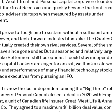
t, Wealthfront and Personal Capital Corp. were founde
of the Great Recession and quickly became the front-run
o-adviser startups when measured by assets under
ent.
 proved a tough one to sustain without a sufficient amo
wever, and tech-forward industry titans like The Charle
tually created their own rival services. Several of the sm
ave since gone under. But a seasoned and relatively larg
ke Betterment still has options. It could stay independen
e capital backers are eager for an exit, we think a sale 
e underperformance of many financial technology stock
uade executives from pursuing an IPO.
t is now the last independent among the "Big Three" ret
ioneers. Personal Capital closed a deal in 2020 with Em
, a unit of Canadian life insurer Great-West Life & Annu
Co. They agreed to a maximum $1 billion deal value, cons