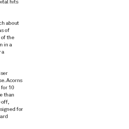
ital hits
tch about
as of
 of the
n in a
 a
iser
ase. Acorns
 for 10
re than
off,
esigned for
card