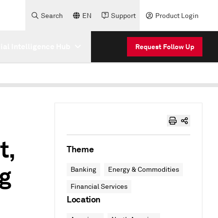
Search
EN
Support
Product Login
cial Intelligence Hub
Request Follow Up
t,
Theme
ng
Banking
Energy & Commodities
Financial Services
Location