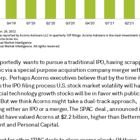
portedly wants to pursue a traditional IPO, having scra
lic via a special purpose acquisition company merger wi
rp. Perhaps Acorns executives believe that by the time i
the IPO filing process U.S. stock market volatility will h
ial technology growth stocks will be in favor with publi
. But we think Acorns might take a dual-track approach,
ng either an IPO or a merger. The SPAC deal , announced
d have valued Acorns at $2.2 billion, higher than Better
nt and Personal Capital.