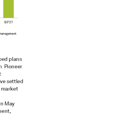
pped plans
th Pioneer
t
ave settled
c market
 in May
ment,