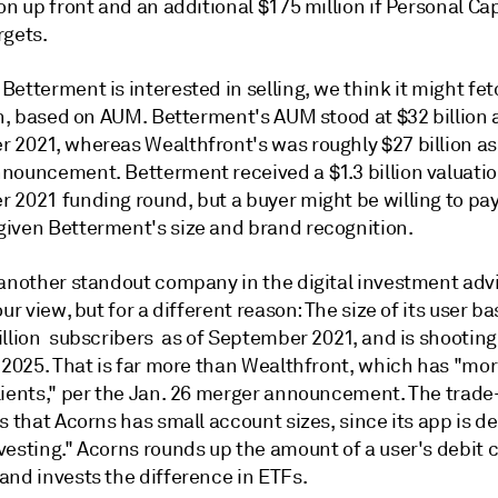
on up front and an additional $175 million if Personal Cap
rgets.
etterment is interested in selling, we think it might fe
on, based on AUM. Betterment's AUM stood at $32 billion 
 2021, whereas Wealthfront's was roughly $27 billion as
nouncement. Betterment received a $1.3 billion valuatio
 2021 funding round, but a buyer might be willing to pay
iven Betterment's size and brand recognition.
 another standout company in the digital investment adv
our view, but for a different reason: The size of its user b
illion subscribers as of September 2021, and is shooting
y 2025. That is far more than Wealthfront, which has "mo
lients," per the Jan. 26 merger announcement. The trade-
s that Acorns has small account sizes, since its app is d
vesting." Acorns rounds up the amount of a user's debit 
and invests the difference in ETFs.