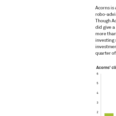
Acorns is 
robo-advi
Though Ac
did give a
more than 
investing 
investment
quarter of