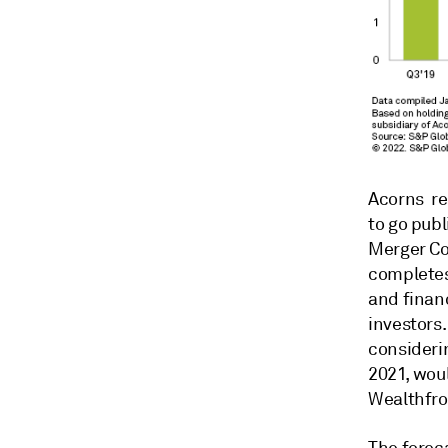
Acorns re
to go pub
Merger Co
completes 
and financ
investors
consideri
2021, woul
Wealthfro