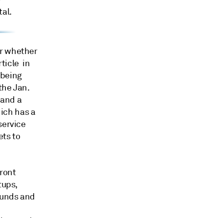
al.
ar whether
ticle in
 being
the Jan.
 and a
ich has a
service
ets to
ront
tups,
funds and