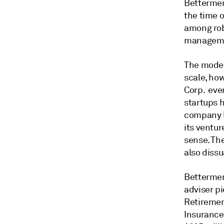
Bettermen
the time 
among rob
managem
The model
scale, ho
Corp. even
startups h
company li
its ventur
sense. Th
also diss
Bettermen
adviser p
Retirement
Insurance 