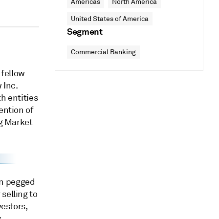
Americas
North America
United States of America
Segment
Commercial Banking
 fellow
 Inc.
th entities
ention of
ng Market
en pegged
selling to
vestors,
y