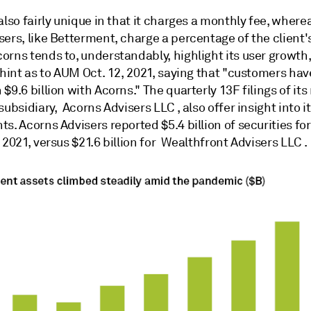
also fairly unique in that it charges a monthly fee, wher
sers, like Betterment, charge a percentage of the client
orns tends to, understandably, highlight its user growth
 hint as to AUM Oct. 12, 2021, saying that "customers ha
$9.6 billion with Acorns." The quarterly 13F filings of it
subsidiary, Acorns Advisers LLC , also offer insight into i
s. Acorns Advisers reported $5.4 billion of securities for
 2021, versus $21.6 billion for Wealthfront Advisers LLC .