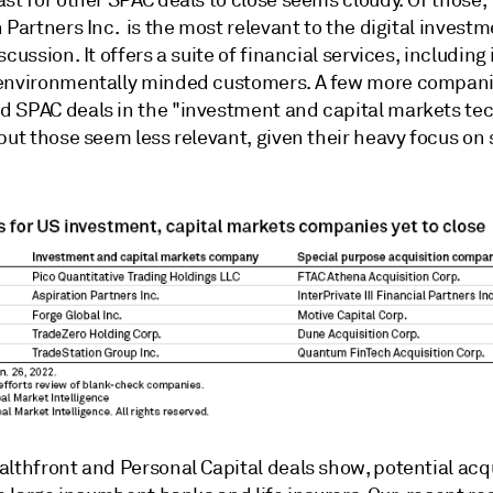
st for other SPAC deals to close seems cloudy. Of those,
 Partners Inc. is the most relevant to the digital invest
scussion. It offers a suite of financial services, including
environmentally minded customers. A few more compan
 SPAC deals in the "investment and capital markets te
but those seem less relevant, given their heavy focus on 
althfront and Personal Capital deals show, potential acq