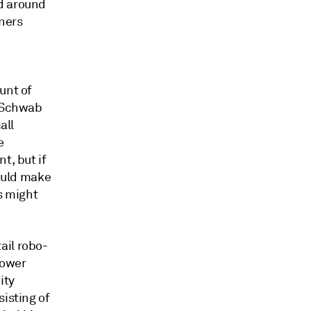
d around
ners
unt of
s Schwab
all
e
t, but if
would make
s might
ail robo-
power
ity
isting of