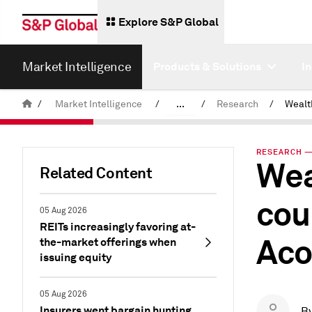
Explore S&P Global
Market Intelligence
Products & Solutions
I
/
Market Intelligence
/
...
/
Research
/
News & Insights
RESEARCH — 
Wea
Related Content
cou
05 Aug 2026
REITs increasingly favoring at-
Aco
the-market offerings when
issuing equity
05 Aug 2026
Insurers went bargain hunting
B