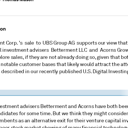
ion
nt Corp. 's sale to UBS Group AG supports our view that
tal investment advisers Betterment LLC and Acorns Grow
ore sales, if they are not already doing so, given that bo
 notable customer bases that likely would attract the att
 described in our recently published U.S. Digital Investi
nvestment advisers Betterment and Acorns have both be
didates for some time. But we think they might consider 
mbents as an alternative exit for their venture capital in
 poor stock market showing of many financial technolog