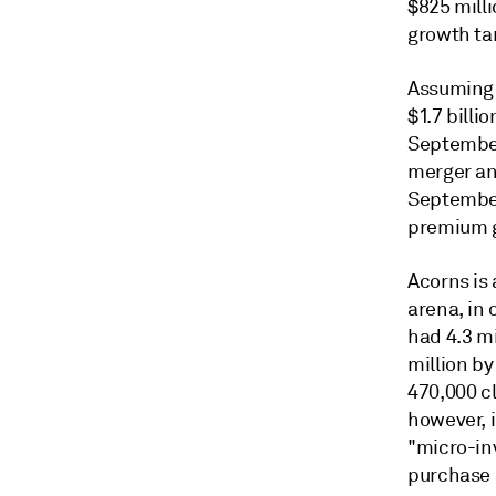
$825 milli
growth ta
Assuming B
$1.7 billi
September
merger an
September
premium g
Acorns is
arena, in 
had 4.3 m
million b
470,000 c
however, i
"micro-in
purchase 