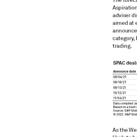
The foreca
Aspiration
adviser di
aimed at 
announced
category, 
trading.
As the We