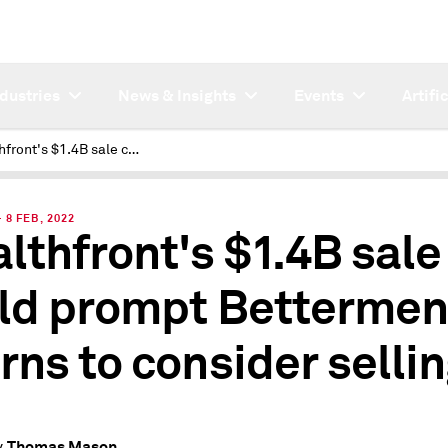
ndustries
News & Insights
Events
Artifi
Wealthfront's $1.4B sale could prompt Betterment, Acorns to consider selling
8 FEB, 2022
lthfront's $1.4B sale
ld prompt Bettermen
rns to consider selli
Thomas Mason
y