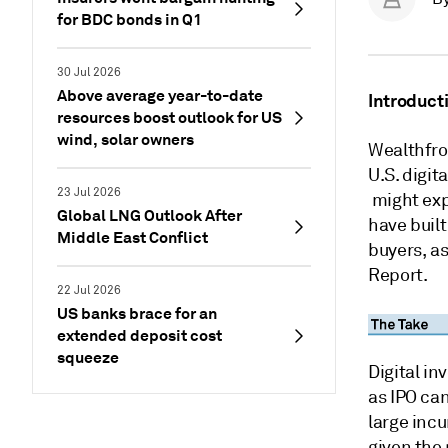
for BDC bonds in Q1
30 Jul 2026
Above average year-to-date
Introduct
resources boost outlook for US
wind, solar owners
Wealthfro
U.S. digi
23 Jul 2026
might expl
Global LNG Outlook After
have built
Middle East Conflict
buyers, as
Report.
22 Jul 2026
US banks brace for an
extended deposit cost
squeeze
Digital i
as IPO can
large incu
given the