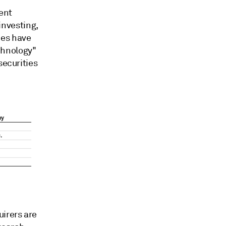
ment
 investing,
ies have
chnology"
securities
uirers are