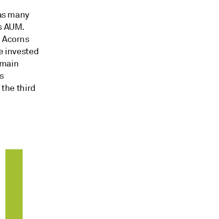
eas many
's AUM.
, Acorns
ve invested
s main
ts
 the third