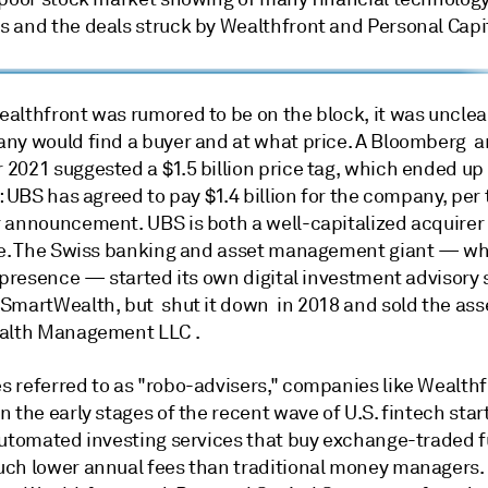
 and the deals struck by Wealthfront and Personal Capit
althfront was rumored to be on the block, it was uncle
ny would find a buyer and at what price. A Bloomberg ar
2021 suggested a $1.5 billion price tag, which ended up
: UBS has agreed to pay $1.4 billion for the company, per 
 announcement. UBS is both a well-capitalized acquirer
ne. The Swiss banking and asset management giant — wh
 presence — started its own digital investment advisory 
SmartWealth, but shut it down in 2018 and sold the ass
alth Management LLC .
 referred to as "robo-advisers," companies like Wealthf
 the early stages of the recent wave of U.S. fintech star
automated investing services that buy exchange-traded 
ch lower annual fees than traditional money managers.