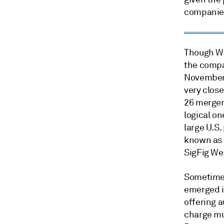
companies
Though We
the compa
November 
very close
26 merger
logical o
large U.S.
known as 
SigFig We
Sometimes
emerged in
offering 
charge mu